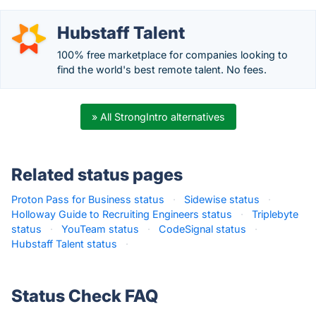
Hubstaff Talent
100% free marketplace for companies looking to
find the world's best remote talent. No fees.
» All StrongIntro alternatives
Related status pages
Proton Pass for Business status
·
Sidewise status
·
Holloway Guide to Recruiting Engineers status
·
Triplebyte
status
·
YouTeam status
·
CodeSignal status
·
Hubstaff Talent status
·
Status Check FAQ