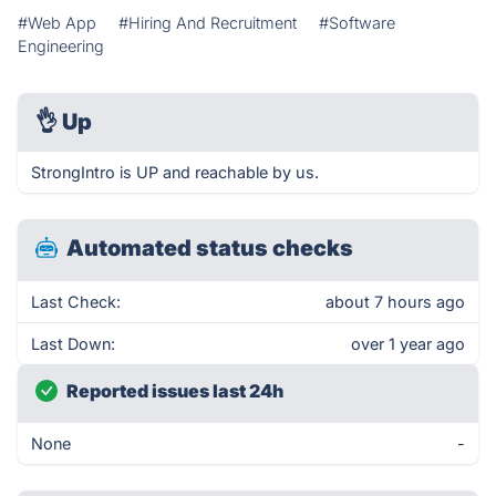
#Web App
#Hiring And Recruitment
#Software
Engineering
👌
Up
StrongIntro is UP and reachable by us.
Automated status checks
Last Check:
about 7 hours ago
Last Down:
over 1 year ago
Reported issues last 24h
None
-