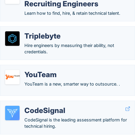
Recruiting Engineers
Learn how to find, hire, & retain technical talent.
Triplebyte
Hire engineers by measuring their ability, not
credentials.
YouTeam
YouTeam is a new, smarter way to outsource. .
CodeSignal
CodeSignal is the leading assessment platform for
technical hiring.