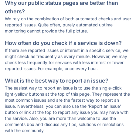
Why our public status pages are better than
others?
We rely on the combination of both automated checks and user
reported issues. Quite often, purely automated uptime
monitoring cannot provide the full picture.
How often do you check if a service is down?
If there are reported issues or interest in a specific service, we
might check as frequently as every minute. However, we may
check less frequently for services with less interest or fewer
reported issues. For example, once every hour.
What is the best way to report an issue?
The easiest way to report an issue is to use the single-click
light-yellow buttons at the top of this page. They represent the
most common issues and are the fastest way to report an
issue. Nevertheless, you can also use the 'Report an Issue'
button or link at the top to report any issue you may have with
the service. Also, you are more than welcome to use the
comments box and discuss any tips, solutions or resolutions
with the community.