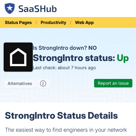
Status Pages
Productivity
Web App
Is StrongIntro down?
NO
StrongIntro status:
Up
Last check: about 7 hours ago
Report an Issue
Alternatives
StrongIntro Status Details
The easiest way to find engineers in your network