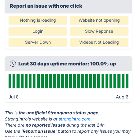
Report an issue with one click
Nothing is loading
Website not opening
Login
Slow Reponse
Server Down
Videos Not Loading
Last 30 days uptime monitor: 100.0% up
Jul 8
Aug 6
This is
the unofficial StrongIntro status page
.
StrongIntro's website is at
strongintro.com
.
There are
no reported issues
during the last 24h.
Use the '
Report an Issue
' button to report any issues you may