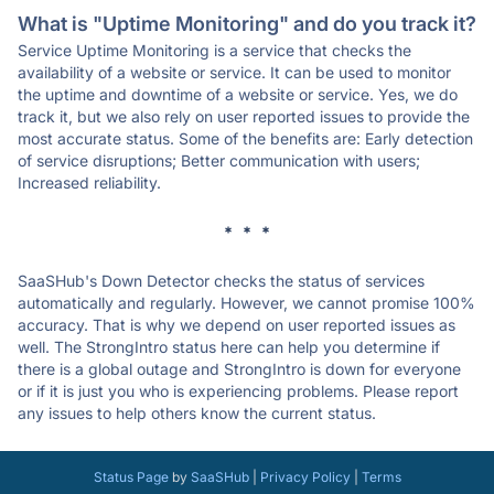
What is "Uptime Monitoring" and do you track it?
Service Uptime Monitoring is a service that checks the
availability of a website or service. It can be used to monitor
the uptime and downtime of a website or service. Yes, we do
track it, but we also rely on user reported issues to provide the
most accurate status. Some of the benefits are: Early detection
of service disruptions; Better communication with users;
Increased reliability.
* * *
SaaSHub's Down Detector checks the status of services
automatically and regularly. However, we cannot promise 100%
accuracy. That is why we depend on user reported issues as
well. The StrongIntro status here can help you determine if
there is a global outage and StrongIntro is down for everyone
or if it is just you who is experiencing problems. Please report
any issues to help others know the current status.
Status Page
by
SaaSHub
|
Privacy Policy
|
Terms