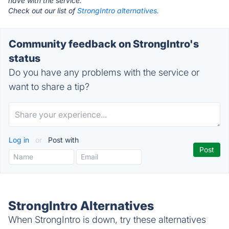
have with the service.
Check out our list of
StrongIntro alternatives.
Community feedback on StrongIntro's
status
Do you have any problems with the service or
want to share a tip?
Log in
or
Post with
StrongIntro Alternatives
When StrongIntro is down, try these alternatives