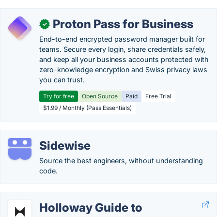
Proton Pass for Business
✓
End-to-end encrypted password manager built for
teams. Secure every login, share credentials safely,
and keep all your business accounts protected with
zero-knowledge encryption and Swiss privacy laws
you can trust.
Try for free
Open Source
Paid
Free Trial
$1.99 / Monthly (Pass Essentials)
Sidewise
Source the best engineers, without understanding
code.
Holloway Guide to