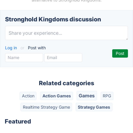
Stronghold Kingdoms discussion
Log in
or
Post with
Related categories
Games
Action
Action Games
RPG
Realtime Strategy Game
Strategy Games
Featured