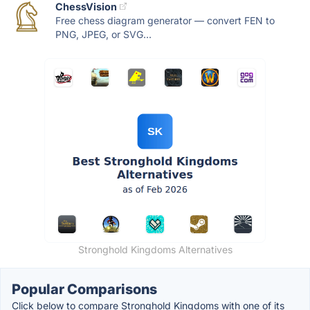
ChessVision
Free chess diagram generator — convert FEN to
PNG, JPEG, or SVG...
Stronghold Kingdoms Alternatives
Popular Comparisons
Click below to compare Stronghold Kingdoms with one of its