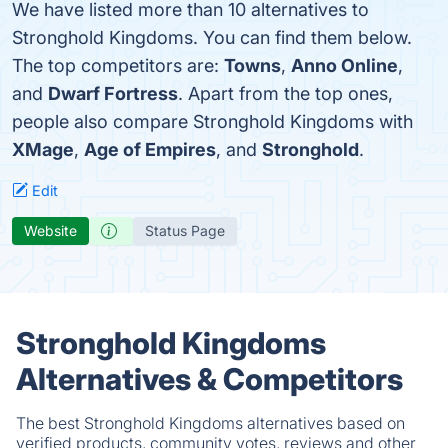
We have listed more than 10 alternatives to
Stronghold Kingdoms. You can find them below.
The top competitors are:
Towns
,
Anno Online
,
and
Dwarf Fortress
. Apart from the top ones,
people also compare Stronghold Kingdoms with
XMage
,
Age of Empires
, and
Stronghold
.
Edit
Website
Status Page
Stronghold Kingdoms
Alternatives & Competitors
The best Stronghold Kingdoms alternatives based on
verified products, community votes, reviews and other