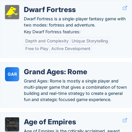
Dwarf Fortress
Dwarf Fortress is a single-player fantasy game with
two modes: fortress and adventure.
Key Dwarf Fortress features:
Depth and Complexity
Unique Storytelling
Free to Play
Active Development
Grand Ages: Rome
GAR
Grand Ages: Rome is mostly a single player and
multi-player game that gives a combination of town
building and real-time strategy to create a general
fun and strategic focused game experience.
Age of Empires
Age of Empires is the critically acclaimed, award