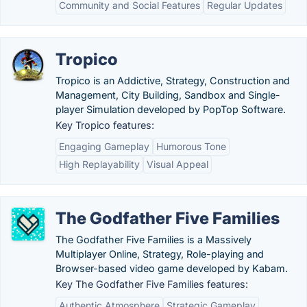
Community and Social Features
Regular Updates
Tropico
Tropico is an Addictive, Strategy, Construction and
Management, City Building, Sandbox and Single-
player Simulation developed by PopTop Software.
Key Tropico features:
Engaging Gameplay
Humorous Tone
High Replayability
Visual Appeal
The Godfather Five Families
The Godfather Five Families is a Massively
Multiplayer Online, Strategy, Role-playing and
Browser-based video game developed by Kabam.
Key The Godfather Five Families features:
Authentic Atmosphere
Strategic Gameplay