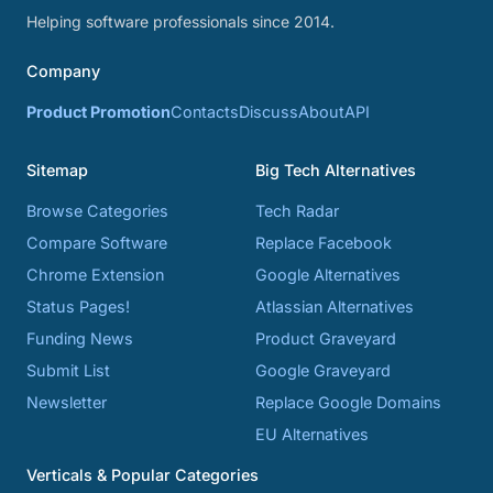
Helping software professionals since 2014.
Company
Product Promotion
Contacts
Discuss
About
API
Sitemap
Big Tech Alternatives
Browse Categories
Tech Radar
Compare Software
Replace Facebook
Chrome Extension
Google Alternatives
Status Pages!
Atlassian Alternatives
Funding News
Product Graveyard
Submit List
Google Graveyard
Newsletter
Replace Google Domains
EU Alternatives
Verticals & Popular Categories