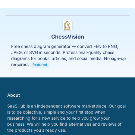
ChessVision
Free chess diagram generator — convert FEN to PNG,
JPEG, or SVG in seconds. Professional-quality chess
diagrams for books, articles, and social media. No sign-up
required.
featured
About
SaaSHub is an independent software marketplace. Our goal
is to be objective, simple and your first stop when
researching for a new service to help you grow your
business. We will help you find alternatives and reviews of
the products you already use.