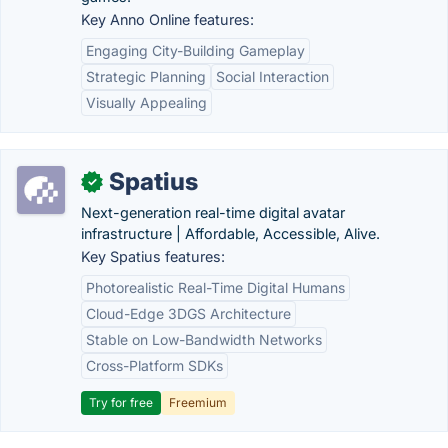
Key Anno Online features:
Engaging City-Building Gameplay
Strategic Planning
Social Interaction
Visually Appealing
Spatius
✓
Next-generation real-time digital avatar
infrastructure | Affordable, Accessible, Alive.
Key Spatius features:
Photorealistic Real-Time Digital Humans
Cloud-Edge 3DGS Architecture
Stable on Low-Bandwidth Networks
Cross-Platform SDKs
Try for free
Freemium