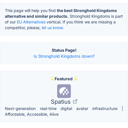
This page will help you find
the best Stronghold Kingdoms
alternative and similar products.
Stronghold Kingdoms is part
of our
EU Alternatives
vertical. If you think we are missing a
competitor, please,
let us know.
Status Page!
Is Stronghold Kingdoms down?
Featured
Spatius
Next-generation real-time digital avatar infrastructure |
Affordable, Accessible, Alive