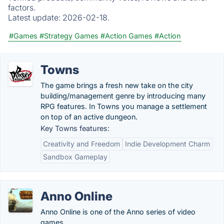
factors.
Latest update:
2026-02-18.
#Games
#Strategy Games
#Action Games
#Action
Towns
The game brings a fresh new take on the city
building/management genre by introducing many
RPG features. In Towns you manage a settlement
on top of an active dungeon.
Key Towns features:
Creativity and Freedom
Indie Development Charm
Sandbox Gameplay
Anno Online
Anno Online is one of the Anno series of video
games.