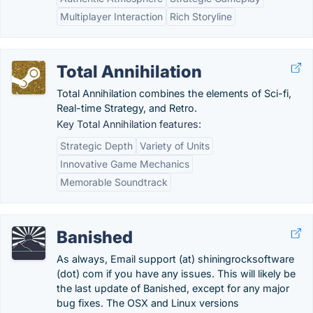
Multiplayer Interaction
Rich Storyline
Total Annihilation
Total Annihilation combines the elements of Sci-fi,
Real-time Strategy, and Retro.
Key Total Annihilation features:
Strategic Depth
Variety of Units
Innovative Game Mechanics
Memorable Soundtrack
Banished
As always, Email support (at) shiningrocksoftware
(dot) com if you have any issues. This will likely be
the last update of Banished, except for any major
bug fixes. The OSX and Linux versions