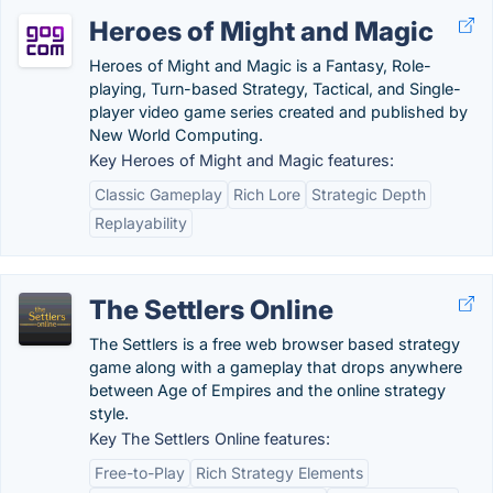
Heroes of Might and Magic
Heroes of Might and Magic is a Fantasy, Role-
playing, Turn-based Strategy, Tactical, and Single-
player video game series created and published by
New World Computing.
Key Heroes of Might and Magic features:
Classic Gameplay
Rich Lore
Strategic Depth
Replayability
The Settlers Online
The Settlers is a free web browser based strategy
game along with a gameplay that drops anywhere
between Age of Empires and the online strategy
style.
Key The Settlers Online features:
Free-to-Play
Rich Strategy Elements