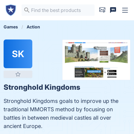
Games
Action
SK
Stronghold Kingdoms
Stronghold Kingdoms goals to improve up the
traditional MMORTS method by focusing on
battles in between medieval castles all over
ancient Europe.