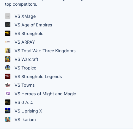
top competitors.
VS XMage
VS Age of Empires
VS Stronghold
VS ARPAY
VS Total War: Three Kingdoms
VS Warcraft
VS Tropico
VS Stronghold Legends
VS Towns
VS Heroes of Might and Magic
VS 0 A.D.
VS Uprising X
VS Ikariam