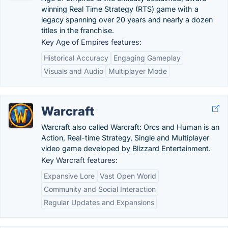
winning Real Time Strategy (RTS) game with a
legacy spanning over 20 years and nearly a dozen
titles in the franchise.
Key Age of Empires features:
Historical Accuracy
Engaging Gameplay
Visuals and Audio
Multiplayer Mode
Warcraft
Warcraft also called Warcraft: Orcs and Human is an
Action, Real-time Strategy, Single and Multiplayer
video game developed by Blizzard Entertainment.
Key Warcraft features:
Expansive Lore
Vast Open World
Community and Social Interaction
Regular Updates and Expansions