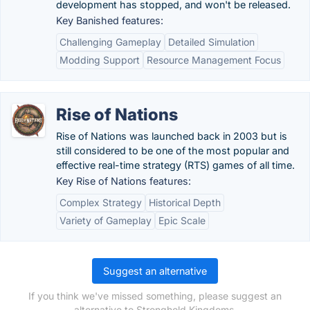
development has stopped, and won't be released.
Key Banished features:
Challenging Gameplay
Detailed Simulation
Modding Support
Resource Management Focus
Rise of Nations
Rise of Nations was launched back in 2003 but is
still considered to be one of the most popular and
effective real-time strategy (RTS) games of all time.
Key Rise of Nations features:
Complex Strategy
Historical Depth
Variety of Gameplay
Epic Scale
Suggest an alternative
If you think we've missed something, please suggest an
alternative to Stronghold Kingdoms.