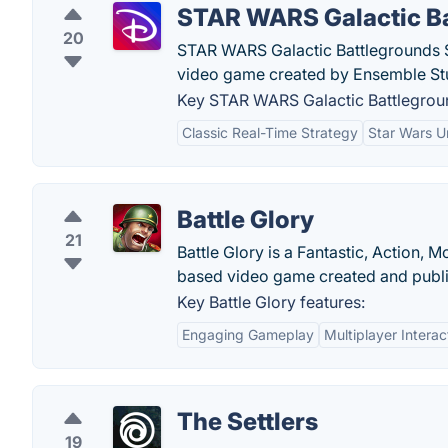
STAR WARS Galactic B
20
STAR WARS Galactic Battlegrounds Sa
video game created by Ensemble St
Key STAR WARS Galactic Battlegroun
Classic Real-Time Strategy
Star Wars U
Battle Glory
21
Battle Glory is a Fantastic, Action,
based video game created and publ
Key Battle Glory features:
Engaging Gameplay
Multiplayer Interac
The Settlers
19