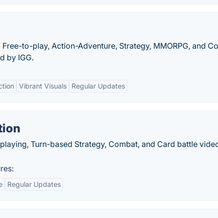
, Free-to-play, Action-Adventure, Strategy, MMORPG, and C
d by IGG.
ction
Vibrant Visuals
Regular Updates
tion
e-playing, Turn-based Strategy, Combat, and Card battle vid
res:
e
Regular Updates