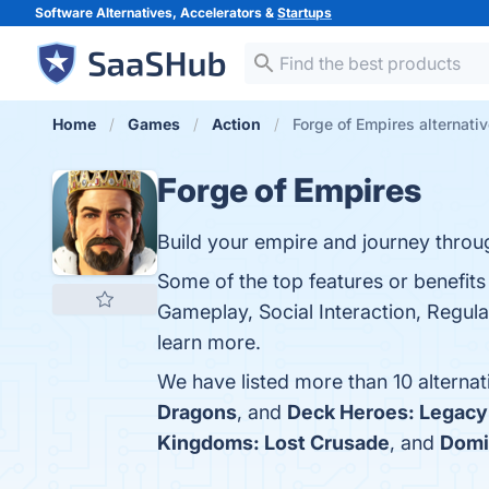
Software Alternatives, Accelerators &
Startups
Home
Games
Action
Forge of Empires alternati
Forge of Empires
Build your empire and journey throu
Some of the top features or benefits
Gameplay, Social Interaction, Regula
learn more.
We have listed more than 10 alterna
Dragons
, and
Deck Heroes: Legacy
Kingdoms: Lost Crusade
, and
Domi