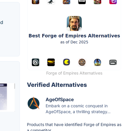
nd
Forge of Empires Alternatives
Verified Alternatives
AgeOfSpace
Embark on a cosmic conquest in
AgeOfSpace, a thrilling strategy...
Products that have identified Forge of Empires as
a competitor.