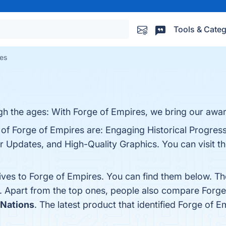
Tools & Categ
ves
gh the ages: With Forge of Empires, we bring our awar
 of Forge of Empires are: Engaging Historical Progress
r Updates, and High-Quality Graphics. You can visit th
tives to Forge of Empires. You can find them below. T
. Apart from the top ones, people also compare Forg
Nations
. The latest product that identified Forge of 