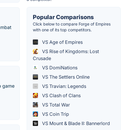
Popular Comparisons
Click below to compare Forge of Empires
ombat
with one of its top competitors.
VS Age of Empires
VS Rise of Kingdoms: Lost
Crusade
VS DomiNations
VS The Settlers Online
eo game
VS Travian: Legends
VS Clash of Clans
VS Total War
VS Coin Trip
VS Mount & Blade II: Bannerlord