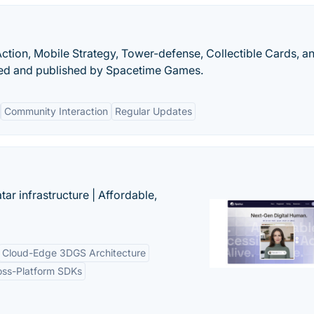
Action, Mobile Strategy, Tower-defense, Collectible Cards, a
ed and published by Spacetime Games.
Community Interaction
Regular Updates
tar infrastructure | Affordable,
Cloud-Edge 3DGS Architecture
oss-Platform SDKs