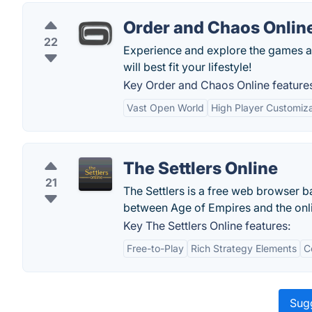
Order and Chaos Onlin
22
Experience and explore the games a
will best fit your lifestyle!
Key Order and Chaos Online feature
Vast Open World
High Player Customiza
The Settlers Online
21
The Settlers is a free web browser 
between Age of Empires and the onli
Key The Settlers Online features:
Free-to-Play
Rich Strategy Elements
C
Sugg