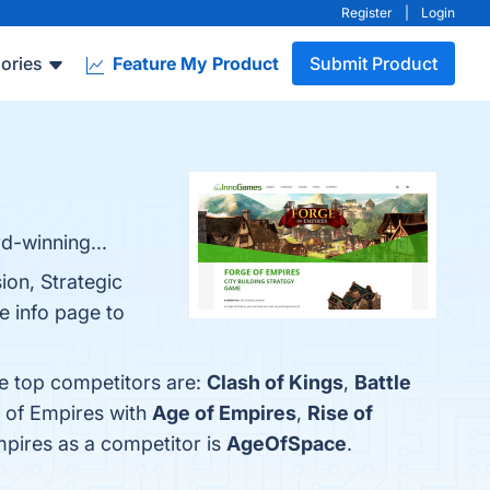
Register
|
Login
ories
Feature My Product
Submit Product
d-winning...
ion, Strategic
e info page to
he top competitors are:
Clash of Kings
,
Battle
e of Empires with
Age of Empires
,
Rise of
Empires as a competitor is
AgeOfSpace
.