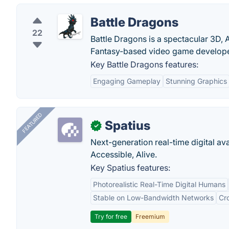
Battle Dragons
22
Battle Dragons is a spectacular 3D, 
Fantasy-based video game develop
Key Battle Dragons features:
Engaging Gameplay
Stunning Graphics
FEATURED
Spatius
✓
Next-generation real-time digital ava
Accessible, Alive.
Key Spatius features:
Photorealistic Real-Time Digital Humans
Stable on Low-Bandwidth Networks
Cr
Try for free
Freemium