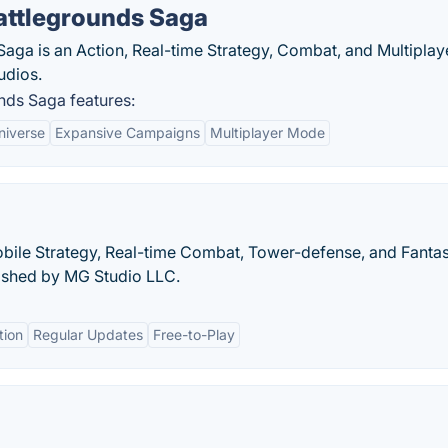
attlegrounds Saga
ga is an Action, Real-time Strategy, Combat, and Multiplay
udios.
ds Saga features:
niverse
Expansive Campaigns
Multiplayer Mode
 Mobile Strategy, Real-time Combat, Tower-defense, and Fanta
ished by MG Studio LLC.
tion
Regular Updates
Free-to-Play