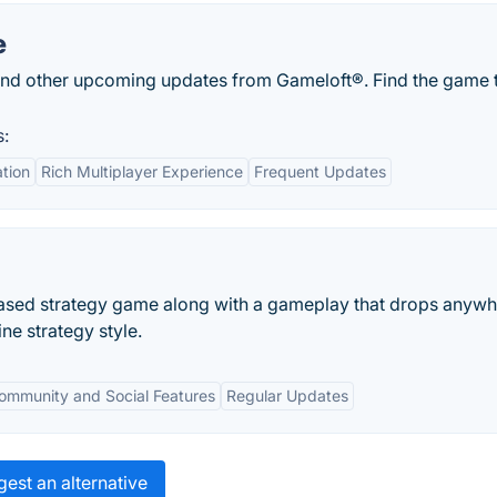
e
nd other upcoming updates from Gameloft®. Find the game 
s:
tion
Rich Multiplayer Experience
Frequent Updates
based strategy game along with a gameplay that drops anyw
ne strategy style.
ommunity and Social Features
Regular Updates
est an alternative