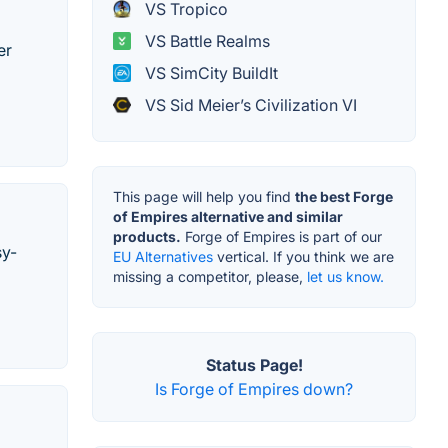
VS Tropico
VS Battle Realms
er
VS SimCity BuildIt
VS Sid Meier’s Civilization VI
This page will help you find
the best Forge
of Empires alternative and similar
products.
Forge of Empires is part of our
sy-
EU Alternatives
vertical. If you think we are
missing a competitor, please,
let us know.
Status Page!
Is Forge of Empires down?