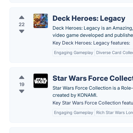
Deck Heroes: Legacy
22
Deck Heroes: Legacy is an Amazing
video game developed and publishe
Key Deck Heroes: Legacy features:
Engaging Gameplay
Diverse Card Colle
Star Wars Force Collec
19
Star Wars Force Collection is a Rol
created by KONAMI.
Key Star Wars Force Collection featu
Engaging Gameplay
Rich Star Wars Lor