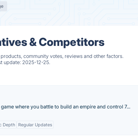
ge
atives & Competitors
 products, community votes, reviews and other factors.
st update:
2025-12-25.
y game where you battle to build an empire and control 7...
ic Depth
Regular Updates