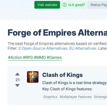
Visit website
Is it good?
Status Pa
Forge of Empires Altern
The best Forge of Empires alternatives based on verified
Filter:
2 Open-Source Alternatives.
EU Alternatives.
Late
#Action
#RPG
#MMO
#Games
Clash of Kings
21
Clash of Kings is a real time strateg
Key Clash of Kings features:
Graphics
Multiplayer Features
Strateg