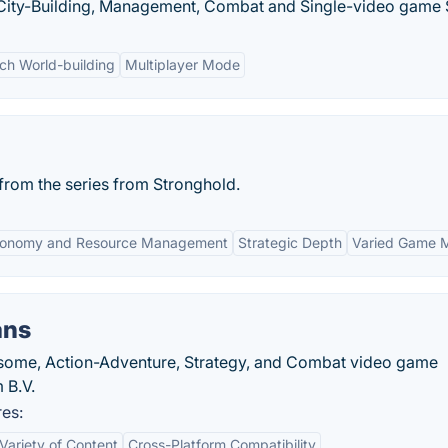
y, City-Building, Management, Combat and Single-video game 
ich World-building
Multiplayer Mode
rom the series from Stronghold.
onomy and Resource Management
Strategic Depth
Varied Game 
ans
esome, Action-Adventure, Strategy, and Combat video game
 B.V.
res:
Variety of Content
Cross-Platform Compatibility