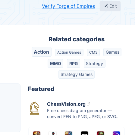
Verify Forge of Empires
Edit
Related categories
Action
Games
Action Games
CMS
MMO
RPG
Strategy
Strategy Games
Featured
ChessVision.org
Free chess diagram generator —
convert FEN to PNG, JPEG, or SVG...