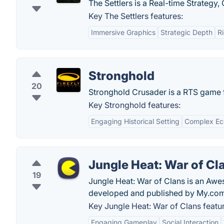
The Settlers is a Real-time Strateg
Key The Settlers features:
Immersive Graphics
Strategic Depth
R
Stronghold
20
Stronghold Crusader is a RTS game f
Key Stronghold features:
Engaging Historical Setting
Complex Ec
Jungle Heat: War of Cl
19
Jungle Heat: War of Clans is an Aw
developed and published by My.com
Key Jungle Heat: War of Clans featu
Engaging Gameplay
Social Interaction