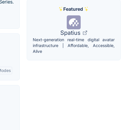
Series.
Featured
Spatius
Next-generation real-time digital avatar
infrastructure | Affordable, Accessible,
Alive
Modes