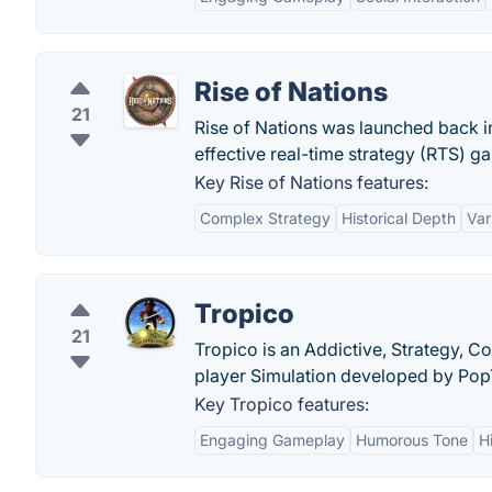
Rise of Nations
21
Rise of Nations was launched back in
effective real-time strategy (RTS) ga
Key Rise of Nations features:
Complex Strategy
Historical Depth
Var
Tropico
21
Tropico is an Addictive, Strategy, 
player Simulation developed by Pop
Key Tropico features:
Engaging Gameplay
Humorous Tone
H