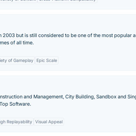
 2003 but is still considered to be one of the most popular 
mes of all time.
iety of Gameplay
Epic Scale
Construction and Management, City Building, Sandbox and Sin
Top Software.
igh Replayability
Visual Appeal