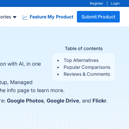
Register
|
Login
ories
Feature My Product
Submit Product
Table of contents
Top Alternatives
n with AI, in one
Popular Comparisons
Reviews & Comments
Setup, Managed
the info page to learn more.
re:
Google Photos
,
Google Drive
, and
Flickr
.