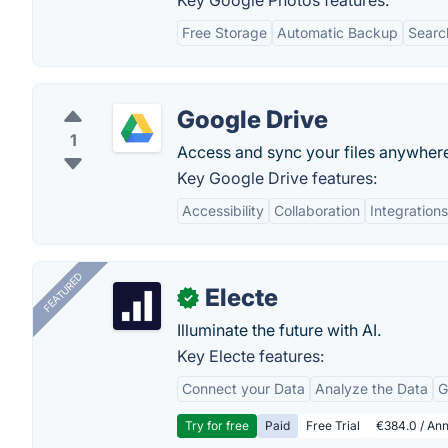
Key Google Photos features:
Free Storage
Automatic Backup
Searc
Google Drive
1
Access and sync your files anywher
Key Google Drive features:
Accessibility
Collaboration
Integrations
FEATURED
Electe
✓
Illuminate the future with AI.
Key Electe features:
Connect your Data
Analyze the Data
G
Try for free
Paid
Free Trial
€384.0 / Ann