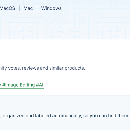
MacOS
Mac
Windows
ity votes, reviews and similar products.
y
#Image Editing
#AI
, organized and labeled automatically, so you can find them 