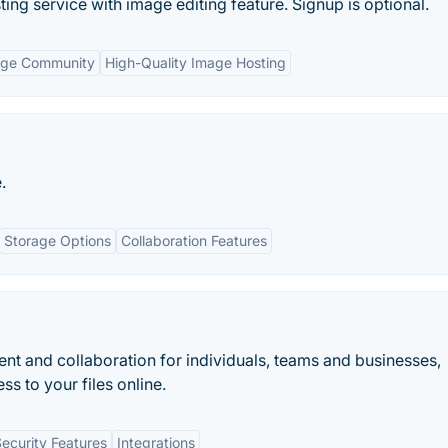
ing service with image editing feature. Signup is optional.
rge Community
High-Quality Image Hosting
.
Storage Options
Collaboration Features
t and collaboration for individuals, teams and businesses,
ss to your files online.
ecurity Features
Integrations