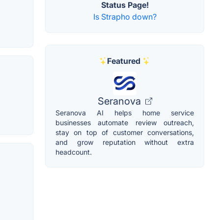
Status Page!
Is Strapho down?
Featured
Seranova
Seranova AI helps home service
businesses automate review outreach,
stay on top of customer conversations,
and grow reputation without extra
headcount.