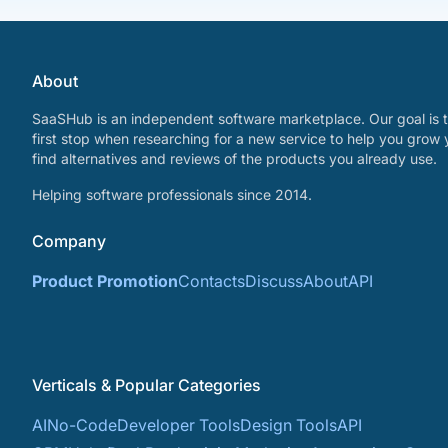
About
SaaSHub is an independent software marketplace. Our goal is t
first stop when researching for a new service to help you grow 
find alternatives and reviews of the products you already use.
Helping software professionals since 2014.
Company
Product Promotion
Contacts
Discuss
About
API
Verticals & Popular Categories
AI
No-Code
Developer Tools
Design Tools
API