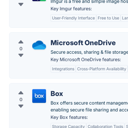
Imgur is a free and simple image host
Key Imgur features:
User-Friendly Interface
Free to Use
La
Microsoft OneDrive
0
Secure access, sharing & file storage
Key Microsoft OneDrive features:
Integrations
Cross-Platform Availability
Box
0
Box offers secure content managemen
enabling secure file sharing and acce
Key Box features:
Storage Capacity
Collaboration Tools
S