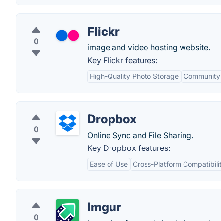
Flickr
0
image and video hosting website.
Key Flickr features:
High-Quality Photo Storage
Community
Dropbox
0
Online Sync and File Sharing.
Key Dropbox features:
Ease of Use
Cross-Platform Compatibili
Imgur
0