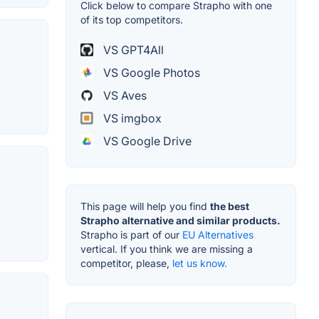
Click below to compare Strapho with one
of its top competitors.
VS GPT4All
VS Google Photos
VS Aves
VS imgbox
VS Google Drive
This page will help you find
the best
Strapho alternative and similar products.
Strapho is part of our
EU Alternatives
vertical. If you think we are missing a
competitor, please,
let us know.