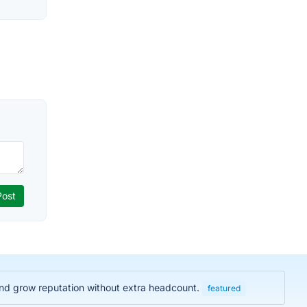
and grow reputation without extra headcount.
featured