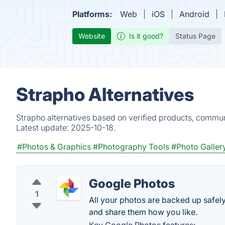
Platforms:
Web
iOS
Android
Website
Is it good?
Status Page
Strapho Alternatives
Strapho alternatives based on verified products, commun
Latest update:
2025-10-18.
#Photos & Graphics
#Photography Tools
#Photo Galler
Google Photos
1
All your photos are backed up safely
and share them how you like.