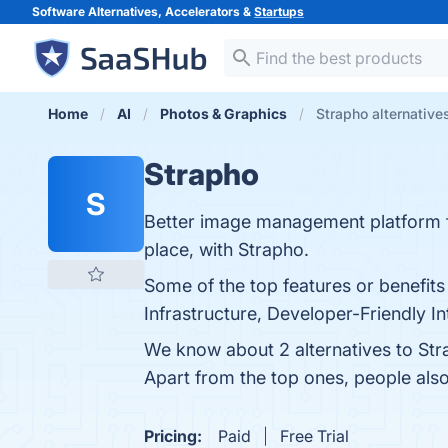
Software Alternatives, Accelerators &
Startups
Home
AI
Photos & Graphics
Strapho alternative
Strapho
S
Better image management platform fo
place, with Strapho.
Some of the top features or benefit
Infrastructure, Developer-Friendly I
We know about 2 alternatives to Str
Apart from the top ones, people al
Pricing:
Paid
Free Trial