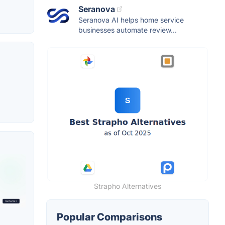
Seranova
Seranova AI helps home service
businesses automate review...
Strapho Alternatives
Popular Comparisons