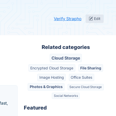
Verify Strapho
Edit
Related categories
Cloud Storage
Encrypted Cloud Storage
File Sharing
Image Hosting
Office Suites
Photos & Graphics
Secure Cloud Storage
Social Networks
fast,
Featured