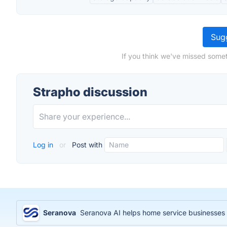
Sugg
If you think we've missed somet
Strapho discussion
Log in
or
Post with
Seranova
Seranova AI helps home service businesses 