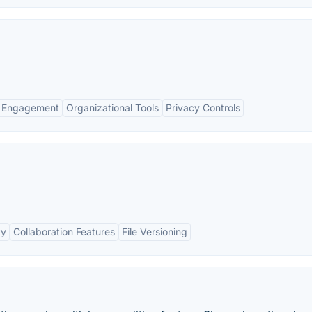
 Engagement
Organizational Tools
Privacy Controls
ty
Collaboration Features
File Versioning