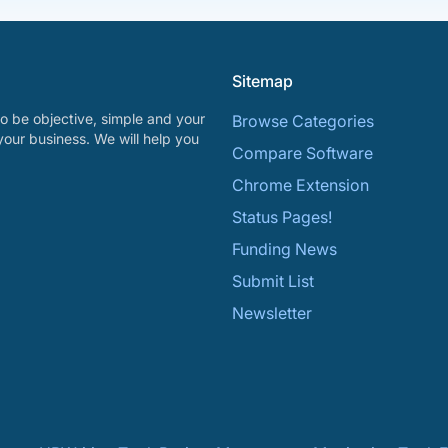
Sitemap
o be objective, simple and your
Browse Categories
your business. We will help you
Compare Software
Chrome Extension
Status Pages!
Funding News
Submit List
Newsletter