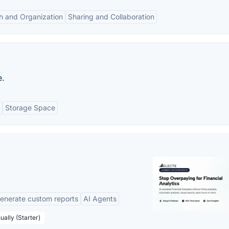
h and Organization
Sharing and Collaboration
e.
Storage Space
enerate custom reports
AI Agents
ually (Starter)