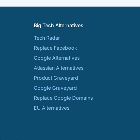
Big Tech Alternatives
Tech Radar
Replace Facebook
Google Alternatives
Atlassian Alternatives
Product Graveyard
Google Graveyard
Replace Google Domains
EU Alternatives