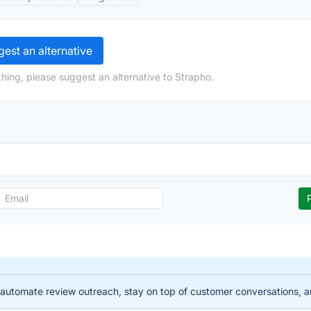
est an alternative
hing, please suggest an alternative to Strapho.
automate review outreach, stay on top of customer conversations, 