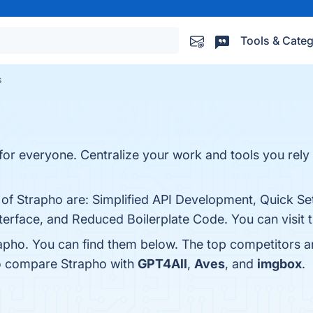
Tools & Categ
s
r everyone. Centralize your work and tools you rely o
s of Strapho are: Simplified API Development, Quick 
nterface, and Reduced Boilerplate Code. You can visit 
apho. You can find them below. The top competitors a
so compare Strapho with
GPT4All
,
Aves
, and
imgbox
.