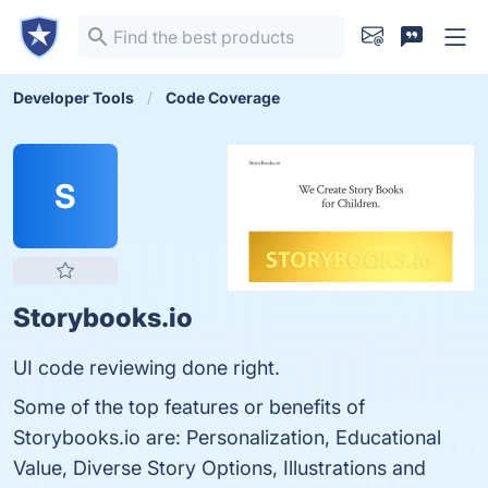
Developer Tools
Code Coverage
S
Storybooks.io
UI code reviewing done right.
Some of the top features or benefits of
Storybooks.io are: Personalization, Educational
Value, Diverse Story Options, Illustrations and