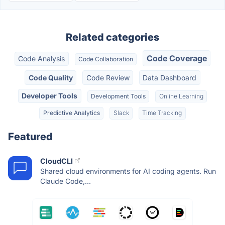
Related categories
Code Coverage
Code Analysis
Code Collaboration
Code Quality
Code Review
Data Dashboard
Developer Tools
Development Tools
Online Learning
Predictive Analytics
Slack
Time Tracking
Featured
CloudCLI
Shared cloud environments for AI coding agents. Run
Claude Code,...