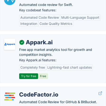
Automated code review for Swift.
Key codebeat features:
Automated Code Review
Multi-Language Support
Integration
Code Quality Metrics
Appark.ai
✓
Free app market analytics tool for growth and
competition insights.
Key Appark.ai features:
Completely free
Lightning-fast chart updates
Try for free
Free
CodeFactor.io
Automated Code Review for GitHub & BitBucket.