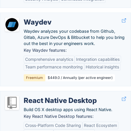
Waydev
Waydev analyzes your codebase from Github,
Gitlab, Azure DevOps & Bitbucket to help you bring
out the best in your engineers work.
Key Waydev features:
Comprehensive analytics
Integration capabilities
Team performance monitoring
Historical insights
Freemium
$449.0 / Annually (per active engineer)
React Native Desktop
Build OS X desktop apps using React Native.
Key React Native Desktop features:
Cross-Platform Code Sharing
React Ecosystem