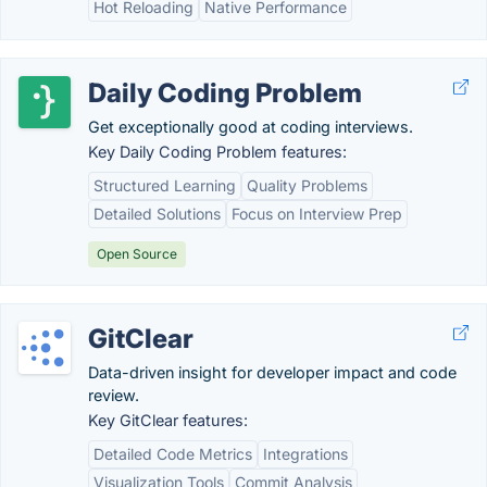
Hot Reloading
Native Performance
Daily Coding Problem
Get exceptionally good at coding interviews.
Key Daily Coding Problem features:
Structured Learning
Quality Problems
Detailed Solutions
Focus on Interview Prep
Open Source
GitClear
Data-driven insight for developer impact and code
review.
Key GitClear features:
Detailed Code Metrics
Integrations
Visualization Tools
Commit Analysis