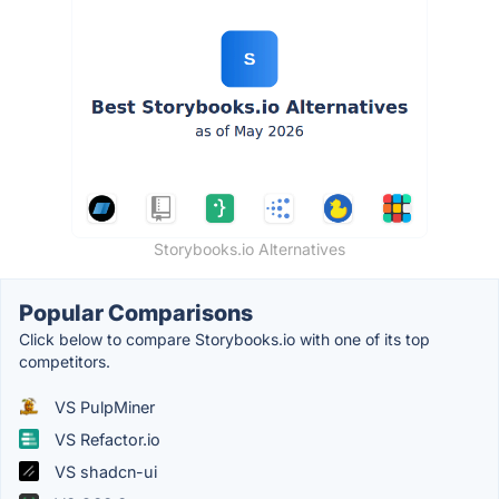
Storybooks.io Alternatives
Popular Comparisons
Click below to compare Storybooks.io with one of its top
competitors.
VS PulpMiner
VS Refactor.io
VS shadcn-ui