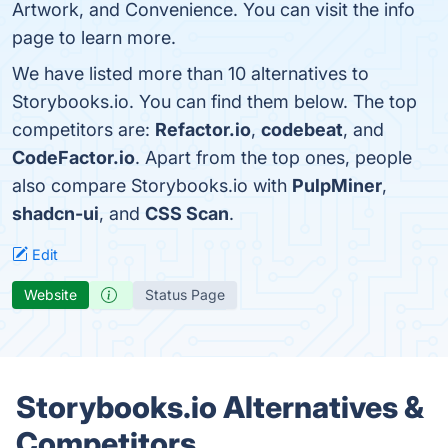
Artwork, and Convenience. You can visit the info
page to learn more.
We have listed more than 10 alternatives to
Storybooks.io. You can find them below. The top
competitors are:
Refactor.io
,
codebeat
, and
CodeFactor.io
. Apart from the top ones, people
also compare Storybooks.io with
PulpMiner
,
shadcn-ui
, and
CSS Scan
.
Edit
Website
Status Page
Storybooks.io Alternatives &
Competitors