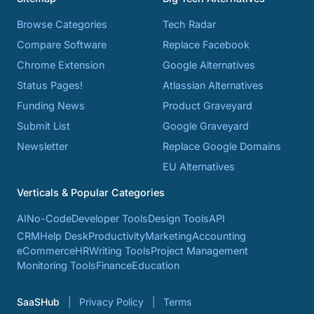
Browse Categories
Tech Radar
Compare Software
Replace Facebook
Chrome Extension
Google Alternatives
Status Pages!
Atlassian Alternatives
Funding News
Product Graveyard
Submit List
Google Graveyard
Newsletter
Replace Google Domains
EU Alternatives
Verticals & Popular Categories
AI
No-Code
Developer Tools
Design Tools
API
CRM
Help Desk
Productivity
Marketing
Accounting
eCommerce
HR
Writing Tools
Project Management
Monitoring Tools
Finance
Education
SaaSHub
Privacy Policy
Terms