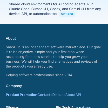
Shared cloud environments for AI coding agents. Run
Claude Code, Cursor CLI, Codex, and Gemini CLI from any
device, API, or automation tool.
featured
About
SaaSHub is an independent software marketplace. Our goal
is to be objective, simple and your first stop when
researching for a new service to help you grow your
business. We will help you find alternatives and reviews of
the products you already use.
Helping software professionals since 2014.
Company
Product Promotion
Contacts
Discuss
About
API
Sitemap
Big Tech Alternatives