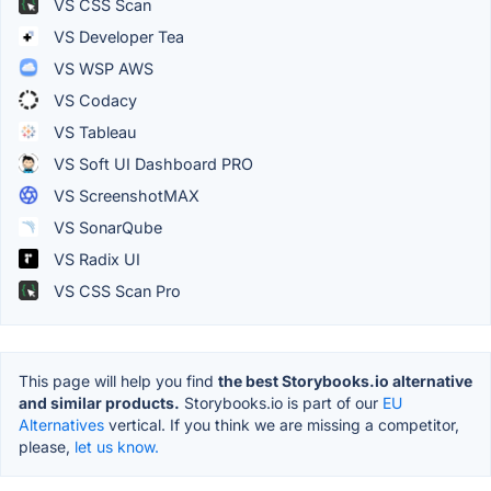
VS CSS Scan
VS Developer Tea
VS WSP AWS
VS Codacy
VS Tableau
VS Soft UI Dashboard PRO
VS ScreenshotMAX
VS SonarQube
VS Radix UI
VS CSS Scan Pro
This page will help you find
the best Storybooks.io alternative
and similar products.
Storybooks.io is part of our
EU
Alternatives
vertical. If you think we are missing a competitor,
please,
let us know.