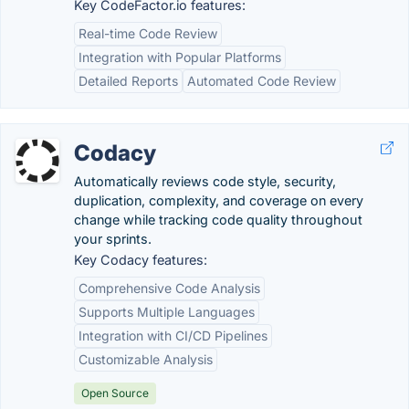
Key CodeFactor.io features:
Real-time Code Review
Integration with Popular Platforms
Detailed Reports
Automated Code Review
Codacy
Automatically reviews code style, security,
duplication, complexity, and coverage on every
change while tracking code quality throughout
your sprints.
Key Codacy features:
Comprehensive Code Analysis
Supports Multiple Languages
Integration with CI/CD Pipelines
Customizable Analysis
Open Source