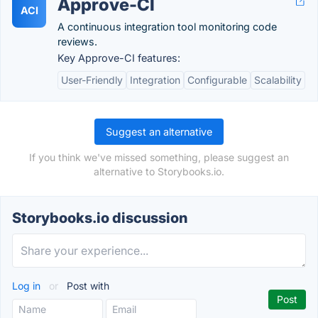
Approve-CI
ACI
A continuous integration tool monitoring code
reviews.
Key Approve-CI features:
User-Friendly
Integration
Configurable
Scalability
Suggest an alternative
If you think we've missed something, please suggest an
alternative to Storybooks.io.
Storybooks.io discussion
Log in
or
Post with