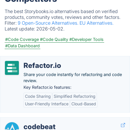
The best Storybooks.io alternatives based on verified
products, community votes, reviews and other factors.
Filter:
9 Open-Source Alternatives.
EU Alternatives.
Latest update:
2026-05-02.
#Code Coverage
#Code Quality
#Developer Tools
#Data Dashboard
Refactor.io
Share your code instantly for refactoring and code
review.
Key Refactor.io features:
Code Sharing
Simplified Refactoring
User-Friendly Interface
Cloud-Based
codebeat