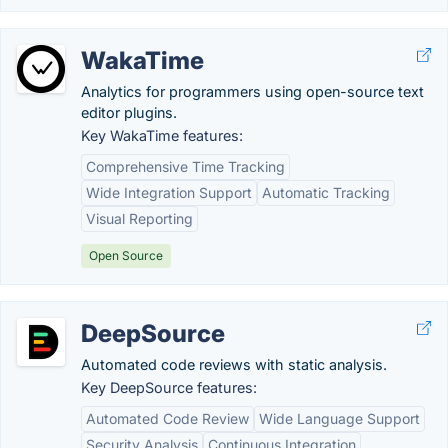
WakaTime
Analytics for programmers using open-source text
editor plugins.
Key WakaTime features:
Comprehensive Time Tracking
Wide Integration Support
Automatic Tracking
Visual Reporting
Open Source
DeepSource
Automated code reviews with static analysis.
Key DeepSource features:
Automated Code Review
Wide Language Support
Security Analysis
Continuous Integration