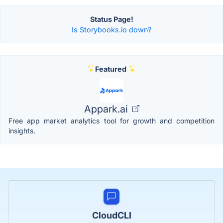
Status Page!
Is Storybooks.io down?
Featured
Appark.ai
Free app market analytics tool for growth and competition
insights.
CloudCLI