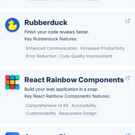
Rubberduck
Finish your code reviews faster.
Key Rubberduck features:
Enhanced Communication
Increased Productivity
Error Reduction
Code Quality Improvement
React Rainbow Components
Build your web application in a snap.
Key React Rainbow Components features:
Comprehensive UI Kit
Accessibility
Customizability
Responsive Design