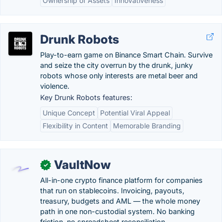
Ownership of Assets
Innovativeness
Drunk Robots
Play-to-earn game on Binance Smart Chain. Survive
and seize the city overrun by the drunk, junky
robots whose only interests are metal beer and
violence.
Key Drunk Robots features:
Unique Concept
Potential Viral Appeal
Flexibility in Content
Memorable Branding
VaultNow
✓
All-in-one crypto finance platform for companies
that run on stablecoins. Invoicing, payouts,
treasury, budgets and AML — the whole money
path in one non-custodial system. No banking
friction, no spreadsheet reconciliation.