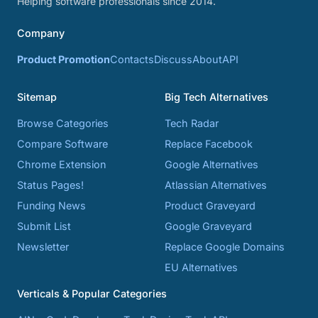
Helping software professionals since 2014.
Company
Product Promotion
Contacts
Discuss
About
API
Sitemap
Big Tech Alternatives
Browse Categories
Tech Radar
Compare Software
Replace Facebook
Chrome Extension
Google Alternatives
Status Pages!
Atlassian Alternatives
Funding News
Product Graveyard
Submit List
Google Graveyard
Newsletter
Replace Google Domains
EU Alternatives
Verticals & Popular Categories