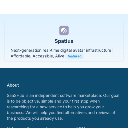
Spatius
Next-generation real-time digital avatar infrastructure |
Affordable, Accessible, Alive
featured
About
SaaSHub is an independent software marketplace. Our goal
is to be objective, simple and your first stop when
researching for a new service to help you grow your
business. We will help you find alternatives and reviews of
the products you already use.