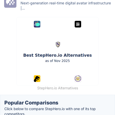
Next-generation real-time digital avatar infrastructure
|...
StepHero.io Alternatives
Popular Comparisons
Click below to compare StepHero.io with one of its top
competitors.