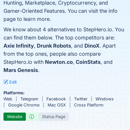
Hunting, Marketplace, Cryptocurrency, and
Gamer-Oriented Features. You can visit the info
page to learn more.
We know about 4 alternatives to StepHero.io. You
can find them below. The top competitors are:
Axie Infinity
,
Drunk Robots
, and
DinoX
. Apart
from the top ones, people also compare
StepHero.io with
Newton.co
,
CoinStats
, and
Mars Genesis
.
Edit
Platforms:
Web
Telegram
Facebook
Twitter
Windows
Google Chrome
Mac OSX
Cross Platform
Website
Status Page