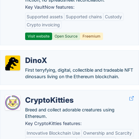
Key VaultNow features:
Supported assets
Supported chains
Custody
Crypto invoicing
Visit website
Open Source
Freemium
DinoX
First terryfying, digital, collectible and tradeable NFT
dinosaurs living on the Ethereum blockchain.
CryptoKitties
Breed and collect adorable creatures using
Ethereum.
Key CryptoKitties features:
Innovative Blockchain Use
Ownership and Scarcity