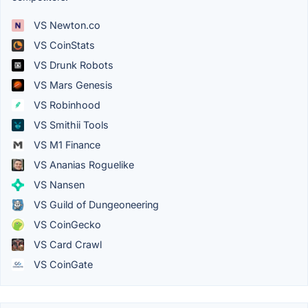
VS Newton.co
VS CoinStats
VS Drunk Robots
VS Mars Genesis
VS Robinhood
VS Smithii Tools
VS M1 Finance
VS Ananias Roguelike
VS Nansen
VS Guild of Dungeoneering
VS CoinGecko
VS Card Crawl
VS CoinGate