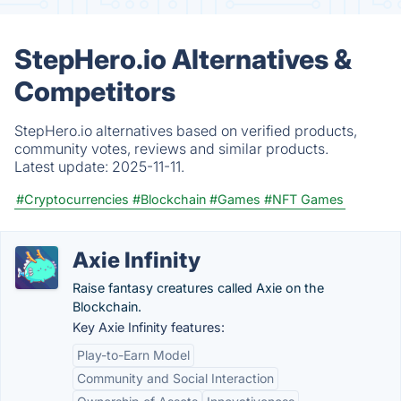
StepHero.io Alternatives &
Competitors
StepHero.io alternatives based on verified products,
community votes, reviews and similar products.
Latest update:
2025-11-11.
#Cryptocurrencies
#Blockchain
#Games
#NFT Games
Axie Infinity
Raise fantasy creatures called Axie on the
Blockchain.
Key Axie Infinity features:
Play-to-Earn Model
Community and Social Interaction