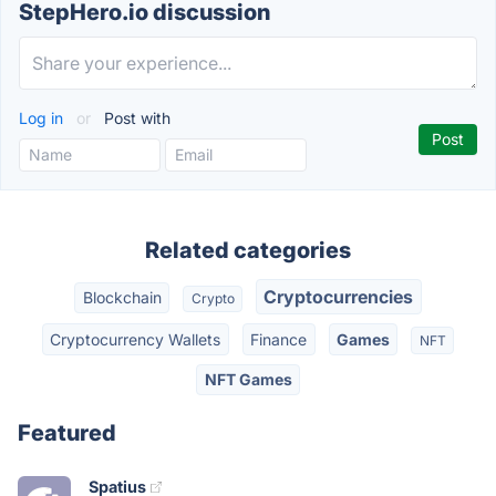
StepHero.io discussion
Log in
or
Post with
Related categories
Cryptocurrencies
Blockchain
Crypto
Cryptocurrency Wallets
Finance
Games
NFT
NFT Games
Featured
Spatius