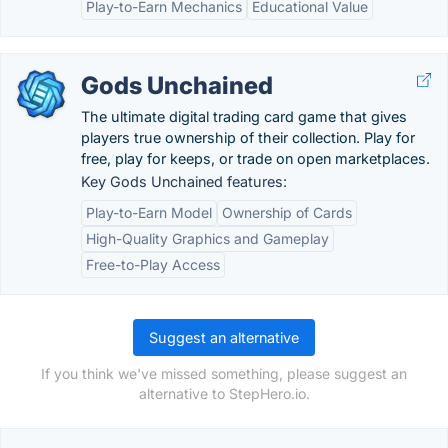
Play-to-Earn Mechanics
Educational Value
Gods Unchained
The ultimate digital trading card game that gives
players true ownership of their collection. Play for
free, play for keeps, or trade on open marketplaces.
Key Gods Unchained features:
Play-to-Earn Model
Ownership of Cards
High-Quality Graphics and Gameplay
Free-to-Play Access
Suggest an alternative
If you think we've missed something, please suggest an
alternative to StepHero.io.