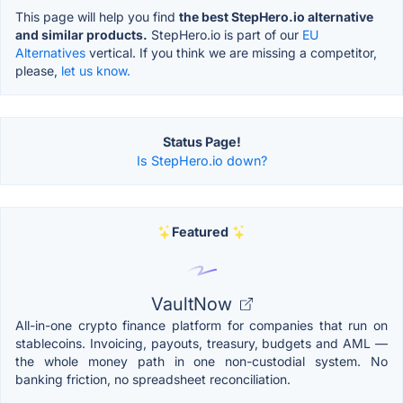
This page will help you find
the best StepHero.io alternative
and similar products.
StepHero.io is part of our
EU
Alternatives
vertical. If you think we are missing a competitor,
please,
let us know.
Status Page!
Is StepHero.io down?
Featured
VaultNow
All-in-one crypto finance platform for companies that run on
stablecoins. Invoicing, payouts, treasury, budgets and AML —
the whole money path in one non-custodial system. No
banking friction, no spreadsheet reconciliation.