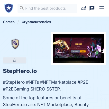
Games
Cryptocurrencies
StepHero.io
#StepHero #NFTs #NFTMarketplace #P2E
#P2EGaming $HERO $STEP.
Some of the top features or benefits of
StepHero.io are: NFT Marketplace, Bounty