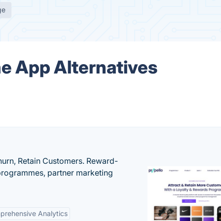
ge
ne App Alternatives
urn, Retain Customers. Reward-
 programmes, partner marketing
rehensive Analytics