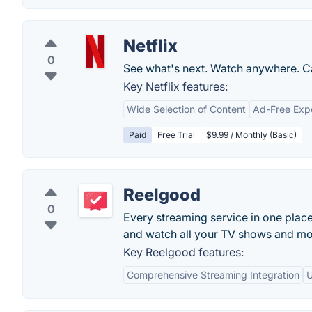
Netflix
0
See what's next. Watch anywhere. C
Key Netflix features:
Wide Selection of Content
Ad-Free Exp
Paid
Free Trial
$9.99 / Monthly (Basic)
Reelgood
0
Every streaming service in one plac
and watch all your TV shows and mo
Key Reelgood features:
Comprehensive Streaming Integration
U