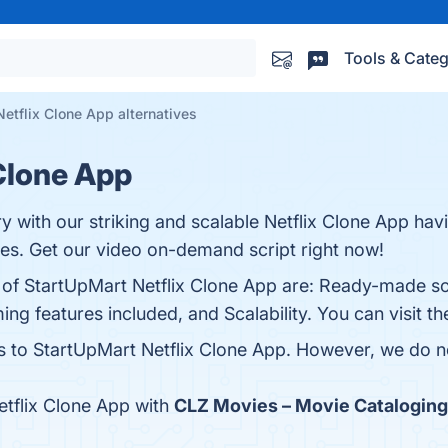
Tools & Categ
etflix Clone App alternatives
Clone App
ry with our striking and scalable Netflix Clone App ha
es. Get our video on-demand script right now!
s of StartUpMart Netflix Clone App are: Ready-made so
ng features included, and Scalability. You can visit th
es to StartUpMart Netflix Clone App. However, we do no
tflix Clone App with
CLZ Movies – Movie Cataloging