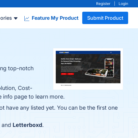
Register
|
Login
ories
Feature My Product
Submit Product
ving top-notch
lution, Cost-
e info page to learn more.
t have any listed yet. You can be the first one
and
Letterboxd
.