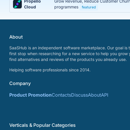
Propello
Grow Revenue, Reduce Customer Churn, 
Cloud
programmes
featured
About
SaaSHub is an independent software marketplace. Our goal is t
first stop when researching for a new service to help you grow 
find alternatives and reviews of the products you already use.
Helping software professionals since 2014.
Company
Product Promotion
Contacts
Discuss
About
API
Verticals & Popular Categories