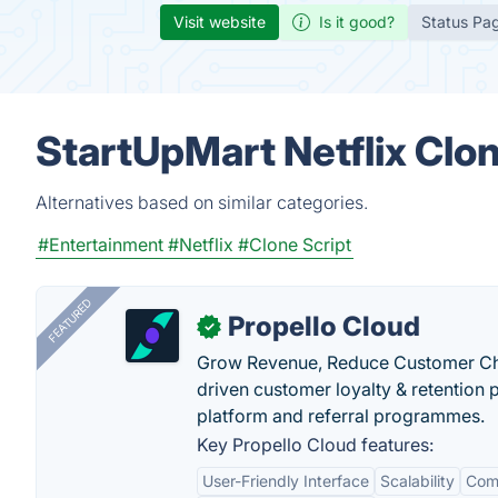
Visit website
Is it good?
Status Pa
StartUpMart Netflix Clo
Alternatives based on similar categories.
#Entertainment
#Netflix
#Clone Script
FEATURED
Propello Cloud
✓
Grow Revenue, Reduce Customer Ch
driven customer loyalty & retention
platform and referral programmes.
Key Propello Cloud features:
User-Friendly Interface
Scalability
Comp