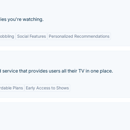
ies you're watching.
obbling
Social Features
Personalized Recommendations
service that provides users all their TV in one place.
rdable Plans
Early Access to Shows