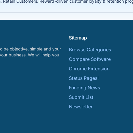
Retain Customers. Reward-driven customer loyalty & retention prog
Sitemap
o be objective, simple and your
Browse Categories
your business. We will help you
Compare Software
Chrome Extension
Status Pages!
Funding News
Submit List
Newsletter