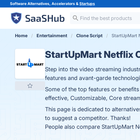
Software Alternatives, Accelerators &
Startups
Home
Entertainment
Clone Script
StartUpMart N
StartUpMart Netflix 
Step into the video streaming indust
features and avant-garde technologi
Some of the top features or benefit
effective, Customizable, Core streami
This page is dedicated to alternativ
to suggest a competitor. Thanks!
People also compare StartUpMart Ne