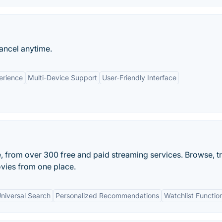
ancel anytime.
erience
Multi-Device Support
User-Friendly Interface
e, from over 300 free and paid streaming services. Browse, t
vies from one place.
niversal Search
Personalized Recommendations
Watchlist Function