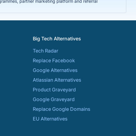
rammes, partner marketing platform and referral
Big Tech Alternatives
Tech Radar
Replace Facebook
Google Alternatives
Atlassian Alternatives
Product Graveyard
Google Graveyard
Replace Google Domains
EU Alternatives