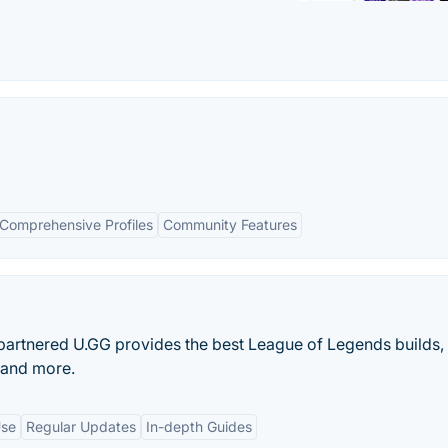
Comprehensive Profiles
Community Features
t-partnered U.GG provides the best League of Legends builds,
, and more.
Use
Regular Updates
In-depth Guides