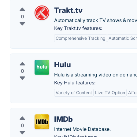
Trakt.tv
0
Automatically track TV shows & mov
Key Trakt.tv features:
Comprehensive Tracking
Automatic Scr
Hulu
0
Hulu is a streaming video on demand 
Key Hulu features:
Variety of Content
Live TV Option
Affo
IMDb
0
Internet Movie Database.