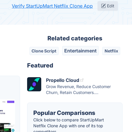
Verify StartUpMart Netflix Clone App
Edit
Related categories
Entertainment
Clone Script
Netflix
Featured
Propello Cloud
Grow Revenue, Reduce Customer
Churn, Retain Customers....
Popular Comparisons
Click below to compare StartUpMart
Netflix Clone App with one of its top
competitors.