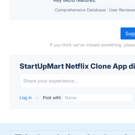
Key IMDb features:
Comprehensive Database
User Reviews
Sugg
If you think we've missed something, pleas
StartUpMart Netflix Clone App d
Log in
or
Post with