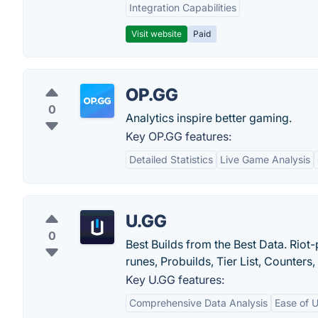
Integration Capabilities
Visit website
Paid
OP.GG
0
Analytics inspire better gaming.
Key OP.GG features:
Detailed Statistics
Live Game Analysis
U.GG
0
Best Builds from the Best Data. Rio
runes, Probuilds, Tier List, Counters
Key U.GG features:
Comprehensive Data Analysis
Ease of 