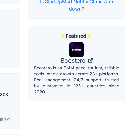
Is StartUpMart Netflix Clone App
down?
Featured
Boostero
Boostero is an SMM panel for fast, reliable
social media growth across 23+ platforms.
Real engagement, 24/7 support, trusted
by customers in 125+ countries since
2020.
rack
ality