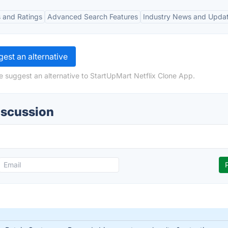
 and Ratings
Advanced Search Features
Industry News and Upda
est an alternative
e suggest an alternative to StartUpMart Netflix Clone App.
iscussion