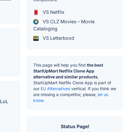
VS Netflix
VS CLZ Movies – Movie
Cataloging
VS Letterboxd
This page will help you find
the best
StartUpMart Netflix Clone App
alternative and similar products.
StartUpMart Netflix Clone App is part of
our
EU Alternatives
vertical. If you think we
are missing a competitor, please,
let us
know.
 LoL
Status Page!