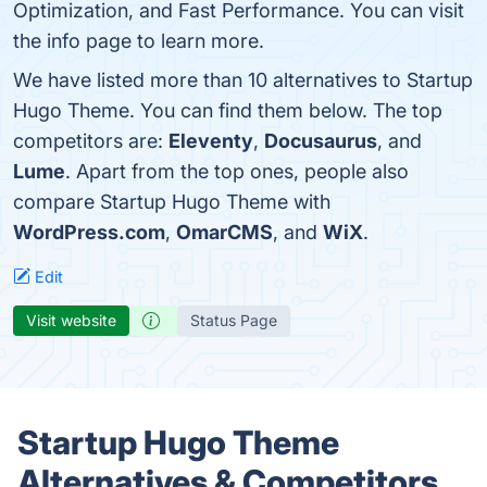
Optimization, and Fast Performance. You can visit
the info page to learn more.
We have listed more than 10 alternatives to Startup
Hugo Theme. You can find them below. The top
competitors are:
Eleventy
,
Docusaurus
, and
Lume
. Apart from the top ones, people also
compare Startup Hugo Theme with
WordPress.com
,
OmarCMS
, and
WiX
.
Edit
Visit website
Status Page
Startup Hugo Theme
Alternatives & Competitors