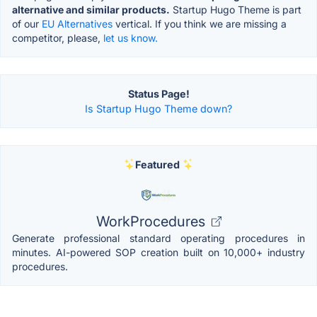
alternative and similar products.
Startup Hugo Theme is part
of our
EU Alternatives
vertical. If you think we are missing a
competitor, please,
let us know.
Status Page!
Is Startup Hugo Theme down?
Featured
WorkProcedures
Generate professional standard operating procedures in
minutes. AI-powered SOP creation built on 10,000+ industry
procedures.