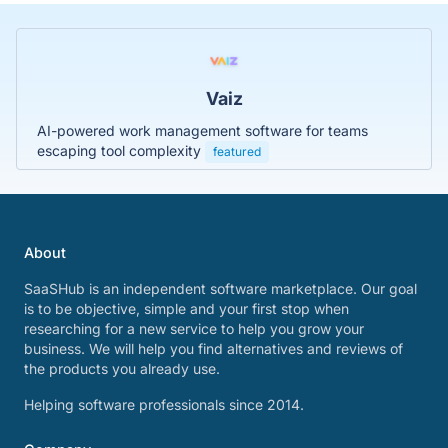
Vaiz
AI-powered work management software for teams
escaping tool complexity
featured
About
SaaSHub is an independent software marketplace. Our goal
is to be objective, simple and your first stop when
researching for a new service to help you grow your
business. We will help you find alternatives and reviews of
the products you already use.
Helping software professionals since 2014.