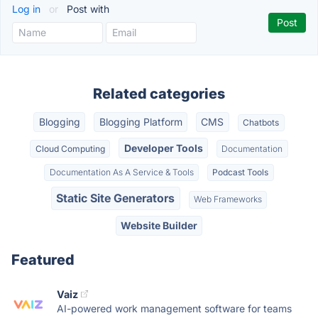
Log in
or
Post with
Related categories
Blogging
Blogging Platform
CMS
Chatbots
Developer Tools
Cloud Computing
Documentation
Documentation As A Service & Tools
Podcast Tools
Static Site Generators
Web Frameworks
Website Builder
Featured
Vaiz
AI-powered work management software for teams