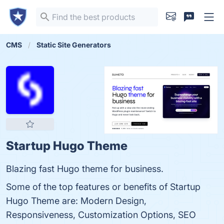
CMS
Static Site Generators
Startup Hugo Theme
Blazing fast Hugo theme for business.
Some of the top features or benefits of Startup
Hugo Theme are: Modern Design,
Responsiveness, Customization Options, SEO