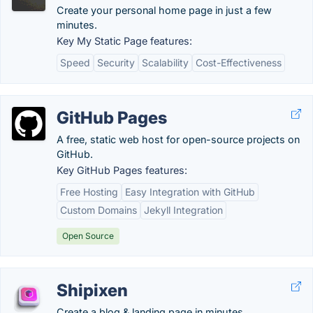
Create your personal home page in just a few
minutes.
Key My Static Page features:
Speed
Security
Scalability
Cost-Effectiveness
GitHub Pages
A free, static web host for open-source projects on
GitHub.
Key GitHub Pages features:
Free Hosting
Easy Integration with GitHub
Custom Domains
Jekyll Integration
Open Source
Shipixen
Create a blog & landing page in minutes.