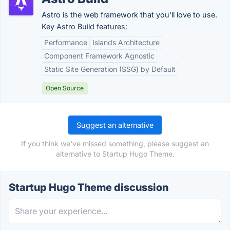
Astro is the web framework that you'll love to use.
Key Astro Build features:
Performance
Islands Architecture
Component Framework Agnostic
Static Site Generation (SSG) by Default
Open Source
Suggest an alternative
If you think we've missed something, please suggest an
alternative to Startup Hugo Theme.
Startup Hugo Theme discussion