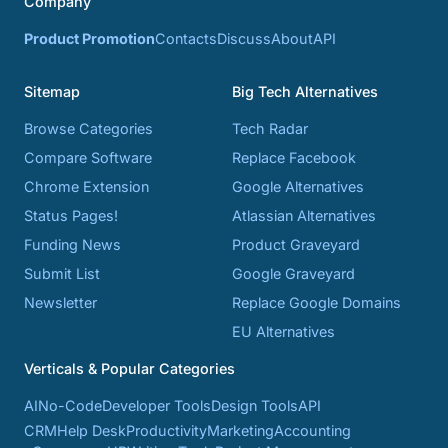
Company
Product Promotion
Contacts
Discuss
About
API
Sitemap
Big Tech Alternatives
Browse Categories
Tech Radar
Compare Software
Replace Facebook
Chrome Extension
Google Alternatives
Status Pages!
Atlassian Alternatives
Funding News
Product Graveyard
Submit List
Google Graveyard
Newsletter
Replace Google Domains
EU Alternatives
Verticals & Popular Categories
AI
No-Code
Developer Tools
Design Tools
API
CRM
Help Desk
Productivity
Marketing
Accounting