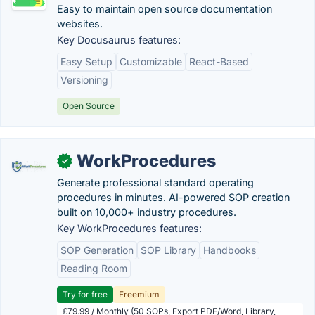
Easy to maintain open source documentation
websites.
Key Docusaurus features:
Easy Setup
Customizable
React-Based
Versioning
Open Source
WorkProcedures
✓
Generate professional standard operating
procedures in minutes. AI-powered SOP creation
built on 10,000+ industry procedures.
Key WorkProcedures features:
SOP Generation
SOP Library
Handbooks
Reading Room
Try for free
Freemium
£79.99 / Monthly (50 SOPs, Export PDF/Word, Library,