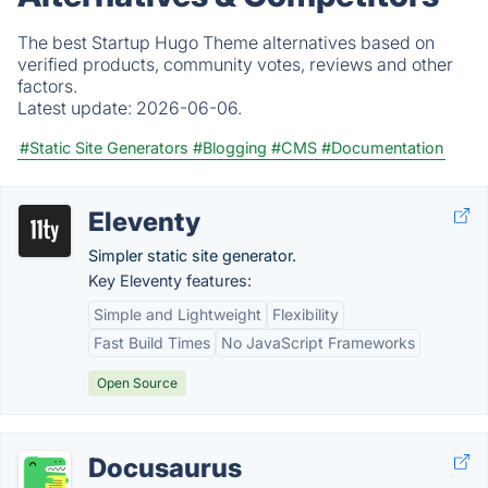
The best Startup Hugo Theme alternatives based on
verified products, community votes, reviews and other
factors.
Latest update:
2026-06-06.
#Static Site Generators
#Blogging
#CMS
#Documentation
Eleventy
Simpler static site generator.
Key Eleventy features:
Simple and Lightweight
Flexibility
Fast Build Times
No JavaScript Frameworks
Open Source
Docusaurus