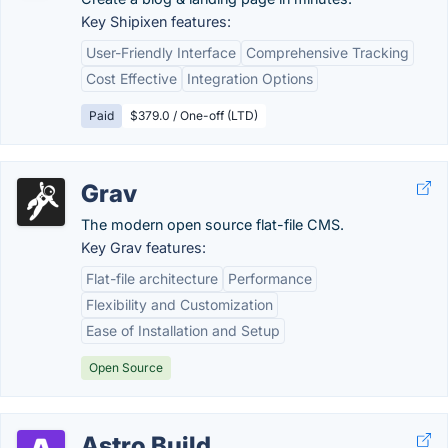
Key Shipixen features:
User-Friendly Interface
Comprehensive Tracking
Cost Effective
Integration Options
Paid
$379.0 / One-off (LTD)
Grav
The modern open source flat-file CMS.
Key Grav features:
Flat-file architecture
Performance
Flexibility and Customization
Ease of Installation and Setup
Open Source
Astro Build