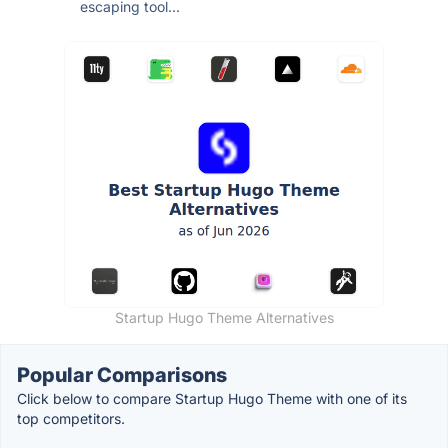
escaping tool...
Startup Hugo Theme Alternatives
Popular Comparisons
Click below to compare Startup Hugo Theme with one of its
top competitors.