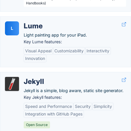
Handbooks)
Lume
L
Light painting app for your iPad.
Key Lume features:
Visual Appeal
Customizability
Interactivity
Innovation
Jekyll
Jekyll is a simple, blog aware, static site generator.
Key Jekyll features:
Speed and Performance
Security
Simplicity
Integration with GitHub Pages
Open Source