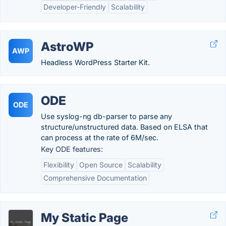
Developer-Friendly
Scalability
AstroWP
AWP
Headless WordPress Starter Kit.
ODE
ODE
Use syslog-ng db-parser to parse any
structure/unstructured data. Based on ELSA that
can process at the rate of 6M/sec.
Key ODE features:
Flexibility
Open Source
Scalability
Comprehensive Documentation
My Static Page