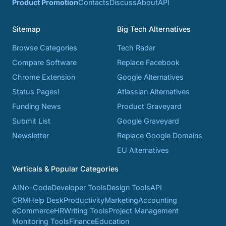
Product Promotion
Contacts
Discuss
About
API
Sitemap
Big Tech Alternatives
Browse Categories
Tech Radar
Compare Software
Replace Facebook
Chrome Extension
Google Alternatives
Status Pages!
Atlassian Alternatives
Funding News
Product Graveyard
Submit List
Google Graveyard
Newsletter
Replace Google Domains
EU Alternatives
Verticals & Popular Categories
AI
No-Code
Developer Tools
Design Tools
API
CRM
Help Desk
Productivity
Marketing
Accounting
eCommerce
HR
Writing Tools
Project Management
Monitoring Tools
Finance
Education