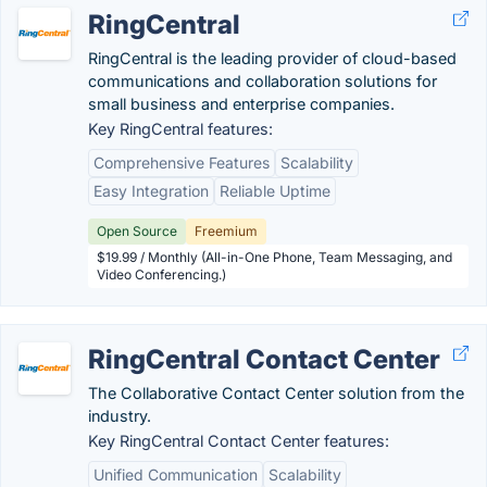
RingCentral
RingCentral is the leading provider of cloud-based
communications and collaboration solutions for
small business and enterprise companies.
Key RingCentral features:
Comprehensive Features
Scalability
Easy Integration
Reliable Uptime
Open Source
Freemium
$19.99 / Monthly (All-in-One Phone, Team Messaging, and
Video Conferencing.)
RingCentral Contact Center
The Collaborative Contact Center solution from the
industry.
Key RingCentral Contact Center features:
Unified Communication
Scalability