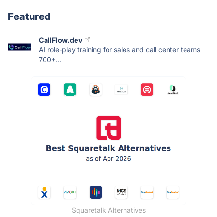
Featured
CallFlow.dev
AI role-play training for sales and call center teams:
700+...
Squaretalk Alternatives