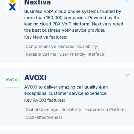
Nextiva
Business VoIP, cloud phone systems trusted by
more than 150,000 companies. Powered by the
leading cloud PBX VoIP platform, Nextiva is rated
the best business VoIP service provider.
Key Nextiva features:
Comprehensive Features
Scalability
Reliable Uptime
User-Friendly Interface
AVOXI
AVOXI to deliver amazing call quality & an
exceptional customer service experience.
Key AVOXI features:
Global Coverage
Scalability
Feature-rich Platform
Cost-effectiveness