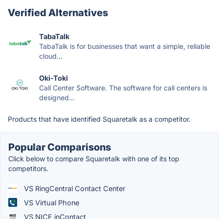
Verified Alternatives
TabaTalk
TabaTalk is for businesses that want a simple, reliable
cloud...
Oki-Toki
Call Center Software. The software for call centers is
designed...
Products that have identified Squaretalk as a competitor.
Popular Comparisons
Click below to compare Squaretalk with one of its top
competitors.
VS RingCentral Contact Center
VS Virtual Phone
VS NICE inContact