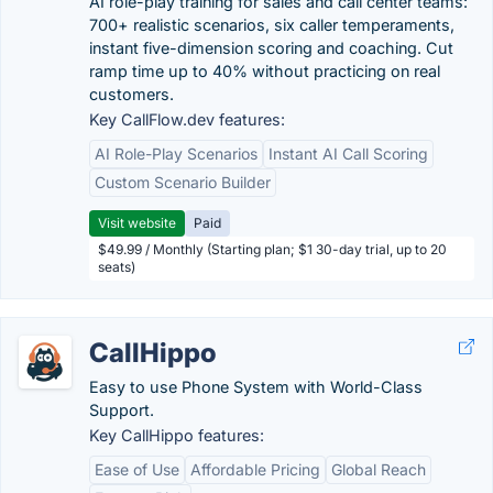
AI role-play training for sales and call center teams:
700+ realistic scenarios, six caller temperaments,
instant five-dimension scoring and coaching. Cut
ramp time up to 40% without practicing on real
customers.
Key CallFlow.dev features:
AI Role-Play Scenarios
Instant AI Call Scoring
Custom Scenario Builder
Visit website
Paid
$49.99 / Monthly (Starting plan; $1 30-day trial, up to 20
seats)
CallHippo
Easy to use Phone System with World-Class
Support.
Key CallHippo features:
Ease of Use
Affordable Pricing
Global Reach