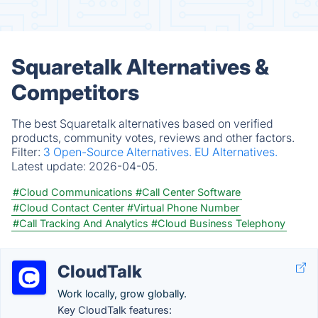
Squaretalk Alternatives &
Competitors
The best Squaretalk alternatives based on verified
products, community votes, reviews and other factors.
Filter:
3 Open-Source Alternatives.
EU Alternatives.
Latest update:
2026-04-05.
#Cloud Communications
#Call Center Software
#Cloud Contact Center
#Virtual Phone Number
#Call Tracking And Analytics
#Cloud Business Telephony
CloudTalk
Work locally, grow globally.
Key CloudTalk features: