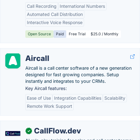
Call Recording
International Numbers
Automated Call Distribution
Interactive Voice Response
Open Source
Paid
Free Trial
$25.0 / Monthly
Aircall
Aircall is a call center software of a new generation
designed for fast growing companies. Setup
instantly and integrates to your CRMs.
Key Aircall features:
Ease of Use
Integration Capabilities
Scalability
Remote Work Support
CallFlow.dev
✓