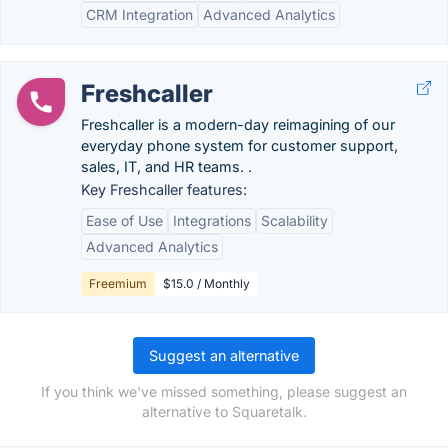
CRM Integration
Advanced Analytics
Freshcaller
Freshcaller is a modern-day reimagining of our
everyday phone system for customer support,
sales, IT, and HR teams. .
Key Freshcaller features:
Ease of Use
Integrations
Scalability
Advanced Analytics
Freemium
$15.0 / Monthly
Suggest an alternative
If you think we've missed something, please suggest an
alternative to Squaretalk.