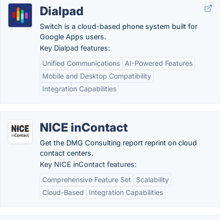
Dialpad
Switch is a cloud-based phone system built for
Google Apps users.
Key Dialpad features:
Unified Communications
AI-Powered Features
Mobile and Desktop Compatibility
Integration Capabilities
NICE inContact
Get the DMG Consulting report reprint on cloud
contact centers.
Key NICE inContact features:
Comprehensive Feature Set
Scalability
Cloud-Based
Integration Capabilities