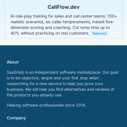
CallFlow.dev
AI role-play training for sales and call center teams: 700+
realistic scenarios, six caller temperaments, instant five-
dimension scoring and coaching. Cut ramp time up to
40% without practicing on real customers.
featured
About
SaaSHub is an independent software marketplace. Our goal
is to be objective, simple and your first stop when
researching for a new service to help you grow your
business. We will help you find alternatives and reviews of
the products you already use.
Helping software professionals since 2014.
Company