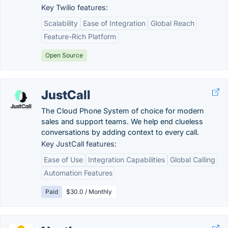
Key Twilio features:
Scalability
Ease of Integration
Global Reach
Feature-Rich Platform
Open Source
JustCall
The Cloud Phone System of choice for modern
sales and support teams. We help end clueless
conversations by adding context to every call.
Key JustCall features:
Ease of Use
Integration Capabilities
Global Calling
Automation Features
Paid
$30.0 / Monthly