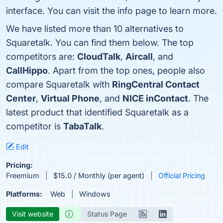
interface. You can visit the info page to learn more.
We have listed more than 10 alternatives to
Squaretalk. You can find them below. The top
competitors are:
CloudTalk
,
Aircall
, and
CallHippo
. Apart from the top ones, people also
compare Squaretalk with
RingCentral Contact
Center
,
Virtual Phone
, and
NICE inContact
. The
latest product that identified Squaretalk as a
competitor is
TabaTalk
.
Edit
Pricing:
Freemium
$15.0 / Monthly (per agent)
Official Pricing
Platforms:
Web
Windows
Visit website
Status Page