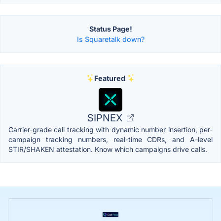
Status Page!
Is Squaretalk down?
Featured
SIPNEX
Carrier-grade call tracking with dynamic number insertion, per-
campaign tracking numbers, real-time CDRs, and A-level
STIR/SHAKEN attestation. Know which campaigns drive calls.