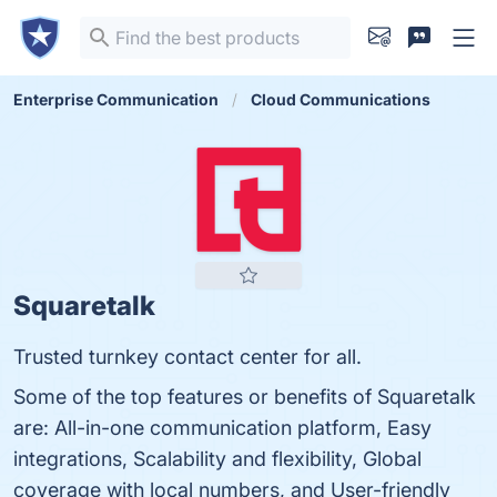
Enterprise Communication
Cloud Communications
Squaretalk
Trusted turnkey contact center for all.
Some of the top features or benefits of Squaretalk
are: All-in-one communication platform, Easy
integrations, Scalability and flexibility, Global
coverage with local numbers, and User-friendly