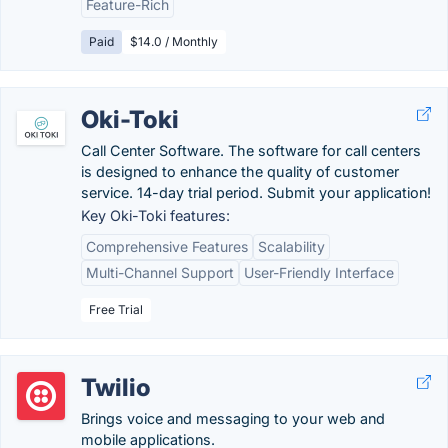
Feature-Rich
Paid
$14.0 / Monthly
Oki-Toki
Call Center Software. The software for call centers
is designed to enhance the quality of customer
service. 14-day trial period. Submit your application!
Key Oki-Toki features:
Comprehensive Features
Scalability
Multi-Channel Support
User-Friendly Interface
Free Trial
Twilio
Brings voice and messaging to your web and
mobile applications.