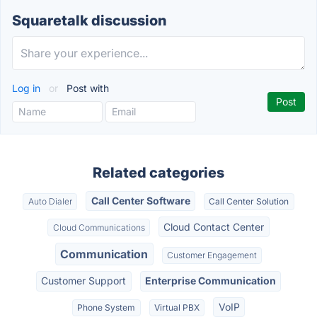
Squaretalk discussion
Log in
or
Post with
Related categories
Call Center Software
Auto Dialer
Call Center Solution
Cloud Contact Center
Cloud Communications
Communication
Customer Engagement
Customer Support
Enterprise Communication
VoIP
Phone System
Virtual PBX