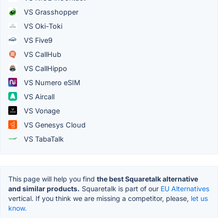
VS Grasshopper
VS Oki-Toki
VS Five9
VS CallHub
VS CallHippo
VS Numero eSIM
VS Aircall
VS Vonage
VS Genesys Cloud
VS TabaTalk
This page will help you find
the best Squaretalk alternative
and similar products.
Squaretalk is part of our
EU Alternatives
vertical. If you think we are missing a competitor, please,
let us
know.