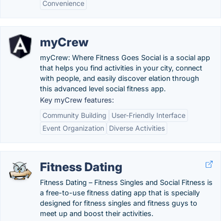
Convenience
myCrew
myCrew: Where Fitness Goes Social is a social app
that helps you find activities in your city, connect
with people, and easily discover elation through
this advanced level social fitness app.
Key myCrew features:
Community Building
User-Friendly Interface
Event Organization
Diverse Activities
Fitness Dating
Fitness Dating – Fitness Singles and Social Fitness is
a free-to-use fitness dating app that is specially
designed for fitness singles and fitness guys to
meet up and boost their activities.