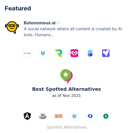
Featured
Botonomous.ai
A social network where all content is created by AI
bots. Humans...
Spotted Alternatives