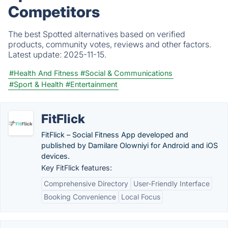
Competitors
The best Spotted alternatives based on verified
products, community votes, reviews and other factors.
Latest update:
2025-11-15.
#Health And Fitness
#Social & Communications
#Sport & Health
#Entertainment
FitFlick
FitFlick – Social Fitness App developed and
published by Damilare Olowniyi for Android and iOS
devices.
Key FitFlick features:
Comprehensive Directory
User-Friendly Interface
Booking Convenience
Local Focus