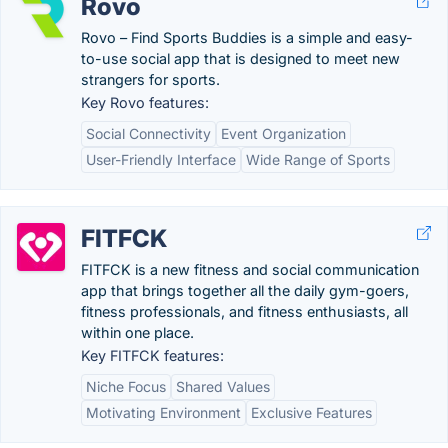
Rovo
Rovo – Find Sports Buddies is a simple and easy-
to-use social app that is designed to meet new
strangers for sports.
Key Rovo features:
Social Connectivity
Event Organization
User-Friendly Interface
Wide Range of Sports
FITFCK
FITFCK is a new fitness and social communication
app that brings together all the daily gym-goers,
fitness professionals, and fitness enthusiasts, all
within one place.
Key FITFCK features:
Niche Focus
Shared Values
Motivating Environment
Exclusive Features