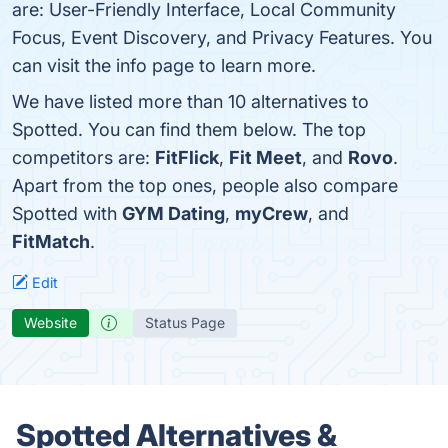
are: User-Friendly Interface, Local Community
Focus, Event Discovery, and Privacy Features. You
can visit the info page to learn more.
We have listed more than 10 alternatives to
Spotted. You can find them below. The top
competitors are:
FitFlick
,
Fit Meet
, and
Rovo
.
Apart from the top ones, people also compare
Spotted with
GYM Dating
,
myCrew
, and
FitMatch
.
Edit
Website
Status Page
Spotted Alternatives &