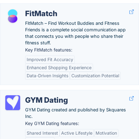
FitMatch
FitMatch – Find Workout Buddies and Fitness
Friends is a complete social communication app
that connects you with people who share their
fitness stuff.
Key FitMatch features:
Improved Fit Accuracy
Enhanced Shopping Experience
Data-Driven Insights
Customization Potential
GYM Dating
GYM Dating created and published by Skquares
Inc.
Key GYM Dating features:
Shared Interest
Active Lifestyle
Motivation