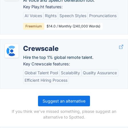
AI Voice and Speech Generation tool.
Key Play.ht features:
AI Voices
Rights
Speech Styles
Pronunciations
Freemium
$14.0 / Monthly (240,000 Words)
Crewscale
Hire the top 1% global remote talent.
Key Crewscale features:
Global Talent Pool
Scalability
Quality Assurance
Efficient Hiring Process
Suggest an alternative
If you think we've missed something, please suggest an
alternative to Spotted.