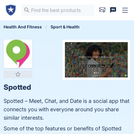
Health And Fitness
Sport & Health
Spotted
Spotted – Meet, Chat, and Date is a social app that
connects you with everyone around you share
similar interests.
Some of the top features or benefits of Spotted