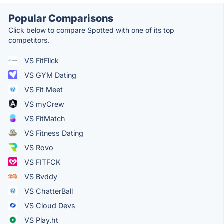
Popular Comparisons
Click below to compare Spotted with one of its top
competitors.
VS FitFlick
VS GYM Dating
VS Fit Meet
VS myCrew
VS FitMatch
VS Fitness Dating
VS Rovo
VS FITFCK
VS Bvddy
VS ChatterBall
VS Cloud Devs
VS Play.ht