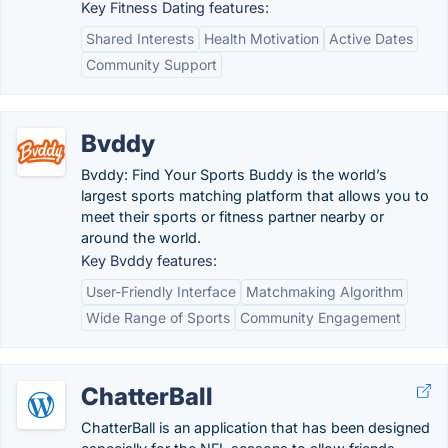
Key Fitness Dating features:
Shared Interests
Health Motivation
Active Dates
Community Support
Bvddy
Bvddy: Find Your Sports Buddy is the world’s
largest sports matching platform that allows you to
meet their sports or fitness partner nearby or
around the world.
Key Bvddy features:
User-Friendly Interface
Matchmaking Algorithm
Wide Range of Sports
Community Engagement
ChatterBall
ChatterBall is an application that has been designed