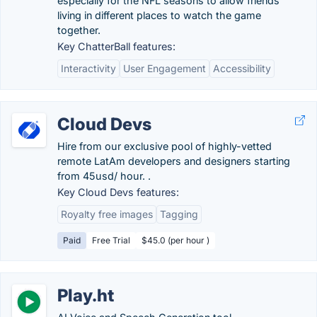
especially for the NFL seasons to allow friends
living in different places to watch the game
together.
Key ChatterBall features:
Interactivity
User Engagement
Accessibility
Cloud Devs
Hire from our exclusive pool of highly-vetted
remote LatAm developers and designers starting
from 45usd/ hour. .
Key Cloud Devs features:
Royalty free images
Tagging
Paid
Free Trial
$45.0 (per hour )
Play.ht