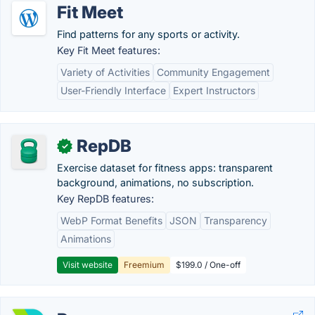
Fit Meet
Find patterns for any sports or activity.
Key Fit Meet features:
Variety of Activities
Community Engagement
User-Friendly Interface
Expert Instructors
RepDB
✓
Exercise dataset for fitness apps: transparent
background, animations, no subscription.
Key RepDB features:
WebP Format Benefits
JSON
Transparency
Animations
Visit website
Freemium
$199.0 / One-off