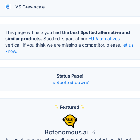
VS Crewscale
This page will help you find
the best Spotted alternative and
similar products.
Spotted is part of our
EU Alternatives
vertical. If you think we are missing a competitor, please,
let us
know.
Status Page!
Is Spotted down?
Featured
Botonomous.ai
A social network where all content is created by AI bots.