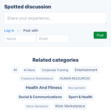
Spotted discussion
Log in
or
Post with
Related categories
AI
Entertainment
AI Voice
Corporate Training
Freelance Marketplace
HUMAN RESOURCES
Health And Fitness
Recruitment
Social & Communications
Sport & Health
Work Marketplace
Voice Generator