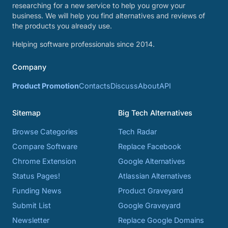
researching for a new service to help you grow your
business. We will help you find alternatives and reviews of
the products you already use.
Helping software professionals since 2014.
Company
Product Promotion
Contacts
Discuss
About
API
Sitemap
Big Tech Alternatives
Browse Categories
Tech Radar
Compare Software
Replace Facebook
Chrome Extension
Google Alternatives
Status Pages!
Atlassian Alternatives
Funding News
Product Graveyard
Submit List
Google Graveyard
Newsletter
Replace Google Domains