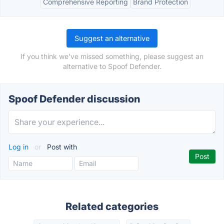
Comprehensive Reporting
Brand Protection
Suggest an alternative
If you think we've missed something, please suggest an
alternative to Spoof Defender.
Spoof Defender discussion
Log in
or
Post with
Related categories