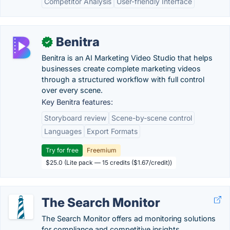
Competitor Analysis
User-friendly Interface
Benitra
✓
Benitra is an AI Marketing Video Studio that helps
businesses create complete marketing videos
through a structured workflow with full control
over every scene.
Key Benitra features:
Storyboard review
Scene-by-scene control
Languages
Export Formats
Try for free
Freemium
$25.0 (Lite pack — 15 credits ($1.67/credit))
The Search Monitor
The Search Monitor offers ad monitoring solutions
for compliance and competitive​ insights.