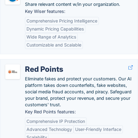
Share relevant content w/in your organization.
Key Wiser features:
Comprehensive Pricing Intelligence
Dynamic Pricing Capabilities
Wide Range of Analytics
Customizable and Scalable
Red Points
Eliminate fakes and protect your customers. Our AI
platform takes down counterfeits, fake websites,
social media fraud accounts, and piracy. Safeguard
your brand, protect your revenue, and secure your
customers' trust.
Key Red Points features:
Comprehensive IP Protection
Advanced Technology
User-Friendly Interface
Scalability