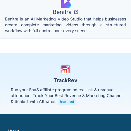
Benitra
Benitra is an AI Marketing Video Studio that helps businesses
create complete marketing videos through a structured
workflow with full control over every scene.
TrackRev
Run your SaaS affiliate program on real link & revenue
attribution. Track Your Best Revenue & Marketing Channel
& Scale it with Affiliates.
featured