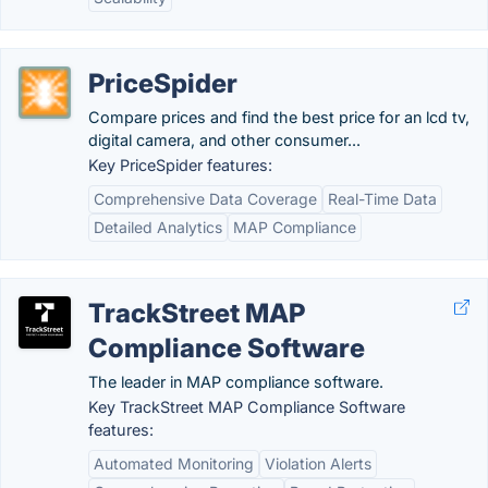
PriceSpider
Compare prices and find the best price for an lcd tv,
digital camera, and other consumer...
Key PriceSpider features:
Comprehensive Data Coverage
Real-Time Data
Detailed Analytics
MAP Compliance
TrackStreet MAP
Compliance Software
The leader in MAP compliance software.
Key TrackStreet MAP Compliance Software
features:
Automated Monitoring
Violation Alerts