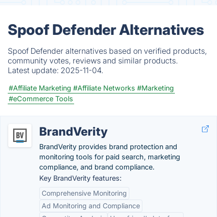
Spoof Defender Alternatives
Spoof Defender alternatives based on verified products,
community votes, reviews and similar products.
Latest update:
2025-11-04.
#Affiliate Marketing
#Affiliate Networks
#Marketing
#eCommerce Tools
BrandVerity
BrandVerity provides brand protection and
monitoring tools for paid search, marketing
compliance, and brand compliance.
Key BrandVerity features:
Comprehensive Monitoring
Ad Monitoring and Compliance