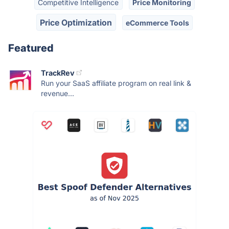
Competitive Intelligence
Price Monitoring
Price Optimization
eCommerce Tools
Featured
TrackRev
Run your SaaS affiliate program on real link &
revenue...