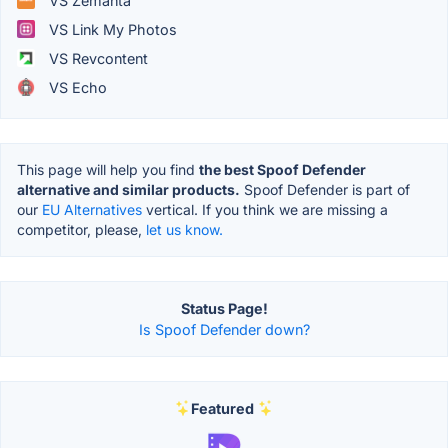
VS Zemanta
VS Link My Photos
VS Revcontent
VS Echo
This page will help you find
the best Spoof Defender
alternative and similar products.
Spoof Defender is part of
our
EU Alternatives
vertical. If you think we are missing a
competitor, please,
let us know.
Status Page!
Is Spoof Defender down?
Featured