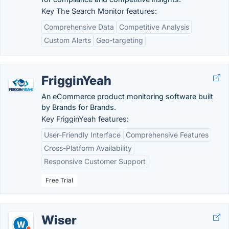
Key The Search Monitor features:
Comprehensive Data
Competitive Analysis
Custom Alerts
Geo-targeting
FrigginYeah
An eCommerce product monitoring software built
by Brands for Brands.
Key FrigginYeah features:
User-Friendly Interface
Comprehensive Features
Cross-Platform Availability
Responsive Customer Support
Free Trial
Wiser