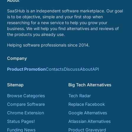
About
SaaSHub is an independent software marketplace. Our goal
is to be objective, simple and your first stop when
researching for a new service to help you grow your
business. We will help you find alternatives and reviews of
the products you already use.
Helping software professionals since 2014.
Company
Product Promotion
Contacts
Discuss
About
API
Sitemap
Big Tech Alternatives
Browse Categories
Tech Radar
Compare Software
Replace Facebook
Chrome Extension
Google Alternatives
Status Pages!
Atlassian Alternatives
Funding News
Product Graveyard