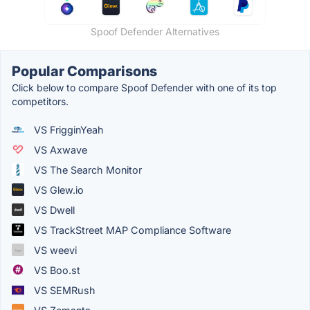
Spoof Defender Alternatives
Popular Comparisons
Click below to compare Spoof Defender with one of its top
competitors.
VS FrigginYeah
VS Axwave
VS The Search Monitor
VS Glew.io
VS Dwell
VS TrackStreet MAP Compliance Software
VS weevi
VS Boo.st
VS SEMRush