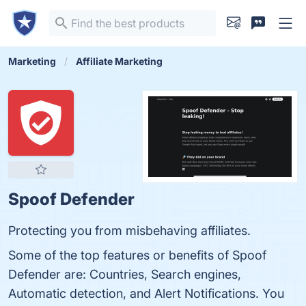
Marketing
Affiliate Marketing
Spoof Defender
Protecting you from misbehaving affiliates.
Some of the top features or benefits of Spoof
Defender are: Countries, Search engines,
Automatic detection, and Alert Notifications. You