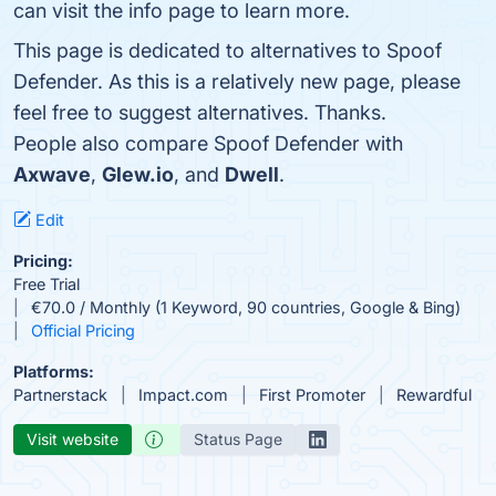
can visit the info page to learn more.
This page is dedicated to alternatives to Spoof
Defender. As this is a relatively new page, please
feel free to suggest alternatives. Thanks.
People also compare Spoof Defender with
Axwave
,
Glew.io
, and
Dwell
.
Edit
Pricing:
Free Trial
€70.0 / Monthly (1 Keyword, 90 countries, Google & Bing)
Official Pricing
Platforms:
Partnerstack
Impact.com
First Promoter
Rewardful
Visit website
Status Page