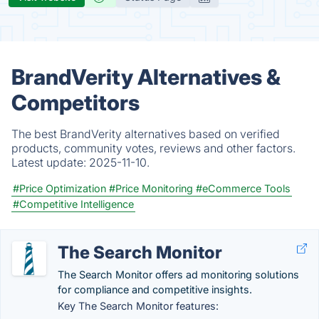
BrandVerity Alternatives &
Competitors
The best BrandVerity alternatives based on verified
products, community votes, reviews and other factors.
Latest update:
2025-11-10.
#Price Optimization
#Price Monitoring
#eCommerce Tools
#Competitive Intelligence
The Search Monitor
The Search Monitor offers ad monitoring solutions
for compliance and competitive​ insights.
Key The Search Monitor features: