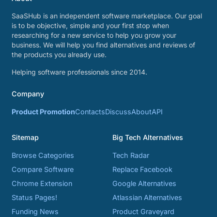
SaaSHub is an independent software marketplace. Our goal
is to be objective, simple and your first stop when
researching for a new service to help you grow your
business. We will help you find alternatives and reviews of
the products you already use.
Helping software professionals since 2014.
Company
Product Promotion
Contacts
Discuss
About
API
Sitemap
Big Tech Alternatives
Browse Categories
Tech Radar
Compare Software
Replace Facebook
Chrome Extension
Google Alternatives
Status Pages!
Atlassian Alternatives
Funding News
Product Graveyard