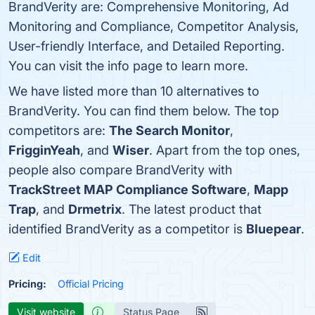
BrandVerity are: Comprehensive Monitoring, Ad
Monitoring and Compliance, Competitor Analysis,
User-friendly Interface, and Detailed Reporting.
You can visit the info page to learn more.
We have listed more than 10 alternatives to
BrandVerity. You can find them below. The top
competitors are:
The Search Monitor
,
FrigginYeah
, and
Wiser
. Apart from the top ones,
people also compare BrandVerity with
TrackStreet MAP Compliance Software
,
Mapp
Trap
, and
Drmetrix
. The latest product that
identified BrandVerity as a competitor is
Bluepear
.
Edit
Pricing:
Official Pricing
Visit website
Status Page