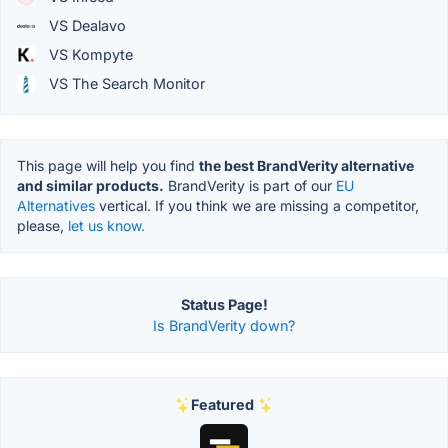
VS Dealavo
VS Kompyte
VS The Search Monitor
This page will help you find
the best BrandVerity alternative
and similar products.
BrandVerity is part of our
EU
Alternatives
vertical. If you think we are missing a competitor,
please,
let us know.
Status Page!
Is BrandVerity down?
Featured