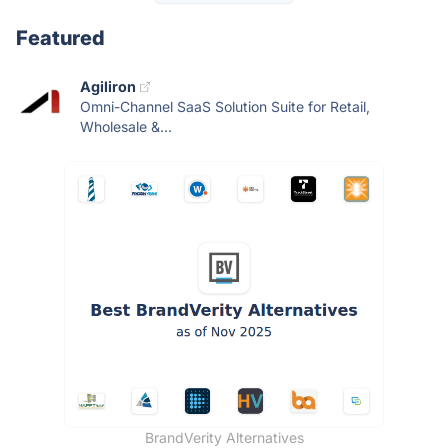
Featured
Agiliron
Omni-Channel SaaS Solution Suite for Retail,
Wholesale &...
BrandVerity Alternatives