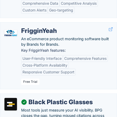
Comprehensive Data
Competitive Analysis
Custom Alerts
Geo-targeting
FrigginYeah
An eCommerce product monitoring software built
by Brands for Brands.
Key FrigginYeah features:
User-Friendly Interface
Comprehensive Features
Cross-Platform Availability
Responsive Customer Support
Free Trial
Black Plastic Glasses
✓
Most tools just measure your AI visibility. BPG
closes the gap, turning missed citations across