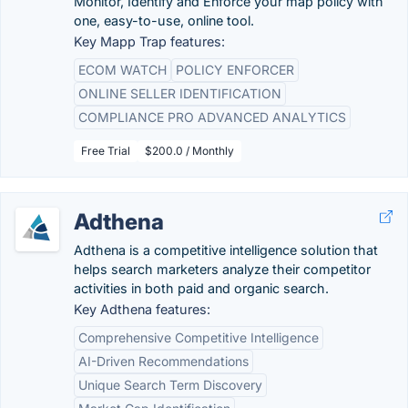
Monitor, Identify and Enforce your map policy with
one, easy-to-use, online tool.
Key Mapp Trap features:
ECOM WATCH
POLICY ENFORCER
ONLINE SELLER IDENTIFICATION
COMPLIANCE PRO ADVANCED ANALYTICS
Free Trial
$200.0 / Monthly
Adthena
Adthena is a competitive intelligence solution that
helps search marketers analyze their competitor
activities in both paid and organic search.
Key Adthena features:
Comprehensive Competitive Intelligence
AI-Driven Recommendations
Unique Search Term Discovery