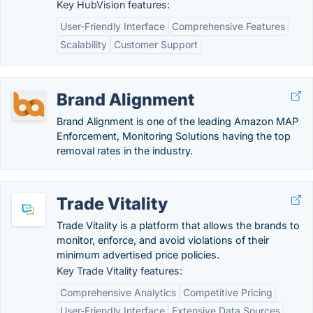
Key HubVision features:
User-Friendly Interface
Comprehensive Features
Scalability
Customer Support
Brand Alignment
Brand Alignment is one of the leading Amazon MAP
Enforcement, Monitoring Solutions having the top
removal rates in the industry.
Trade Vitality
Trade Vitality is a platform that allows the brands to
monitor, enforce, and avoid violations of their
minimum advertised price policies.
Key Trade Vitality features:
Comprehensive Analytics
Competitive Pricing
User-Friendly Interface
Extensive Data Sources