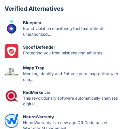
Verified Alternatives
Bluepear
Brand violation monitoring tool that detects
unauthorized...
Spoof Defender
Protecting you from misbehaving affiliates
Mapp Trap
Monitor, Identify and Enforce your map policy with
one,...
RedMarker.ai
This revolutionary software automatically analyses
digital...
NeuroWarranty
NeuroWarranty is a new age QR Code based
Warranty Management...