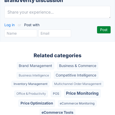
BrandVerity discussion
Log in
or
Post with
Related categories
Brand Management
Business & Commerce
Competitive Intelligence
Business Intelligence
Inventory Management
Multichannel Order Management
Price Monitoring
Office & Productivity
POS
Price Optimization
eCommerce Monitoring
eCommerce Tools