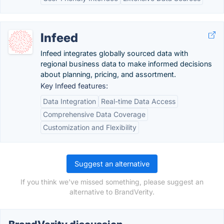
Infeed
Infeed integrates globally sourced data with
regional business data to make informed decisions
about planning, pricing, and assortment.
Key Infeed features:
Data Integration
Real-time Data Access
Comprehensive Data Coverage
Customization and Flexibility
Suggest an alternative
If you think we've missed something, please suggest an
alternative to BrandVerity.