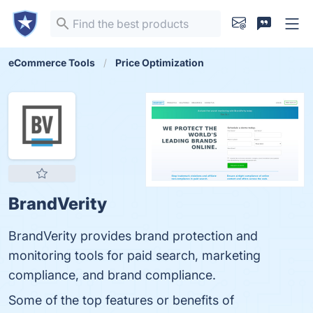
eCommerce Tools
Price Optimization
BrandVerity
BrandVerity provides brand protection and
monitoring tools for paid search, marketing
compliance, and brand compliance.
Some of the top features or benefits of