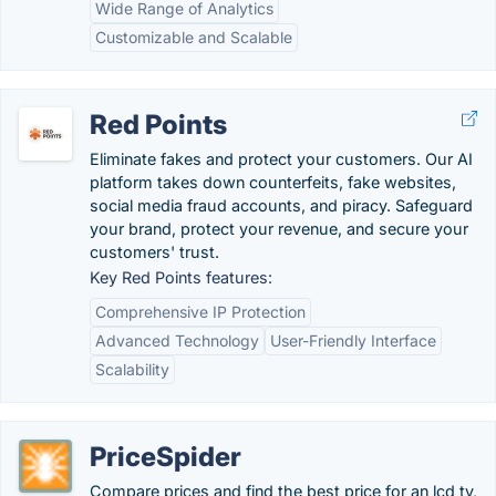
Wide Range of Analytics
Customizable and Scalable
Red Points
Eliminate fakes and protect your customers. Our AI
platform takes down counterfeits, fake websites,
social media fraud accounts, and piracy. Safeguard
your brand, protect your revenue, and secure your
customers' trust.
Key Red Points features:
Comprehensive IP Protection
Advanced Technology
User-Friendly Interface
Scalability
PriceSpider
Compare prices and find the best price for an lcd tv,