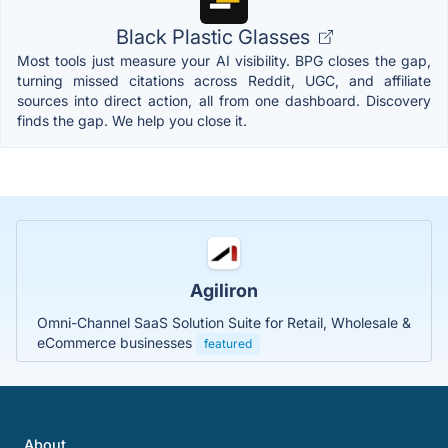
Black Plastic Glasses
Most tools just measure your AI visibility. BPG closes the gap,
turning missed citations across Reddit, UGC, and affiliate
sources into direct action, all from one dashboard. Discovery
finds the gap. We help you close it.
Agiliron
Omni-Channel SaaS Solution Suite for Retail, Wholesale &
eCommerce businesses
featured
About