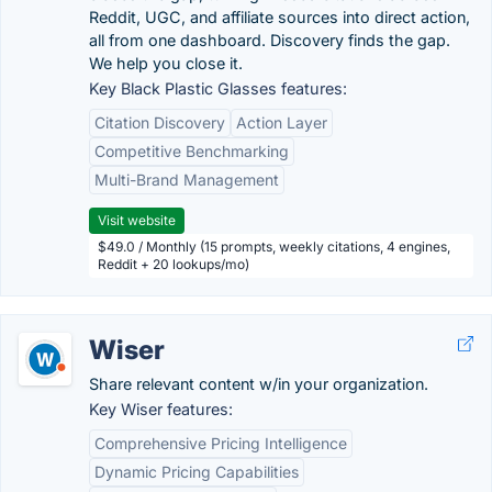
Reddit, UGC, and affiliate sources into direct action,
all from one dashboard. Discovery finds the gap.
We help you close it.
Key Black Plastic Glasses features:
Citation Discovery
Action Layer
Competitive Benchmarking
Multi-Brand Management
Visit website
$49.0 / Monthly (15 prompts, weekly citations, 4 engines,
Reddit + 20 lookups/mo)
Wiser
Share relevant content w/in your organization.
Key Wiser features:
Comprehensive Pricing Intelligence
Dynamic Pricing Capabilities