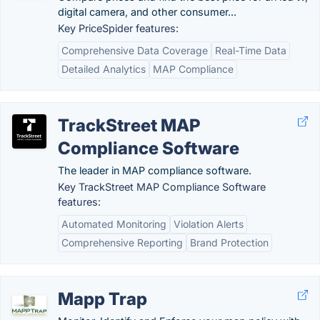
digital camera, and other consumer...
Key PriceSpider features:
Comprehensive Data Coverage
Real-Time Data
Detailed Analytics
MAP Compliance
TrackStreet MAP
Compliance Software
The leader in MAP compliance software.
Key TrackStreet MAP Compliance Software
features:
Automated Monitoring
Violation Alerts
Comprehensive Reporting
Brand Protection
Mapp Trap