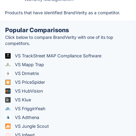
Products that have identified BrandVerity as a competitor.
Popular Comparisons
Click below to compare BrandVerity with one of its top
competitors.
VS TrackStreet MAP Compliance Software
VS Mapp Trap
VS Drmetrix
VS PriceSpider
VS HubVision
VS Klue
VS FrigginYeah
VS Adthena
VS Jungle Scout
VS Infeed