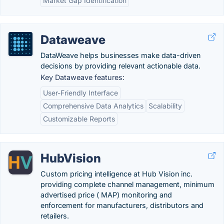
Market Gap Identification
Dataweave
DataWeave helps businesses make data-driven
decisions by providing relevant actionable data.
Key Dataweave features:
User-Friendly Interface
Comprehensive Data Analytics
Scalability
Customizable Reports
HubVision
Custom pricing intelligence at Hub Vision inc.
providing complete channel management, minimum
advertised price ( MAP) monitoring and
enforcement for manufacturers, distributors and
retailers.