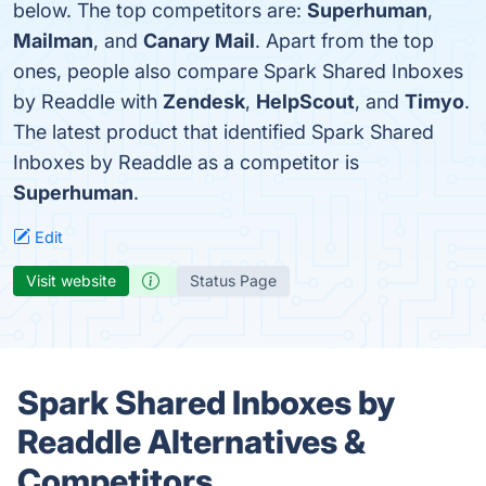
below. The top competitors are:
Superhuman
,
Mailman
, and
Canary Mail
. Apart from the top
ones, people also compare Spark Shared Inboxes
by Readdle with
Zendesk
,
HelpScout
, and
Timyo
.
The latest product that identified Spark Shared
Inboxes by Readdle as a competitor is
Superhuman
.
Edit
Visit website
Status Page
Spark Shared Inboxes by
Readdle Alternatives &
Competitors