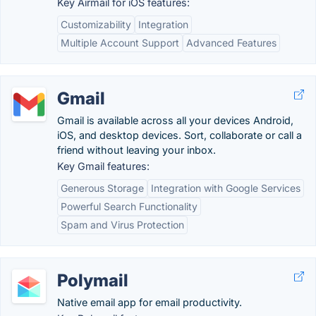
Key Airmail for iOS features:
Customizability
Integration
Multiple Account Support
Advanced Features
Gmail
Gmail is available across all your devices Android,
iOS, and desktop devices. Sort, collaborate or call a
friend without leaving your inbox.
Key Gmail features:
Generous Storage
Integration with Google Services
Powerful Search Functionality
Spam and Virus Protection
Polymail
Native email app for email productivity.