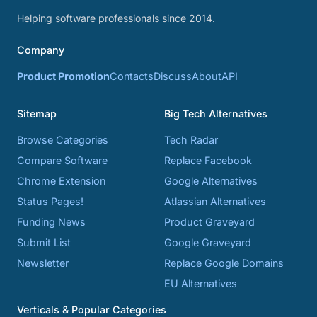
Helping software professionals since 2014.
Company
Product Promotion
Contacts
Discuss
About
API
Sitemap
Big Tech Alternatives
Browse Categories
Tech Radar
Compare Software
Replace Facebook
Chrome Extension
Google Alternatives
Status Pages!
Atlassian Alternatives
Funding News
Product Graveyard
Submit List
Google Graveyard
Newsletter
Replace Google Domains
EU Alternatives
Verticals & Popular Categories