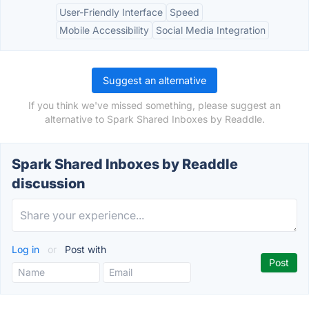
User-Friendly Interface
Speed
Mobile Accessibility
Social Media Integration
Suggest an alternative
If you think we've missed something, please suggest an
alternative to Spark Shared Inboxes by Readdle.
Spark Shared Inboxes by Readdle
discussion
Log in
or
Post with