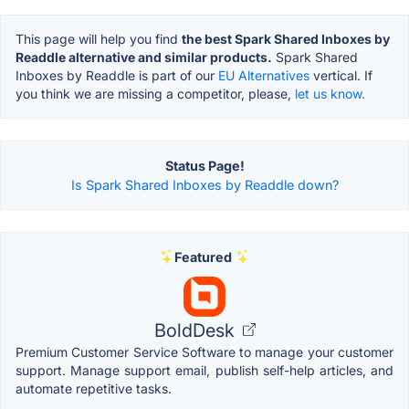
This page will help you find
the best Spark Shared Inboxes by
Readdle alternative and similar products.
Spark Shared
Inboxes by Readdle is part of our
EU Alternatives
vertical. If
you think we are missing a competitor, please,
let us know.
Status Page!
Is Spark Shared Inboxes by Readdle down?
Featured
BoldDesk
Premium Customer Service Software to manage your customer
support. Manage support email, publish self-help articles, and
automate repetitive tasks.