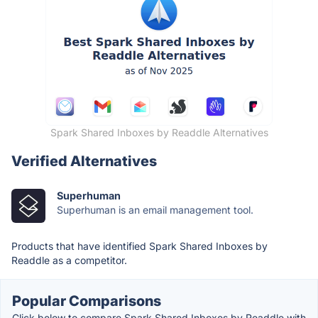
Spark Shared Inboxes by Readdle Alternatives
Verified Alternatives
Superhuman
Superhuman is an email management tool.
Products that have identified Spark Shared Inboxes by
Readdle as a competitor.
Popular Comparisons
Click below to compare Spark Shared Inboxes by Readdle with