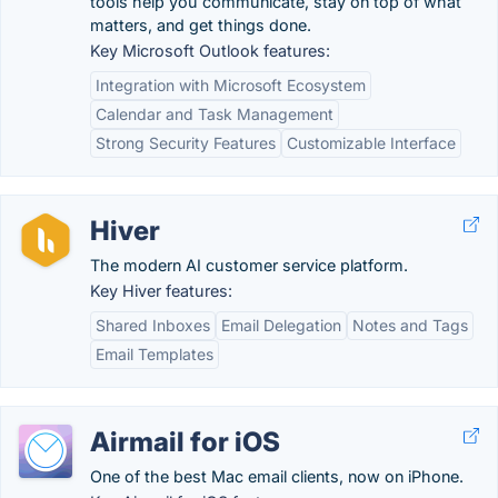
tools help you communicate, stay on top of what
matters, and get things done.
Key Microsoft Outlook features:
Integration with Microsoft Ecosystem
Calendar and Task Management
Strong Security Features
Customizable Interface
Hiver
The modern AI customer service platform.
Key Hiver features:
Shared Inboxes
Email Delegation
Notes and Tags
Email Templates
Airmail for iOS
One of the best Mac email clients, now on iPhone.