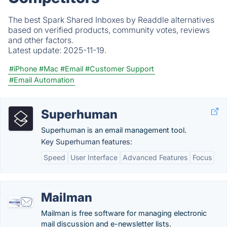
The best Spark Shared Inboxes by Readdle alternatives
based on verified products, community votes, reviews
and other factors.
Latest update:
2025-11-19.
#iPhone
#Mac
#Email
#Customer Support
#Email Automation
Superhuman
Superhuman is an email management tool.
Key Superhuman features:
Speed
User Interface
Advanced Features
Focus
Mailman
Mailman is free software for managing electronic
mail discussion and e-newsletter lists.