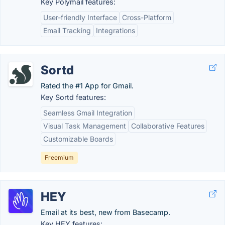
Key Polymail features:
User-friendly Interface
Cross-Platform
Email Tracking
Integrations
Sortd
Rated the #1 App for Gmail.
Key Sortd features:
Seamless Gmail Integration
Visual Task Management
Collaborative Features
Customizable Boards
Freemium
HEY
Email at its best, new from Basecamp.
Key HEY features: