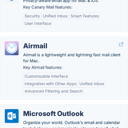
Privacy-aware email app for Mac & iOS.
Key Canary Mail features:
Security
Unified Inbox
Smart Features
User Interface
Airmail
Airmail is a lightweight and lightning fast mail client
for Mac.
Key Airmail features:
Customizable Interface
Integration with Other Apps
Unified Inbox
Advanced Filtering and Search
Microsoft Outlook
Organize your world. Outlook’s email and calendar