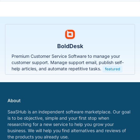
BoldDesk
Premium Customer Service Software to manage your
customer support. Manage support email, publish self-
help articles, and automate repetitive tasks.
featured
About
SaaSHub is an independent software marketplace. Our goal
is to be objective, simple and your first stop when
researching for a new service to help you grow your
business. We will help you find alternatives and reviews of
the products you already use.