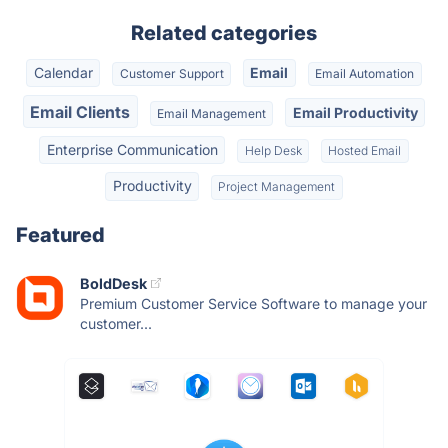
Related categories
Calendar
Email
Customer Support
Email Automation
Email Clients
Email Productivity
Email Management
Enterprise Communication
Help Desk
Hosted Email
Productivity
Project Management
Featured
BoldDesk
Premium Customer Service Software to manage your
customer...