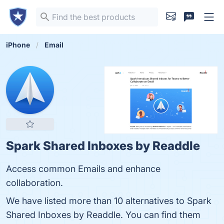
iPhone
Email
Spark Shared Inboxes by Readdle
Access common Emails and enhance
collaboration.
We have listed more than 10 alternatives to Spark
Shared Inboxes by Readdle. You can find them