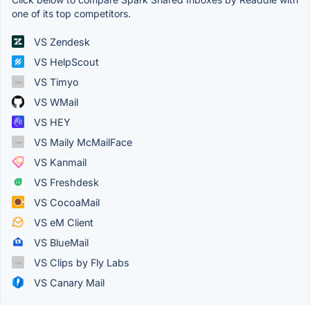
one of its top competitors.
VS Zendesk
VS HelpScout
VS Timyo
VS WMail
VS HEY
VS Maily McMailFace
VS Kanmail
VS Freshdesk
VS CocoaMail
VS eM Client
VS BlueMail
VS Clips by Fly Labs
VS Canary Mail