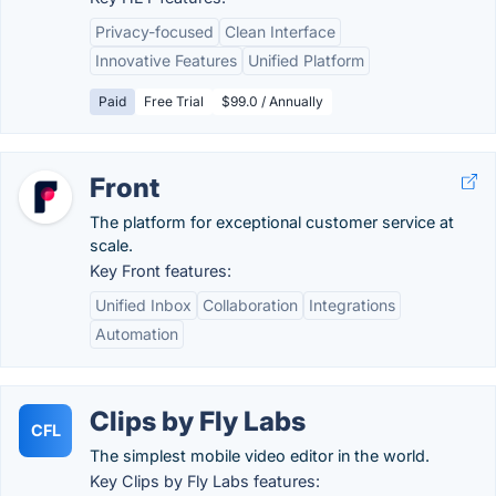
Privacy-focused
Clean Interface
Innovative Features
Unified Platform
Paid
Free Trial
$99.0 / Annually
Front
The platform for exceptional customer service at
scale.
Key Front features:
Unified Inbox
Collaboration
Integrations
Automation
Clips by Fly Labs
CFL
The simplest mobile video editor in the world.
Key Clips by Fly Labs features: