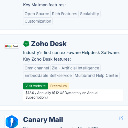
Key Mailman features:
Open Source
Rich Features
Scalability
Customization
Zoho Desk
✓
Industry's first context-aware Helpdesk Software.
Key Zoho Desk features:
Omnichannel
Zia - Artificial Intelligence
Embeddable Self-service
Multibrand Help Center
Visit website
Freemium
$12.0 / Annually ($12 USD/monthly on Annual
Subscription.)
Canary Mail