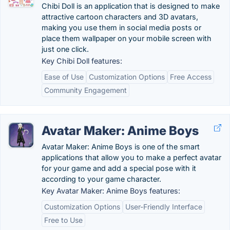
Chibi Doll is an application that is designed to make
attractive cartoon characters and 3D avatars,
making you use them in social media posts or
place them wallpaper on your mobile screen with
just one click.
Key Chibi Doll features:
Ease of Use
Customization Options
Free Access
Community Engagement
Avatar Maker: Anime Boys
Avatar Maker: Anime Boys is one of the smart
applications that allow you to make a perfect avatar
for your game and add a special pose with it
according to your game character.
Key Avatar Maker: Anime Boys features:
Customization Options
User-Friendly Interface
Free to Use