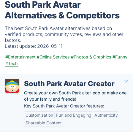
South Park Avatar
Alternatives & Competitors
The best South Park Avatar alternatives based on
verified products, community votes, reviews and other
factors.
Latest update:
2026-05-11.
#Entertainment
#Online Services
#Photos & Graphics
#Funny
#Tech
South Park Avatar Creator
Create your own South Park alter-ego or make one
of your family and friends!
Key South Park Avatar Creator features:
Customization
Fun and Engaging
Authenticity
Shareable Content