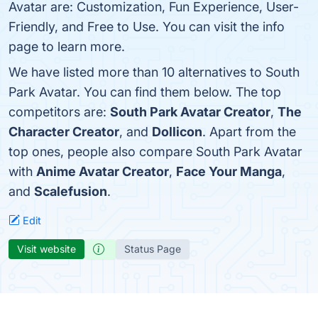
Avatar are: Customization, Fun Experience, User-
Friendly, and Free to Use. You can visit the info
page to learn more.
We have listed more than 10 alternatives to South
Park Avatar. You can find them below. The top
competitors are:
South Park Avatar Creator
,
The
Character Creator
, and
Dollicon
. Apart from the
top ones, people also compare South Park Avatar
with
Anime Avatar Creator
,
Face Your Manga
,
and
Scalefusion
.
Edit
Visit website
Status Page