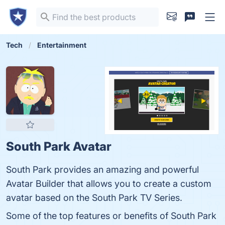
Tech
Entertainment
South Park Avatar
South Park provides an amazing and powerful
Avatar Builder that allows you to create a custom
avatar based on the South Park TV Series.
Some of the top features or benefits of South Park