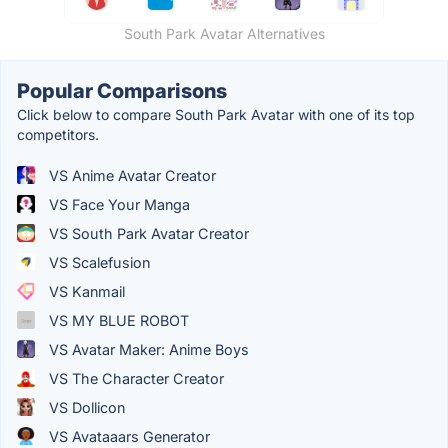
South Park Avatar Alternatives
Popular Comparisons
Click below to compare South Park Avatar with one of its top
competitors.
VS Anime Avatar Creator
VS Face Your Manga
VS South Park Avatar Creator
VS Scalefusion
VS Kanmail
VS MY BLUE ROBOT
VS Avatar Maker: Anime Boys
VS The Character Creator
VS Dollicon
VS Avataaars Generator