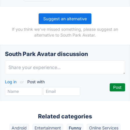
Suggest an alternative
If you think we've missed something, please suggest an
alternative to South Park Avatar.
South Park Avatar discussion
Log in
or
Post with
Related categories
Android
Entertainment
Funny
Online Services