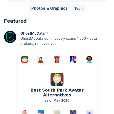
Photos & Graphics
Tech
Featured
GhostMyData
GhostMyData continuously scans 1,500+ data
brokers, removes your...