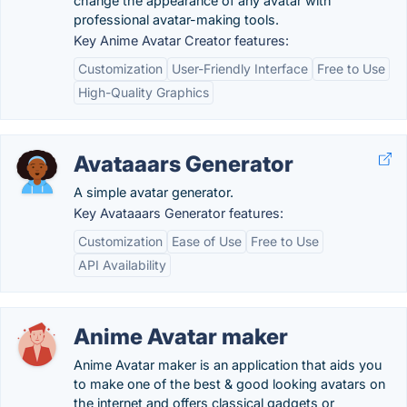
change the appearance of any avatar with
professional avatar-making tools.
Key Anime Avatar Creator features:
Customization
User-Friendly Interface
Free to Use
High-Quality Graphics
Avataaars Generator
A simple avatar generator.
Key Avataaars Generator features:
Customization
Ease of Use
Free to Use
API Availability
Anime Avatar maker
Anime Avatar maker is an application that aids you
to make one of the best & good looking avatars on
the internet and offers classical gadgets or