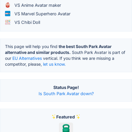
VS Anime Avatar maker
VS Marvel Superhero Avatar
VS Chibi Doll
This page will help you find
the best South Park Avatar
alternative and similar products.
South Park Avatar is part of
our
EU Alternatives
vertical. If you think we are missing a
competitor, please,
let us know.
Status Page!
Is South Park Avatar down?
Featured