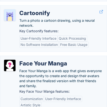
Cartoonify
Turn a photo a cartoon drawing, using a neural
network.
Key Cartoonify features:
User-Friendly Interface
Quick Processing
No Software Installation
Free Basic Usage
Face Your Manga
Face Your Manga is a web app that gives everyone
the opportunity to create and design their avatars
and share the finalized version with their friends
and family.
Key Face Your Manga features:
Customization
User-Friendly Interface
Artistic Style