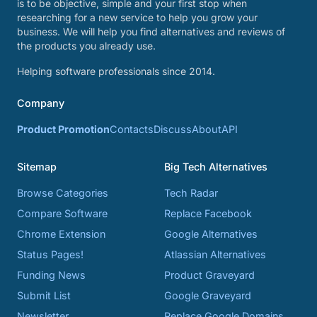
is to be objective, simple and your first stop when
researching for a new service to help you grow your
business. We will help you find alternatives and reviews of
the products you already use.
Helping software professionals since 2014.
Company
Product Promotion
Contacts
Discuss
About
API
Sitemap
Big Tech Alternatives
Browse Categories
Tech Radar
Compare Software
Replace Facebook
Chrome Extension
Google Alternatives
Status Pages!
Atlassian Alternatives
Funding News
Product Graveyard
Submit List
Google Graveyard
Newsletter
Replace Google Domains