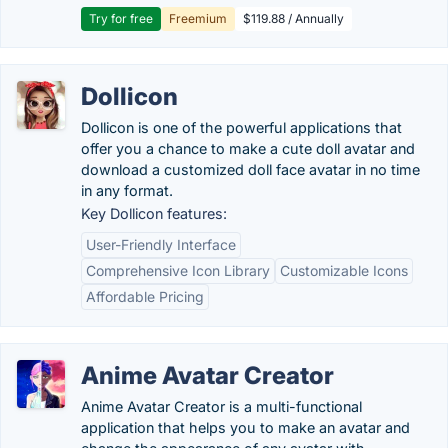
Try for free
Freemium
$119.88 / Annually
Dollicon
Dollicon is one of the powerful applications that
offer you a chance to make a cute doll avatar and
download a customized doll face avatar in no time
in any format.
Key Dollicon features:
User-Friendly Interface
Comprehensive Icon Library
Customizable Icons
Affordable Pricing
Anime Avatar Creator
Anime Avatar Creator is a multi-functional
application that helps you to make an avatar and