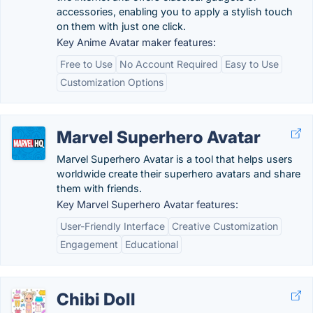
accessories, enabling you to apply a stylish touch
on them with just one click.
Key Anime Avatar maker features:
Free to Use
No Account Required
Easy to Use
Customization Options
Marvel Superhero Avatar
Marvel Superhero Avatar is a tool that helps users
worldwide create their superhero avatars and share
them with friends.
Key Marvel Superhero Avatar features:
User-Friendly Interface
Creative Customization
Engagement
Educational
Chibi Doll