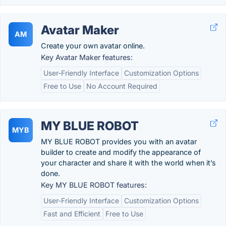
Avatar Maker
AM
Create your own avatar online.
Key Avatar Maker features:
User-Friendly Interface
Customization Options
Free to Use
No Account Required
MY BLUE ROBOT
MYB
MY BLUE ROBOT provides you with an avatar
builder to create and modify the appearance of
your character and share it with the world when it’s
done.
Key MY BLUE ROBOT features:
User-Friendly Interface
Customization Options
Fast and Efficient
Free to Use