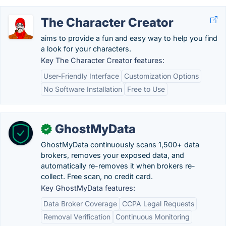
The Character Creator
aims to provide a fun and easy way to help you find
a look for your characters.
Key The Character Creator features:
User-Friendly Interface
Customization Options
No Software Installation
Free to Use
GhostMyData
✓
GhostMyData continuously scans 1,500+ data
brokers, removes your exposed data, and
automatically re-removes it when brokers re-
collect. Free scan, no credit card.
Key GhostMyData features:
Data Broker Coverage
CCPA Legal Requests
Removal Verification
Continuous Monitoring