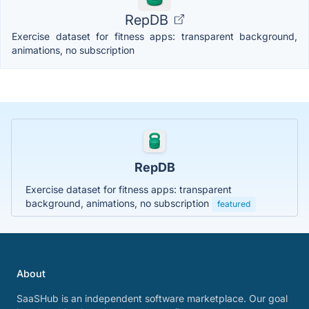
RepDB
Exercise dataset for fitness apps: transparent background,
animations, no subscription
RepDB
Exercise dataset for fitness apps: transparent
background, animations, no subscription
featured
About
SaaSHub is an independent software marketplace. Our goal