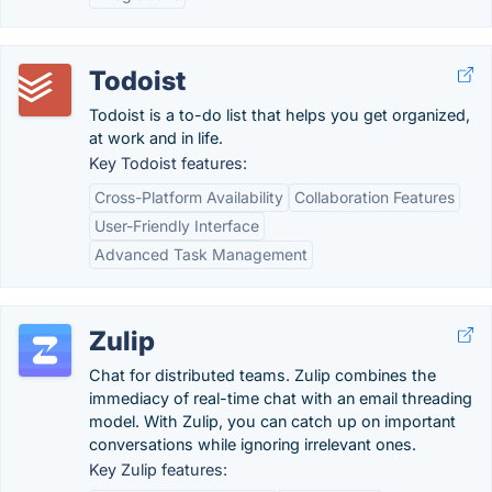
Todoist
Todoist is a to-do list that helps you get organized,
at work and in life.
Key Todoist features:
Cross-Platform Availability
Collaboration Features
User-Friendly Interface
Advanced Task Management
Zulip
Chat for distributed teams. Zulip combines the
immediacy of real-time chat with an email threading
model. With Zulip, you can catch up on important
conversations while ignoring irrelevant ones.
Key Zulip features: