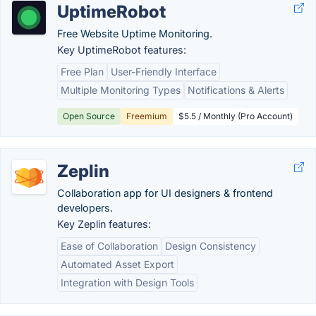
UptimeRobot
Free Website Uptime Monitoring.
Key UptimeRobot features:
Free Plan
User-Friendly Interface
Multiple Monitoring Types
Notifications & Alerts
Open Source
Freemium
$5.5 / Monthly (Pro Account)
Zeplin
Collaboration app for UI designers & frontend
developers.
Key Zeplin features:
Ease of Collaboration
Design Consistency
Automated Asset Export
Integration with Design Tools