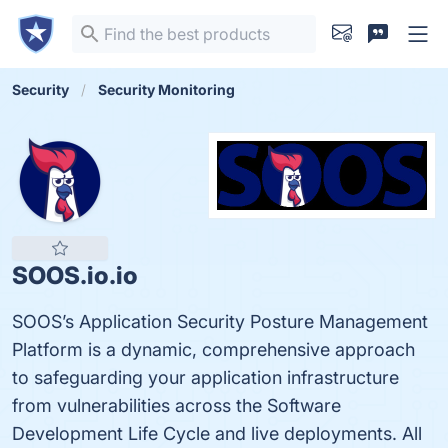
Security
Security Monitoring
SOOS.io.io
SOOS’s Application Security Posture Management
Platform is a dynamic, comprehensive approach
to safeguarding your application infrastructure
from vulnerabilities across the Software
Development Life Cycle and live deployments. All