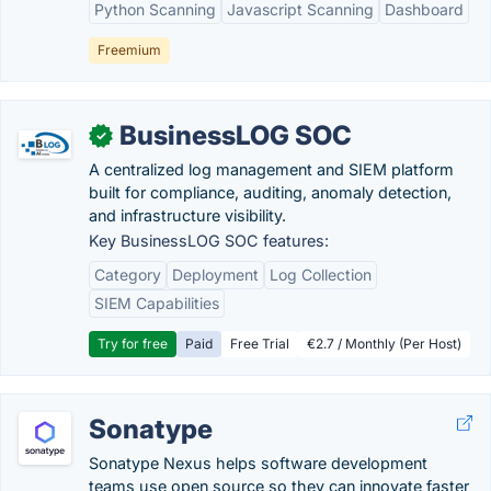
Python Scanning
Javascript Scanning
Dashboard
Freemium
BusinessLOG SOC
✓
A centralized log management and SIEM platform
built for compliance, auditing, anomaly detection,
and infrastructure visibility.
Key BusinessLOG SOC features:
Category
Deployment
Log Collection
SIEM Capabilities
Try for free
Paid
Free Trial
€2.7 / Monthly (Per Host)
Sonatype
Sonatype Nexus helps software development
teams use open source so they can innovate faster