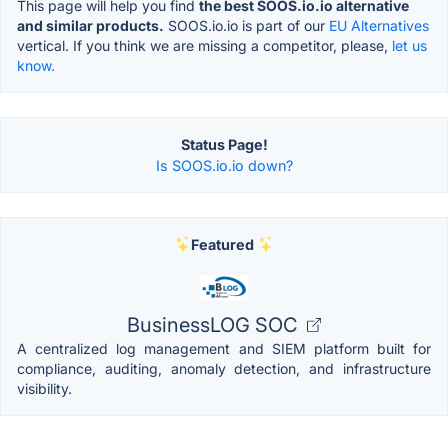
This page will help you find
the best SOOS.io.io alternative
and similar products.
SOOS.io.io is part of our
EU Alternatives
vertical. If you think we are missing a competitor, please,
let us
know.
Status Page!
Is SOOS.io.io down?
Featured
BusinessLOG SOC
A centralized log management and SIEM platform built for
compliance, auditing, anomaly detection, and infrastructure
visibility.