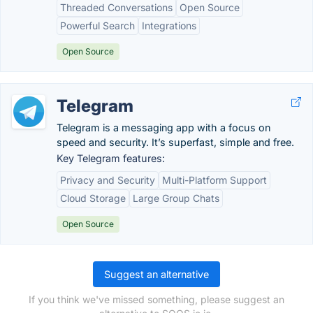
Threaded Conversations
Open Source
Powerful Search
Integrations
Open Source
Telegram
Telegram is a messaging app with a focus on
speed and security. It’s superfast, simple and free.
Key Telegram features:
Privacy and Security
Multi-Platform Support
Cloud Storage
Large Group Chats
Open Source
Suggest an alternative
If you think we've missed something, please suggest an