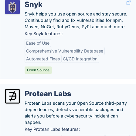
Snyk
Snyk helps you use open source and stay secure.
Continuously find and fix vulnerabilities for npm,
Maven, NuGet, RubyGems, PyPI and much more.
Key Snyk features:
Ease of Use
Comprehensive Vulnerability Database
Automated Fixes
CI/CD Integration
Open Source
Protean Labs
Protean Labs scans your Open Source third-party
dependencies, detects vulnerable packages and
alerts you before a cybersecurity incident can
happen.
Key Protean Labs features: