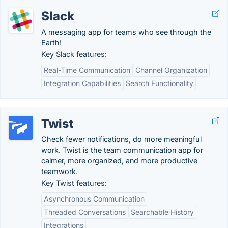
Slack
A messaging app for teams who see through the
Earth!
Key Slack features:
Real-Time Communication
Channel Organization
Integration Capabilities
Search Functionality
Twist
Check fewer notifications, do more meaningful
work. Twist is the team communication app for
calmer, more organized, and more productive
teamwork.
Key Twist features:
Asynchronous Communication
Threaded Conversations
Searchable History
Integrations