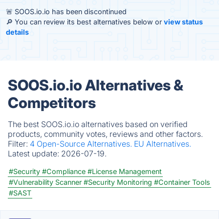
🚨 SOOS.io.io has been discontinued
🔎 You can review its best alternatives below or
view status
details
SOOS.io.io Alternatives &
Competitors
The best SOOS.io.io alternatives based on verified
products, community votes, reviews and other factors.
Filter:
4 Open-Source Alternatives.
EU Alternatives.
Latest update:
2026-07-19.
#Security
#Compliance
#License Management
#Vulnerability Scanner
#Security Monitoring
#Container Tools
#SAST