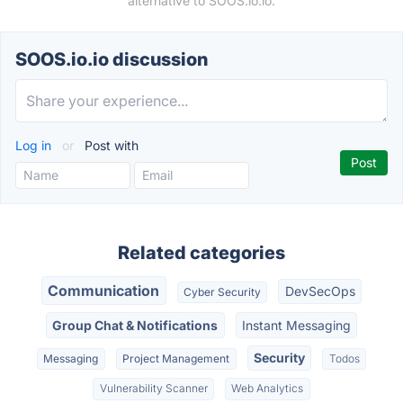
alternative to SOOS.io.io.
SOOS.io.io discussion
Log in
or
Post with
Related categories
Communication
DevSecOps
Cyber Security
Group Chat & Notifications
Instant Messaging
Security
Messaging
Project Management
Todos
Vulnerability Scanner
Web Analytics