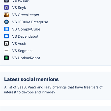
VS FOSSA
VS Snyk
VS Greenkeeper
VS 10Duke Enterprise
VS ComplyCube
VS Dependabot
VS Vectr
VS Segment
VS UptimeRobot
Latest social mentions
A list of SaaS, PaaS and IaaS offerings that have free tiers of
interest to devops and infradev