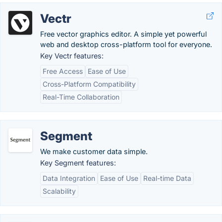
Vectr
Free vector graphics editor. A simple yet powerful
web and desktop cross-platform tool for everyone.
Key Vectr features:
Free Access
Ease of Use
Cross-Platform Compatibility
Real-Time Collaboration
Segment
We make customer data simple.
Key Segment features:
Data Integration
Ease of Use
Real-time Data
Scalability