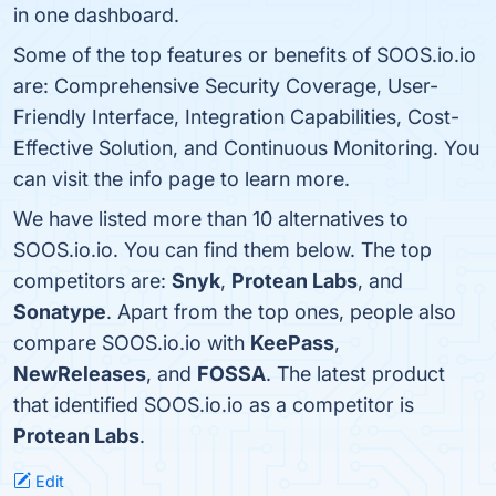
in one dashboard.
Some of the top features or benefits of SOOS.io.io
are: Comprehensive Security Coverage, User-
Friendly Interface, Integration Capabilities, Cost-
Effective Solution, and Continuous Monitoring. You
can visit the info page to learn more.
We have listed more than 10 alternatives to
SOOS.io.io. You can find them below. The top
competitors are:
Snyk
,
Protean Labs
, and
Sonatype
. Apart from the top ones, people also
compare SOOS.io.io with
KeePass
,
NewReleases
, and
FOSSA
. The latest product
that identified SOOS.io.io as a competitor is
Protean Labs
.
Edit