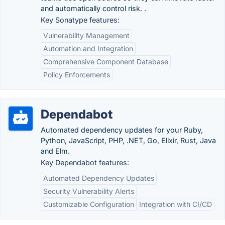
and automatically control risk. .
Key Sonatype features:
Vulnerability Management
Automation and Integration
Comprehensive Component Database
Policy Enforcements
Dependabot
Automated dependency updates for your Ruby,
Python, JavaScript, PHP, .NET, Go, Elixir, Rust, Java
and Elm.
Key Dependabot features:
Automated Dependency Updates
Security Vulnerability Alerts
Customizable Configuration
Integration with CI/CD