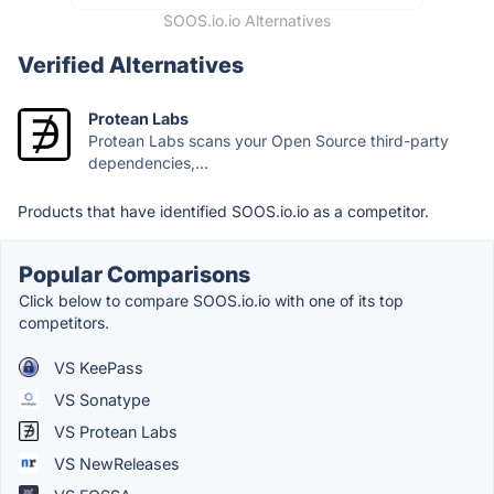
SOOS.io.io Alternatives
Verified Alternatives
Protean Labs
Protean Labs scans your Open Source third-party
dependencies,...
Products that have identified SOOS.io.io as a competitor.
Popular Comparisons
Click below to compare SOOS.io.io with one of its top
competitors.
VS KeePass
VS Sonatype
VS Protean Labs
VS NewReleases