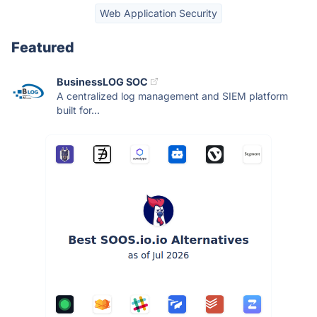
Web Application Security
Featured
BusinessLOG SOC
A centralized log management and SIEM platform
built for...