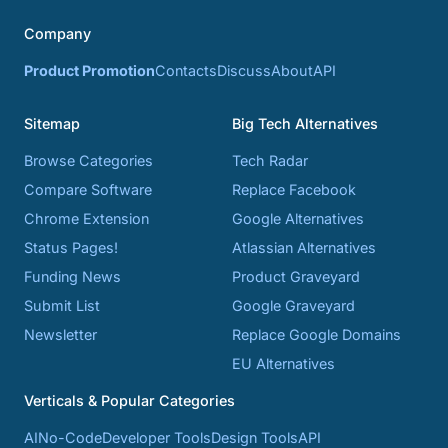
Company
Product Promotion
Contacts
Discuss
About
API
Sitemap
Big Tech Alternatives
Browse Categories
Tech Radar
Compare Software
Replace Facebook
Chrome Extension
Google Alternatives
Status Pages!
Atlassian Alternatives
Funding News
Product Graveyard
Submit List
Google Graveyard
Newsletter
Replace Google Domains
EU Alternatives
Verticals & Popular Categories
AI
No-Code
Developer Tools
Design Tools
API