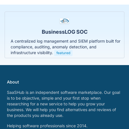
BusinessLOG SOC
A centralized log management and SIEM platform built for
compliance, auditing, anomaly detection, and
infrastructure visibility.
featured
About
SaaSHub is an independent software marketplace. Our goal
is to be objective, simple and your first stop when
researching for a new service to help you grow your
business. We will help you find alternatives and reviews of
the products you already use.
Helping software professionals since 2014.