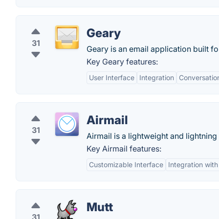
Geary
31
Geary is an email application built 
Key Geary features:
User Interface
Integration
Conversatio
Airmail
31
Airmail is a lightweight and lightning 
Key Airmail features:
Customizable Interface
Integration wit
Mutt
31