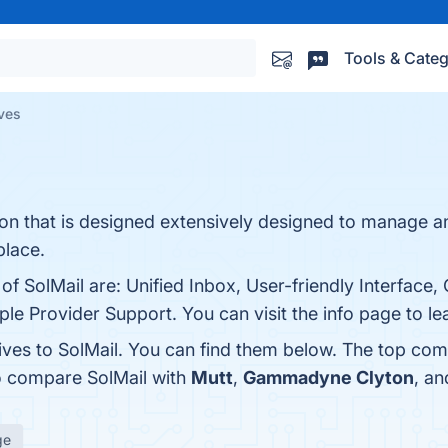
Tools & Categ
ives
ation that is designed extensively designed to manage 
place.
of SolMail are: Unified Inbox, User-friendly Interface
tiple Provider Support. You can visit the info page to l
ives to SolMail. You can find them below. The top com
o compare SolMail with
Mutt
,
Gammadyne Clyton
, a
ge