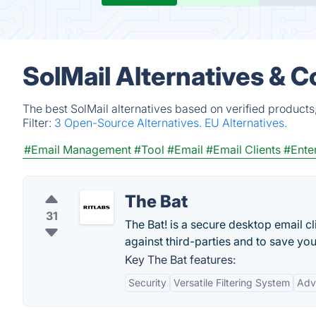
SolMail Alternatives & 
The best SolMail alternatives based on verified products
Filter:
3 Open-Source Alternatives.
EU Alternatives.
#Email Management
#Tool
#Email
#Email Clients
#Ente
The Bat
31
The Bat! is a secure desktop email 
against third-parties and to save you
Key The Bat features:
Security
Versatile Filtering System
Adv