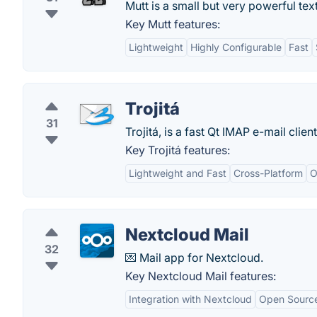
Mutt is a small but very powerful tex
Key Mutt features:
Lightweight
Highly Configurable
Fast
Trojitá
31
Trojitá, is a fast Qt IMAP e-mail clie
Key Trojitá features:
Lightweight and Fast
Cross-Platform
O
Nextcloud Mail
32
💌 Mail app for Nextcloud.
Key Nextcloud Mail features:
Integration with Nextcloud
Open Sourc