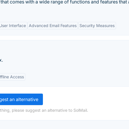
nt that comes with a wide range of functions and features that 
 User Interface
Advanced Email Features
Security Measures
x.
ffline Access
est an alternative
hing, please suggest an alternative to SolMail.