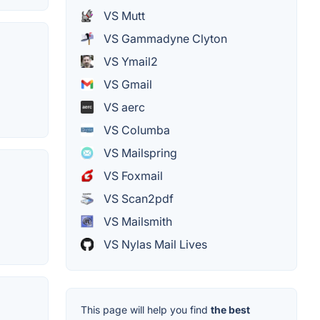
VS Mutt
VS Gammadyne Clyton
VS Ymail2
VS Gmail
VS aerc
VS Columba
VS Mailspring
VS Foxmail
VS Scan2pdf
VS Mailsmith
VS Nylas Mail Lives
This page will help you find
the best