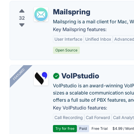
Mailspring
32
Mailspring is a mail client for Mac,
Key Mailspring features:
User Interface
Unified Inbox
Advanced
Open Source
FEATURED
VoIPstudio
✓
VoIPstudio is an award-winning VoIP 
sizes a scalable communication soluti
offers a full suite of PBX features, a
Key VoIPstudio features:
Call Recording
Call Forward
Call Analy
Try for free
Paid
Free Trial
$4.99 / Mont