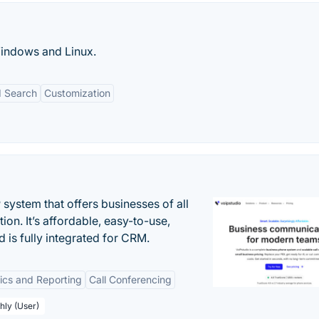
 Windows and Linux.
 Search
Customization
system that offers businesses of all
on. It’s affordable, easy-to-use,
nd is fully integrated for CRM.
tics and Reporting
Call Conferencing
hly (User)