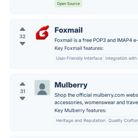
Open Source
Foxmail
32
Foxmail is a free POP3 and IMAP4 e-
Key Foxmail features:
User-Friendly Interface
Integration with
Mulberry
31
Shop the official mulberry.com websit
accessories, womenswear and travel
Key Mulberry features:
Heritage and Reputation
Quality Craft