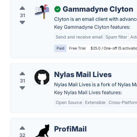
Gammadyne Clyton
✓
31
Clyton is an email client with advanc
Key Gammadyne Clyton features:
Send and receive email
Spam filter
Ad
Paid
Free Trial
$25.0 / One-off (5 activati
Nylas Mail Lives
31
Nylas Mail Lives is a fork of Nylas Ma
Key Nylas Mail Lives features:
Open Source
Extensible
Cross-Platfor
ProfiMail
32