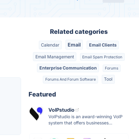
Related categories
Email
Calendar
Email Clients
Email Management
Email Spam Protection
Enterprise Communication
Forums
Tool
Forums And Forum Software
Featured
VoIPstudio
VoIPstudio is an award-winning VoIP
system that offers businesses...