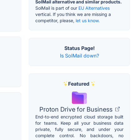
SolMail alternative and similar products.
SolMail is part of our
EU Alternatives
vertical. If you think we are missing a
competitor, please,
let us know.
Status Page!
Is SolMail down?
Featured
Proton Drive for Business
End-to-end encrypted cloud storage built
for teams. Keep all your business data
private, fully secure, and under your
complete control. No backdoors, no