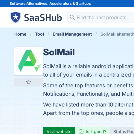
Software Alternatives, Accelerators &
Startups
Home
Tool
Email Management
SolMail alternat
SolMail
SolMail is a reliable android applic
to all of your emails in a centralized 
Some of the top features or benefits 
Notifications, Functionality, and Mul
We have listed more than 10 alternat
Apart from the top ones, people als
Visit website
Is it good?
Status Pa