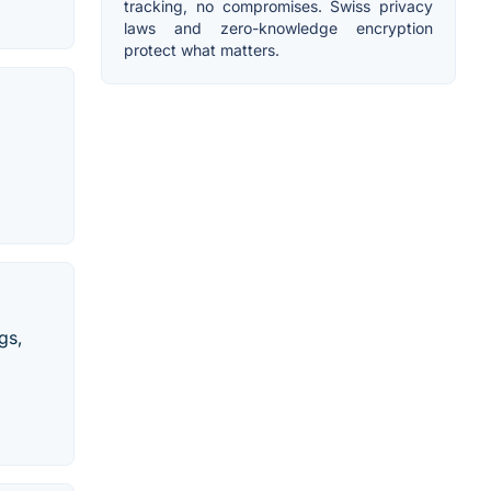
tracking, no compromises. Swiss privacy
laws and zero-knowledge encryption
protect what matters.
gs,