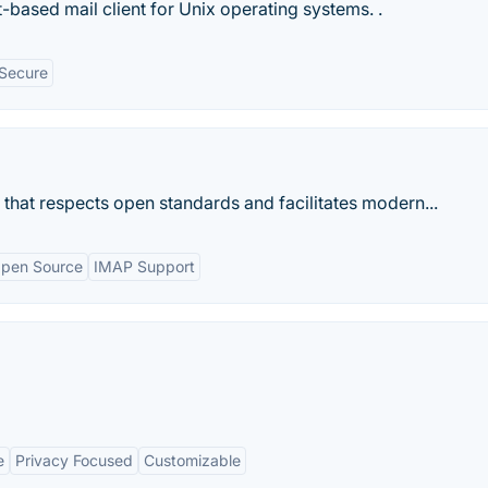
t-based mail client for Unix operating systems. .
Secure
nt that respects open standards and facilitates modern...
pen Source
IMAP Support
e
Privacy Focused
Customizable