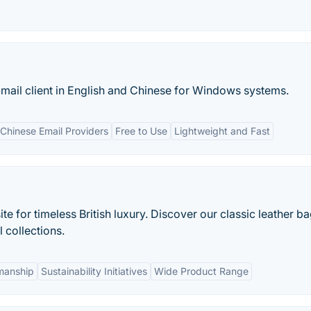
mail client in English and Chinese for Windows systems.
 Chinese Email Providers
Free to Use
Lightweight and Fast
e for timeless British luxury. Discover our classic leather ba
 collections.
smanship
Sustainability Initiatives
Wide Product Range