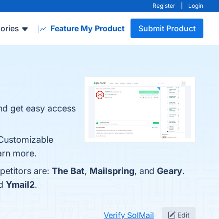
Register
|
Login
ories
Feature My Product
Submit Product
and get easy access
, Customizable
earn more.
petitors are:
The Bat
,
Mailspring
, and
Geary
.
nd
Ymail2
.
Verify SolMail
Edit