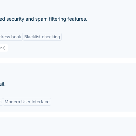
ed security and spam filtering features.
dress book
Blacklist checking
ons)
il.
m
Modern User Interface