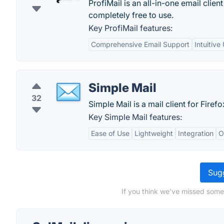
ProfiMail is an all-in-one email clie
completely free to use.
Key ProfiMail features:
Comprehensive Email Support
Intuitive
Simple Mail
32
Simple Mail is a mail client for Firefo
Key Simple Mail features:
Ease of Use
Lightweight
Integration
O
Sugg
If you think we've missed somet