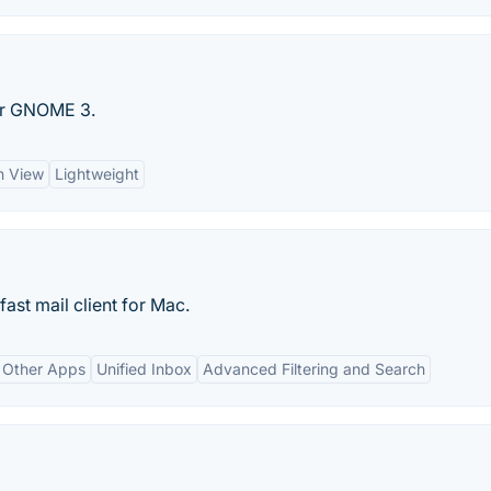
for GNOME 3.
n View
Lightweight
fast mail client for Mac.
h Other Apps
Unified Inbox
Advanced Filtering and Search