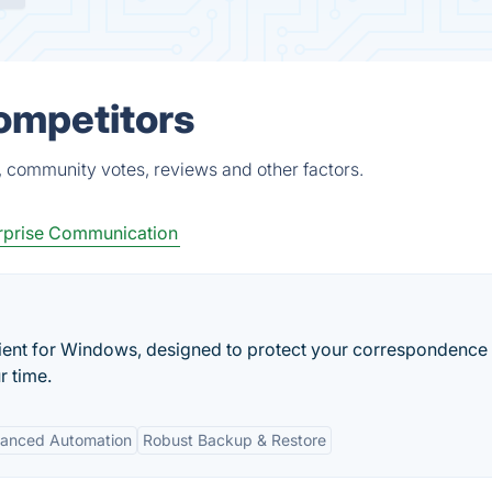
Competitors
, community votes, reviews and other factors.
rprise Communication
client for Windows, designed to protect your correspondence
r time.
anced Automation
Robust Backup & Restore