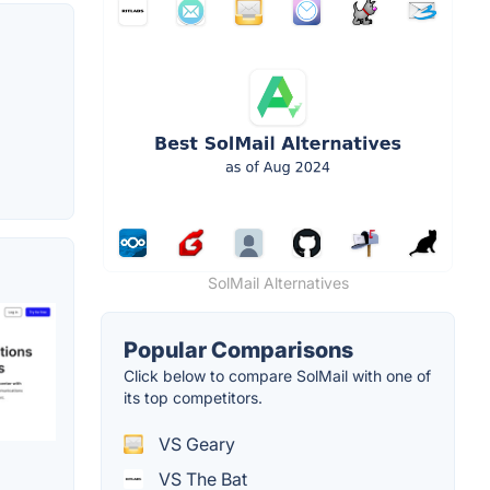
SolMail Alternatives
Popular Comparisons
Click below to compare SolMail with one of
its top competitors.
VS Geary
VS The Bat