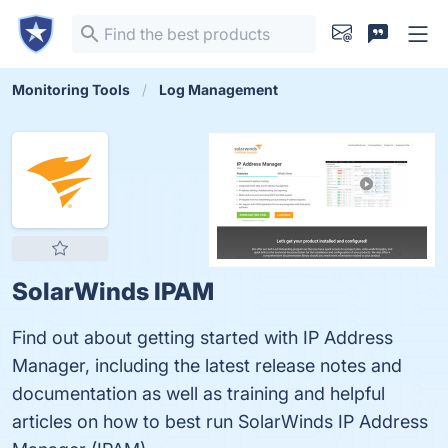
Monitoring Tools
Log Management
SolarWinds IPAM
Find out about getting started with IP Address
Manager, including the latest release notes and
documentation as well as training and helpful
articles on how to best run SolarWinds IP Address