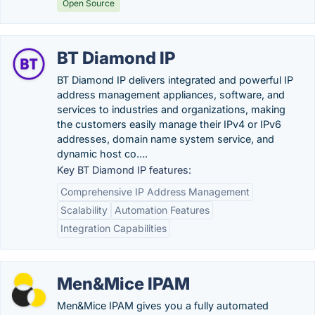
Open Source
BT Diamond IP
BT Diamond IP delivers integrated and powerful IP
address management appliances, software, and
services to industries and organizations, making
the customers easily manage their IPv4 or IPv6
addresses, domain name system service, and
dynamic host co….
Key BT Diamond IP features:
Comprehensive IP Address Management
Scalability
Automation Features
Integration Capabilities
Men&Mice IPAM
Men&Mice IPAM gives you a fully automated