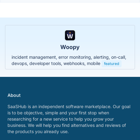
Woopy
incident management, error monitoring, alerting, on-call,
devops, developer tools, webhooks, mobile
featured
About
SaaSHub is an independent software marketplace. Our goal
is to be objective, simple and your first stop when
researching for a new service to help you grow your
business. We will help you find alternatives and reviews of
the products you already use.