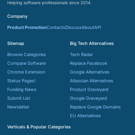
Helping software professionals since 2014.
Company
Product Promotion
Contacts
Discuss
About
API
Sitemap
Big Tech Alternatives
Browse Categories
Tech Radar
Compare Software
Replace Facebook
Chrome Extension
Google Alternatives
Status Pages!
Atlassian Alternatives
Funding News
Product Graveyard
Submit List
Google Graveyard
Newsletter
Replace Google Domains
EU Alternatives
Verticals & Popular Categories