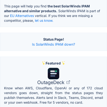
This page will help you find
the best SolarWinds IPAM
alternative and similar products.
SolarWinds IPAM is part of
our
EU Alternatives
vertical. If you think we are missing a
competitor, please,
let us know.
Status Page!
Is SolarWinds IPAM down?
Featured
OutageDeck
Know when AWS, Cloudflare, OpenAI or any of 172 cloud
vendors goes down, straight from the status pages they
publish themselves. Alerts land in Slack, Teams, Discord, email
or your own webhook. Free for 5 vendors, no card.