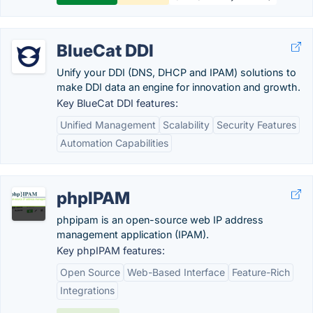
BlueCat DDI
Unify your DDI (DNS, DHCP and IPAM) solutions to
make DDI data an engine for innovation and growth.
Key BlueCat DDI features:
Unified Management
Scalability
Security Features
Automation Capabilities
phpIPAM
phpipam is an open-source web IP address
management application (IPAM).
Key phpIPAM features:
Open Source
Web-Based Interface
Feature-Rich
Integrations