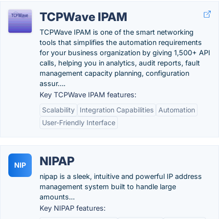
TCPWave IPAM
TCPWave IPAM is one of the smart networking
tools that simplifies the automation requirements
for your business organization by giving 1,500+ API
calls, helping you in analytics, audit reports, fault
management capacity planning, configuration
assur….
Key TCPWave IPAM features:
Scalability
Integration Capabilities
Automation
User-Friendly Interface
NIPAP
NIP
nipap is a sleek, intuitive and powerful IP address
management system built to handle large
amounts...
Key NIPAP features: