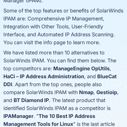
Manager (IPAM).
Some of the top features or benefits of SolarWinds
IPAM are: Comprehensive IP Management,
Integration with Other Tools, User-Friendly
Interface, and Automated IP Address Scanning.
You can visit the info page to learn more.
We have listed more than 10 alternatives to
SolarWinds IPAM. You can find them below. The
top competitors are:
ManageEngine OpUtils
,
HaCi – IP Address Administration
, and
BlueCat
DDI
. Apart from the top ones, people also
compare SolarWinds IPAM with
Nmap
,
Gestioip
,
and
BT Diamond IP
. The latest product that
identified SolarWinds IPAM as a competitor is
IPAManager
. "
The 10 Best IP Address
Management Tools for Linux
" is the last article