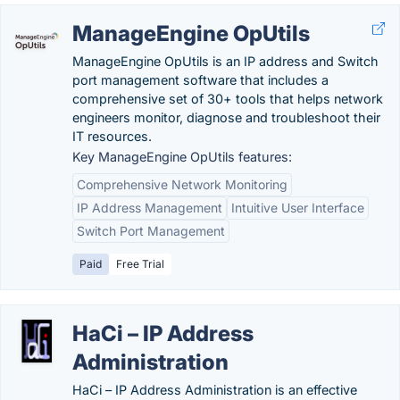
ManageEngine OpUtils
ManageEngine OpUtils is an IP address and Switch
port management software that includes a
comprehensive set of 30+ tools that helps network
engineers monitor, diagnose and troubleshoot their
IT resources.
Key ManageEngine OpUtils features:
Comprehensive Network Monitoring
IP Address Management
Intuitive User Interface
Switch Port Management
Paid
Free Trial
HaCi – IP Address
Administration
HaCi – IP Address Administration is an effective