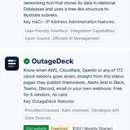
networking tool that stores its data in relational
Databases and uses a tree-like structure to
illustrate subnets.
Key HaCi – IP Address Administration features:
User-friendly Interface
Integration Capabilities
Open Source
Efficient IP Management
OutageDeck
✓
Know when AWS, Cloudflare, OpenAI or any of 172
cloud vendors goes down, straight from the status
pages they publish themselves. Alerts land in Slack,
Teams, Discord, email or your own webhook. Free
for 5 vendors, no card.
Key OutageDeck features:
Providers tracked
Alert channels
Developer API
Data Sources
Visit website
Freemium
$19.0 / Monthly (Starter)