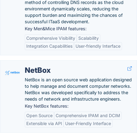
method of controlling DNS records as the cloud
environment dynamically scales, reducing the
support burden and maximizing the chances of
successful ITaaS development.
Key Men&Mice IPAM features:
Comprehensive Visibility
Scalability
Integration Capabilities
User-friendly Interface
NetBox
NetBox is an open source web application designed
to help manage and document computer networks.
NetBox was developed specifically to address the
needs of network and infrastructure engineers.
Key NetBox features:
Open Source
Comprehensive IPAM and DCIM
Extensible via API
User-Friendly Interface