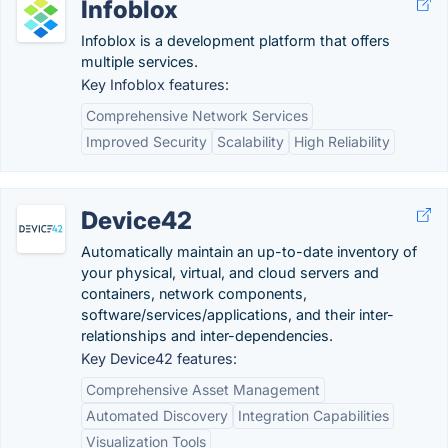
Infoblox
Infoblox is a development platform that offers
multiple services.
Key Infoblox features:
Comprehensive Network Services
Improved Security
Scalability
High Reliability
Device42
Automatically maintain an up-to-date inventory of
your physical, virtual, and cloud servers and
containers, network components,
software/services/applications, and their inter-
relationships and inter-dependencies.
Key Device42 features:
Comprehensive Asset Management
Automated Discovery
Integration Capabilities
Visualization Tools