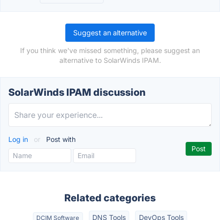
Suggest an alternative
If you think we've missed something, please suggest an
alternative to SolarWinds IPAM.
SolarWinds IPAM discussion
Log in
or
Post with
Related categories
DNS Tools
DevOps Tools
DCIM Software