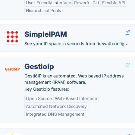
User-Friendly Interface
Powerful CLI
Flexible API
Hierarchical Pools
SimpleIPAM
See your IP space in seconds from firewall configs.
Gestioip
GestióIP is an automated, Web based IP address
management (IPAM) software.
Key Gestioip features:
Open Source
Web-Based Interface
Automated Network Discovery
Integrated DNS Management