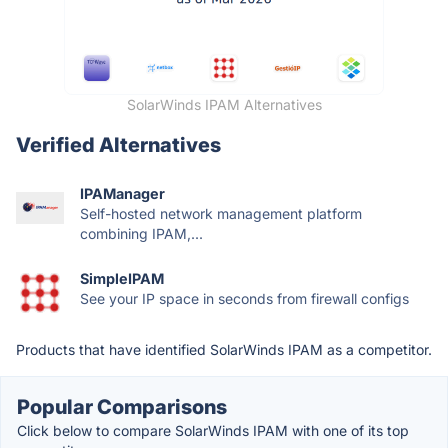
SolarWinds IPAM Alternatives
Verified Alternatives
IPAManager
Self-hosted network management platform
combining IPAM,...
SimpleIPAM
See your IP space in seconds from firewall configs
Products that have identified SolarWinds IPAM as a competitor.
Popular Comparisons
Click below to compare SolarWinds IPAM with one of its top