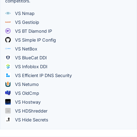
competitors.
VS Nmap
VS Gestioip
VS BT Diamond IP
VS Simple IP Config
VS NetBox
VS BlueCat DDI
VS Infoblox DDI
VS Efficient IP DNS Security
VS Netumo
VS OldCmp
VS Hostway
VS HDShredder
VS Hide Secrets