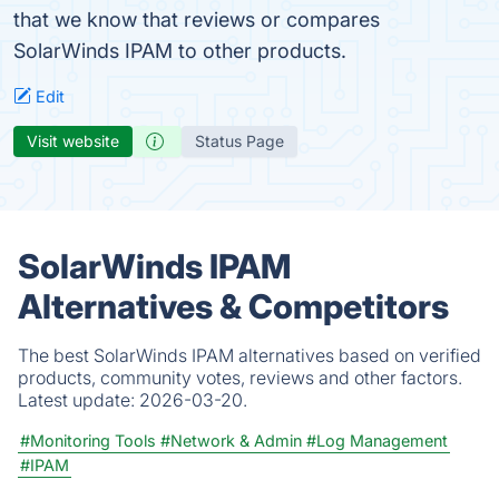
that we know that reviews or compares
SolarWinds IPAM to other products.
Edit
Visit website
Status Page
SolarWinds IPAM
Alternatives & Competitors
The best SolarWinds IPAM alternatives based on verified
products, community votes, reviews and other factors.
Latest update:
2026-03-20.
#Monitoring Tools
#Network & Admin
#Log Management
#IPAM