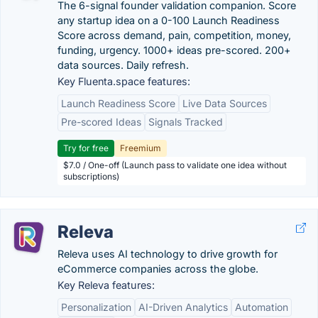
The 6-signal founder validation companion. Score
any startup idea on a 0-100 Launch Readiness
Score across demand, pain, competition, money,
funding, urgency. 1000+ ideas pre-scored. 200+
data sources. Daily refresh.
Key Fluenta.space features:
Launch Readiness Score
Live Data Sources
Pre-scored Ideas
Signals Tracked
Try for free
Freemium
$7.0 / One-off (Launch pass to validate one idea without
subscriptions)
Releva
Releva uses AI technology to drive growth for
eCommerce companies across the globe.
Key Releva features:
Personalization
AI-Driven Analytics
Automation