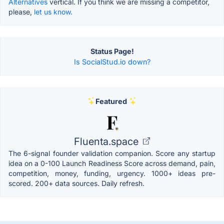
Alternatives
vertical. If you think we are missing a competitor,
please,
let us know.
Status Page!
Is SocialStud.io down?
Featured
Fluenta.space
The 6-signal founder validation companion. Score any startup
idea on a 0-100 Launch Readiness Score across demand, pain,
competition, money, funding, urgency. 1000+ ideas pre-
scored. 200+ data sources. Daily refresh.