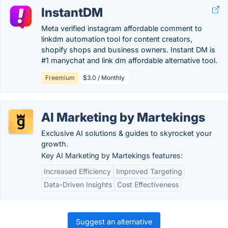
InstantDM
Meta verified instagram affordable comment to
linkdm automation tool for content creators,
shopify shops and business owners. Instant DM is
#1 manychat and link dm affordable alternative tool.
Freemium
$3.0 / Monthly
AI Marketing by Martekings
Exclusive AI solutions & guides to skyrocket your
growth.
Key AI Marketing by Martekings features:
Increased Efficiency
Improved Targeting
Data-Driven Insights
Cost Effectiveness
Suggest an alternative