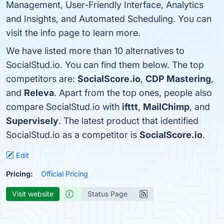
Management, User-Friendly Interface, Analytics
and Insights, and Automated Scheduling. You can
visit the info page to learn more.
We have listed more than 10 alternatives to
SocialStud.io. You can find them below. The top
competitors are:
SocialScore.io
,
CDP Mastering
,
and
Releva
. Apart from the top ones, people also
compare SocialStud.io with
ifttt
,
MailChimp
, and
Supervisely
. The latest product that identified
SocialStud.io as a competitor is
SocialScore.io
.
Edit
Pricing:
Official Pricing
Visit website
Status Page