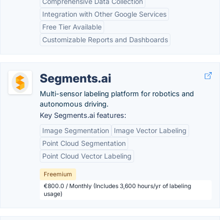
Comprehensive Data Collection
Integration with Other Google Services
Free Tier Available
Customizable Reports and Dashboards
Segments.ai
Multi-sensor labeling platform for robotics and
autonomous driving.
Key Segments.ai features:
Image Segmentation
Image Vector Labeling
Point Cloud Segmentation
Point Cloud Vector Labeling
Freemium
€800.0 / Monthly (Includes 3,600 hours/yr of labeling
usage)