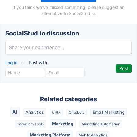
If you think we've missed something, please suggest an
alternative to SocialStud.io.
SocialStud.io discussion
Log in
or
Post with
Related categories
AI
Analytics
Email Marketing
CRM
Chatbots
Marketing
Instagram Tools
Marketing Automation
Marketing Platform
Mobile Analytics