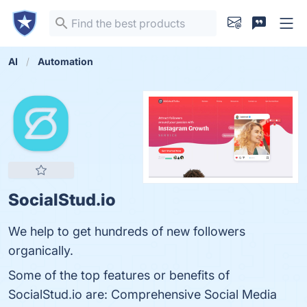
AI
Automation
SocialStud.io
We help to get hundreds of new followers
organically.
Some of the top features or benefits of
SocialStud.io are: Comprehensive Social Media