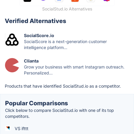
SocialStud.io Alternatives
Verified Alternatives
SocialScore.io
SocialScore is a next-generation customer
intelligence platform...
Clianta
Grow your business with smart Instagram outreach.
Personalized...
Products that have identified SocialStud.io as a competitor.
Popular Comparisons
Click below to compare SocialStud.io with one of its top
competitors.
VS ifttt