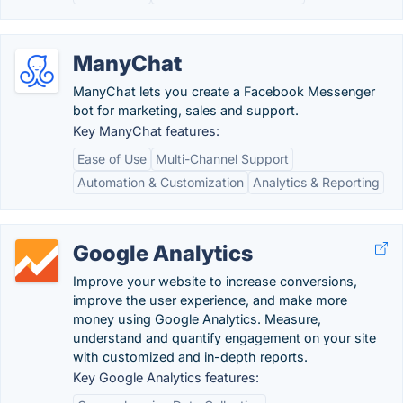
ManyChat
ManyChat lets you create a Facebook Messenger
bot for marketing, sales and support.
Key ManyChat features:
Ease of Use
Multi-Channel Support
Automation & Customization
Analytics & Reporting
Google Analytics
Improve your website to increase conversions,
improve the user experience, and make more
money using Google Analytics. Measure,
understand and quantify engagement on your site
with customized and in-depth reports.
Key Google Analytics features: