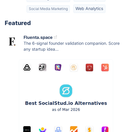
Web Analytics
Social Media Marketing
Featured
Fluenta.space
The 6-signal founder validation companion. Score
any startup idea...