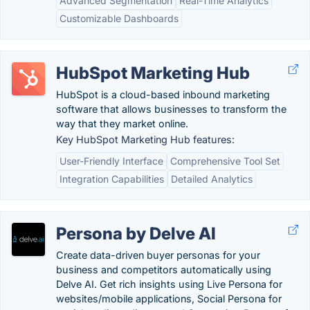
Advanced Segmentation
Real-Time Analytics
Customizable Dashboards
HubSpot Marketing Hub
HubSpot is a cloud-based inbound marketing
software that allows businesses to transform the
way that they market online.
Key HubSpot Marketing Hub features:
User-Friendly Interface
Comprehensive Tool Set
Integration Capabilities
Detailed Analytics
Persona by Delve AI
Create data-driven buyer personas for your
business and competitors automatically using
Delve AI. Get rich insights using Live Persona for
websites/mobile applications, Social Persona for