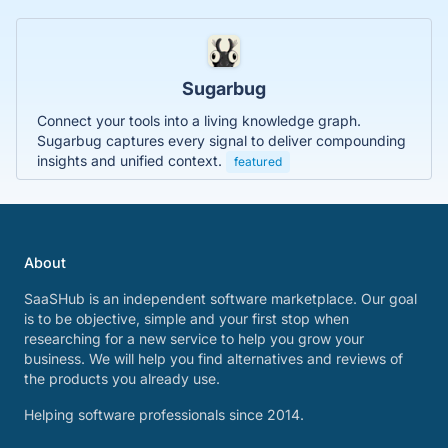
Sugarbug
Connect your tools into a living knowledge graph.
Sugarbug captures every signal to deliver compounding
insights and unified context.
featured
About
SaaSHub is an independent software marketplace. Our goal
is to be objective, simple and your first stop when
researching for a new service to help you grow your
business. We will help you find alternatives and reviews of
the products you already use.
Helping software professionals since 2014.