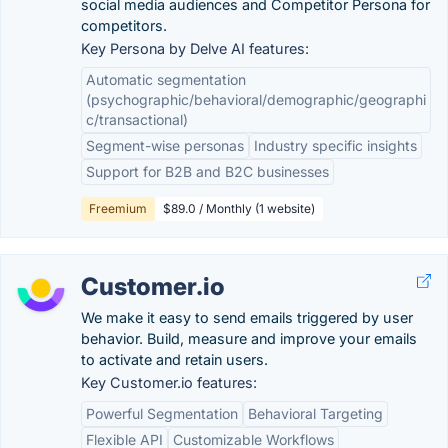
social media audiences and Competitor Persona for
competitors.
Key Persona by Delve AI features:
Automatic segmentation
(psychographic/behavioral/demographic/geographi
c/transactional)
Segment-wise personas
Industry specific insights
Support for B2B and B2C businesses
Freemium
$89.0 / Monthly (1 website)
Customer.io
We make it easy to send emails triggered by user
behavior. Build, measure and improve your emails
to activate and retain users.
Key Customer.io features:
Powerful Segmentation
Behavioral Targeting
Flexible API
Customizable Workflows