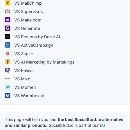
VS MailChimp
VS Supervisely
VS Make.com
VS Generrate
VS Persona by Delve AI
VS ActiveCampaign
VS Zapier
VS AI Marketing by Martekings
VS Releva
VS Mixo
VS Momen
VS Warmbox.ai
This page will help you find
the best SocialStud.io alternative
and similar products.
SocialStud.io is part of our
EU