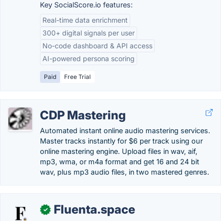
Key SocialScore.io features:
Real-time data enrichment
300+ digital signals per user
No-code dashboard & API access
AI-powered persona scoring
Paid
Free Trial
CDP Mastering
Automated instant online audio mastering services.
Master tracks instantly for $6 per track using our
online mastering engine. Upload files in wav, aif,
mp3, wma, or m4a format and get 16 and 24 bit
wav, plus mp3 audio files, in two mastered genres.
Fluenta.space
✓