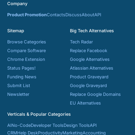
Company
Product Promotion
Contacts
Discuss
About
API
Sitemap
Big Tech Alternatives
Browse Categories
Tech Radar
Compare Software
Replace Facebook
Chrome Extension
Google Alternatives
Status Pages!
Atlassian Alternatives
Funding News
Product Graveyard
Submit List
Google Graveyard
Newsletter
Replace Google Domains
EU Alternatives
Verticals & Popular Categories
AI
No-Code
Developer Tools
Design Tools
API
CRM
Help Desk
Productivity
Marketing
Accounting