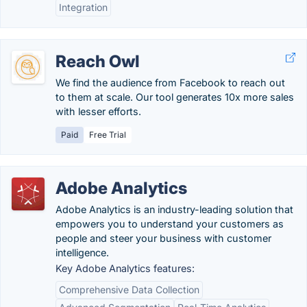
Integration
Reach Owl
We find the audience from Facebook to reach out
to them at scale. Our tool generates 10x more sales
with lesser efforts.
Paid
Free Trial
Adobe Analytics
Adobe Analytics is an industry-leading solution that
empowers you to understand your customers as
people and steer your business with customer
intelligence.
Key Adobe Analytics features:
Comprehensive Data Collection