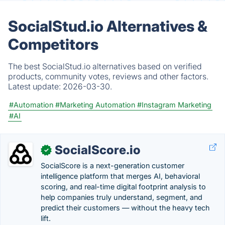
SocialStud.io Alternatives &
Competitors
The best SocialStud.io alternatives based on verified
products, community votes, reviews and other factors.
Latest update:
2026-03-30.
#Automation
#Marketing Automation
#Instagram Marketing
#AI
SocialScore.io
✓
SocialScore is a next-generation customer
intelligence platform that merges AI, behavioral
scoring, and real-time digital footprint analysis to
help companies truly understand, segment, and
predict their customers — without the heavy tech
lift.