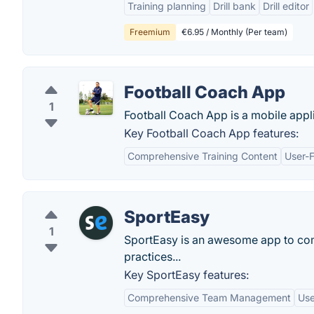
Training planning
Drill bank
Drill editor
Freemium
€6.95 / Monthly (Per team)
Football Coach App
1
Football Coach App is a mobile appli
Key Football Coach App features:
Comprehensive Training Content
User-F
SportEasy
1
SportEasy is an awesome app to co
practices...
Key SportEasy features:
Comprehensive Team Management
Use