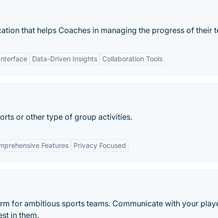
ation that helps Coaches in managing the progress of their 
Interface
Data-Driven Insights
Collaboration Tools
rts or other type of group activities.
mprehensive Features
Privacy Focused
form for ambitious sports teams. Communicate with your playe
st in them.