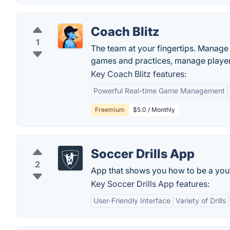
Coach Blitz
1
The team at your fingertips. Manag
games and practices, manage player
Key Coach Blitz features:
Powerful Real-time Game Management
Freemium
$5.0 / Monthly
Soccer Drills App
2
App that shows you how to be a you
Key Soccer Drills App features:
User-Friendly Interface
Variety of Drills