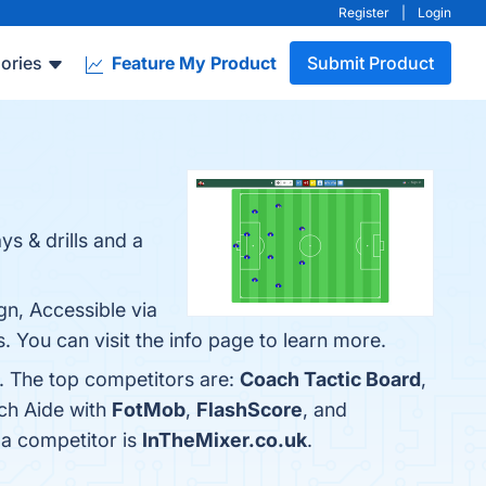
Register
|
Login
ories
Feature My Product
Submit Product
s & drills and a
gn, Accessible via
 You can visit the info page to learn more.
. The top competitors are:
Coach Tactic Board
,
ch Aide with
FotMob
,
FlashScore
, and
 a competitor is
InTheMixer.co.uk
.