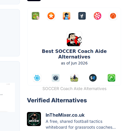
SOCCER Coach Aide Alternatives
Verified Alternatives
InTheMixer.co.uk
A free, shared football tactics
whiteboard for grassroots coaches...