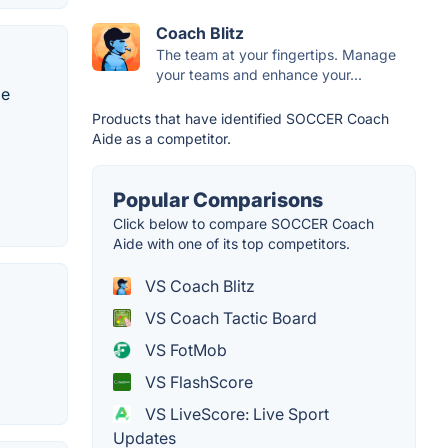
Coach Blitz
The team at your fingertips. Manage
your teams and enhance your...
le
Products that have identified SOCCER Coach
Aide as a competitor.
Popular Comparisons
Click below to compare SOCCER Coach
Aide with one of its top competitors.
VS Coach Blitz
VS Coach Tactic Board
VS FotMob
VS FlashScore
VS LiveScore: Live Sport
Updates