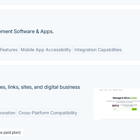
ment Software & Apps.
Features
Mobile App Accessibility
Integration Capabilities
 links, sites, and digital business
boration
Cross-Platform Compatibility
te paid plan)