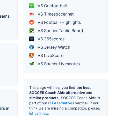
VS Onefootball
VS Timesoccer.net
teams.
VS Football-Highlights
VS Soccer Tactic Board
VS 365scores
VS Jersey Watch
VS LiveScore
VS Soccer Livescores
This page will help you find
the best
SOCCER Coach Aide alternative and
similar products.
SOCCER Coach Aide is
part of our
EU Alternatives
vertical. If you
rs in
think we are missing a competitor, please,
let us know.