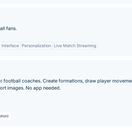
ll fans.
 Interface
Personalization
Live Match Streaming
r football coaches. Create formations, draw player moveme
port images. No app needed.
ption)