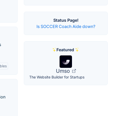
Status Page!
Is SOCCER Coach Aide down?
s
Featured
bles
Umso
The Website Builder for Startups
ion