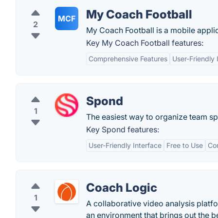
My Coach Football
MCF
2
My Coach Football is a mobile applic
Key My Coach Football features:
Comprehensive Features
User-Friendly 
Spond
1
The easiest way to organize team spo
Key Spond features:
User-Friendly Interface
Free to Use
Co
Coach Logic
1
A collaborative video analysis plat
an environment that brings out the be