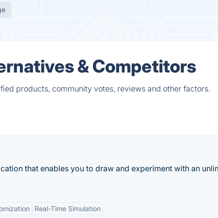
ge
rnatives & Competitors
ied products, community votes, reviews and other factors.
ication that enables you to draw and experiment with an unli
omization
Real-Time Simulation