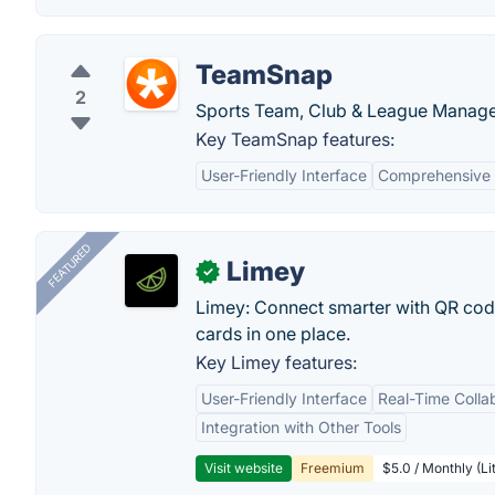
TeamSnap
2
Sports Team, Club & League Manage
Key TeamSnap features:
User-Friendly Interface
Comprehensive 
FEATURED
Limey
✓
Limey: Connect smarter with QR codes,
cards in one place.
Key Limey features:
User-Friendly Interface
Real-Time Colla
Integration with Other Tools
Visit website
Freemium
$5.0 / Monthly (Li