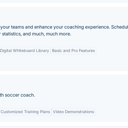
e your teams and enhance your coaching experience. Schedu
 statistics, and much, much more.
Digital Whiteboard Library
Basic and Pro Features
th soccer coach.
Customized Training Plans
Video Demonstrations