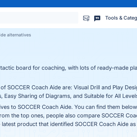
Tools & Categ
e alternatives
ctic board for coaching, with lots of ready-made play
 of SOCCER Coach Aide are: Visual Drill and Play Desi
Easy Sharing of Diagrams, and Suitable for All Levels.
atives to SOCCER Coach Aide. You can find them below
 from the top ones, people also compare SOCCER Coa
e latest product that identified SOCCER Coach Aide as