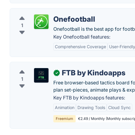
Onefootball
1
Onefootball is the best app for footba
Key Onefootball features:
Comprehensive Coverage
User-Friendly
FTB by Kindoapps
✓
1
Free browser-based tactics board fo
plan set-pieces, animate plays & ex
Key FTB by Kindoapps features:
Animation
Drawing Tools
Cloud Sync
Freemium
€2.49 / Monthly (Monthly subscri