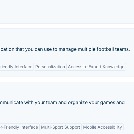
cation that you can use to manage multiple football teams.
riendly Interface
Personalization
Access to Expert Knowledge
mmunicate with your team and organize your games and
r-Friendly Interface
Multi-Sport Support
Mobile Accessibility