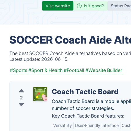
Visit website
Is it good?
Status Pa
SOCCER Coach Aide Alte
The best SOCCER Coach Aide alternatives based on verif
Latest update:
2026-06-15.
#Sports
#Sport & Health
#Football
#Website Builder
Coach Tactic Board
2
Coach Tactic Board is a mobile appl
number of soccer strategies.
Key Coach Tactic Board features:
Versatility
User-Friendly Interface
Cust