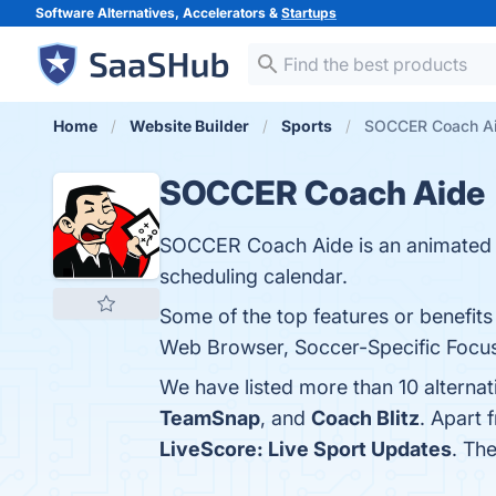
Software Alternatives, Accelerators &
Startups
Home
Website Builder
Sports
SOCCER Coach Aid
SOCCER Coach Aide
SOCCER Coach Aide is an animated ta
scheduling calendar.
Some of the top features or benefits
Web Browser, Soccer-Specific Focus, 
We have listed more than 10 altern
TeamSnap
, and
Coach Blitz
. Apart
LiveScore: Live Sport Updates
. Th