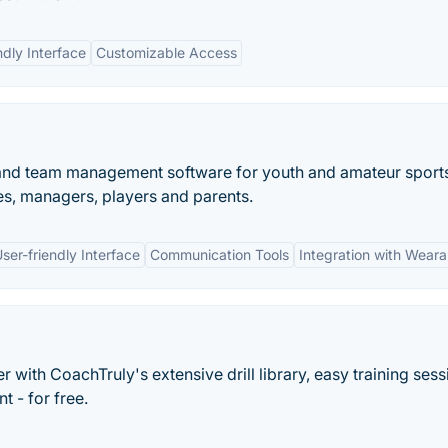
ndly Interface
Customizable Access
 and team management software for youth and amateur sport
s, managers, players and parents.
ser-friendly Interface
Communication Tools
Integration with Weara
 with CoachTruly's extensive drill library, easy training sess
t - for free.