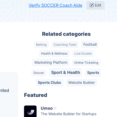
Verify SOCCER Coach Aide
Edit
Related categories
Football
Betting
Coaching Tools
Health & Wellness
Live Scores
Marketing Platform
Online Ticketing
Sport & Health
Sports
Soccer
Sports Clubs
Website Builder
mited
Featured
Umso
The Website Builder for Startups