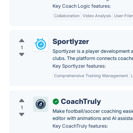
Key Coach Logic features:
Collaboration
Video Analysis
User-Frie
Sportlyzer
1
Sportlyzer is a player development
clubs. The platform connects coache
Key Sportlyzer features:
Comprehensive Training Management
U
CoachTruly
✓
1
Make football/soccer coaching easier
editor with animations and AI assistan
Key CoachTruly features: