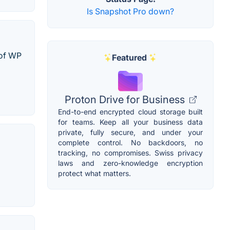
Is Snapshot Pro down?
 of WP
Featured
Proton Drive for Business
End-to-end encrypted cloud storage built
for teams. Keep all your business data
private, fully secure, and under your
complete control. No backdoors, no
tracking, no compromises. Swiss privacy
laws and zero-knowledge encryption
protect what matters.