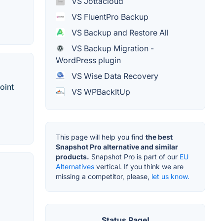
VS Jottacloud
VS FluentPro Backup
VS Backup and Restore All
VS Backup Migration -
WordPress plugin
VS Wise Data Recovery
oint
VS WPBackItUp
This page will help you find
the best
Snapshot Pro alternative and similar
products.
Snapshot Pro is part of our
EU
Alternatives
vertical. If you think we are
missing a competitor, please,
let us know.
Status Page!