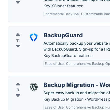
Key XCloner features:
Incremental Backups
Customizable Bac
BackupGuard
11
Automatically backup your website in
with BackupGuard. Sign-up for a FRE
Key BackupGuard features:
Ease of Use
Comprehensive Backup Op
Backup Migration - Wo
9
Super-easy backup and migration of
Key Backup Migration - WordPress pl
Ease of Use
Comprehensive Backup Func