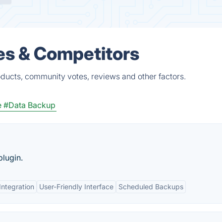
es & Competitors
oducts, community votes, reviews and other factors.
e
#Data Backup
lugin.
Integration
User-Friendly Interface
Scheduled Backups