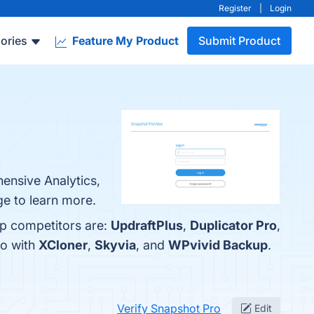
Register
|
Login
ories
Feature My Product
Submit Product
hensive Analytics,
ge to learn more.
op competitors are:
UpdraftPlus
,
Duplicator Pro
,
ro with
XCloner
,
Skyvia
, and
WPvivid Backup
.
Verify Snapshot Pro
Edit