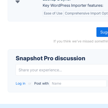
Key WordPress Importer features:
Ease of Use
Comprehensive Import Opt
Sugg
If you think we've missed somethi
Snapshot Pro discussion
Log in
or
Post with