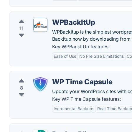
WPBackItUp
11
WPBackitup is the simplest wordpress
Backitup now by downloading from
Key WPBackItUp features:
Ease of Use
No File Size Limitations
Co
WP Time Capsule
8
Update your WordPress sites with c
Key WP Time Capsule features:
Incremental Backups
Real-Time Backu