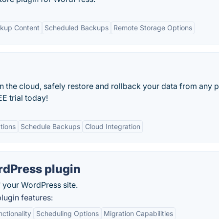
kup Content
Scheduled Backups
Remote Storage Options
 the cloud, safely restore and rollback your data from any p
E trial today!
tions
Schedule Backups
Cloud Integration
rdPress plugin
 your WordPress site.
ugin features:
tionality
Scheduling Options
Migration Capabilities