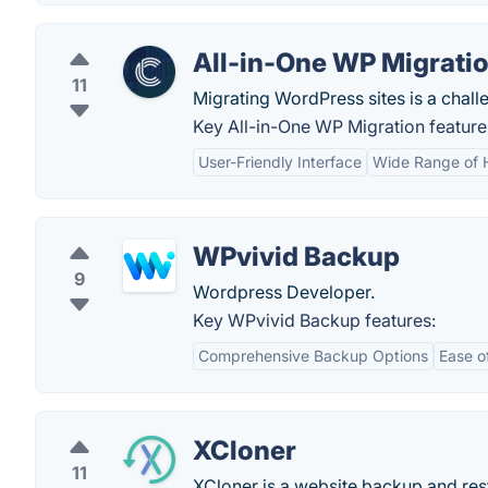
All-in-One WP Migrati
11
Migrating WordPress sites is a chal
Key All-in-One WP Migration feature
User-Friendly Interface
Wide Range of 
WPvivid Backup
9
Wordpress Developer.
Key WPvivid Backup features:
Comprehensive Backup Options
Ease o
XCloner
11
XCloner is a website backup and res