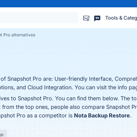
Tools & Categ
 Pro alternatives
 of Snapshot Pro are: User-friendly Interface, Compre
tions, and Cloud Integration. You can visit the info pa
tives to Snapshot Pro. You can find them below. The t
t from the top ones, people also compare Snapshot P
napshot Pro as a competitor is
Nota Backup Restore
.
ge