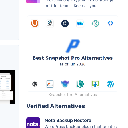
built for teams. Keep all your...
Snapshot Pro Alternatives
Verified Alternatives
Nota Backup Restore
WordPress backup plugin that creates