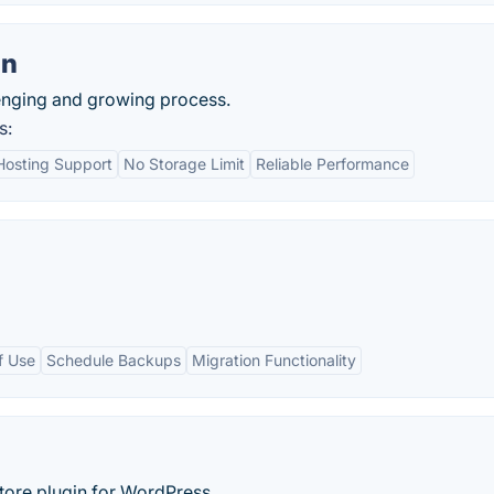
on
lenging and growing process.
s:
Hosting Support
No Storage Limit
Reliable Performance
f Use
Schedule Backups
Migration Functionality
tore plugin for WordPress.