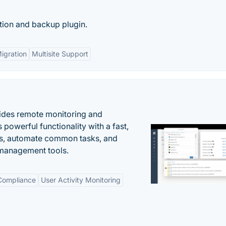
tion and backup plugin.
Migration
Multisite Support
ides remote monitoring and
owerful functionality with a fast,
ues, automate common tasks, and
 management tools.
 Compliance
User Activity Monitoring