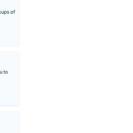
kups of
u to