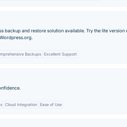
 backup and restore solution available. Try the lite version
 Wordpress.org.
mprehensive Backups
Excellent Support
onfidence.
ps
Cloud Integration
Ease of Use