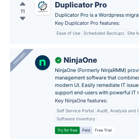
Duplicator Pro
11
Duplicator Pro is a Wordpress migra
Key Duplicator Pro features:
Ease of Use
Scheduled Backups
Site 
FEATURED
NinjaOne
✓
NinjaOne (Formerly NinjaRMM) prov
management software that combines p
modern UI. Easily remediate IT iss
support end-users with powerful IT
Key NinjaOne features:
Self Service Portal
Audit, Analysis and
Software Inventory
Try for free
Paid
Free Trial