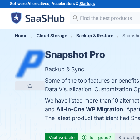
Software Alternatives, Accelerators &
Startups
Home
Cloud Storage
Backup & Restore
Snapshot
Snapshot Pro
Backup & Sync.
Some of the top features or benefits
Data Visualization, Customization Op
We have listed more than 10 alterna
and
All-in-One WP Migration
. Apar
The latest product that identified S
Visit website
Is it good?
Status Pa