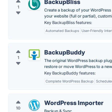
BackupBliss
1
Create a backup of your WordPress s
your website (full or partial), custo
Key BackupBliss features:
Automated Backups
User-Friendly Inte
BackupBuddy
1
The original WordPress backup plug
restore or move WordPress to a new
Key BackupBuddy features:
Complete WordPress Backup
Schedule
WordPress Importer
10
Backup & Sync.