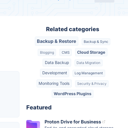
Related categories
Backup & Restore
Backup & Sync
Cloud Storage
Blogging
CMS
Data Backup
Data Migration
Development
Log Management
Monitoring Tools
Security & Privacy
WordPress Plugins
Featured
Proton Drive for Business
End-to-end encrypted cloud storage