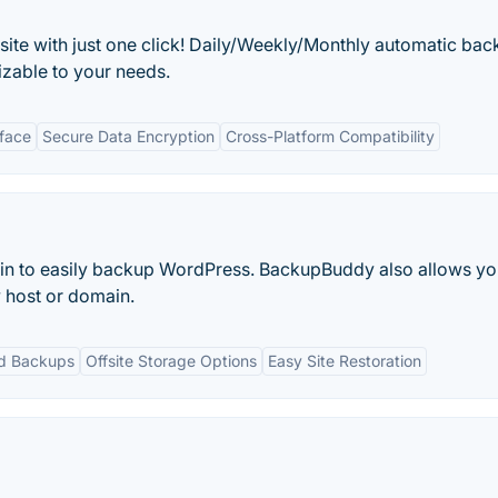
ite with just one click! Daily/Weekly/Monthly automatic bac
mizable to your needs.
rface
Secure Data Encryption
Cross-Platform Compatibility
in to easily backup WordPress. BackupBuddy also allows yo
 host or domain.
d Backups
Offsite Storage Options
Easy Site Restoration