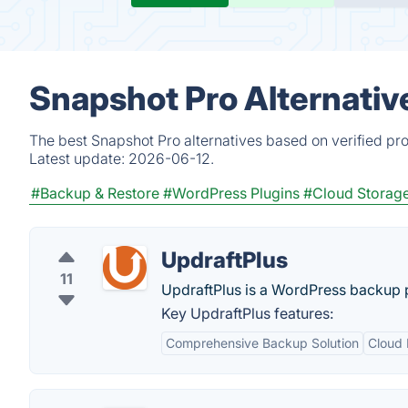
Snapshot Pro Alternativ
The best Snapshot Pro alternatives based on verified pr
Latest update:
2026-06-12.
#Backup & Restore
#WordPress Plugins
#Cloud Storag
UpdraftPlus
11
UpdraftPlus is a WordPress backup p
Key UpdraftPlus features:
Comprehensive Backup Solution
Cloud 