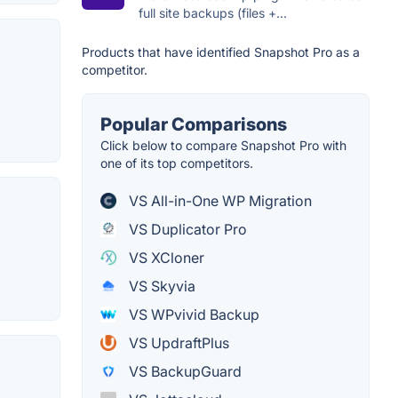
full site backups (files +...
Products that have identified Snapshot Pro as a
competitor.
Popular Comparisons
Click below to compare Snapshot Pro with
one of its top competitors.
VS All-in-One WP Migration
VS Duplicator Pro
VS XCloner
VS Skyvia
VS WPvivid Backup
VS UpdraftPlus
VS BackupGuard