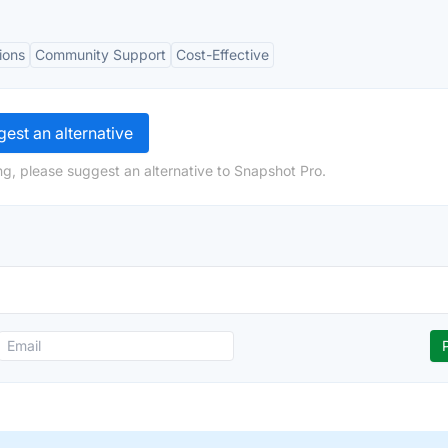
ions
Community Support
Cost-Effective
est an alternative
ng, please suggest an alternative to Snapshot Pro.