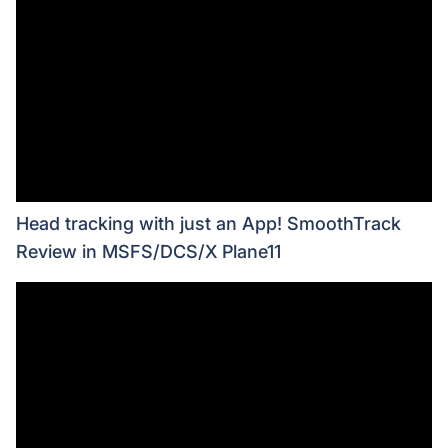
Head tracking with just an App! SmoothTrack
Review in MSFS/DCS/X Plane11