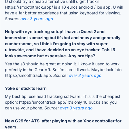
U should try a cheap alternative untill u get trackir
Https://smoothtrack.app/ is a 10 euros android / ios app. U will
have a far better experience that using keyboard for viewing.
Source:
over 3 years ago
Help with eye tracking setup! I have a Quest 2 and
immersion is amazing but it’s hot and heavy and generally
cumbersome, so I think I’m going to stay with super
ultrawide, and I have decided on an eye tracker. Tobii 5
looks awesome but expensive. Any pro tips?
Yea the s8 should be great at doing it. I know it used to work
perfectly in the Gear VR. So I’m sure itll work. Maybe look into
https://smoothtrack.app.
Source:
over 3 years ago
Yoke or stick to learn
My best tip: use head tracking software. This is the cheapest
option: https://smoothtrack.app/ it's only 10 bucks and you
can use your phone.
Source:
over 3 years ago
New G29 for ATS, after playing with an Xbox controller for
years.