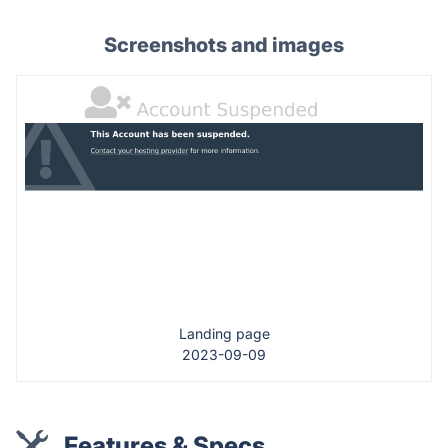
Screenshots and images
Landing page
2023-09-09
Features & Specs