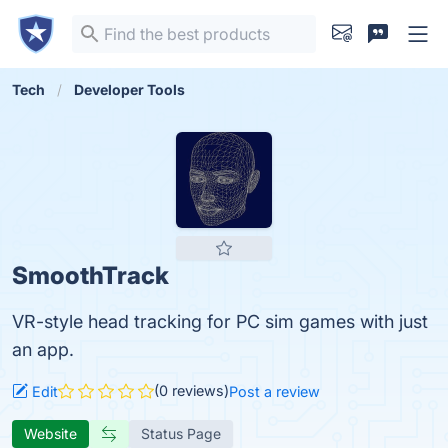
Tech
Developer Tools
SmoothTrack
VR-style head tracking for PC sim games with just
an app.
(0 reviews)
Edit
Post a review
Website
Status Page