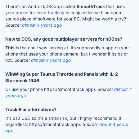
There's an Android/iOS app called
SmoothTrack
that uses
your phone for head tracking in conjunction with an open
source piece of software for your PC. Might be worth a try?
Source:
almost 4 years ago
New to DCS, any good multiplayer servers for n00bs?
This
is the one I was looking at. Its supposedly a app on your
phone that uses your phone camera, but I wonder if its bs or
not.
Source:
almost 4 years ago
WinWing Super Taurus Throttle and Panels with IL-2
Sturmovik 1946
Or use your phone https://smoothtrack.app/.
Source:
almost 4
years ago
TrackIR or alternatives?
It's $10 USD so it's a small risk, but I highly recommend it
regardless: https://smoothtrack.app/.
Source:
about 4 years
ago