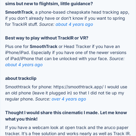
sims but new to flightsim, little guidance?
SmoothTrack
, a phone-based cheapskate head tracking app,
if you don't already have or don't know if you want to spring
for TrackIR stuff.
Source:
about 4 years ago
Best way to play without TrackIR or VR?
Plus one for
SmoothTrack
or Head Tracker if you have an
iPhone/iPad. Especially if you have one of the newer versions
of iPad/iPhone that can be unlocked with your face.
Source:
about 4 years ago
about trackclip
Smoothtrack for phone: https://smoothtrack.app/ I would use
an old phone (leave it plugged in) so that I did not tie up my
regular phone.
Source:
over 4 years ago
Thought I would share this cinematic I made. Let me know
what you think!
If you have a webcam look at open track and the aruco paper
tracker. It’s a free solution and works nearly as well as Track IR.