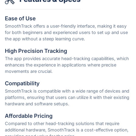
Ease of Use
SmoothTrack offers a user-friendly interface, making it easy
for both beginners and experienced users to set up and use
the app without a steep learning curve.
High Precision Tracking
The app provides accurate head-tracking capabilities, which
enhances the experience in applications where precise
movements are crucial.
Compatibility
SmoothTrack is compatible with a wide range of devices and
platforms, ensuring that users can utilize it with their existing
hardware and software setups.
Affordable Pricing
Compared to other head-tracking solutions that require
additional hardware, SmoothTrack is a cost-effective option,