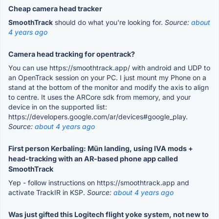
Cheap camera head tracker
SmoothTrack
should do what you're looking for.
Source:
about
4 years ago
Camera head tracking for opentrack?
You can use https://smoothtrack.app/ with android and UDP to
an OpenTrack session on your PC. I just mount my Phone on a
stand at the bottom of the monitor and modify the axis to align
to centre. It uses the ARCore sdk from memory, and your
device in on the supported list:
https://developers.google.com/ar/devices#google_play.
Source:
about 4 years ago
First person Kerbaling: Mün landing, using IVA mods +
head-tracking with an AR-based phone app called
SmoothTrack
Yep - follow instructions on https://smoothtrack.app and
activate TrackIR in KSP.
Source:
about 4 years ago
Was just gifted this Logitech flight yoke system, not new to