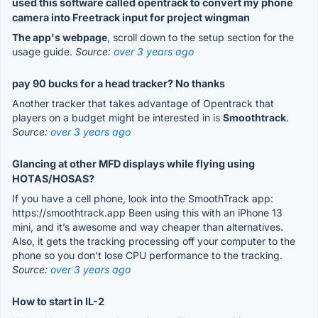
used this software called opentrack to convert my phone
camera into Freetrack input for project wingman
The app's webpage
, scroll down to the setup section for the
usage guide.
Source:
over 3 years ago
pay 90 bucks for a head tracker? No thanks
Another tracker that takes advantage of Opentrack that
players on a budget might be interested in is
Smoothtrack
.
Source:
over 3 years ago
Glancing at other MFD displays while flying using
HOTAS/HOSAS?
If you have a cell phone, look into the SmoothTrack app:
https://smoothtrack.app Been using this with an iPhone 13
mini, and it’s awesome and way cheaper than alternatives.
Also, it gets the tracking processing off your computer to the
phone so you don’t lose CPU performance to the tracking.
Source:
over 3 years ago
How to start in IL-2