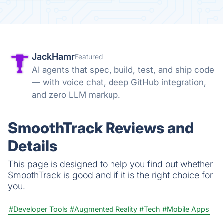
JackHamr
Featured
AI agents that spec, build, test, and ship code
— with voice chat, deep GitHub integration,
and zero LLM markup.
SmoothTrack Reviews and
Details
This page is designed to help you find out whether
SmoothTrack is good and if it is the right choice for
you.
#Developer Tools
#Augmented Reality
#Tech
#Mobile Apps