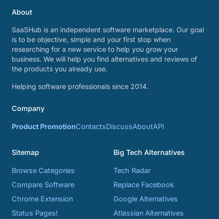
About
SaaSHub is an independent software marketplace. Our goal
is to be objective, simple and your first stop when
researching for a new service to help you grow your
business. We will help you find alternatives and reviews of
the products you already use.
Helping software professionals since 2014.
Company
Product Promotion
Contacts
Discuss
About
API
Sitemap
Big Tech Alternatives
Browse Categories
Tech Radar
Compare Software
Replace Facebook
Chrome Extension
Google Alternatives
Status Pages!
Atlassian Alternatives