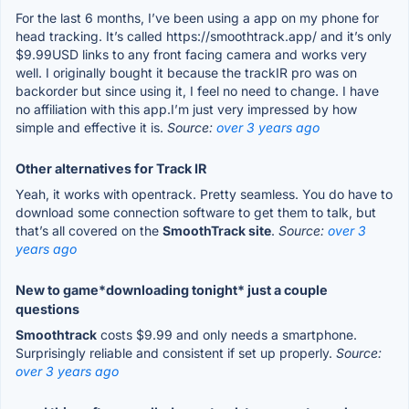
For the last 6 months, I’ve been using a app on my phone for
head tracking. It’s called https://smoothtrack.app/ and it’s only
$9.99USD links to any front facing camera and works very
well. I originally bought it because the trackIR pro was on
backorder but since using it, I feel no need to change. I have
no affiliation with this app.I’m just very impressed by how
simple and effective it is.
Source:
over 3 years ago
Other alternatives for Track IR
Yeah, it works with opentrack. Pretty seamless. You do have to
download some connection software to get them to talk, but
that’s all covered on the
SmoothTrack site
.
Source:
over 3
years ago
New to game*downloading tonight* just a couple
questions
Smoothtrack
costs $9.99 and only needs a smartphone.
Surprisingly reliable and consistent if set up properly.
Source:
over 3 years ago