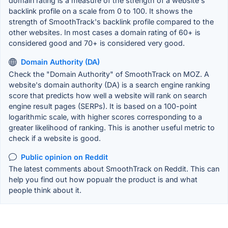
domain rating is a measure of the strength of a website's
backlink profile on a scale from 0 to 100. It shows the
strength of SmoothTrack's backlink profile compared to the
other websites. In most cases a domain rating of 60+ is
considered good and 70+ is considered very good.
Domain Authority (DA)
Check the "Domain Authority" of SmoothTrack on MOZ. A
website's domain authority (DA) is a search engine ranking
score that predicts how well a website will rank on search
engine result pages (SERPs). It is based on a 100-point
logarithmic scale, with higher scores corresponding to a
greater likelihood of ranking. This is another useful metric to
check if a website is good.
Public opinion on Reddit
The latest comments about SmoothTrack on Reddit. This can
help you find out how popualr the product is and what
people think about it.