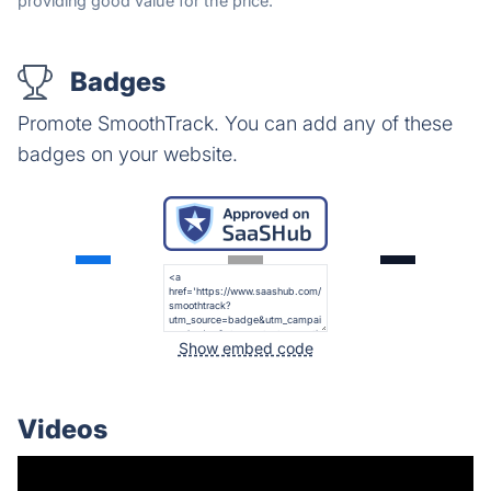
providing good value for the price.
Badges
Promote SmoothTrack. You can add any of these
badges on your website.
Show embed code
Videos