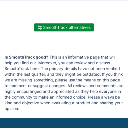
SmoothTrack alternatives
Is SmoothTrack good?
This is an informative page that will
help you find out. Moreover, you can review and discuss
SmoothTrack here. The primary details have not been verified
within the last quarter, and they might be outdated. If you think
we are missing something, please use the means on this page
to comment or suggest changes. All reviews and comments are
highly encouranged and appreciated as they help everyone in
the community to make an informed choice. Please always be
kind and objective when evaluating a product and sharing your
opinion.