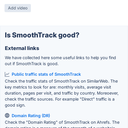
Add video
Is SmoothTrack good?
External links
We have collected here some useful links to help you find
out if SmoothTrack is good.
Public traffic stats of SmoothTrack
Check the traffic stats of SmoothTrack on SimilarWeb. The
key metrics to look for are: monthly visits, average visit
duration, pages per visit, and traffic by country. Moreoever,
check the traffic sources. For example "Direct" traffic is a
good sign.
Domain Rating (DR)
Check the "Domain Rating" of SmoothTrack on Ahrefs. The