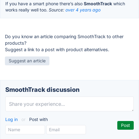
If you have a smart phone there’s also
SmoothTrack
which
works really well too.
Source:
over 4 years ago
Do you know an article comparing SmoothTrack to other
products?
Suggest a link to a post with product alternatives.
Suggest an article
SmoothTrack discussion
Log in
or
Post with