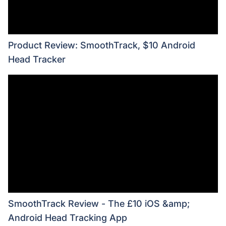
Product Review: SmoothTrack, $10 Android
Head Tracker
SmoothTrack Review - The £10 iOS &amp;
Android Head Tracking App