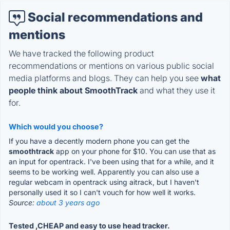
Social recommendations and
mentions
We have tracked the following product
recommendations or mentions on various public social
media platforms and blogs. They can help you see
what
people think about SmoothTrack
and what they use it
for.
Which would you choose?
If you have a decently modern phone you can get the
smoothtrack
app on your phone for $10. You can use that as
an input for opentrack. I've been using that for a while, and it
seems to be working well. Apparently you can also use a
regular webcam in opentrack using aitrack, but I haven't
personally used it so I can't vouch for how well it works.
Source:
about 3 years ago
Tested ,CHEAP and easy to use head tracker.