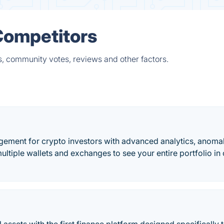
Competitors
s, community votes, reviews and other factors.
agement for crypto investors with advanced analytics, anoma
ultiple wallets and exchanges to see your entire portfolio in