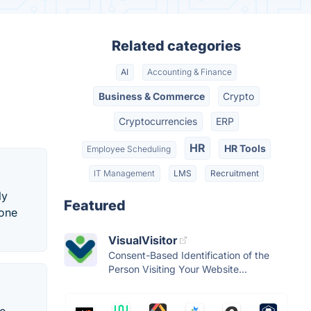
Related categories
AI
Accounting & Finance
Business & Commerce
Crypto
Cryptocurrencies
ERP
HR
HR Tools
Employee Scheduling
IT Management
LMS
Recruitment
ly
Featured
 one
VisualVisitor
Consent-Based Identification of the
Person Visiting Your Website...