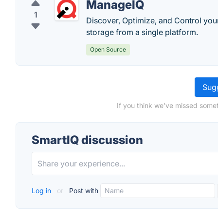
ManageIQ
1
Discover, Optimize, and Control you
storage from a single platform.
Open Source
Sugg
If you think we've missed somet
SmartIQ discussion
Log in
or
Post with