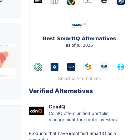
to
SmartIQ Alternatives
Verified Alternatives
CoinIQ
CoinIQ offers unified portfolio
management for crypto investors...
Products that have identified SmartIQ as a
competitor.