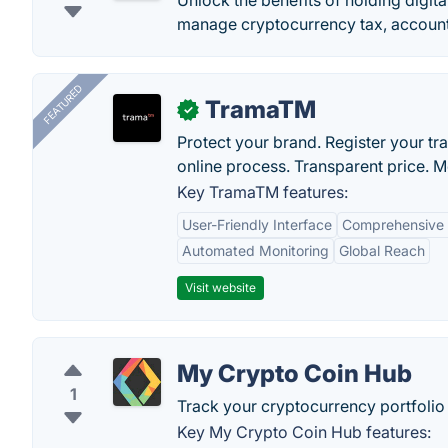
Unlock the benefits of holding digita
manage cryptocurrency tax, account
FEATURED
TramaTM
✓
Protect your brand. Register your tr
online process. Transparent price. 
Key TramaTM features:
User-Friendly Interface
Comprehensive
Automated Monitoring
Global Reach
Visit website
My Crypto Coin Hub
1
Track your cryptocurrency portfolio w
Key My Crypto Coin Hub features: