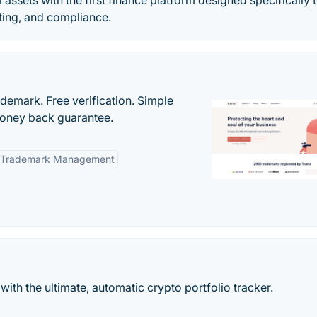
l assets with the first finance platform designed specifically 
ing, and compliance.
ademark. Free verification. Simple
Money back guarantee.
 Trademark Management
ith the ultimate, automatic crypto portfolio tracker.