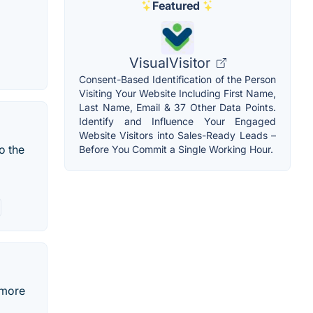
Featured
VisualVisitor
Consent-Based Identification of the Person
Visiting Your Website Including First Name,
Last Name, Email & 37 Other Data Points.
Identify and Influence Your Engaged
Website Visitors into Sales-Ready Leads –
o the
Before You Commit a Single Working Hour.
 more