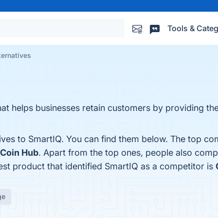
Tools & Categ
ternatives
hat helps businesses retain customers by providing th
ives to SmartIQ. You can find them below. The top com
 Coin Hub
. Apart from the top ones, people also com
test product that identified SmartIQ as a competitor is
ge