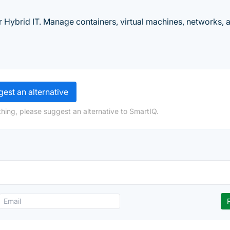
r Hybrid IT. Manage containers, virtual machines, networks, 
est an alternative
hing, please suggest an alternative to SmartIQ.