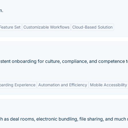
m.
eature Set
Customizable Workflows
Cloud-Based Solution
tent onboarding for culture, compliance, and competence t
oarding Experience
Automation and Efficiency
Mobile Accessibility
uch as deal rooms, electronic bundling, file sharing, and much