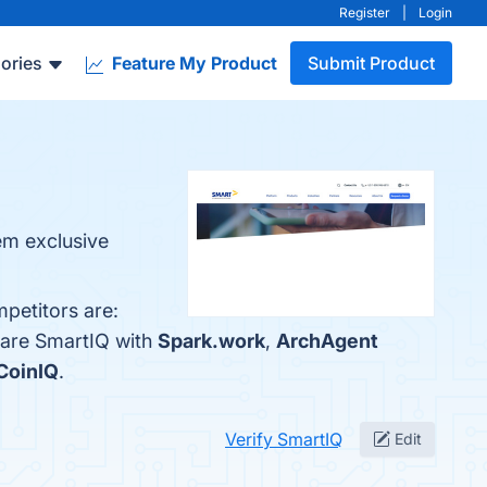
Register
|
Login
ories
Feature My Product
Submit Product
em exclusive
petitors are:
pare SmartIQ with
Spark.work
,
ArchAgent
CoinIQ
.
Verify SmartIQ
Edit