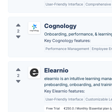
User-Friendly Interface
Comprehensive 
Cognology
2
Onboarding, performance, & learni
Key Cognology features:
Performance Management
Employee E
Elearnio
2
elearnio is an intuitive learning man
preboarding, onboarding, and trainin
Key Elearnio features:
User-Friendly Interface
Customizable L
Free Trial
€250.0 / Monthly (Essential plan (u