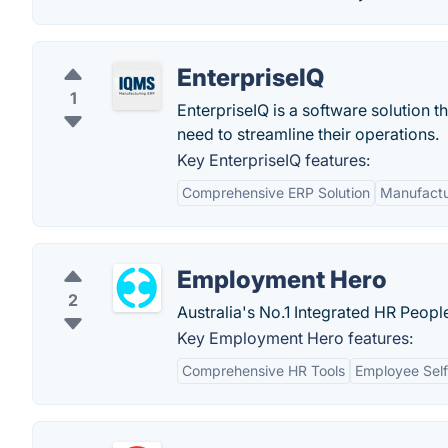
EnterpriseIQ
1
EnterpriseIQ is a software solution 
need to streamline their operations.
Key EnterpriseIQ features:
Comprehensive ERP Solution
Manufactu
Employment Hero
2
Australia's No.1 Integrated HR Peop
Key Employment Hero features:
Comprehensive HR Tools
Employee Self