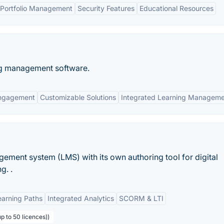
Portfolio Management
Security Features
Educational Resources
ng management software.
ngagement
Customizable Solutions
Integrated Learning Managem
agement system (LMS) with its own authoring tool for digital
g. .
earning Paths
Integrated Analytics
SCORM & LTI
p to 50 licences))