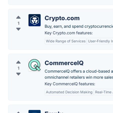
Crypto.com
1
Buy, earn, and spend cryptocurrenci
Key Crypto.com features:
Wide Range of Services
User-Friendly I
CommerceIQ
1
CommerceIQ offers a cloud-based an
omnichannel retailers win more sales
Key CommerceIQ features:
Automated Decision Making
Real-Time 