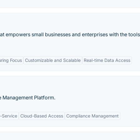
that empowers small businesses and enterprises with the tools
ring Focus
Customizable and Scalable
Real-time Data Access
le Management Platform.
-Service
Cloud-Based Access
Compliance Management