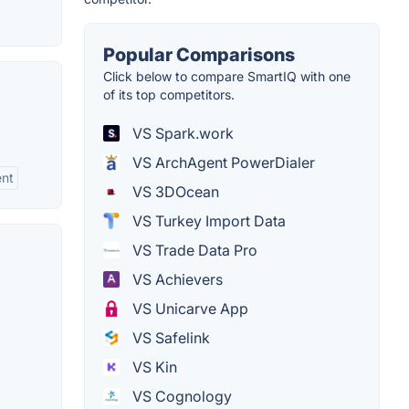
Popular Comparisons
Click below to compare SmartIQ with one
of its top competitors.
VS Spark.work
VS ArchAgent PowerDialer
ent
VS 3DOcean
VS Turkey Import Data
VS Trade Data Pro
VS Achievers
VS Unicarve App
VS Safelink
VS Kin
VS Cognology