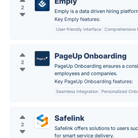
Emply
2
Emply is a data driven hiring platfor
Key Emply features:
User-friendly Interface
Comprehensive F
PageUp Onboarding
2
PageUp Onboarding ensures a consis
employees and companies.
Key PageUp Onboarding features:
Seamless Integration
Personalized Onb
Safelink
2
Safelink offers solutions to users s
for smart service delivery.