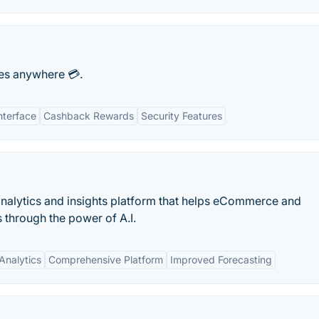
es anywhere 💳.
nterface
Cashback Rewards
Security Features
alytics and insights platform that helps eCommerce and
 through the power of A.I.
Analytics
Comprehensive Platform
Improved Forecasting