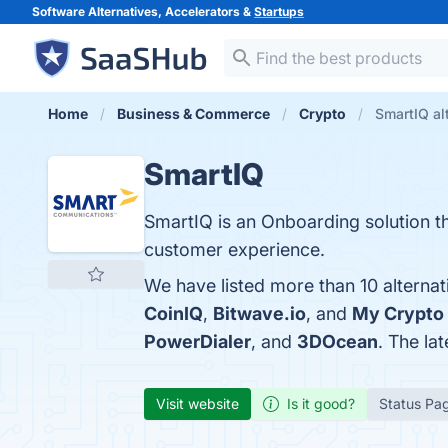
Software Alternatives, Accelerators &
Startups
Home
Business & Commerce
Crypto
SmartIQ al
SmartIQ
SmartIQ is an Onboarding solution t
customer experience.
We have listed more than 10 alternat
CoinIQ
,
Bitwave.io
, and
My Crypto
PowerDialer
, and
3DOcean
. The la
Visit website
Is it good?
Status Pa