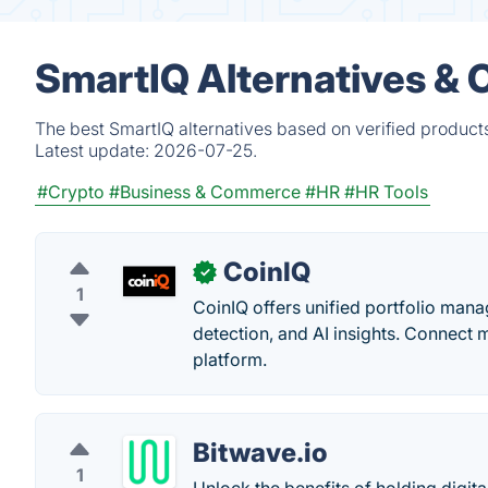
SmartIQ Alternatives & 
The best SmartIQ alternatives based on verified product
Latest update:
2026-07-25.
#Crypto
#Business & Commerce
#HR
#HR Tools
CoinIQ
✓
1
CoinIQ offers unified portfolio man
detection, and AI insights. Connect m
platform.
Bitwave.io
1