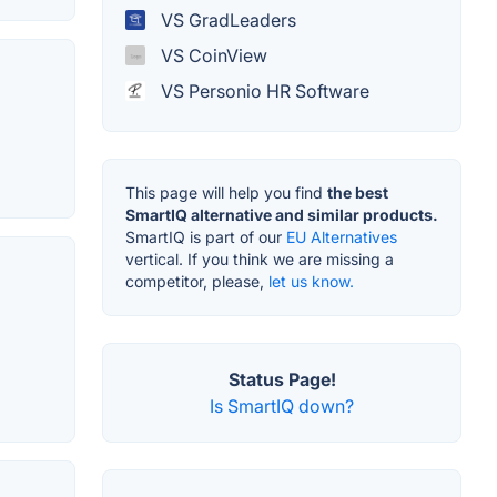
VS GradLeaders
VS CoinView
VS Personio HR Software
This page will help you find
the best
SmartIQ alternative and similar products.
SmartIQ is part of our
EU Alternatives
vertical. If you think we are missing a
competitor, please,
let us know.
Status Page!
Is SmartIQ down?