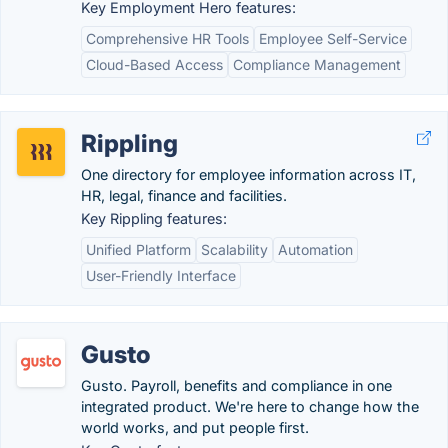
Key Employment Hero features:
Comprehensive HR Tools
Employee Self-Service
Cloud-Based Access
Compliance Management
Rippling
One directory for employee information across IT,
HR, legal, finance and facilities.
Key Rippling features:
Unified Platform
Scalability
Automation
User-Friendly Interface
Gusto
Gusto. Payroll, benefits and compliance in one
integrated product. We're here to change how the
world works, and put people first.