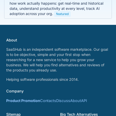
how work actually happens: get real-time and historical
data, understand productivity at every level, track AI
adoption across your org.
featured
About
SaaSHub is an independent software marketplace. Our goal
is to be objective, simple and your first stop when
researching for a new service to help you grow your
business. We will help you find alternatives and reviews of
the products you already use.
Helping software professionals since 2014.
Company
Product Promotion
Contacts
Discuss
About
API
Sitemap
Big Tech Alternatives