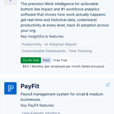
The precision Work Intelligence for actionable
bottom line impact and #1 workforce analytics
software that shows how work actually happens:
get real-time and historical data, understand
productivity at every level, track AI adoption across
your org.
Key Insightful.io features:
Productivity
AI Adoption Report
Customizable Dashboards
Time Tracking
Try for free
Paid
Free Trial
$8.0 / Monthly (per employee per month (billed annualy))
PayFit
Payroll management system for small & medium
businesses.
Key PayFit features:
User-Friendly Interface