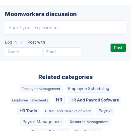
Moonworkers discussion
Log in
or
Post with
Related categories
Employee Scheduling
Employee Management
HR
HR And Payroll Software
Employee Timesheets
HR Tools
Payroll
HRMS And Payroll Software
Payroll Management
Resource Management