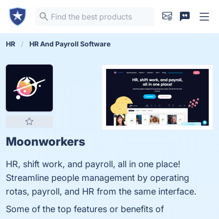
HR
HR And Payroll Software
Moonworkers
HR, shift work, and payroll, all in one place!
Streamline people management by operating
rotas, payroll, and HR from the same interface.
Some of the top features or benefits of