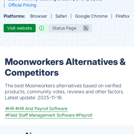
Official Pricing
Platforms:
Browser
Safari
Google Chrome
Firefox
Visit website
Status Page
Moonworkers Alternatives &
Competitors
The best Moonworkers alternatives based on verified
products, community votes, reviews and other factors.
Latest update:
2025-11-18.
#HR
#HR And Payroll Software
#Field Staff Management Software
#Payroll