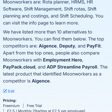
Moonworkers are: Rota planner, HRMS, HR
Software, Shift Management, Shift rotas, Shift
planning and costings, and Shift Scheduling. You
can visit the info page to learn more.
We have listed more than 10 alternatives to
Moonworkers. You can find them below. The top
competitors are:
Aigence
,
Deputy
, and
PayFit
.
Apart from the top ones, people also compare
Moonworkers with
Employment Hero
,
PayPack.cloud
, and
ADP Streamline Payroll
. The
latest product that identified Moonworkers as a
competitor is
Aigence
.
Edit
Pricing:
Freemium
Free Trial
£2.5 / Monthly (Starting at £2.5 per employee)