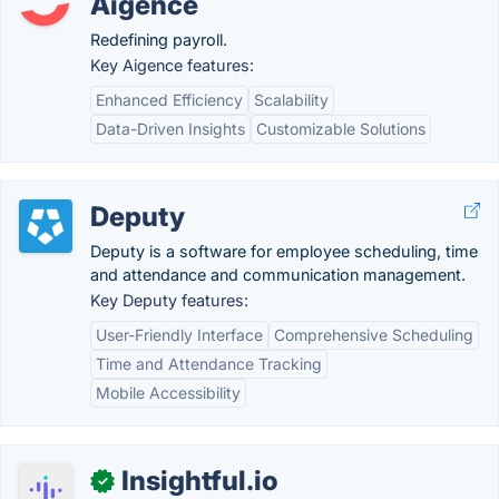
Aigence
Redefining payroll.
Key Aigence features:
Enhanced Efficiency
Scalability
Data-Driven Insights
Customizable Solutions
Deputy
Deputy is a software for employee scheduling, time
and attendance and communication management.
Key Deputy features:
User-Friendly Interface
Comprehensive Scheduling
Time and Attendance Tracking
Mobile Accessibility
Insightful.io
✓