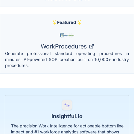
Featured
WorkProcedures
Generate professional standard operating procedures in
minutes. AI-powered SOP creation built on 10,000+ industry
procedures.
Insightful.io
The precision Work Intelligence for actionable bottom line
impact and #1 workforce analytics software that shows