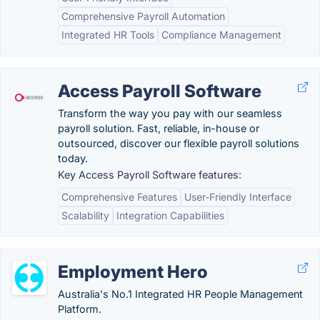
Comprehensive Payroll Automation
Integrated HR Tools
Compliance Management
Access Payroll Software
Transform the way you pay with our seamless
payroll solution. Fast, reliable, in-house or
outsourced, discover our flexible payroll solutions
today.
Key Access Payroll Software features:
Comprehensive Features
User-Friendly Interface
Scalability
Integration Capabilities
Employment Hero
Australia's No.1 Integrated HR People Management
Platform.