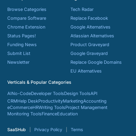
Browse Categories
Tech Radar
Compare Software
Replace Facebook
Chrome Extension
Google Alternatives
Status Pages!
Atlassian Alternatives
Funding News
Product Graveyard
Submit List
Google Graveyard
Newsletter
Replace Google Domains
EU Alternatives
Verticals & Popular Categories
AI
No-Code
Developer Tools
Design Tools
API
CRM
Help Desk
Productivity
Marketing
Accounting
eCommerce
HR
Writing Tools
Project Management
Monitoring Tools
Finance
Education
SaaSHub
Privacy Policy
Terms