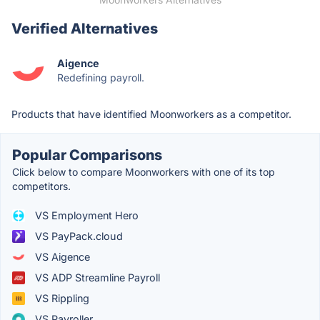
Verified Alternatives
Aigence
Redefining payroll.
Products that have identified Moonworkers as a competitor.
Popular Comparisons
Click below to compare Moonworkers with one of its top
competitors.
VS Employment Hero
VS PayPack.cloud
VS Aigence
VS ADP Streamline Payroll
VS Rippling
VS Payroller