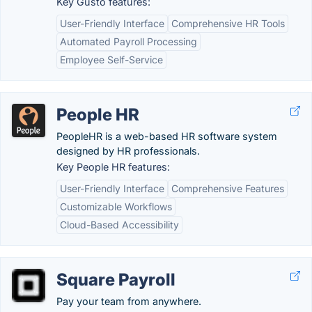
Key Gusto features:
User-Friendly Interface
Comprehensive HR Tools
Automated Payroll Processing
Employee Self-Service
People HR
PeopleHR is a web-based HR software system
designed by HR professionals.
Key People HR features:
User-Friendly Interface
Comprehensive Features
Customizable Workflows
Cloud-Based Accessibility
Square Payroll
Pay your team from anywhere.