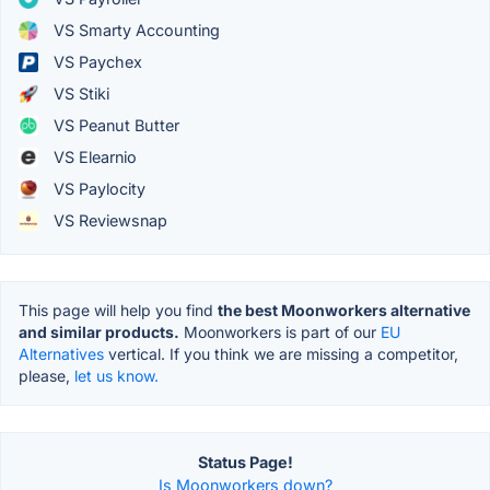
VS Smarty Accounting
VS Paychex
VS Stiki
VS Peanut Butter
VS Elearnio
VS Paylocity
VS Reviewsnap
This page will help you find
the best Moonworkers alternative
and similar products.
Moonworkers is part of our
EU
Alternatives
vertical. If you think we are missing a competitor,
please,
let us know.
Status Page!
Is Moonworkers down?