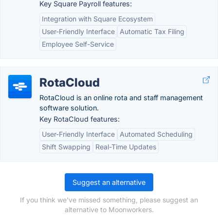
Key Square Payroll features:
Integration with Square Ecosystem
User-Friendly Interface
Automatic Tax Filing
Employee Self-Service
RotaCloud
RotaCloud is an online rota and staff management
software solution.
Key RotaCloud features:
User-Friendly Interface
Automated Scheduling
Shift Swapping
Real-Time Updates
Suggest an alternative
If you think we've missed something, please suggest an
alternative to Moonworkers.