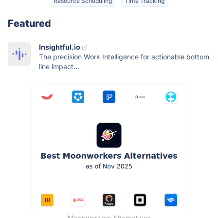
Resource Scheduling
Time Tracking
Featured
Insightful.io
The precision Work Intelligence for actionable bottom
line impact...
Moonworkers Alternatives