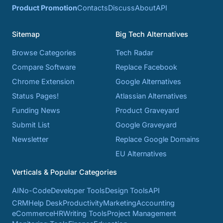
Product Promotion
Contacts
Discuss
About
API
Sitemap
Big Tech Alternatives
Browse Categories
Tech Radar
Compare Software
Replace Facebook
Chrome Extension
Google Alternatives
Status Pages!
Atlassian Alternatives
Funding News
Product Graveyard
Submit List
Google Graveyard
Newsletter
Replace Google Domains
EU Alternatives
Verticals & Popular Categories
AI
No-Code
Developer Tools
Design Tools
API
CRM
Help Desk
Productivity
Marketing
Accounting
eCommerce
HR
Writing Tools
Project Management