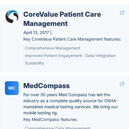
CoreValue Patient Care
Management
April 13, 2017 |.
Key CoreValue Patient Care Management features:
Comprehensive Management
Improved Patient Engagement
Data Integration
Scalability
MedCompass
MC
For over 30 years Med Compass has led the
industry as a complete quality source for OSHA-
mandated medical testing services. We bring our
mobile testing rig.
Key MedCompass features:
Comprehensive Data Management