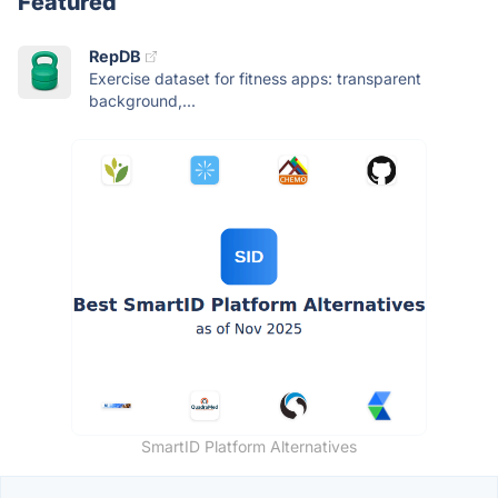
Featured
RepDB
Exercise dataset for fitness apps: transparent
background,...
SmartID Platform Alternatives