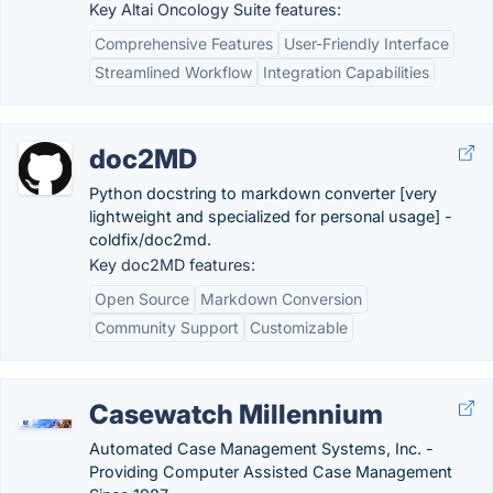
Key Altai Oncology Suite features:
Comprehensive Features
User-Friendly Interface
Streamlined Workflow
Integration Capabilities
doc2MD
Python docstring to markdown converter [very
lightweight and specialized for personal usage] -
coldfix/doc2md.
Key doc2MD features:
Open Source
Markdown Conversion
Community Support
Customizable
Casewatch Millennium
Automated Case Management Systems, Inc. -
Providing Computer Assisted Case Management