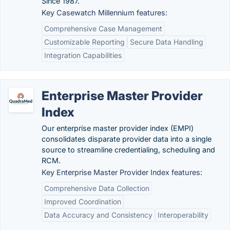
Since 1987.
Key Casewatch Millennium features:
Comprehensive Case Management
Customizable Reporting
Secure Data Handling
Integration Capabilities
Enterprise Master Provider
Index
Our enterprise master provider index (EMPI)
consolidates disparate provider data into a single
source to streamline credentialing, scheduling and
RCM.
Key Enterprise Master Provider Index features:
Comprehensive Data Collection
Improved Coordination
Data Accuracy and Consistency
Interoperability