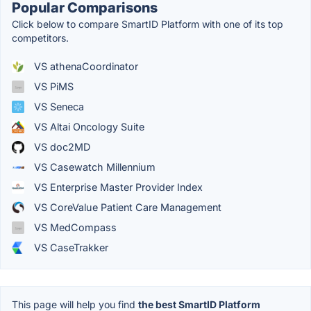
Popular Comparisons
Click below to compare SmartID Platform with one of its top
competitors.
VS athenaCoordinator
VS PiMS
VS Seneca
VS Altai Oncology Suite
VS doc2MD
VS Casewatch Millennium
VS Enterprise Master Provider Index
VS CoreValue Patient Care Management
VS MedCompass
VS CaseTrakker
This page will help you find
the best SmartID Platform