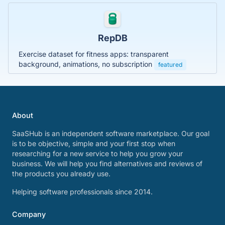
RepDB
Exercise dataset for fitness apps: transparent
background, animations, no subscription
featured
About
SaaSHub is an independent software marketplace. Our goal
is to be objective, simple and your first stop when
researching for a new service to help you grow your
business. We will help you find alternatives and reviews of
the products you already use.
Helping software professionals since 2014.
Company