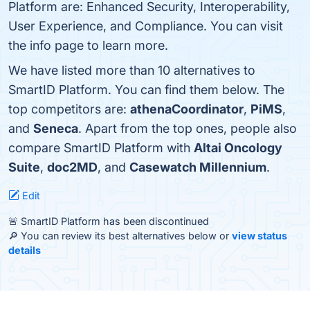
Platform are: Enhanced Security, Interoperability,
User Experience, and Compliance. You can visit
the info page to learn more.
We have listed more than 10 alternatives to
SmartID Platform. You can find them below. The
top competitors are:
athenaCoordinator
,
PiMS
,
and
Seneca
. Apart from the top ones, people also
compare SmartID Platform with
Altai Oncology
Suite
,
doc2MD
, and
Casewatch Millennium
.
Edit
🚨 SmartID Platform has been discontinued
🔎 You can review its best alternatives below or
view status
details