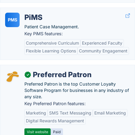
PiMS
PMS
Patient Case Management.
Key PiMS features:
Comprehensive Curriculum
Experienced Faculty
Flexible Learning Options
Community Engagement
Preferred Patron
✓
Preferred Patron is the top Customer Loyalty
Software Program for businesses in any industry of
any size.
Key Preferred Patron features:
Marketing
SMS Text Messaging
Email Marketing
Digital Rewards Management
Visit website
Paid