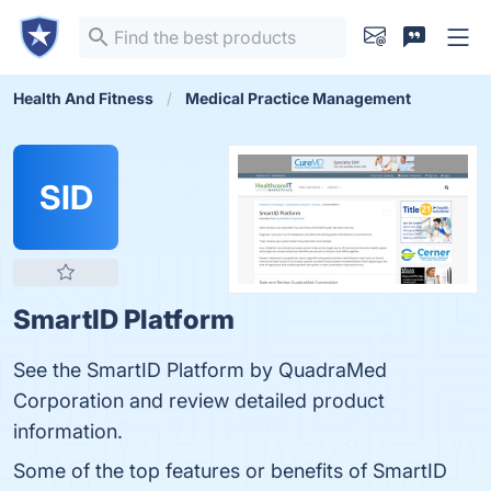
Health And Fitness
Medical Practice Management
SID
SmartID Platform
See the SmartID Platform by QuadraMed
Corporation and review detailed product
information.
Some of the top features or benefits of SmartID