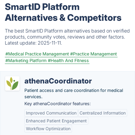
SmartID Platform
Alternatives & Competitors
The best SmartID Platform alternatives based on verified
products, community votes, reviews and other factors.
Latest update:
2025-11-11.
#Medical Practice Management
#Practice Management
#Marketing Platform
#Health And Fitness
athenaCoordinator
Patient access and care coordination for medical
services.
Key athenaCoordinator features:
Improved Communication
Centralized Information
Enhanced Patient Engagement
Workflow Optimization