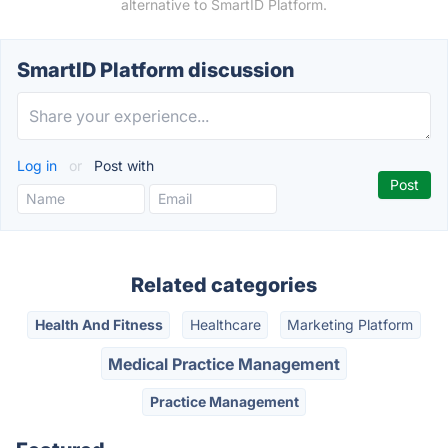
alternative to SmartID Platform.
SmartID Platform discussion
Log in
or
Post with
Related categories
Health And Fitness
Healthcare
Marketing Platform
Medical Practice Management
Practice Management