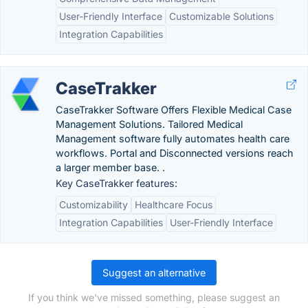
User-Friendly Interface
Customizable Solutions
Integration Capabilities
CaseTrakker
CaseTrakker Software Offers Flexible Medical Case
Management Solutions. Tailored Medical
Management software fully automates health care
workflows. Portal and Disconnected versions reach
a larger member base. .
Key CaseTrakker features:
Customizability
Healthcare Focus
Integration Capabilities
User-Friendly Interface
Suggest an alternative
If you think we've missed something, please suggest an