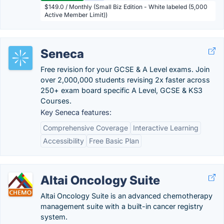
$149.0 / Monthly (Small Biz Edition - White labeled (5,000
Active Member Limit))
Seneca
Free revision for your GCSE & A Level exams. Join
over 2,000,000 students revising 2x faster across
250+ exam board specific A Level, GCSE & KS3
Courses.
Key Seneca features:
Comprehensive Coverage
Interactive Learning
Accessibility
Free Basic Plan
Altai Oncology Suite
Altai Oncology Suite is an advanced chemotherapy
management suite with a built-in cancer registry
system.