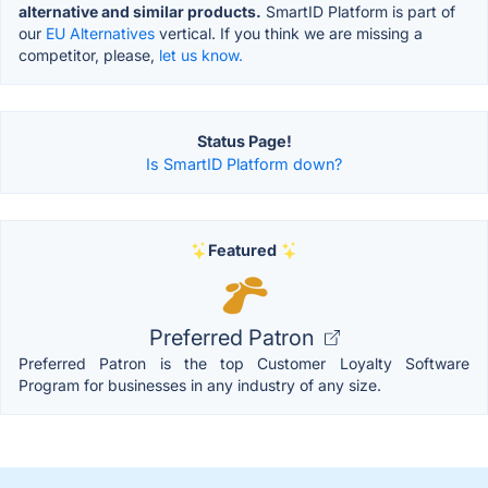
alternative and similar products.
SmartID Platform is part of
our
EU Alternatives
vertical. If you think we are missing a
competitor, please,
let us know.
Status Page!
Is SmartID Platform down?
Featured
Preferred Patron
Preferred Patron is the top Customer Loyalty Software
Program for businesses in any industry of any size.