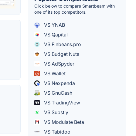
Click below to compare Smartbeam with
one of its top competitors.
VS YNAB
VS Qapital
VS Finbeans.pro
VS Budget Nuts
VS AdSpyder
VS Wallet
VS Nexpenda
VS GnuCash
VS TradingView
VS Substly
VS Modulate Beta
VS Tabidoo