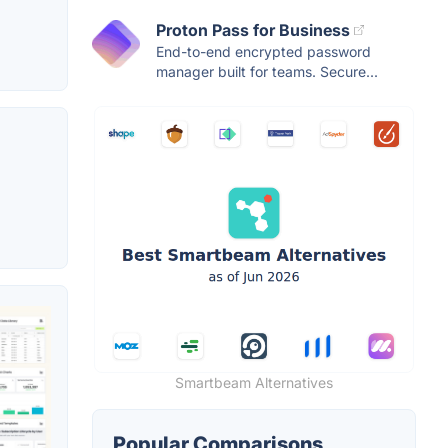
Proton Pass for Business
End-to-end encrypted password
manager built for teams. Secure...
Smartbeam Alternatives
Popular Comparisons