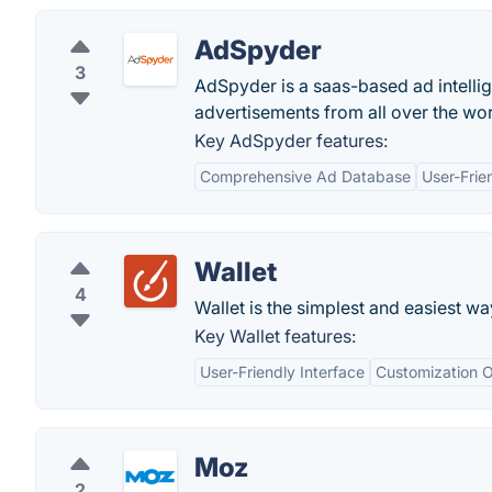
AdSpyder
3
AdSpyder is a saas-based ad intellige
advertisements from all over the wor
Key AdSpyder features:
Comprehensive Ad Database
User-Frie
Wallet
4
Wallet is the simplest and easiest w
Key Wallet features:
User-Friendly Interface
Customization O
Moz
2