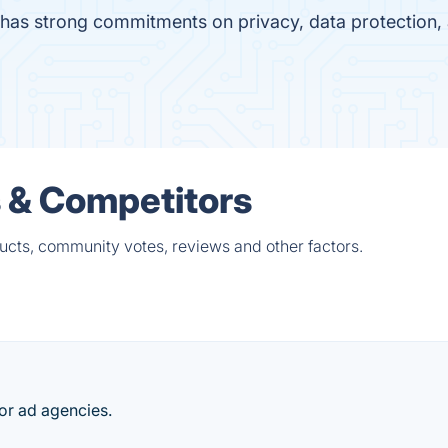
has strong commitments on privacy, data protection
 & Competitors
cts, community votes, reviews and other factors.
r ad agencies.