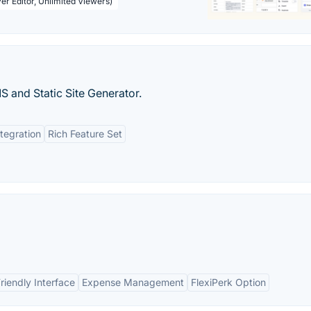
er Editor, Unlimited Viewers)
and Static Site Generator.
ntegration
Rich Feature Set
riendly Interface
Expense Management
FlexiPerk Option