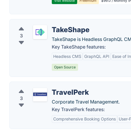
Visit website
Freemium
$99.0 / Monthly (P
TakeShape
3
TakeShape is Headless GraphQL CMS 
Key TakeShape features:
Headless CMS
GraphQL API
Ease of I
Open Source
TravelPerk
3
Corporate Travel Management.
Key TravelPerk features:
Comprehensive Booking Options
User-F