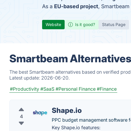
As a
EU-based project
, Smartbeam 
Website
Is it good?
Status Page
Smartbeam Alternatives
The best Smartbeam alternatives based on verified produ
Latest update:
2026-06-20.
#Productivity
#SaaS
#Personal Finance
#Finance
Shape.io
4
PPC budget management software fo
Key Shape.io features: