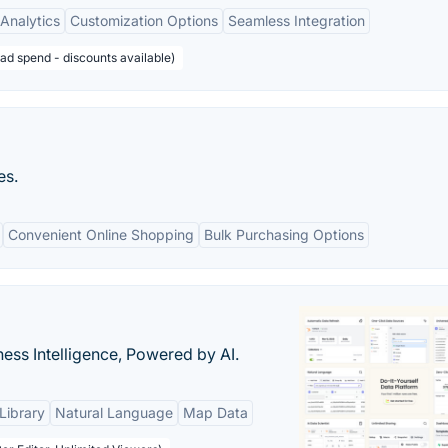
Analytics
Customization Options
Seamless Integration
ad spend - discounts available)
es.
Convenient Online Shopping
Bulk Purchasing Options
ness Intelligence, Powered by AI.
Library
Natural Language
Map Data