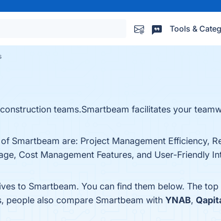
Tools & Categ
s
nstruction teams.Smartbeam facilitates your teamwor
s of Smartbeam are: Project Management Efficiency, R
age, Cost Management Features, and User-Friendly Inte
tives to Smartbeam. You can find them below. The top
es, people also compare Smartbeam with
YNAB
,
Qapit