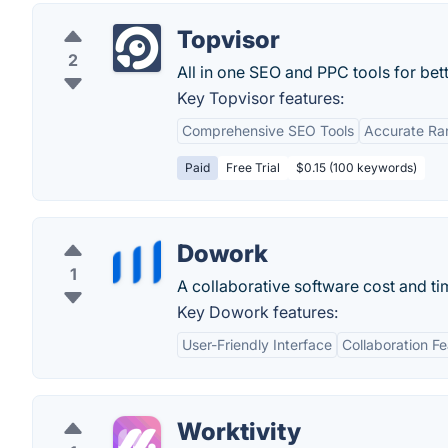
Topvisor
2
All in one SEO and PPC tools for bet
Key Topvisor features:
Comprehensive SEO Tools
Accurate Ra
Paid
Free Trial
$0.15 (100 keywords)
Dowork
1
A collaborative software cost and ti
Key Dowork features:
User-Friendly Interface
Collaboration F
Worktivity