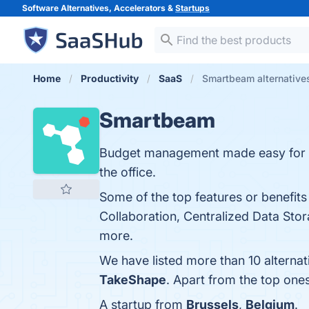
Software Alternatives, Accelerators &
Startups
Home
Productivity
SaaS
Smartbeam alternative
Smartbeam
Budget management made easy for co
the office.
Some of the top features or benefit
Collaboration, Centralized Data Stor
more.
We have listed more than 10 alterna
TakeShape
. Apart from the top on
A startup from
Brussels
,
Belgium
.