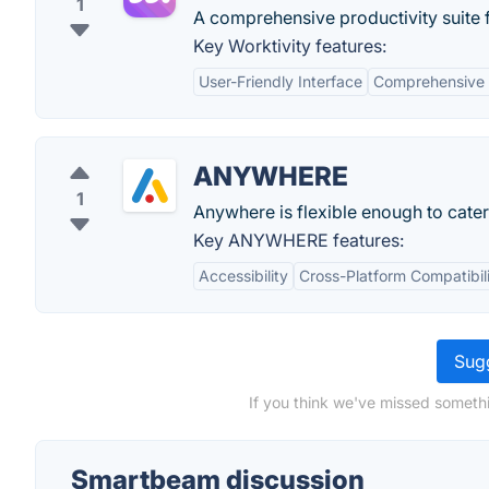
1
A comprehensive productivity suite
Key Worktivity features:
User-Friendly Interface
Comprehensive 
ANYWHERE
1
Anywhere is flexible enough to cater
Key ANYWHERE features:
Accessibility
Cross-Platform Compatibil
Sugg
If you think we've missed someth
Smartbeam discussion