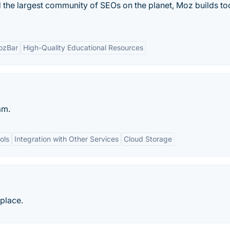
 the largest community of SEOs on the planet, Moz builds too
ozBar
High-Quality Educational Resources
am.
ols
Integration with Other Services
Cloud Storage
place.