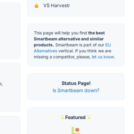
VS Harvestr
This page will help you find
the best
Smartbeam alternative and similar
products.
Smartbeam is part of our
EU
Alternatives
vertical. If you think we are
missing a competitor, please,
let us know.
Status Page!
n.
Is Smartbeam down?
Featured