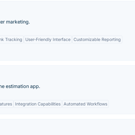
ter marketing.
nk Tracking
User-Friendly Interface
Customizable Reporting
me estimation app.
eatures
Integration Capabilities
Automated Workflows