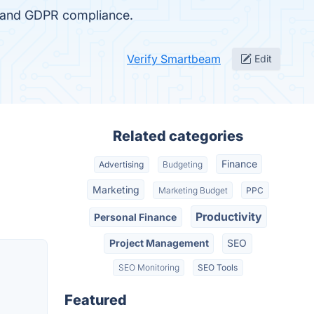
, and GDPR compliance.
Verify Smartbeam
Edit
Related categories
Finance
Advertising
Budgeting
Marketing
Marketing Budget
PPC
Productivity
Personal Finance
Project Management
SEO
SEO Monitoring
SEO Tools
Featured