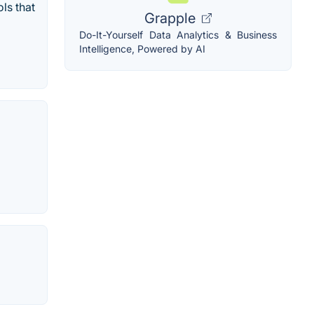
ls that
Grapple
Do-It-Yourself Data Analytics & Business
Intelligence, Powered by AI