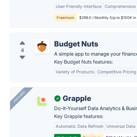
User-Friendly Interface
Comprehensive 
Freemium
$299.0 / Monthly (Up to $100K in 
Budget Nuts
4
A simple app to manage your financ
Key Budget Nuts features:
Variety of Products
Competitive Pricing
FEATURED
Grapple
✓
Do-It-Yourself Data Analytics & Busi
Key Grapple features:
Automatic Data Refresh
Universal Data 