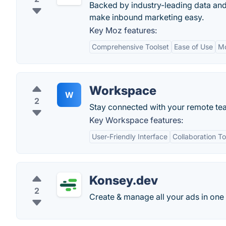
Backed by industry-leading data and
make inbound marketing easy.
Key Moz features:
Comprehensive Toolset
Ease of Use
M
Workspace
W
2
Stay connected with your remote te
Key Workspace features:
User-Friendly Interface
Collaboration To
Konsey.dev
2
Create & manage all your ads in one 