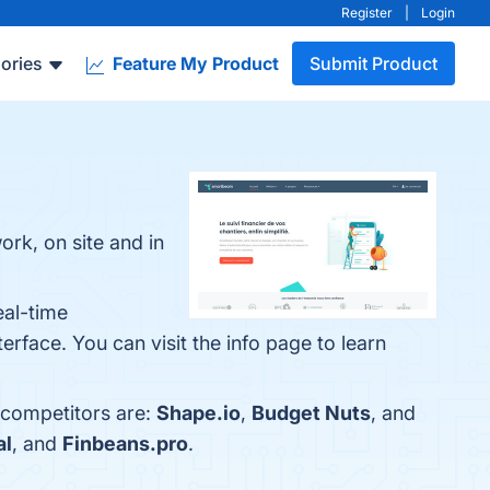
Register
|
Login
ories
Feature My Product
Submit Product
k, on site and in
eal-time
rface. You can visit the info page to learn
 competitors are:
Shape.io
,
Budget Nuts
, and
al
, and
Finbeans.pro
.