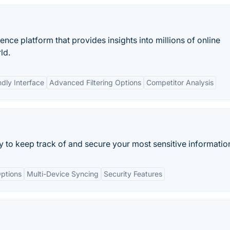
nce platform that provides insights into millions of online
ld.
ndly Interface
Advanced Filtering Options
Competitor Analysis
ay to keep track of and secure your most sensitive informatio
ptions
Multi-Device Syncing
Security Features