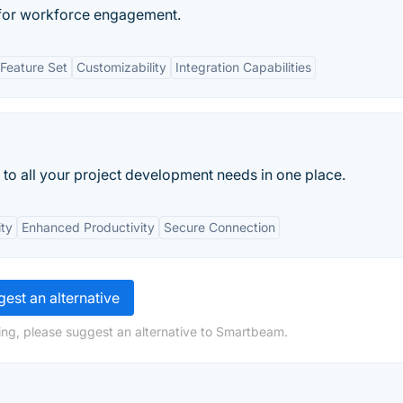
 for workforce engagement.
Feature Set
Customizability
Integration Capabilities
 to all your project development needs in one place.
ity
Enhanced Productivity
Secure Connection
est an alternative
ing, please suggest an alternative to Smartbeam.