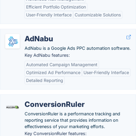
Efficient Portfolio Optimization
User-Friendly Interface
Customizable Solutions
AdNabu
AdNabu is a Google Ads PPC automation software.
Key AdNabu features:
Automated Campaign Management
Optimized Ad Performance
User-Friendly Interface
Detailed Reporting
ConversionRuler
ConversionRuler is a performance tracking and
reporting service that provides information on
effectiveness of your marketing efforts.
Key ConversionRuler features: