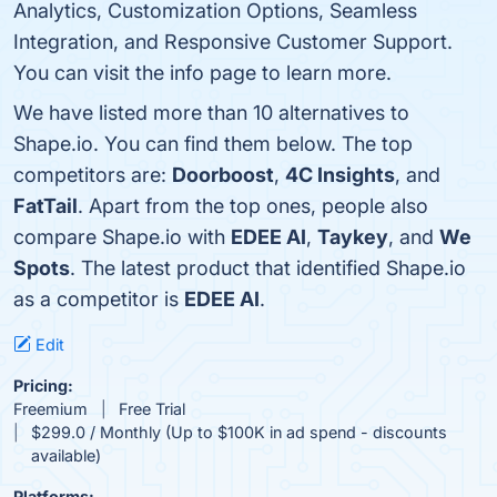
Analytics, Customization Options, Seamless
Integration, and Responsive Customer Support.
You can visit the info page to learn more.
We have listed more than 10 alternatives to
Shape.io. You can find them below. The top
competitors are:
Doorboost
,
4C Insights
, and
FatTail
. Apart from the top ones, people also
compare Shape.io with
EDEE AI
,
Taykey
, and
We
Spots
. The latest product that identified Shape.io
as a competitor is
EDEE AI
.
Edit
Pricing:
Freemium
Free Trial
$299.0 / Monthly (Up to $100K in ad spend - discounts
available)
Platforms: