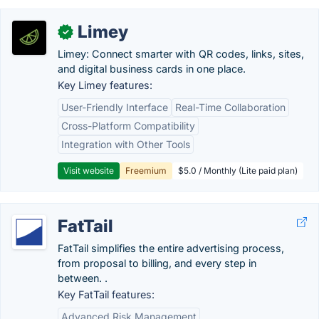
Limey
✓
Limey: Connect smarter with QR codes, links, sites,
and digital business cards in one place.
Key Limey features:
User-Friendly Interface
Real-Time Collaboration
Cross-Platform Compatibility
Integration with Other Tools
Visit website
Freemium
$5.0 / Monthly (Lite paid plan)
FatTail
FatTail simplifies the entire advertising process,
from proposal to billing, and every step in
between. .
Key FatTail features:
Advanced Risk Management