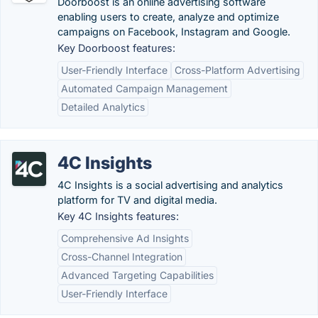
Doorboost is an online advertising software
enabling users to create, analyze and optimize
campaigns on Facebook, Instagram and Google.
Key Doorboost features:
User-Friendly Interface
Cross-Platform Advertising
Automated Campaign Management
Detailed Analytics
4C Insights
4C Insights is a social advertising and analytics
platform for TV and digital media.
Key 4C Insights features:
Comprehensive Ad Insights
Cross-Channel Integration
Advanced Targeting Capabilities
User-Friendly Interface