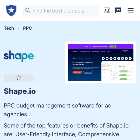
Tech
PPC
Shape.io
PPC budget management software for ad
agencies.
Some of the top features or benefits of Shape.io
are: User-Friendly Interface, Comprehensive