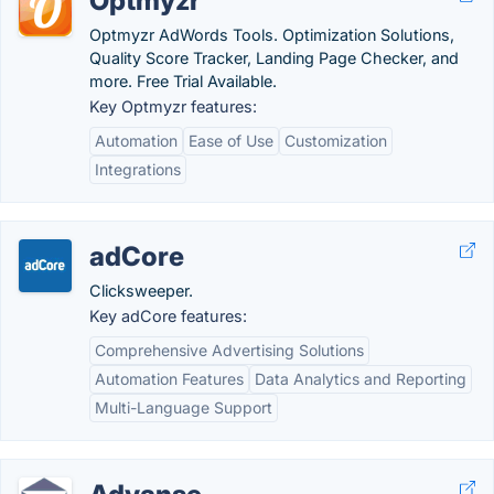
Optmyzr
Optmyzr AdWords Tools. Optimization Solutions,
Quality Score Tracker, Landing Page Checker, and
more. Free Trial Available.
Key Optmyzr features:
Automation
Ease of Use
Customization
Integrations
adCore
Clicksweeper.
Key adCore features:
Comprehensive Advertising Solutions
Automation Features
Data Analytics and Reporting
Multi-Language Support