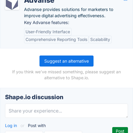
Advanse
Advanse provides solutions for marketers to
improve digital advertising effectiveness.
Key Advanse features:
User-Friendly Interface
Comprehensive Reporting Tools
Scalability
Suggest an alternative
If you think we've missed something, please suggest an
alternative to Shape.io.
Shape.io discussion
Log in
or
Post with