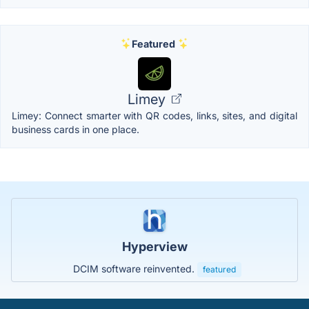
Featured
Limey
Limey: Connect smarter with QR codes, links, sites, and digital
business cards in one place.
Hyperview
DCIM software reinvented.
featured