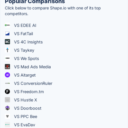
Popular Comparisons
Click below to compare Shape.io with one of its top
competitors.
VS EDEE AI
VS FatTail
VS 4C Insights
VS Taykey
VS We Spots
VS Mad Ads Media
VS Aitarget
VS ConversionRuler
VS Freedom.tm
VS Hustle X
VS Doorboost
VS PPC Bee
VS EvaDav