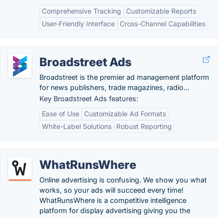
Comprehensive Tracking
Customizable Reports
User-Friendly Interface
Cross-Channel Capabilities
Broadstreet Ads
Broadstreet is the premier ad management platform
for news publishers, trade magazines, radio...
Key Broadstreet Ads features:
Ease of Use
Customizable Ad Formats
White-Label Solutions
Robust Reporting
WhatRunsWhere
Online advertising is confusing. We show you what
works, so your ads will succeed every time!
WhatRunsWhere is a competitive intelligence
platform for display advertising giving you the