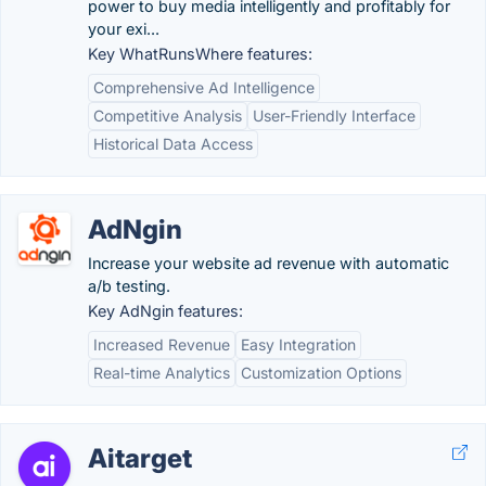
power to buy media intelligently and profitably for
your exi...
Key WhatRunsWhere features:
Comprehensive Ad Intelligence
Competitive Analysis
User-Friendly Interface
Historical Data Access
AdNgin
Increase your website ad revenue with automatic
a/b testing.
Key AdNgin features:
Increased Revenue
Easy Integration
Real-time Analytics
Customization Options
Aitarget