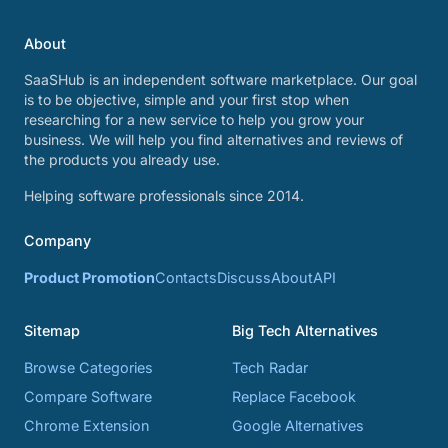
About
SaaSHub is an independent software marketplace. Our goal
is to be objective, simple and your first stop when
researching for a new service to help you grow your
business. We will help you find alternatives and reviews of
the products you already use.
Helping software professionals since 2014.
Company
Product Promotion
Contacts
Discuss
About
API
Sitemap
Big Tech Alternatives
Browse Categories
Tech Radar
Compare Software
Replace Facebook
Chrome Extension
Google Alternatives