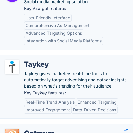
Social media marketing solution.
Key Aitarget features:
User-Friendly Interface
Comprehensive Ad Management
Advanced Targeting Options
Integration with Social Media Platforms
Taykey
Taykey gives marketers real-time tools to
automatically target advertising and gather insights
based on what's trending for their audience.
Key Taykey features:
Real-Time Trend Analysis
Enhanced Targeting
Improved Engagement
Data-Driven Decisions