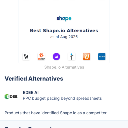
Shape.io Alternatives
Verified Alternatives
EDEE AI
PPC budget pacing beyond spreadsheets
Products that have identified Shape.io as a competitor.