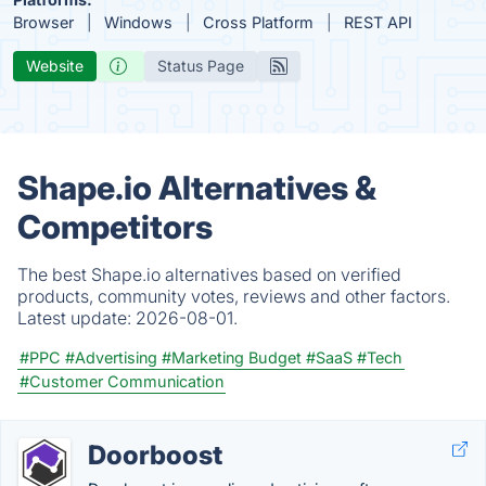
Browser
Windows
Cross Platform
REST API
Website
Status Page
Shape.io Alternatives &
Competitors
The best Shape.io alternatives based on verified
products, community votes, reviews and other factors.
Latest update:
2026-08-01.
#PPC
#Advertising
#Marketing Budget
#SaaS
#Tech
#Customer Communication
Doorboost