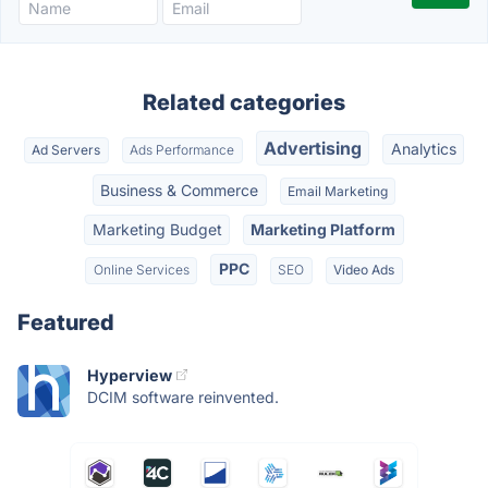
Related categories
Advertising
Analytics
Ad Servers
Ads Performance
Business & Commerce
Email Marketing
Marketing Budget
Marketing Platform
PPC
Online Services
SEO
Video Ads
Featured
Hyperview
DCIM software reinvented.