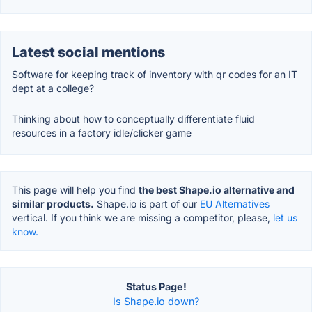
Latest social mentions
Software for keeping track of inventory with qr codes for an IT
dept at a college?
Thinking about how to conceptually differentiate fluid
resources in a factory idle/clicker game
This page will help you find
the best Shape.io alternative and
similar products.
Shape.io is part of our
EU Alternatives
vertical. If you think we are missing a competitor, please,
let us
know.
Status Page!
Is Shape.io down?