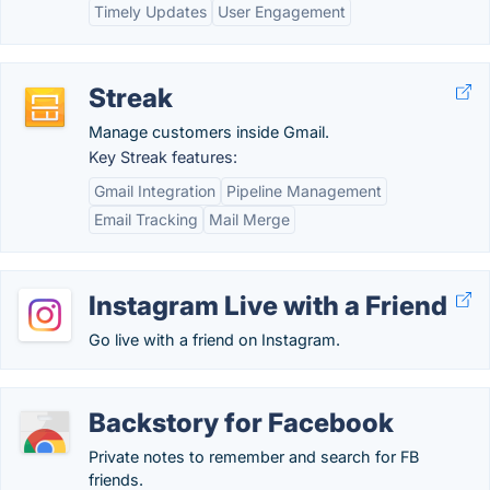
Timely Updates
User Engagement
Streak
Manage customers inside Gmail.
Key Streak features:
Gmail Integration
Pipeline Management
Email Tracking
Mail Merge
Instagram Live with a Friend
Go live with a friend on Instagram.
Backstory for Facebook
Private notes to remember and search for FB
friends.