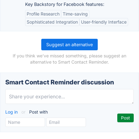
Key Backstory for Facebook features:
Profile Research
Time-saving
Sophisticated Integration
User-friendly Interface
Suggest an alternative
If you think we've missed something, please suggest an
alternative to Smart Contact Reminder.
Smart Contact Reminder discussion
Log in
or
Post with