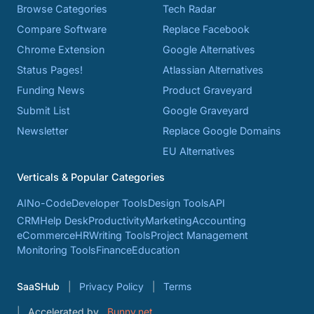
Browse Categories
Tech Radar
Compare Software
Replace Facebook
Chrome Extension
Google Alternatives
Status Pages!
Atlassian Alternatives
Funding News
Product Graveyard
Submit List
Google Graveyard
Newsletter
Replace Google Domains
EU Alternatives
Verticals & Popular Categories
AI
No-Code
Developer Tools
Design Tools
API
CRM
Help Desk
Productivity
Marketing
Accounting
eCommerce
HR
Writing Tools
Project Management
Monitoring Tools
Finance
Education
SaaSHub
Privacy Policy
Terms
Accelerated by
Bunny.net