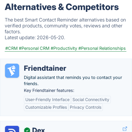
Alternatives & Competitors
The best Smart Contact Reminder alternatives based on
verified products, community votes, reviews and other
factors.
Latest update:
2026-05-20.
#CRM
#Personal CRM
#Productivity
#Personal Relationships
Friendtainer
Digital assistant that reminds you to contact your
friends.
Key Friendtainer features:
User-Friendly Interface
Social Connectivity
Customizable Profiles
Privacy Controls
Dex
✓