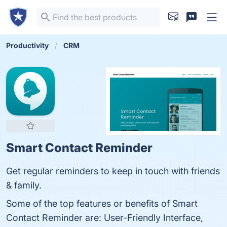
Productivity
CRM
Smart Contact Reminder
Get regular reminders to keep in touch with friends
& family.
Some of the top features or benefits of Smart
Contact Reminder are: User-Friendly Interface,