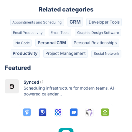
Related categories
CRM
Developer Tools
Appointments and Scheduling
Email Productivity
Email Tools
Graphic Design Software
Personal CRM
Personal Relationships
No Code
Productivity
Project Management
Social Network
Featured
Synced
Scheduling infrastructure for modern teams. AI-
powered calendar...