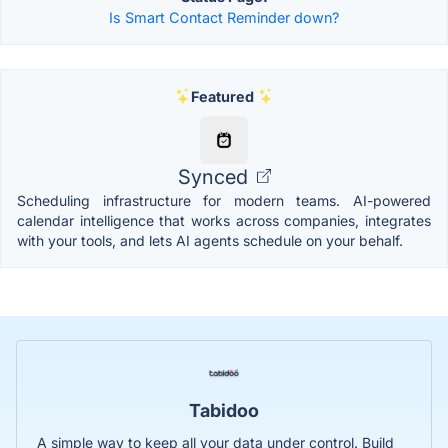
Is Smart Contact Reminder down?
Featured
Synced
Scheduling infrastructure for modern teams. AI-powered
calendar intelligence that works across companies, integrates
with your tools, and lets AI agents schedule on your behalf.
Tabidoo
A simple way to keep all your data under control. Build