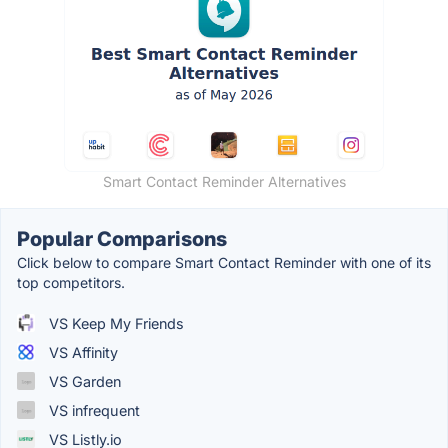
Smart Contact Reminder Alternatives
Popular Comparisons
Click below to compare Smart Contact Reminder with one of its
top competitors.
VS Keep My Friends
VS Affinity
VS Garden
VS infrequent
VS Listly.io