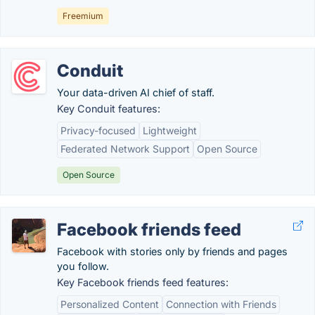
Freemium
Conduit
Your data-driven AI chief of staff.
Key Conduit features:
Privacy-focused
Lightweight
Federated Network Support
Open Source
Open Source
Facebook friends feed
Facebook with stories only by friends and pages
you follow.
Key Facebook friends feed features:
Personalized Content
Connection with Friends