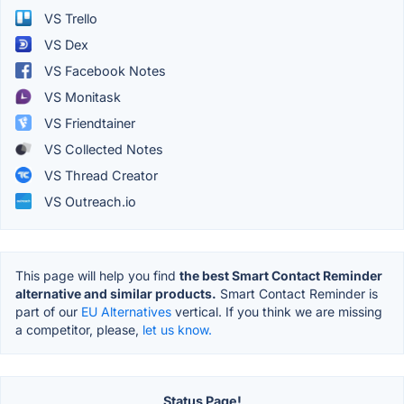
VS Trello
VS Dex
VS Facebook Notes
VS Monitask
VS Friendtainer
VS Collected Notes
VS Thread Creator
VS Outreach.io
This page will help you find
the best Smart Contact Reminder
alternative and similar products.
Smart Contact Reminder is
part of our
EU Alternatives
vertical. If you think we are missing
a competitor, please,
let us know.
Status Page!