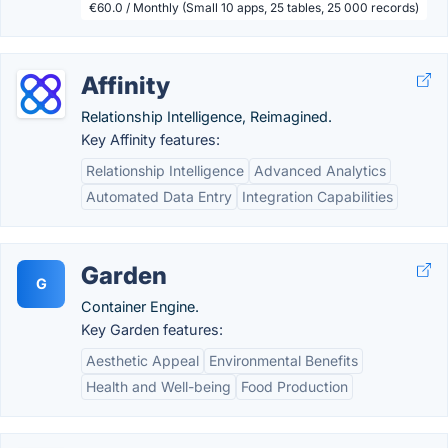
€60.0 / Monthly (Small 10 apps, 25 tables, 25 000 records)
Affinity
Relationship Intelligence, Reimagined.
Key Affinity features:
Relationship Intelligence
Advanced Analytics
Automated Data Entry
Integration Capabilities
Garden
G
Container Engine.
Key Garden features:
Aesthetic Appeal
Environmental Benefits
Health and Well-being
Food Production