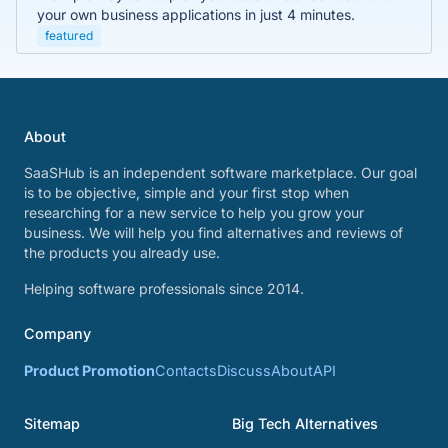
your own business applications in just 4 minutes.
featured
About
SaaSHub is an independent software marketplace. Our goal
is to be objective, simple and your first stop when
researching for a new service to help you grow your
business. We will help you find alternatives and reviews of
the products you already use.
Helping software professionals since 2014.
Company
Product Promotion
Contacts
Discuss
About
API
Sitemap
Big Tech Alternatives