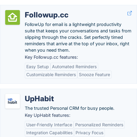
Followup.cc
FollowUp for email is a lightweight productivity
suite that keeps your conversations and tasks from
slipping through the cracks. Set perfectly timed
reminders that arrive at the top of your inbox, right
when you need them.
Key Followup.cc features:
Easy Setup
Automated Reminders
Customizable Reminders
Snooze Feature
UpHabit
The trusted Personal CRM for busy people.
Key UpHabit features:
User-Friendly Interface
Personalized Reminders
Integration Capabilities
Privacy Focus