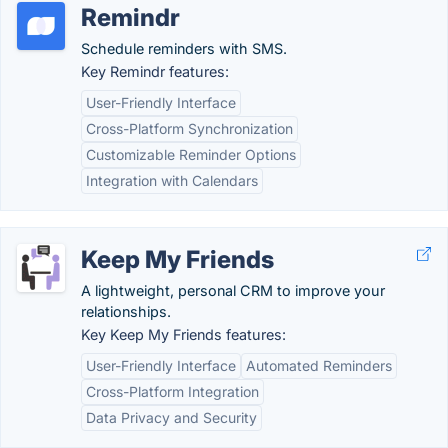
Remindr
Schedule reminders with SMS.
Key Remindr features:
User-Friendly Interface
Cross-Platform Synchronization
Customizable Reminder Options
Integration with Calendars
Keep My Friends
A lightweight, personal CRM to improve your
relationships.
Key Keep My Friends features:
User-Friendly Interface
Automated Reminders
Cross-Platform Integration
Data Privacy and Security