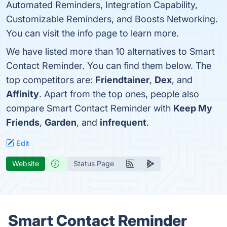
Automated Reminders, Integration Capability,
Customizable Reminders, and Boosts Networking.
You can visit the info page to learn more.
We have listed more than 10 alternatives to Smart
Contact Reminder. You can find them below. The
top competitors are:
Friendtainer
,
Dex
, and
Affinity
. Apart from the top ones, people also
compare Smart Contact Reminder with
Keep My
Friends
,
Garden
, and
infrequent
.
Edit
Website
Status Page
Smart Contact Reminder