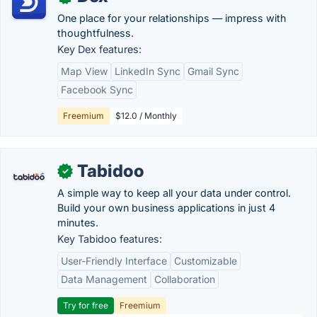
One place for your relationships — impress with
thoughtfulness.
Key Dex features:
Map View
LinkedIn Sync
Gmail Sync
Facebook Sync
Freemium
$12.0 / Monthly
Tabidoo
✓
A simple way to keep all your data under control.
Build your own business applications in just 4
minutes.
Key Tabidoo features:
User-Friendly Interface
Customizable
Data Management
Collaboration
Try for free
Freemium