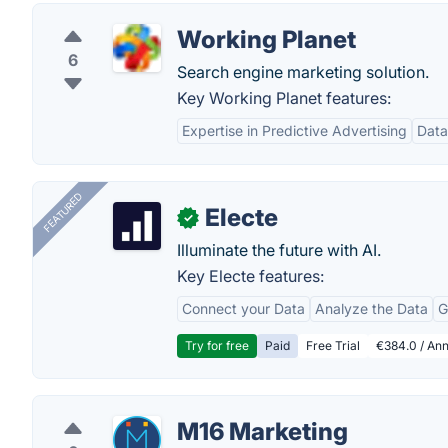
Working Planet
6
Search engine marketing solution.
Key Working Planet features:
Expertise in Predictive Advertising
Data
FEATURED
Electe
✓
Illuminate the future with AI.
Key Electe features:
Connect your Data
Analyze the Data
G
Try for free
Paid
Free Trial
€384.0 / Ann
M16 Marketing