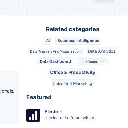
Related categories
AI
Business Intelligence
Data Analytics
Data Analysis And Visualization
Data Dashboard
Lead Generation
Office & Productivity
Sales And Marketing
ionals.
Featured
Electe
Illuminate the future with AI