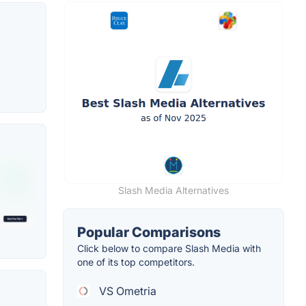
Slash Media Alternatives
Popular Comparisons
Click below to compare Slash Media with
one of its top competitors.
VS Ometria