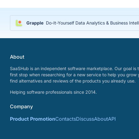
Grapple
Do-It-Yourself Data Analytics & Business Inte
About
SaaSHub is an independent software marketplace. Our goal is t
first stop when researching for a new service to help you grow 
find alternatives and reviews of the products you already use.
Helping software professionals since 2014.
Company
Product Promotion
Contacts
Discuss
About
API