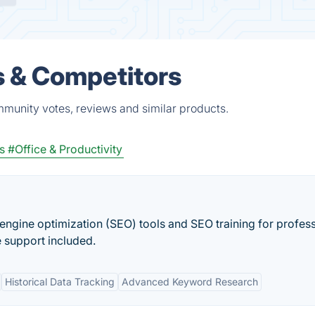
s & Competitors
mmunity votes, reviews and similar products.
s
#Office & Productivity
engine optimization (SEO) tools and SEO training for profess
e support included.
Historical Data Tracking
Advanced Keyword Research