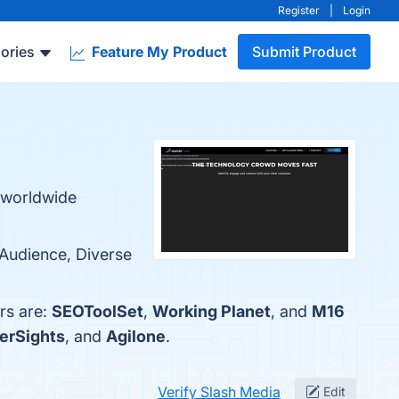
Register
|
Login
ories
Feature My Product
Submit Product
a worldwide
 Audience, Diverse
rs are:
SEOToolSet
,
Working Planet
, and
M16
erSights
, and
Agilone
.
Verify Slash Media
Edit