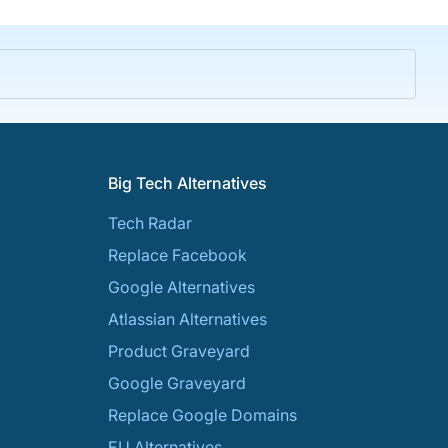
Big Tech Alternatives
Tech Radar
Replace Facebook
Google Alternatives
Atlassian Alternatives
Product Graveyard
Google Graveyard
Replace Google Domains
EU Alternatives