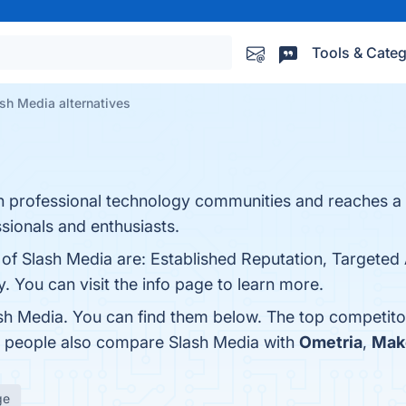
Tools & Categ
sh Media alternatives
 in professional technology communities and reaches 
ssionals and enthusiasts.
 of Slash Media are: Established Reputation, Targeted
. You can visit the info page to learn more.
sh Media. You can find them below. The top competito
s, people also compare Slash Media with
Ometria
,
Mak
ge