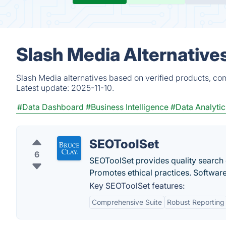
Slash Media Alternative
Slash Media alternatives based on verified products, co
Latest update:
2025-11-10.
#Data Dashboard
#Business Intelligence
#Data Analytic
SEOToolSet
6
SEOToolSet provides quality search 
Promotes ethical practices. Softwar
Key SEOToolSet features:
Comprehensive Suite
Robust Reporting