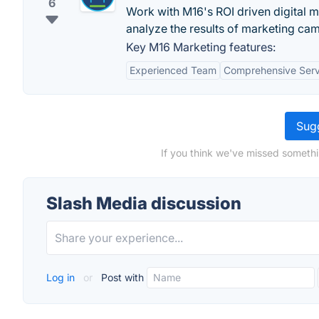
6
Work with M16's ROI driven digital 
analyze the results of marketing ca
Key M16 Marketing features:
Experienced Team
Comprehensive Serv
Sugg
If you think we've missed somethi
Slash Media discussion
Log in
or
Post with