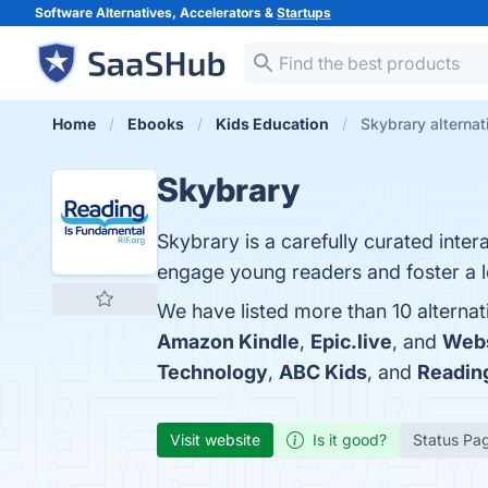
Software Alternatives, Accelerators &
Startups
Home
Ebooks
Kids Education
Skybrary alternat
Skybrary
Skybrary is a carefully curated inte
engage young readers and foster a l
We have listed more than 10 alternat
Amazon Kindle
,
Epic.live
, and
Webs
Technology
,
ABC Kids
, and
Readin
Visit website
Is it good?
Status Pa