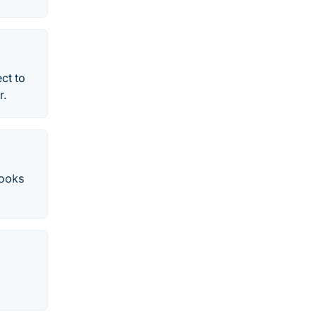
ct to
r.
Books