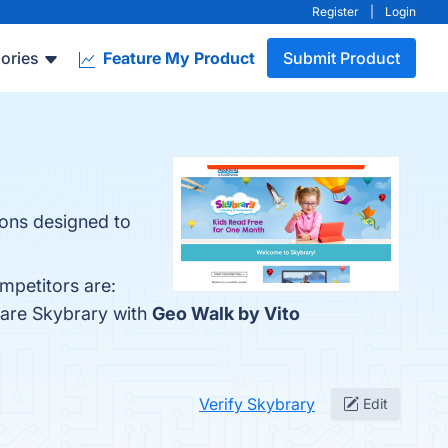
Register
|
Login
ories
Feature My Product
Submit Product
ions designed to
mpetitors are:
pare Skybrary with
Geo Walk by Vito
Verify Skybrary
Edit