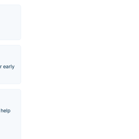
r early
 help