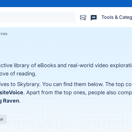
Tools & Categ
ives
ractive library of eBooks and real-world video explorat
ove of reading.
ives to Skybrary. You can find them below. The top co
iteVoice
. Apart from the top ones, people also com
g Raven
.
ge