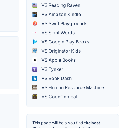
VS Reading Raven
VS Amazon Kindle
VS Swift Playgrounds
VS Sight Words
VS Google Play Books
VS Originator Kids
VS Apple Books
VS Tynker
VS Book Dash
VS Human Resource Machine
VS CodeCombat
This page will help you find
the best