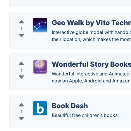
Geo Walk by Vito Tech
1
Interactive globe model with handpic
their location, which makes the most
Wonderful Story Book
1
Wanderful Interactive and Animated 
now on Apple, Android and Amazon
Book Dash
1
Beautiful free children’s books.