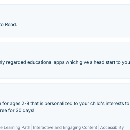
to Read.
ly regarded educational apps which give a head start to you
or ages 2-8 that is personalized to your child's interests to
 free for 30 days!
e Learning Path
Interactive and Engaging Content
Accessibility