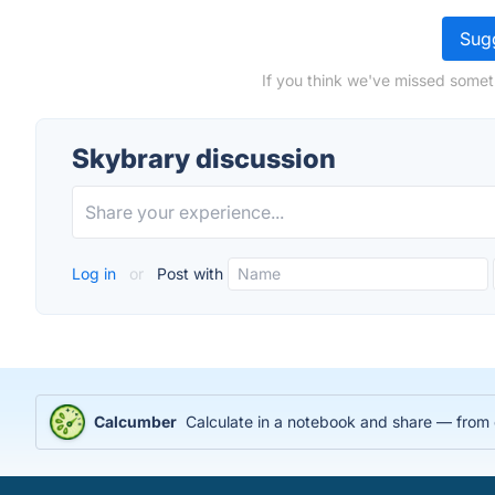
Sugg
If you think we've missed somet
Skybrary discussion
Log in
or
Post with
Calcumber
Calculate in a notebook and share — from