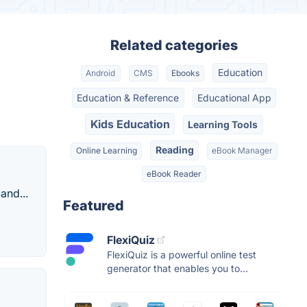
Related categories
Education
Android
CMS
Ebooks
Education & Reference
Educational App
Kids Education
Learning Tools
Reading
Online Learning
eBook Manager
eBook Reader
and...
Featured
FlexiQuiz
FlexiQuiz is a powerful online test
generator that enables you to...