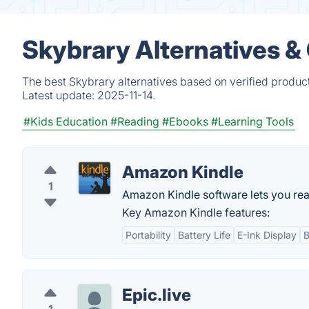
Skybrary Alternatives &
The best Skybrary alternatives based on verified produc
Latest update:
2025-11-14.
#Kids Education
#Reading
#Ebooks
#Learning Tools
Amazon Kindle
1
Amazon Kindle software lets you read
Key Amazon Kindle features:
Portability
Battery Life
E-Ink Display
B
Epic.live