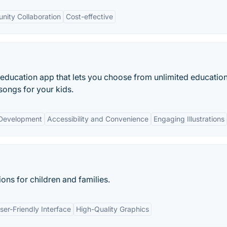
ity Collaboration
Cost-effective
 education app that lets you choose from unlimited education
songs for your kids.
 Development
Accessibility and Convenience
Engaging Illustrations
ions for children and families.
ser-Friendly Interface
High-Quality Graphics