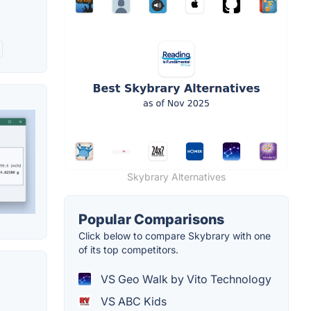
Skybrary Alternatives
Popular Comparisons
Click below to compare Skybrary with one
of its top competitors.
VS Geo Walk by Vito Technology
VS ABC Kids