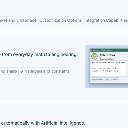
r-Friendly Interface
Customization Options
Integration Capabilities
— from everyday math to engineering.
and share
🧩 Variables and constants
utomatically with Artificial Intelligence.