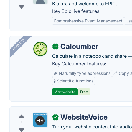
1
Kia ora and welcome to EPIC.
Key Epic.live features:
Comprehensive Event Management
Use
FEATURED
Calcumber
✓
Calculate in a notebook and share 
Key Calcumber features:
🌿 Naturally type expressions
🔗 Copy 
🧪 Scientific functions
Visit website
Free
WebsiteVoice
✓
1
Turn your website content into audio a