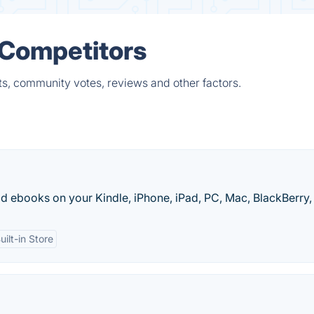
 Competitors
ts, community votes, reviews and other factors.
 ebooks on your Kindle, iPhone, iPad, PC, Mac, BlackBerry, 
uilt-in Store