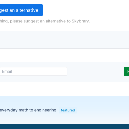
est an alternative
hing, please suggest an alternative to Skybrary.
 everyday math to engineering.
featured