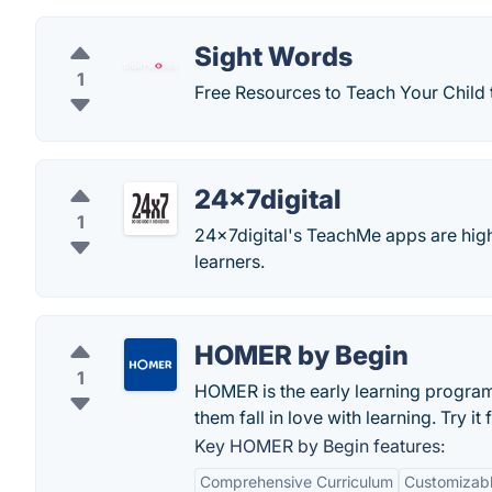
Sight Words
1
Free Resources to Teach Your Child 
24x7digital
1
24x7digital's TeachMe apps are high
learners.
HOMER by Begin
1
HOMER is the early learning program f
them fall in love with learning. Try it
Key HOMER by Begin features:
Comprehensive Curriculum
Customizabl