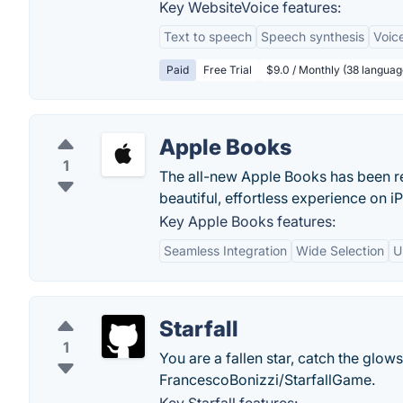
Key WebsiteVoice features:
Text to speech
Speech synthesis
Voic
Paid
Free Trial
$9.0 / Monthly (38 languag
Apple Books
1
The all-new Apple Books has been re
beautiful, effortless experience on 
Key Apple Books features:
Seamless Integration
Wide Selection
U
Starfall
1
You are a fallen star, catch the glo
FrancescoBonizzi/StarfallGame.