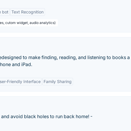
e bot
Text Recognition
es, cutom widget, audio analytics)
designed to make finding, reading, and listening to books a
iPhone and iPad.
ser-Friendly Interface
Family Sharing
ws and avoid black holes to run back home! -