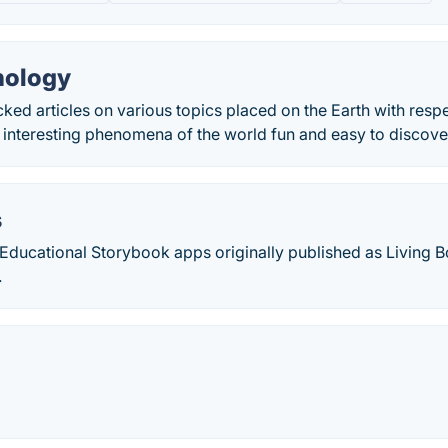
nology
ked articles on various topics placed on the Earth with respe
 interesting phenomena of the world fun and easy to discove
s
Educational Storybook apps originally published as Living 
.