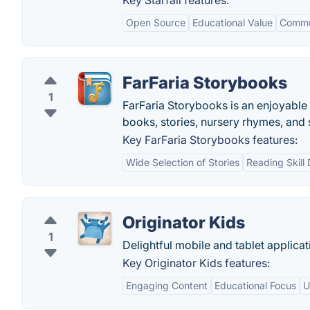
Key Starfall features:
Open Source
Educational Value
Commun
FarFaria Storybooks
1
FarFaria Storybooks is an enjoyable
books, stories, nursery rhymes, and 
Key FarFaria Storybooks features:
Wide Selection of Stories
Reading Skill
Originator Kids
1
Delightful mobile and tablet applicat
Key Originator Kids features:
Engaging Content
Educational Focus
U