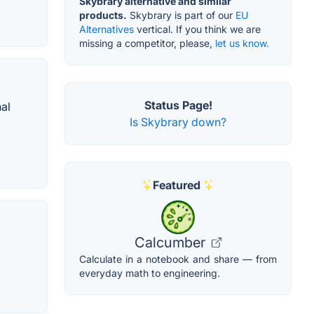
Skybrary alternative and similar
products.
Skybrary is part of our
EU
Alternatives
vertical. If you think we are
missing a competitor, please,
let us know.
Status Page!
al
Is Skybrary down?
Featured
Calcumber
Calculate in a notebook and share — from
everyday math to engineering.