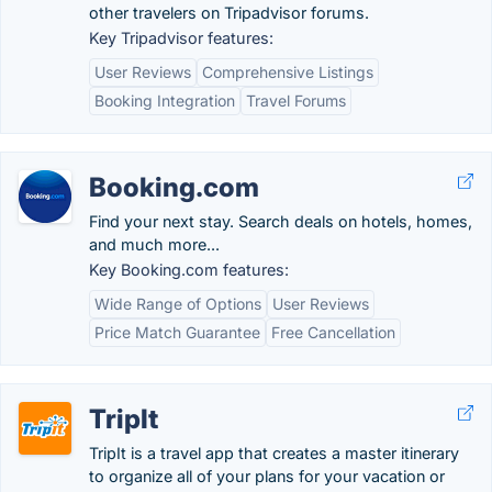
other travelers on Tripadvisor forums.
Key Tripadvisor features:
User Reviews
Comprehensive Listings
Booking Integration
Travel Forums
Booking.com
Find your next stay. Search deals on hotels, homes,
and much more...
Key Booking.com features:
Wide Range of Options
User Reviews
Price Match Guarantee
Free Cancellation
TripIt
TripIt is a travel app that creates a master itinerary
to organize all of your plans for your vacation or