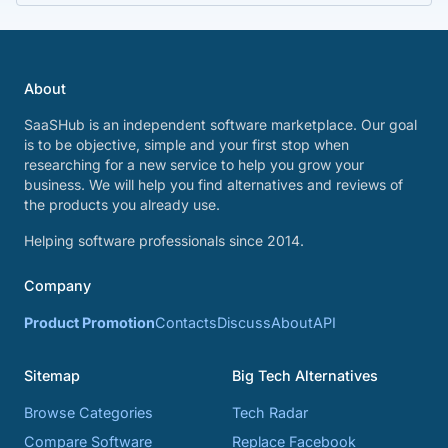
About
SaaSHub is an independent software marketplace. Our goal
is to be objective, simple and your first stop when
researching for a new service to help you grow your
business. We will help you find alternatives and reviews of
the products you already use.
Helping software professionals since 2014.
Company
Product Promotion
Contacts
Discuss
About
API
Sitemap
Big Tech Alternatives
Browse Categories
Tech Radar
Compare Software
Replace Facebook