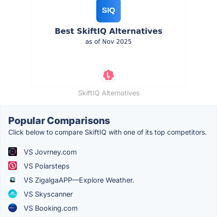
SkiftIQ Alternatives
Popular Comparisons
Click below to compare SkiftIQ with one of its top competitors.
VS Jovrney.com
VS Polarsteps
VS ZigalgaAPP—Explore Weather.
VS Skyscanner
VS Booking.com