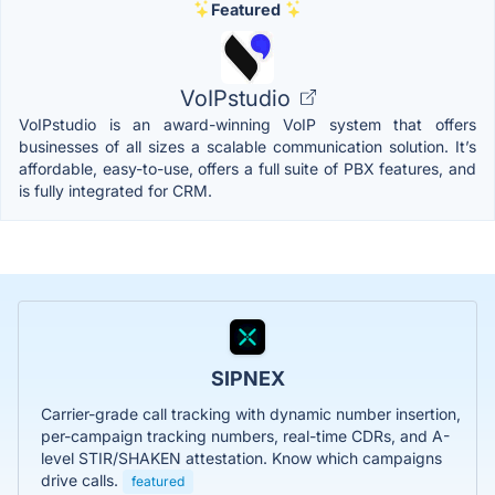
Featured
VoIPstudio
VoIPstudio is an award-winning VoIP system that offers
businesses of all sizes a scalable communication solution. It’s
affordable, easy-to-use, offers a full suite of PBX features, and
is fully integrated for CRM.
SIPNEX
Carrier-grade call tracking with dynamic number insertion,
per-campaign tracking numbers, real-time CDRs, and A-
level STIR/SHAKEN attestation. Know which campaigns
drive calls.
featured