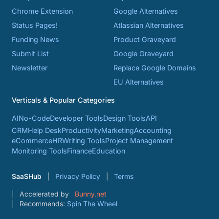
Chrome Extension
Google Alternatives
Status Pages!
Atlassian Alternatives
Funding News
Product Graveyard
Submit List
Google Graveyard
Newsletter
Replace Google Domains
EU Alternatives
Verticals & Popular Categories
AI
No-Code
Developer Tools
Design Tools
API
CRM
Help Desk
Productivity
Marketing
Accounting
eCommerce
HR
Writing Tools
Project Management
Monitoring Tools
Finance
Education
SaaSHub
Privacy Policy
Terms
Accelerated by
Bunny.net
Recommends:
Spin The Wheel