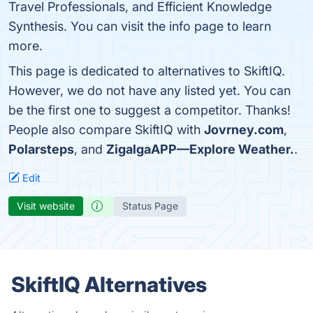
Travel Professionals, and Efficient Knowledge
Synthesis. You can visit the info page to learn
more.
This page is dedicated to alternatives to SkiftIQ.
However, we do not have any listed yet. You can
be the first one to suggest a competitor. Thanks!
People also compare SkiftIQ with
Jovrney.com
,
Polarsteps
, and
ZigalgaAPP—Explore Weather.
.
Edit
Visit website
Status Page
SkiftIQ Alternatives