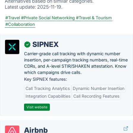
Alternatives based on similar categories.
Latest update:
2025-11-19.
#Travel
#Private Social Networking
#Travel & Tourism
#Collaboration
SIPNEX
✓
Carrier-grade call tracking with dynamic number
insertion, per-campaign tracking numbers, real-time
CDRs, and A-level STIR/SHAKEN attestation. Know
which campaigns drive calls.
Key SIPNEX features:
Call Tracking Analytics
Dynamic Number Insertion
Integration Capabilities
Call Recording Features
Visit website
Airbnb