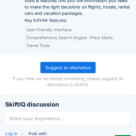
tools & features find you the information you need
to make the right decisions on flights, hotels, rental
cars and vacation packages.
Key KAYAK features:
User-Friendly Interface
Comprehensive Search Engine
Price Alerts
Travel Tools
Suggest an alternative
If you think we've missed something, please suggest an
alternative to SkiftIQ.
SkiftIQ discussion
Log in
or
Post with