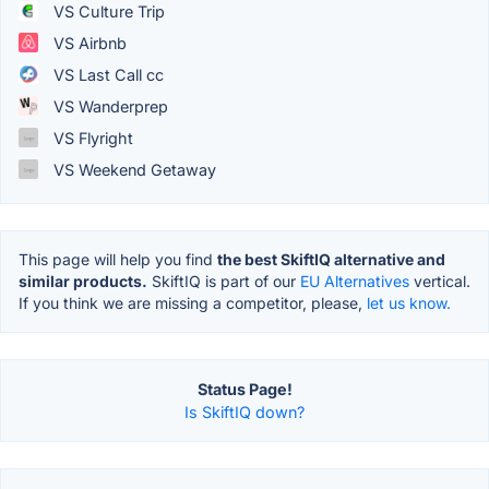
VS Culture Trip
VS Airbnb
VS Last Call cc
VS Wanderprep
VS Flyright
VS Weekend Getaway
This page will help you find
the best SkiftIQ alternative and
similar products.
SkiftIQ is part of our
EU Alternatives
vertical.
If you think we are missing a competitor, please,
let us know.
Status Page!
Is SkiftIQ down?