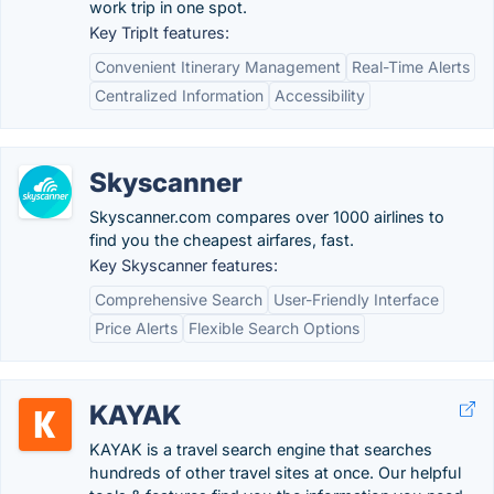
work trip in one spot.
Key TripIt features:
Convenient Itinerary Management
Real-Time Alerts
Centralized Information
Accessibility
Skyscanner
Skyscanner.com compares over 1000 airlines to
find you the cheapest airfares, fast.
Key Skyscanner features:
Comprehensive Search
User-Friendly Interface
Price Alerts
Flexible Search Options
KAYAK
KAYAK is a travel search engine that searches
hundreds of other travel sites at once. Our helpful