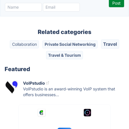
Related categories
Travel
Collaboration
Private Social Networking
Travel & Tourism
Featured
VoIPstudio
VoIPstudio is an award-winning VoIP system that
offers businesses...