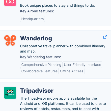
Book unique places to stay and things to do.
Key Airbnb features:
Headquarters
Wanderlog
Collaborative travel planner with combined itinerary
and map.
Key Wanderlog features:
Comprehensive Planning
User-Friendly Interface
Collaborative Features
Offline Access
Tripadvisor
The Tripadvisor mobile app is available for the
Android and iOS platforms. It can be used to create
reviews of hotels, restaurants, and to chat with