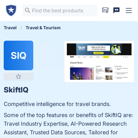
Travel
Travel & Tourism
SIQ
SkiftIQ
Competitive intelligence for travel brands.
Some of the top features or benefits of SkiftIQ are:
Travel Industry Expertise, AI-Powered Research
Assistant, Trusted Data Sources, Tailored for