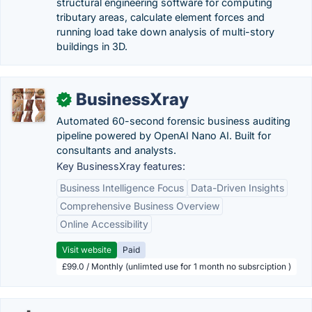
structural engineering software for computing
tributary areas, calculate element forces and
running load take down analysis of multi-story
buildings in 3D.
BusinessXray
✓
Automated 60-second forensic business auditing
pipeline powered by OpenAI Nano AI. Built for
consultants and analysts.
Key BusinessXray features:
Business Intelligence Focus
Data-Driven Insights
Comprehensive Business Overview
Online Accessibility
Visit website
Paid
£99.0 / Monthly (unlimted use for 1 month no subsrciption )