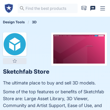
Design Tools
3D
Sketchfab Store
The ultimate place to buy and sell 3D models.
Some of the top features or benefits of Sketchfab
Store are: Large Asset Library, 3D Viewer,
Community and Artist Support, Ease of Use, and