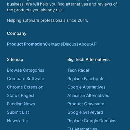
business. We will help you find alternatives and reviews of
the products you already use.
Helping software professionals since 2014.
Company
Product Promotion
Contacts
Discuss
About
API
Sitemap
Big Tech Alternatives
Browse Categories
Tech Radar
Compare Software
Replace Facebook
Chrome Extension
Google Alternatives
Status Pages!
Atlassian Alternatives
Funding News
Product Graveyard
Submit List
Google Graveyard
Newsletter
Replace Google Domains
EU Alternatives