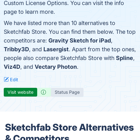
Custom License Options. You can visit the info
page to learn more.
We have listed more than 10 alternatives to
Sketchfab Store. You can find them below. The top
competitors are:
Gravity Sketch for iPad
,
Tribby3D
, and
Lasergist
. Apart from the top ones,
people also compare Sketchfab Store with
Spline
,
Viz4D
, and
Vectary Photon
.
Edit
Visit website
Status Page
Sketchfab Store Alternatives
& Competitors