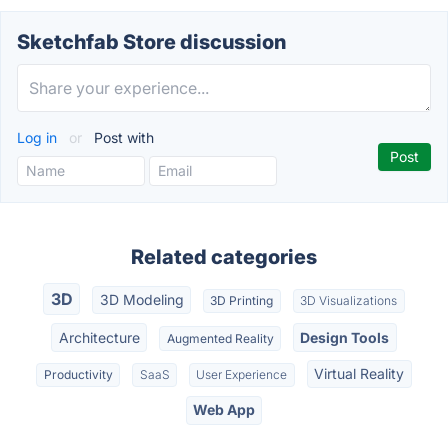
Sketchfab Store discussion
Log in
or
Post with
Related categories
3D
3D Modeling
3D Printing
3D Visualizations
Architecture
Design Tools
Augmented Reality
Virtual Reality
Productivity
SaaS
User Experience
Web App