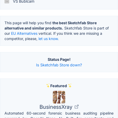
VS Bublcam
This page will help you find
the best Sketchfab Store
alternative and similar products.
Sketchfab Store is part of
our
EU Alternatives
vertical. If you think we are missing a
competitor, please,
let us know.
Status Page!
Is Sketchfab Store down?
Featured
BusinessXray
Automated 60-second forensic business auditing pipeline