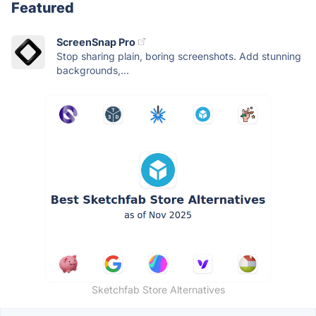
Featured
ScreenSnap Pro
Stop sharing plain, boring screenshots. Add stunning
backgrounds,...
Sketchfab Store Alternatives