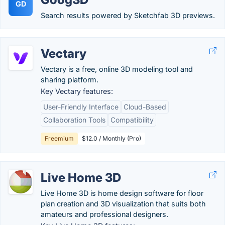
GD
Search results powered by Sketchfab 3D previews.
Vectary
Vectary is a free, online 3D modeling tool and
sharing platform.
Key Vectary features:
User-Friendly Interface
Cloud-Based
Collaboration Tools
Compatibility
Freemium
$12.0 / Monthly (Pro)
Live Home 3D
Live Home 3D is home design software for floor
plan creation and 3D visualization that suits both
amateurs and professional designers.