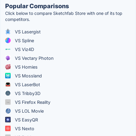
Popular Comparisons
Click below to compare Sketchfab Store with one of its top
competitors.
VS Lasergist
VS Spline
VS Viz4D
VS Vectary Photon
VS Homies
VS Mossland
VS LaserBot
VS Tribby3D
VS Firefox Reality
VS LOL Movie
VS EasyQR
VS Nexto