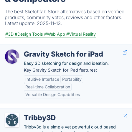
The best Sketchfab Store alternatives based on verified
products, community votes, reviews and other factors.
Latest update:
2025-11-13.
#3D
#Design Tools
#Web App
#Virtual Reality
Gravity Sketch for iPad
Easy 3D sketching for design and ideation.
Key Gravity Sketch for iPad features:
Intuitive Interface
Portability
Real-time Collaboration
Versatile Design Capabilities
Tribby3D
Tribby3d is a simple yet powerful cloud based