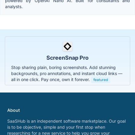
powered by OpenAI Nano AI. Built for consultants and
analysts.
ScreenSnap Pro
Stop sharing plain, boring screenshots. Add stunning
backgrounds, pro annotations, and instant cloud links —
all in one click. Pay once, own it forever.
featured
About
SaaSHub is an independent software marketplace. Our goal
is to be objective, simple and your first stop when
researching for a new service to help you grow your