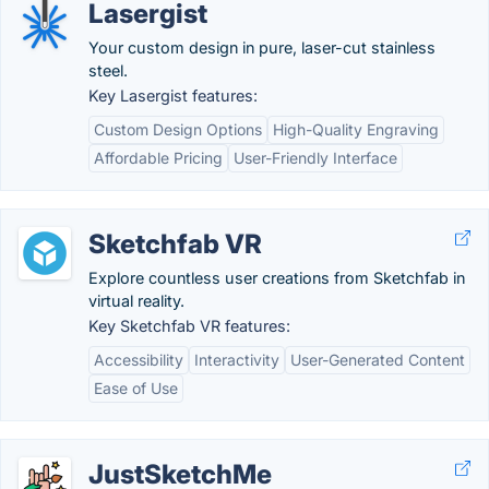
Lasergist
Your custom design in pure, laser-cut stainless
steel.
Key Lasergist features:
Custom Design Options
High-Quality Engraving
Affordable Pricing
User-Friendly Interface
Sketchfab VR
Explore countless user creations from Sketchfab in
virtual reality.
Key Sketchfab VR features:
Accessibility
Interactivity
User-Generated Content
Ease of Use
JustSketchMe