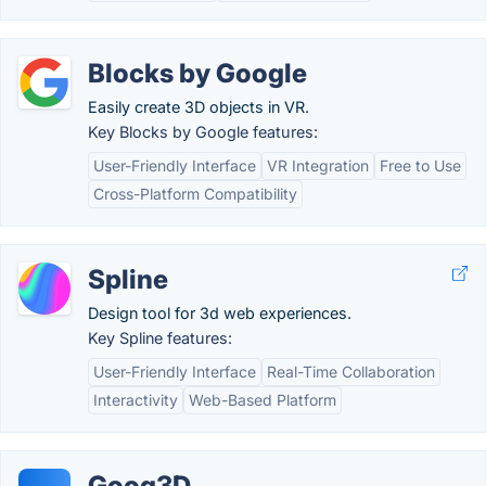
Blocks by Google
Easily create 3D objects in VR.
Key Blocks by Google features:
User-Friendly Interface
VR Integration
Free to Use
Cross-Platform Compatibility
Spline
Design tool for 3d web experiences.
Key Spline features:
User-Friendly Interface
Real-Time Collaboration
Interactivity
Web-Based Platform
Goog3D