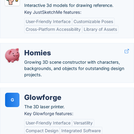
Interactive 3d models for drawing reference.
Key JustSketchMe features:
User-Friendly Interface
Customizable Poses
Cross-Platform Accessibility
Library of Assets
Homies
Growing 3D scene constructor with characters,
backgrounds, and objects for outstanding design
projects.
Glowforge
G
The 3D laser printer.
Key Glowforge features:
User-Friendly Interface
Versatility
Compact Design
Integrated Software