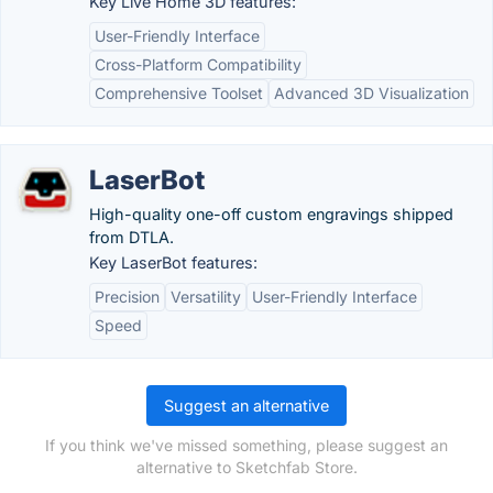
Key Live Home 3D features:
User-Friendly Interface
Cross-Platform Compatibility
Comprehensive Toolset
Advanced 3D Visualization
LaserBot
High-quality one-off custom engravings shipped
from DTLA.
Key LaserBot features:
Precision
Versatility
User-Friendly Interface
Speed
Suggest an alternative
If you think we've missed something, please suggest an
alternative to Sketchfab Store.