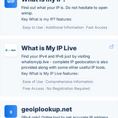
WIP
Find out what your IP is. Do not hesitate to open
wimip.
Key What is my IP? features:
Easy to Use
Additional Information
Fast Access
What is My IP Live
Find your IPv4 and IPv6 just by visiting
whatismyip.live - complete IP geolocation is also
provided along with some other useful IP tools.
Key What is My IP Live features:
Ease of Use
Comprehensive Information
Free Access
No Registration Required
geoiplookup.net
g
(IPv4 only) Online tool to get accurate IP address