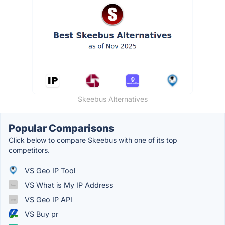
Skeebus Alternatives
Popular Comparisons
Click below to compare Skeebus with one of its top
competitors.
VS Geo IP Tool
VS What is My IP Address
VS Geo IP API
VS Buy pr