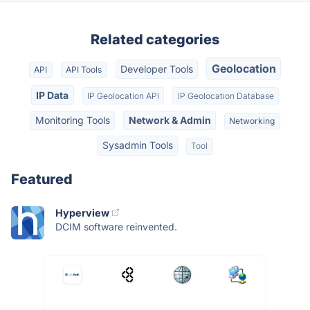
Related categories
Geolocation
Developer Tools
API
API Tools
IP Data
IP Geolocation API
IP Geolocation Database
Monitoring Tools
Network & Admin
Networking
Sysadmin Tools
Tool
Featured
Hyperview
DCIM software reinvented.