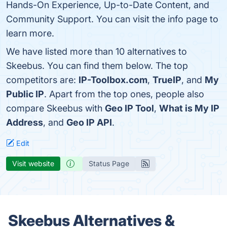
Hands-On Experience, Up-to-Date Content, and
Community Support. You can visit the info page to
learn more.
We have listed more than 10 alternatives to
Skeebus. You can find them below. The top
competitors are:
IP-Toolbox.com
,
TrueIP
, and
My
Public IP
. Apart from the top ones, people also
compare Skeebus with
Geo IP Tool
,
What is My IP
Address
, and
Geo IP API
.
Edit
Visit website
Status Page
Skeebus Alternatives &