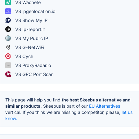
VS Wachete
VS ipgeolocation.io
VS Show My IP
VS Ip-report.it
VS My Public IP
VS G-NetWiFi
VS Cyclr
VS ProxyRadar.io
VS GRC Port Scan
This page will help you find
the best Skeebus alternative and
similar products.
Skeebus is part of our
EU Alternatives
vertical. If you think we are missing a competitor, please,
let us
know.