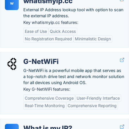
whatismyip.cc
w
External IP Address lookup tool with option to scan
the external IP address.
Key whatismyip.cc features:
Ease of Use
Quick Access
No Registration Required
Minimalistic Design
G-NetWiFi
G-NetWiFi is a powerful mobile app that serves as
a top-notch drive test and network monitor solution
for all devices using Android OS.
Key G-NetWiFi features:
Comprehensive Coverage
User-Friendly Interface
Real-Time Monitoring
Comprehensive Reporting
What is my IP?