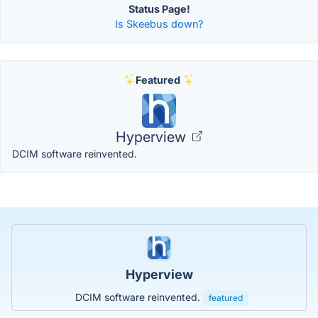
Status Page!
Is Skeebus down?
Featured
Hyperview
DCIM software reinvented.
Hyperview
DCIM software reinvented.
featured