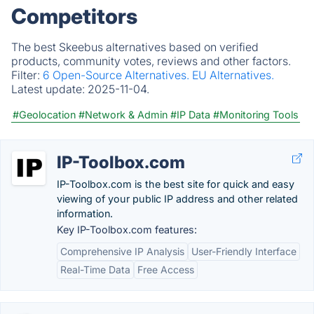
Competitors
The best Skeebus alternatives based on verified
products, community votes, reviews and other factors.
Filter:
6 Open-Source Alternatives.
EU Alternatives.
Latest update:
2025-11-04.
#Geolocation
#Network & Admin
#IP Data
#Monitoring Tools
IP-Toolbox.com
IP-Toolbox.com is the best site for quick and easy
viewing of your public IP address and other related
information.
Key IP-Toolbox.com features:
Comprehensive IP Analysis
User-Friendly Interface
Real-Time Data
Free Access