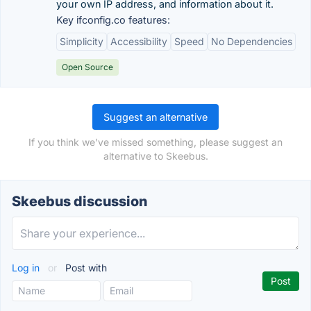
your own IP address, and information about it.
Key ifconfig.co features:
Simplicity
Accessibility
Speed
No Dependencies
Open Source
Suggest an alternative
If you think we've missed something, please suggest an
alternative to Skeebus.
Skeebus discussion
Log in
or
Post with