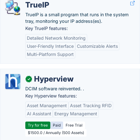
TrueIP
TrueIP is a small program that runs in the system
tray, monitoring your IP address(es).
Key TrueIP features:
Detailed Network Monitoring
User-Friendly Interface
Customizable Alerts
Multi-Platform Support
Hyperview
✓
DCIM software reinvented. .
Key Hyperview features:
Asset Management
Asset Tracking RFID
AI Assistant
Energy Management
Try for free
Paid
Free Trial
$1500.0 / Annually (500 Assets)