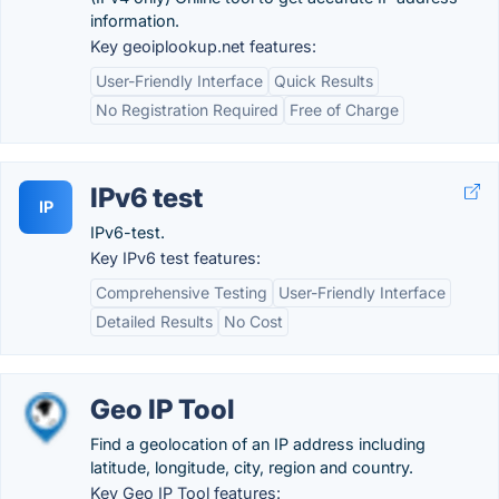
information.
Key geoiplookup.net features:
User-Friendly Interface
Quick Results
No Registration Required
Free of Charge
IPv6 test
IP
IPv6-test.
Key IPv6 test features:
Comprehensive Testing
User-Friendly Interface
Detailed Results
No Cost
Geo IP Tool
Find a geolocation of an IP address including
latitude, longitude, city, region and country.
Key Geo IP Tool features: