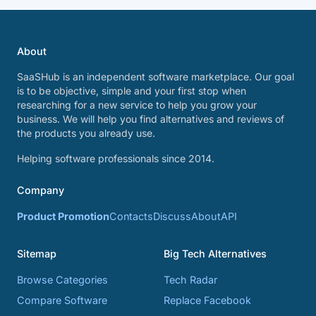
About
SaaSHub is an independent software marketplace. Our goal
is to be objective, simple and your first stop when
researching for a new service to help you grow your
business. We will help you find alternatives and reviews of
the products you already use.
Helping software professionals since 2014.
Company
Product Promotion
Contacts
Discuss
About
API
Sitemap
Big Tech Alternatives
Browse Categories
Tech Radar
Compare Software
Replace Facebook