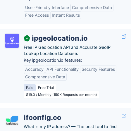
User-Friendly Interface
Comprehensive Data
Free Access
Instant Results
ipgeolocation.io
✓
Free IP Geolocation API and Accurate GeoIP
Lookup Location Database.
Key ipgeolocation.io features:
Accuracy
API Functionality
Security Features
Comprehensive Data
Paid
Free Trial
$19.0 / Monthly (150K Requests per month)
ifconfig.co
What is my IP address? — The best tool to find