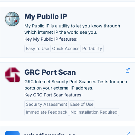
My Public IP
My Public IP is a utility to let you know through
which internet IP the world see you.
Key My Public IP features:
Easy to Use
Quick Access
Portability
GRC Port Scan
GRC Internet Security Port Scanner. Tests for open
ports on your external IP address.
Key GRC Port Scan features:
Security Assessment
Ease of Use
Immediate Feedback
No Installation Required