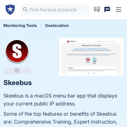
Monitoring Tools
Geolocation
Skeebus
Skeebus is a macOS menu bar app that displays
your current public IP address.
Some of the top features or benefits of Skeebus
are: Comprehensive Training, Expert Instruction,