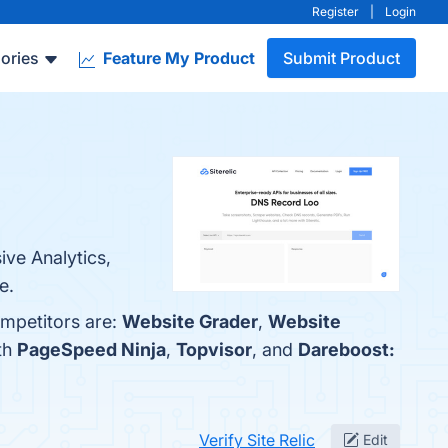
Register
|
Login
ories
Feature My Product
Submit Product
ive Analytics,
e.
ompetitors are:
Website Grader
,
Website
ith
PageSpeed Ninja
,
Topvisor
, and
Dareboost:
Verify Site Relic
Edit