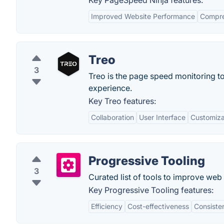
Key PageSpeed Ninja features:
Improved Website Performance
Compre
Treo
3
Treo is the page speed monitoring t
experience.
Key Treo features:
Collaboration
User Interface
Customiza
Progressive Tooling
3
Curated list of tools to improve we
Key Progressive Tooling features:
Efficiency
Cost-effectiveness
Consiste