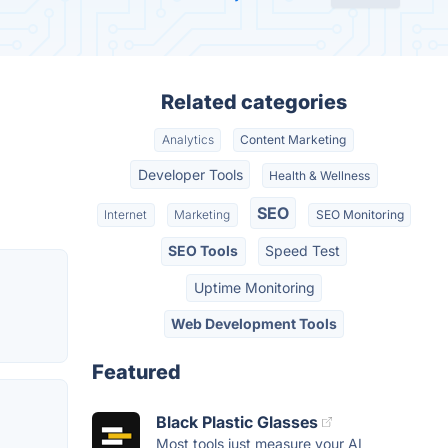
Related categories
Analytics
Content Marketing
Developer Tools
Health & Wellness
SEO
Internet
Marketing
SEO Monitoring
SEO Tools
Speed Test
Uptime Monitoring
Web Development Tools
Featured
Black Plastic Glasses
Most tools just measure your AI