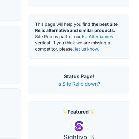
This page will help you find
the best Site
Relic alternative and similar products.
Site Relic is part of our
EU Alternatives
vertical. If you think we are missing a
competitor, please,
let us know.
Status Page!
Is Site Relic down?
Featured
Sightivo