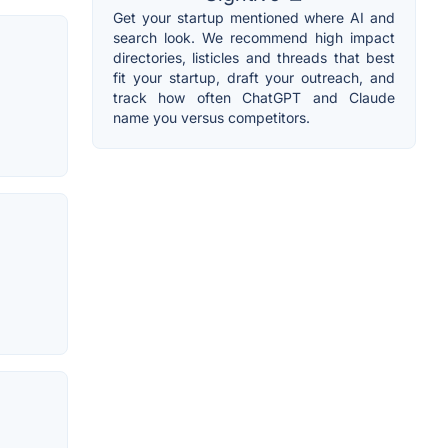
Get your startup mentioned where AI and
search look. We recommend high impact
directories, listicles and threads that best
fit your startup, draft your outreach, and
track how often ChatGPT and Claude
name you versus competitors.