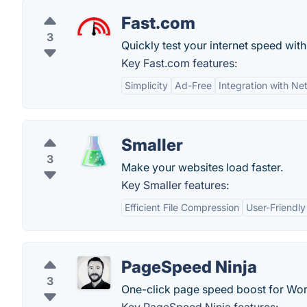
Fast.com
3
Quickly test your internet speed with
Key Fast.com features:
Simplicity
Ad-Free
Integration with Net
Smaller
3
Make your websites load faster.
Key Smaller features:
Efficient File Compression
User-Friendly
PageSpeed Ninja
3
One-click page speed boost for Wo