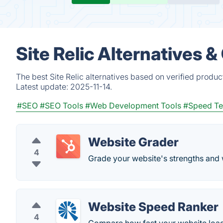
Site Relic Alternatives 
The best Site Relic alternatives based on verified produ
Latest update:
2025-11-14.
#SEO
#SEO Tools
#Web Development Tools
#Speed Te
Website Grader
4
Grade your website's strengths and
Website Speed Ranker
4