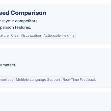
peed Comparison
nst your competitors.
arison features:
ature
Clear Visualization
Actionable Insights
rameters.
Interface
Multiple Language Support
Real-Time Feedback