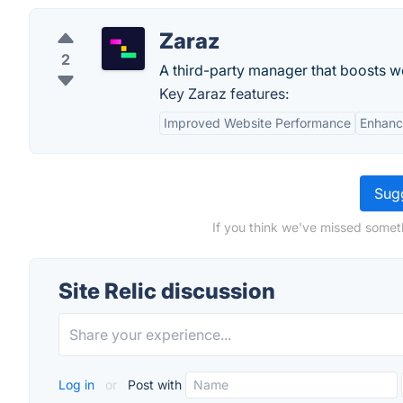
Zaraz
2
A third-party manager that boosts w
Key Zaraz features:
Improved Website Performance
Enhanc
Sugg
If you think we've missed someth
Site Relic discussion
Log in
or
Post with