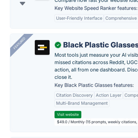
Compare how fast your website load
Key Website Speed Ranker features:
User-Friendly Interface
Comprehensive 
FEATURED
Black Plastic Glasse
✓
Most tools just measure your AI visib
missed citations across Reddit, UGC, 
action, all from one dashboard. Dis
close it.
Key Black Plastic Glasses features:
Citation Discovery
Action Layer
Compe
Multi-Brand Management
Visit website
$49.0 / Monthly (15 prompts, weekly citations,