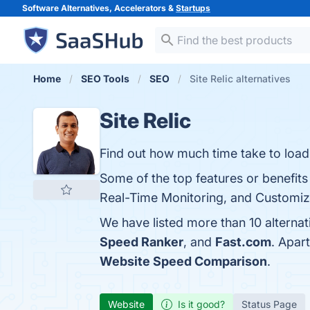
Software Alternatives, Accelerators &
Startups
Home
SEO Tools
SEO
Site Relic alternatives
Site Relic
Find out how much time take to load 
Some of the top features or benefits
Real-Time Monitoring, and Customizat
We have listed more than 10 alternat
Speed Ranker
, and
Fast.com
. Apar
Website Speed Comparison
.
Website
Is it good?
Status Page