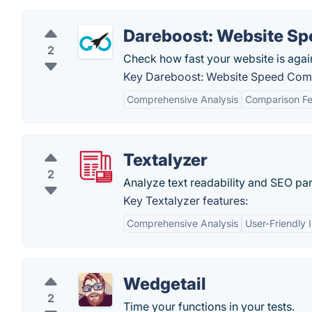
Dareboost: Website S
2
Check how fast your website is agai
Key Dareboost: Website Speed Comp
Comprehensive Analysis
Comparison Fe
Textalyzer
2
Analyze text readability and SEO pa
Key Textalyzer features:
Comprehensive Analysis
User-Friendly 
Wedgetail
2
Time your functions in your tests.