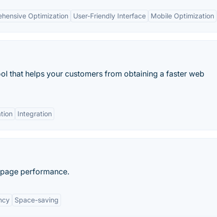
hensive Optimization
User-Friendly Interface
Mobile Optimization
ool that helps your customers from obtaining a faster web
tion
Integration
b page performance.
ncy
Space-saving