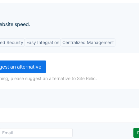
ebsite speed.
ed Security
Easy Integration
Centralized Management
est an alternative
ing, please suggest an alternative to Site Relic.