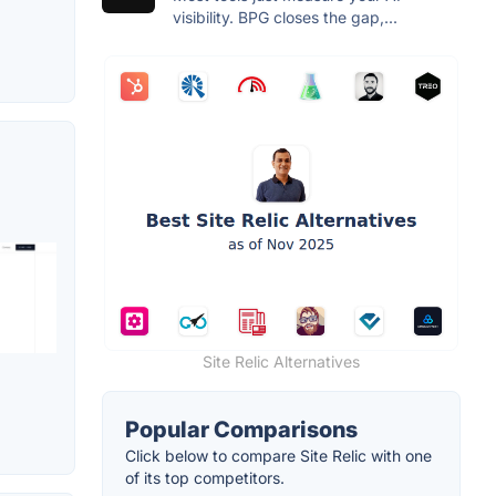
visibility. BPG closes the gap,...
Site Relic Alternatives
Popular Comparisons
Click below to compare Site Relic with one
of its top competitors.