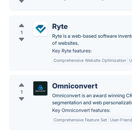
Ryte
1
Ryte is a web-based software invent
of websites.
Key Ryte features:
Comprehensive Website Optimization
U
Omniconvert
1
Omniconvert is an award winning CRO 
segmentation and web personalizati
Key Omniconvert features:
Comprehensive Feature Set
User-Friend