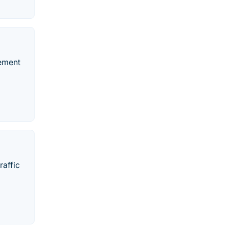
vement
raffic