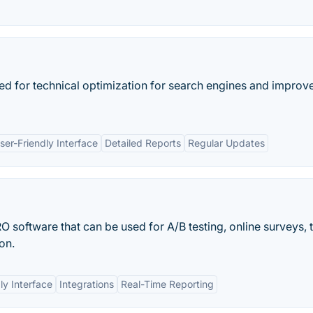
ed for technical optimization for search engines and impro
ser-Friendly Interface
Detailed Reports
Regular Updates
software that can be used for A/B testing, online surveys, t
on.
ly Interface
Integrations
Real-Time Reporting