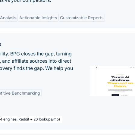
s vs your competitors.
Analysis
Actionable Insights
Customizable Reports
s
ility. BPG closes the gap, turning
and affiliate sources into direct
covery finds the gap. We help you
titive Benchmarking
 4 engines, Reddit + 20 lookups/mo)