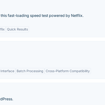
 this fast-loading speed test powered by Netflix.
flix
Quick Results
 Interface
Batch Processing
Cross-Platform Compatibility
rdPress.