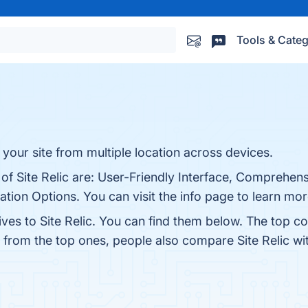
Tools & Categ
your site from multiple location across devices.
 of Site Relic are: User-Friendly Interface, Comprehens
ion Options. You can visit the info page to learn mor
ives to Site Relic. You can find them below. The top c
t from the top ones, people also compare Site Relic w