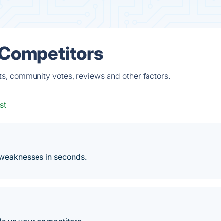
& Competitors
cts, community votes, reviews and other factors.
st
 weaknesses in seconds.