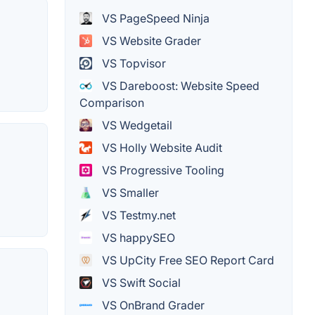
VS PageSpeed Ninja
VS Website Grader
VS Topvisor
VS Dareboost: Website Speed
Comparison
VS Wedgetail
VS Holly Website Audit
VS Progressive Tooling
VS Smaller
VS Testmy.net
VS happySEO
VS UpCity Free SEO Report Card
VS Swift Social
VS OnBrand Grader