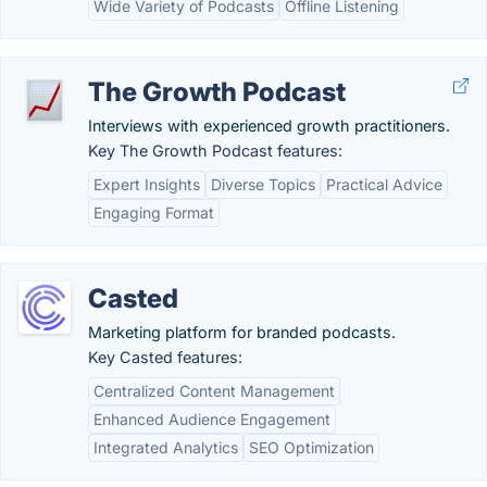
Wide Variety of Podcasts
Offline Listening
The Growth Podcast
Interviews with experienced growth practitioners.
Key The Growth Podcast features:
Expert Insights
Diverse Topics
Practical Advice
Engaging Format
Casted
Marketing platform for branded podcasts.
Key Casted features:
Centralized Content Management
Enhanced Audience Engagement
Integrated Analytics
SEO Optimization