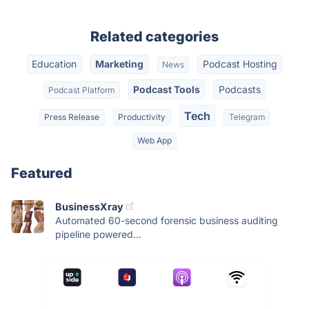
Related categories
Education
Marketing
Podcast Hosting
News
Podcast Tools
Podcasts
Podcast Platform
Tech
Press Release
Productivity
Telegram
Web App
Featured
BusinessXray
Automated 60-second forensic business auditing
pipeline powered...