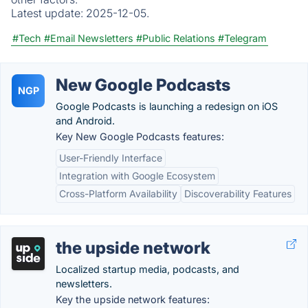
Latest update:
2025-12-05.
#Tech
#Email Newsletters
#Public Relations
#Telegram
New Google Podcasts
NGP
Google Podcasts is launching a redesign on iOS
and Android.
Key New Google Podcasts features:
User-Friendly Interface
Integration with Google Ecosystem
Cross-Platform Availability
Discoverability Features
the upside network
Localized startup media, podcasts, and
newsletters.
Key the upside network features: