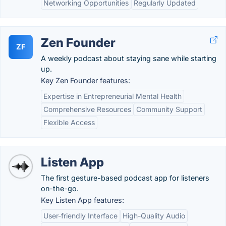
Networking Opportunities
Regularly Updated
Zen Founder
ZF
A weekly podcast about staying sane while starting
up.
Key Zen Founder features:
Expertise in Entrepreneurial Mental Health
Comprehensive Resources
Community Support
Flexible Access
Listen App
The first gesture-based podcast app for listeners
on-the-go.
Key Listen App features:
User-friendly Interface
High-Quality Audio