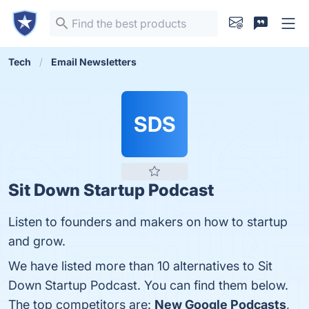
Tech
Email Newsletters
SDS
Sit Down Startup Podcast
Listen to founders and makers on how to startup
and grow.
We have listed more than 10 alternatives to Sit
Down Startup Podcast. You can find them below.
The top competitors are:
New Google Podcasts
,