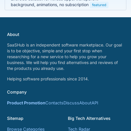
background, animations, no subscription
featured
About
SaaSHub is an independent software marketplace. Our goal
is to be objective, simple and your first stop when
researching for a new service to help you grow your
business. We will help you find alternatives and reviews of
the products you already use.
Helping software professionals since 2014.
Company
Product Promotion
Contacts
Discuss
About
API
Sitemap
Big Tech Alternatives
Browse Categories
Tech Radar