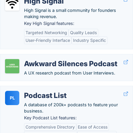
High Signal
High Signal is a small community for founders
making revenue.
Key High Signal features:
Targeted Networking
Quality Leads
User-Friendly Interface
Industry Specific
Awkward Silences Podcast
A UX research podcast from User Interviews.
Podcast List
PL
A database of 200k+ podcasts to feature your
business.
Key Podcast List features:
Comprehensive Directory
Ease of Access