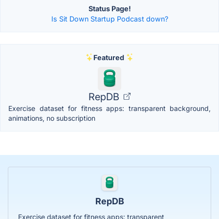
Status Page!
Is Sit Down Startup Podcast down?
Featured
RepDB
Exercise dataset for fitness apps: transparent background,
animations, no subscription
RepDB
Exercise dataset for fitness apps: transparent