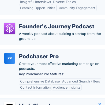
Insightful Interviews
Diverse Topics
Learning Opportunities
Community Engagement
Founder's Journey Podcast
A weekly podcast about building a startup from the
ground up.
Podchaser Pro
PP
Create your most effective marketing campaign on
podcasts.
Key Podchaser Pro features:
Comprehensive Database
Advanced Search Filters
Contact Information
Audience Insights