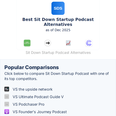
Sit Down Startup Podcast Alternatives
Popular Comparisons
Click below to compare Sit Down Startup Podcast with one of
its top competitors.
VS the upside network
VS Ultimate Podcast Guide V
VS Podchaser Pro
VS Founder's Journey Podcast