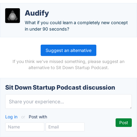
Audify
What if you could learn a completely new concept
in under 90 seconds?
Suggest an alternative
If you think we've missed something, please suggest an
alternative to Sit Down Startup Podcast.
Sit Down Startup Podcast discussion
Log in
or
Post with