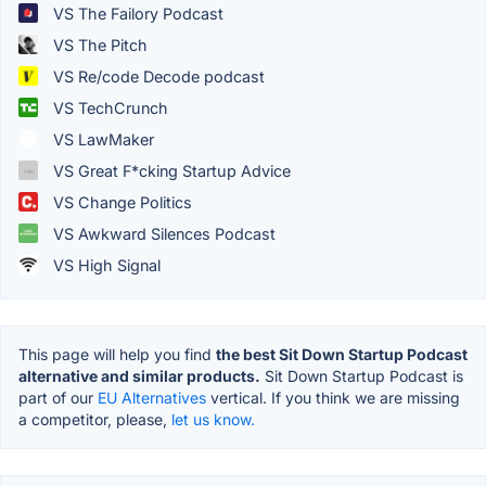
VS The Failory Podcast
VS The Pitch
VS Re/code Decode podcast
VS TechCrunch
VS LawMaker
VS Great F*cking Startup Advice
VS Change Politics
VS Awkward Silences Podcast
VS High Signal
This page will help you find
the best Sit Down Startup Podcast
alternative and similar products.
Sit Down Startup Podcast is
part of our
EU Alternatives
vertical. If you think we are missing
a competitor, please,
let us know.