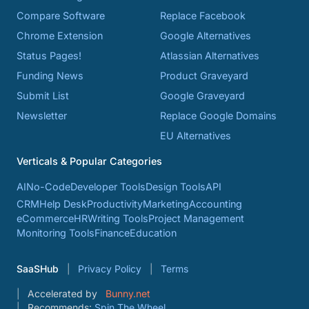
Compare Software
Replace Facebook
Chrome Extension
Google Alternatives
Status Pages!
Atlassian Alternatives
Funding News
Product Graveyard
Submit List
Google Graveyard
Newsletter
Replace Google Domains
EU Alternatives
Verticals & Popular Categories
AI
No-Code
Developer Tools
Design Tools
API
CRM
Help Desk
Productivity
Marketing
Accounting
eCommerce
HR
Writing Tools
Project Management
Monitoring Tools
Finance
Education
SaaSHub
Privacy Policy
Terms
Accelerated by
Bunny.net
Recommends:
Spin The Wheel