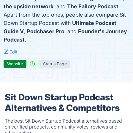
the upside network
, and
The Failory Podcast
.
Apart from the top ones, people also compare Sit
Down Startup Podcast with
Ultimate Podcast
Guide V
,
Podchaser Pro
, and
Founder's Journey
Podcast
.
Edit
Website
Status Page
Sit Down Startup Podcast
Alternatives & Competitors
The best Sit Down Startup Podcast alternatives based
on verified products, community votes, reviews and
other factors.