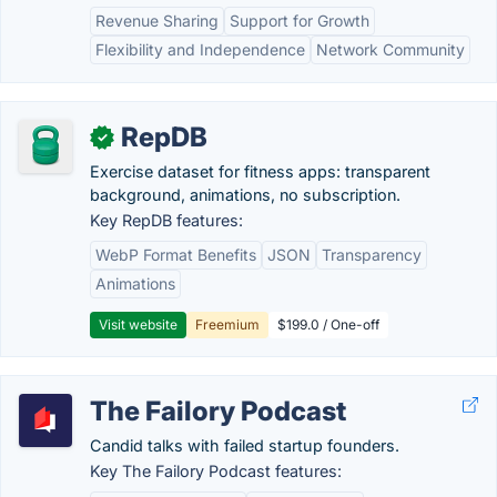
Revenue Sharing
Support for Growth
Flexibility and Independence
Network Community
RepDB
✓
Exercise dataset for fitness apps: transparent
background, animations, no subscription.
Key RepDB features:
WebP Format Benefits
JSON
Transparency
Animations
Visit website
Freemium
$199.0 / One-off
The Failory Podcast
Candid talks with failed startup founders.
Key The Failory Podcast features: