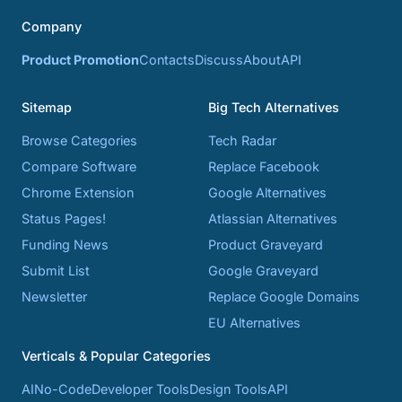
Company
Product Promotion
Contacts
Discuss
About
API
Sitemap
Big Tech Alternatives
Browse Categories
Tech Radar
Compare Software
Replace Facebook
Chrome Extension
Google Alternatives
Status Pages!
Atlassian Alternatives
Funding News
Product Graveyard
Submit List
Google Graveyard
Newsletter
Replace Google Domains
EU Alternatives
Verticals & Popular Categories
AI
No-Code
Developer Tools
Design Tools
API