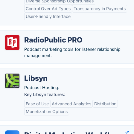
Diverse Sponsorship Opportunities
Control Over Ad Types
Transparency in Payments
User-Friendly Interface
RadioPublic PRO
Podcast marketing tools for listener relationship
management.
Libsyn
Podcast Hosting.
Key Libsyn features:
Ease of Use
Advanced Analytics
Distribution
Monetization Options