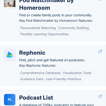
Pod Matchmaker by
Homeroom
Find or create family pods in your community.
Key Pod Matchmaker by Homeroom features:
Personalized Matching
Community Building
Flexible Learning Opportunities
Rephonic
Find, pitch and get featured on podcasts.
Key Rephonic features:
Comprehensive Database
Visualization Tools
Audience Data
User-Friendly Interface
Podcast List
PL
A database of 200k+ podcasts to feature your