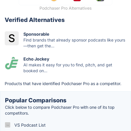
Podchaser Pro Alternatives
Verified Alternatives
Sponsorable
Find brands that already sponsor podcasts like yours
—then get the...
Echo Jockey
AI makes it easy for you to find, pitch, and get
booked on...
Products that have identified Podchaser Pro as a competitor.
Popular Comparisons
Click below to compare Podchaser Pro with one of its top
competitors.
VS Podcast List