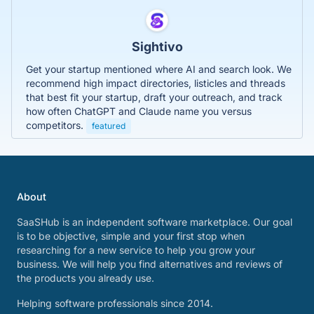
Sightivo
Get your startup mentioned where AI and search look. We
recommend high impact directories, listicles and threads
that best fit your startup, draft your outreach, and track
how often ChatGPT and Claude name you versus
competitors.
featured
About
SaaSHub is an independent software marketplace. Our goal
is to be objective, simple and your first stop when
researching for a new service to help you grow your
business. We will help you find alternatives and reviews of
the products you already use.
Helping software professionals since 2014.