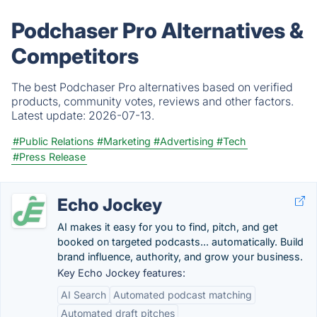
Podchaser Pro Alternatives &
Competitors
The best Podchaser Pro alternatives based on verified
products, community votes, reviews and other factors.
Latest update:
2026-07-13.
#Public Relations
#Marketing
#Advertising
#Tech
#Press Release
Echo Jockey
AI makes it easy for you to find, pitch, and get
booked on targeted podcasts... automatically. Build
brand influence, authority, and grow your business.
Key Echo Jockey features:
AI Search
Automated podcast matching
Automated draft pitches