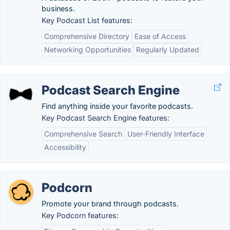
business.
Key Podcast List features:
Comprehensive Directory
Ease of Access
Networking Opportunities
Regularly Updated
Podcast Search Engine
Find anything inside your favorite podcasts.
Key Podcast Search Engine features:
Comprehensive Search
User-Friendly Interface
Accessibility
Podcorn
Promote your brand through podcasts.
Key Podcorn features: