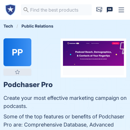
Tech
Public Relations
PP
Podchaser Pro
Create your most effective marketing campaign on
podcasts.
Some of the top features or benefits of Podchaser
Pro are: Comprehensive Database, Advanced