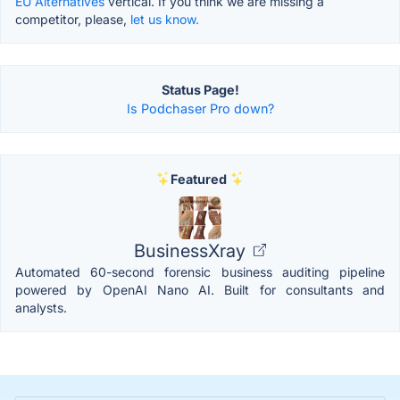
EU Alternatives
vertical. If you think we are missing a
competitor, please,
let us know.
Status Page!
Is Podchaser Pro down?
Featured
BusinessXray
Automated 60-second forensic business auditing pipeline
powered by OpenAI Nano AI. Built for consultants and
analysts.