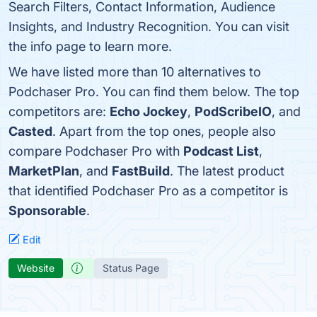
Search Filters, Contact Information, Audience
Insights, and Industry Recognition. You can visit
the info page to learn more.
We have listed more than 10 alternatives to
Podchaser Pro. You can find them below. The top
competitors are:
Echo Jockey
,
PodScribeIO
, and
Casted
. Apart from the top ones, people also
compare Podchaser Pro with
Podcast List
,
MarketPlan
, and
FastBuild
. The latest product
that identified Podchaser Pro as a competitor is
Sponsorable
.
Edit
Website
Status Page