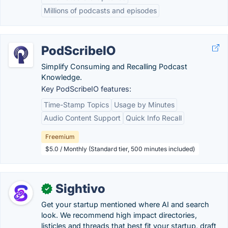
Millions of podcasts and episodes
PodScribeIO
Simplify Consuming and Recalling Podcast
Knowledge.
Key PodScribeIO features:
Time-Stamp Topics
Usage by Minutes
Audio Content Support
Quick Info Recall
Freemium
$5.0 / Monthly (Standard tier, 500 minutes included)
Sightivo
✓
Get your startup mentioned where AI and search
look. We recommend high impact directories,
listicles and threads that best fit your startup, draft