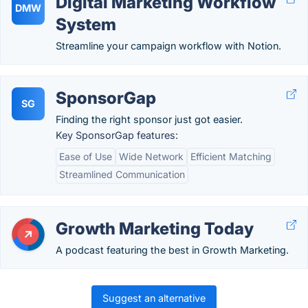
Digital Marketing Workflow
DMW
System
Streamline your campaign workflow with Notion.
SponsorGap
SG
Finding the right sponsor just got easier.
Key SponsorGap features:
Ease of Use
Wide Network
Efficient Matching
Streamlined Communication
Growth Marketing Today
A podcast featuring the best in Growth Marketing.
Suggest an alternative