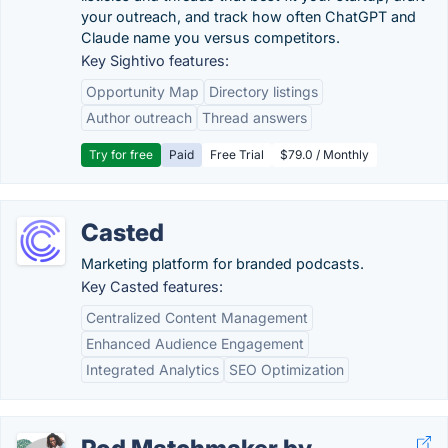
your outreach, and track how often ChatGPT and
Claude name you versus competitors.
Key Sightivo features:
Opportunity Map
Directory listings
Author outreach
Thread answers
Try for free
Paid
Free Trial
$79.0 / Monthly
Casted
Marketing platform for branded podcasts.
Key Casted features:
Centralized Content Management
Enhanced Audience Engagement
Integrated Analytics
SEO Optimization