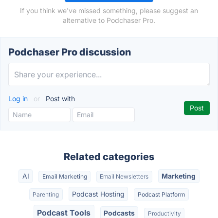
If you think we've missed something, please suggest an
alternative to Podchaser Pro.
Podchaser Pro discussion
Log in
or
Post with
Related categories
AI
Marketing
Email Marketing
Email Newsletters
Podcast Hosting
Parenting
Podcast Platform
Podcast Tools
Podcasts
Productivity