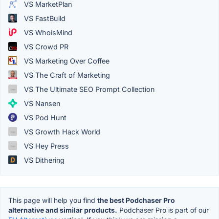
VS MarketPlan
VS FastBuild
VS WhoisMind
VS Crowd PR
VS Marketing Over Coffee
VS The Craft of Marketing
VS The Ultimate SEO Prompt Collection
VS Nansen
VS Pod Hunt
VS Growth Hack World
VS Hey Press
VS Dithering
This page will help you find
the best Podchaser Pro
alternative and similar products.
Podchaser Pro is part of our