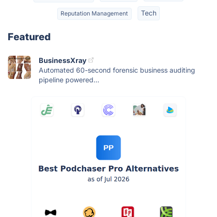
Tech
Reputation Management
Featured
BusinessXray
Automated 60-second forensic business auditing
pipeline powered...