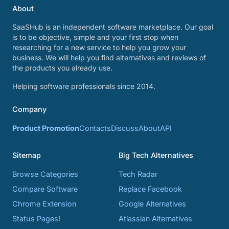
About
SaaSHub is an independent software marketplace. Our goal
is to be objective, simple and your first stop when
researching for a new service to help you grow your
business. We will help you find alternatives and reviews of
the products you already use.
Helping software professionals since 2014.
Company
Product Promotion
Contacts
Discuss
About
API
Sitemap
Big Tech Alternatives
Browse Categories
Tech Radar
Compare Software
Replace Facebook
Chrome Extension
Google Alternatives
Status Pages!
Atlassian Alternatives