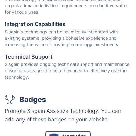
organizational or individual requirements, making it versatile
for various uses.
Integration Capabilities
Sisgain's technology can be seamlessly integrated with
existing systems, providing a cohesive experience and
increasing the value of existing technology investments.
Technical Support
Sisgain provides ongoing technical support and maintenance,
ensuring users get the help they need to effectively use the
technology.
Badges
Promote Sisgain Assistive Technology. You can
add any of these badges on your website.