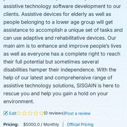
assistive technology software development to our
clients. Assistive devices for elderly as well as
people belonging to a lower age group will get
assistance to accomplish a unique set of tasks and
can use adaptive and rehabilitative devices. Our
main aim is to enhance and improve people’s lives
as well as everyone has a complete right to reach
their full potential but sometimes several
disabilities hamper their independence. With the
help of our latest and comprehensive range of
assistive technology solutions, SISGAIN is here to
rescue you and help you gain a hold on your
environment.
(0 reviews)
Edit
Post a review
Pricing:
$5000.0 / Monthly
Official Pricing