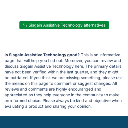
Sisgain Assistive Technology alternatives
Is Sisgain Assistive Technology good?
This is an informative
page that will help you find out. Moreover, you can review and
discuss Sisgain Assistive Technology here. The primary details
have not been verified within the last quarter, and they might
be outdated. If you think we are missing something, please use
the means on this page to comment or suggest changes. All
reviews and comments are highly encouranged and
appreciated as they help everyone in the community to make
an informed choice. Please always be kind and objective when
evaluating a product and sharing your opinion.