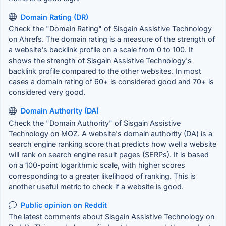
Domain Rating (DR)
Check the "Domain Rating" of Sisgain Assistive Technology
on Ahrefs. The domain rating is a measure of the strength of
a website's backlink profile on a scale from 0 to 100. It
shows the strength of Sisgain Assistive Technology's
backlink profile compared to the other websites. In most
cases a domain rating of 60+ is considered good and 70+ is
considered very good.
Domain Authority (DA)
Check the "Domain Authority" of Sisgain Assistive
Technology on MOZ. A website's domain authority (DA) is a
search engine ranking score that predicts how well a website
will rank on search engine result pages (SERPs). It is based
on a 100-point logarithmic scale, with higher scores
corresponding to a greater likelihood of ranking. This is
another useful metric to check if a website is good.
Public opinion on Reddit
The latest comments about Sisgain Assistive Technology on