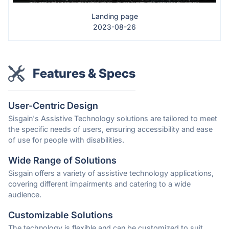
Landing page
2023-08-26
Features & Specs
User-Centric Design
Sisgain's Assistive Technology solutions are tailored to meet
the specific needs of users, ensuring accessibility and ease
of use for people with disabilities.
Wide Range of Solutions
Sisgain offers a variety of assistive technology applications,
covering different impairments and catering to a wide
audience.
Customizable Solutions
The technology is flexible and can be customized to suit