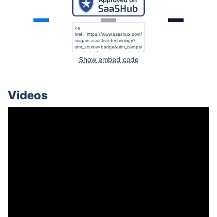
Show embed code
Videos