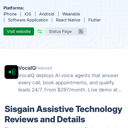
Platforms:
iPhone
iOS
Android
Wearable
Software Application
React Native
Flutter
Visit website
Status Page
VocaIQ
Featured
VocaIQ deploys AI voice agents that answer
every call, book appointments, and qualify
leads 24/7. From $297/month. Live demo at
vocaiq.ai/demo.
Sisgain Assistive Technology
Reviews and Details