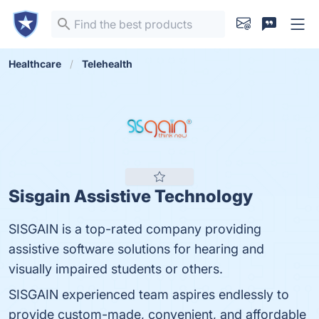
Healthcare
Telehealth
Sisgain Assistive Technology
SISGAIN is a top-rated company providing
assistive software solutions for hearing and
visually impaired students or others.
SISGAIN experienced team aspires endlessly to
provide custom-made, convenient, and affordable