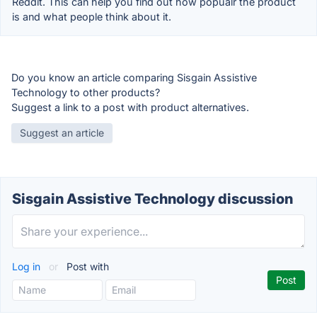
Reddit. This can help you find out how popualr the product
is and what people think about it.
Do you know an article comparing Sisgain Assistive
Technology to other products?
Suggest a link to a post with product alternatives.
Suggest an article
Sisgain Assistive Technology discussion
Log in
or
Post with