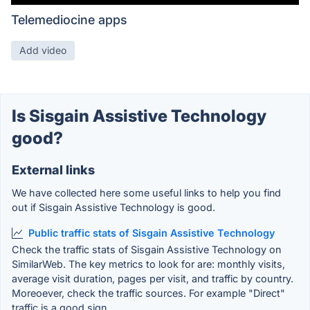
Telemediocine apps
Add video
Is Sisgain Assistive Technology
good?
External links
We have collected here some useful links to help you find
out if Sisgain Assistive Technology is good.
Public traffic stats of Sisgain Assistive Technology
Check the traffic stats of Sisgain Assistive Technology on
SimilarWeb. The key metrics to look for are: monthly visits,
average visit duration, pages per visit, and traffic by country.
Moreoever, check the traffic sources. For example "Direct"
traffic is a good sign.