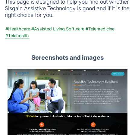
This page is designed to help you find out whether
Sisgain Assistive Technology is good and if it is the
right choice for you.
#Healthcare
#Assisted Living Software
#Telemedicine
#Telehealth
Screenshots and images