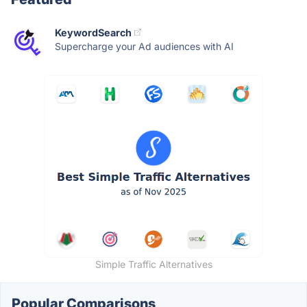
KeywordSearch
Supercharge your Ad audiences with AI
Simple Traffic Alternatives
Popular Comparisons