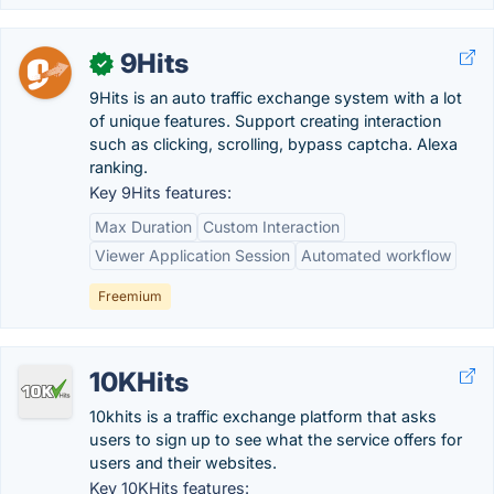
9Hits
✓
9Hits is an auto traffic exchange system with a lot
of unique features. Support creating interaction
such as clicking, scrolling, bypass captcha. Alexa
ranking.
Key 9Hits features:
Max Duration
Custom Interaction
Viewer Application Session
Automated workflow
Freemium
10KHits
10khits is a traffic exchange platform that asks
users to sign up to see what the service offers for
users and their websites.
Key 10KHits features: