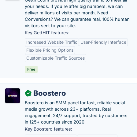
your needs. If you're after big numbers, we can
deliver millions of visits per month. Need
Conversions? We can guarantee real, 100% human
visitors sent to your site.
Key GettHIT features:
Increased Website Traffic
User-Friendly Interface
Flexible Pricing Options
Customizable Traffic Sources
Free
Boostero
✓
Boostero is an SMM panel for fast, reliable social
media growth across 23+ platforms. Real
engagement, 24/7 support, trusted by customers
in 125+ countries since 2020.
Key Boostero features: