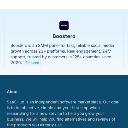
Boostero
Boostero is an SMM panel for fast, reliable social media
growth across 23+ platforms. Real engagement, 24/7
support, trusted by customers in 125+ countries since
2020.
featured
About
SaaSHub is an independent software marketplace. Our goal
is to be objective, simple and your first stop when
researching for a new service to help you grow your
business. We will help you find alternatives and reviews of
the products you already use.