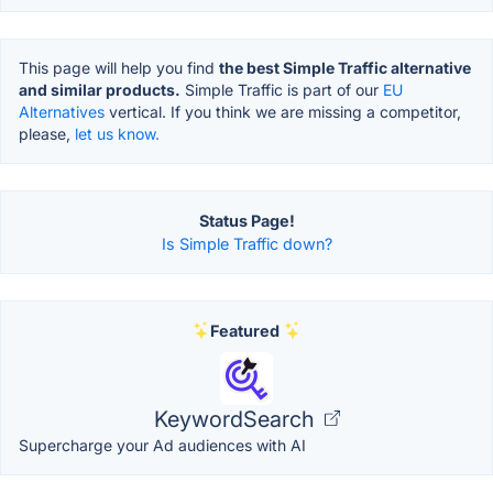
This page will help you find
the best Simple Traffic alternative
and similar products.
Simple Traffic is part of our
EU
Alternatives
vertical. If you think we are missing a competitor,
please,
let us know.
Status Page!
Is Simple Traffic down?
Featured
KeywordSearch
Supercharge your Ad audiences with AI