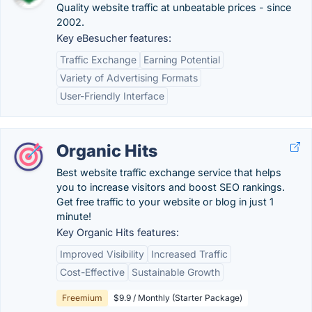
Quality website traffic at unbeatable prices - since
2002.
Key eBesucher features:
Traffic Exchange
Earning Potential
Variety of Advertising Formats
User-Friendly Interface
Organic Hits
Best website traffic exchange service that helps
you to increase visitors and boost SEO rankings.
Get free traffic to your website or blog in just 1
minute!
Key Organic Hits features:
Improved Visibility
Increased Traffic
Cost-Effective
Sustainable Growth
Freemium
$9.9 / Monthly (Starter Package)