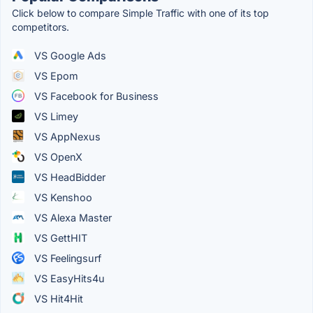
Click below to compare Simple Traffic with one of its top
competitors.
VS Google Ads
VS Epom
VS Facebook for Business
VS Limey
VS AppNexus
VS OpenX
VS HeadBidder
VS Kenshoo
VS Alexa Master
VS GettHIT
VS Feelingsurf
VS EasyHits4u
VS Hit4Hit