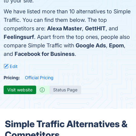
to your site.
We have listed more than 10 alternatives to Simple
Traffic. You can find them below. The top
competitors are:
Alexa Master
,
GettHIT
, and
Feelingsurf
. Apart from the top ones, people also
compare Simple Traffic with
Google Ads
,
Epom
,
and
Facebook for Business
.
Edit
Pricing:
Official Pricing
Visit website
Status Page
Simple Traffic Alternatives &
Competitors