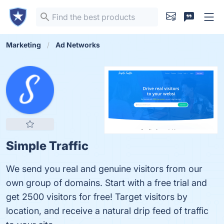
Marketing
Ad Networks
Simple Traffic
We send you real and genuine visitors from our
own group of domains. Start with a free trial and
get 2500 visitors for free! Target visitors by
location, and receive a natural drip feed of traffic