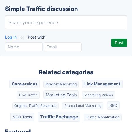
Simple Traffic discussion
Log in
or
Post with
Related categories
Conversions
Link Management
Internet Marketing
Marketing Tools
Live Traffic
Marketing Videos
SEO
Organic Traffic Research
Promotional Marketing
Traffic Exchange
SEO Tools
Traffic Monetization
Featured