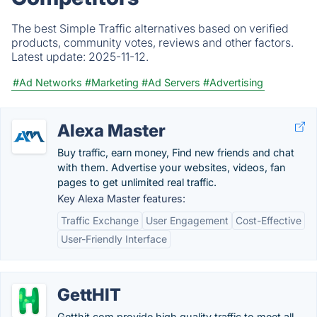
The best Simple Traffic alternatives based on verified
products, community votes, reviews and other factors.
Latest update:
2025-11-12.
#Ad Networks
#Marketing
#Ad Servers
#Advertising
Alexa Master
Buy traffic, earn money, Find new friends and chat
with them. Advertise your websites, videos, fan
pages to get unlimited real traffic.
Key Alexa Master features:
Traffic Exchange
User Engagement
Cost-Effective
User-Friendly Interface
GettHIT
Getthit.com provide high quality traffic to meet all