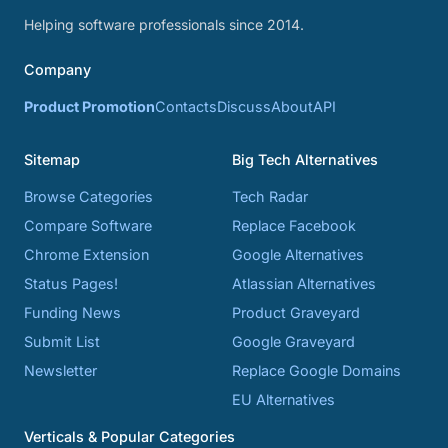
Helping software professionals since 2014.
Company
Product Promotion
Contacts
Discuss
About
API
Sitemap
Big Tech Alternatives
Browse Categories
Tech Radar
Compare Software
Replace Facebook
Chrome Extension
Google Alternatives
Status Pages!
Atlassian Alternatives
Funding News
Product Graveyard
Submit List
Google Graveyard
Newsletter
Replace Google Domains
EU Alternatives
Verticals & Popular Categories