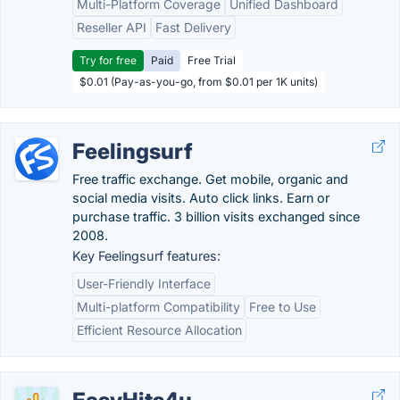
Multi-Platform Coverage
Unified Dashboard
Reseller API
Fast Delivery
Try for free
Paid
Free Trial
$0.01 (Pay-as-you-go, from $0.01 per 1K units)
Feelingsurf
Free traffic exchange. Get mobile, organic and
social media visits. Auto click links. Earn or
purchase traffic. 3 billion visits exchanged since
2008.
Key Feelingsurf features:
User-Friendly Interface
Multi-platform Compatibility
Free to Use
Efficient Resource Allocation