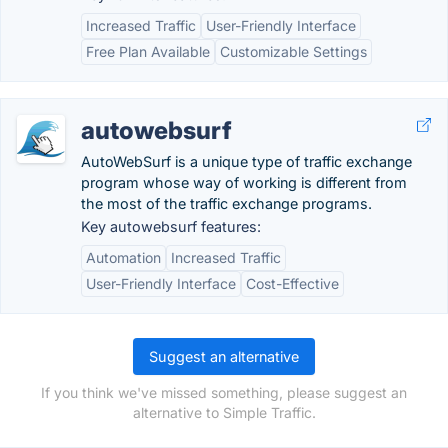
Increased Traffic
User-Friendly Interface
Free Plan Available
Customizable Settings
autowebsurf
AutoWebSurf is a unique type of traffic exchange
program whose way of working is different from
the most of the traffic exchange programs.
Key autowebsurf features:
Automation
Increased Traffic
User-Friendly Interface
Cost-Effective
Suggest an alternative
If you think we've missed something, please suggest an
alternative to Simple Traffic.