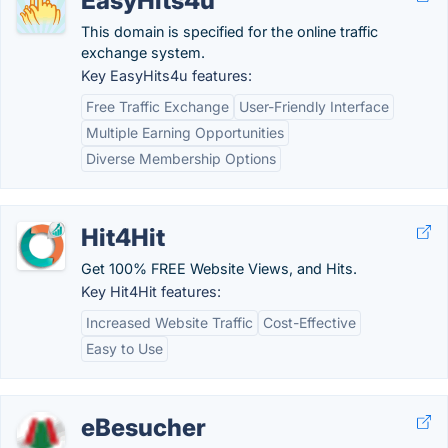
EasyHits4u
This domain is specified for the online traffic
exchange system.
Key EasyHits4u features:
Free Traffic Exchange
User-Friendly Interface
Multiple Earning Opportunities
Diverse Membership Options
Hit4Hit
Get 100% FREE Website Views, and Hits.
Key Hit4Hit features:
Increased Website Traffic
Cost-Effective
Easy to Use
eBesucher