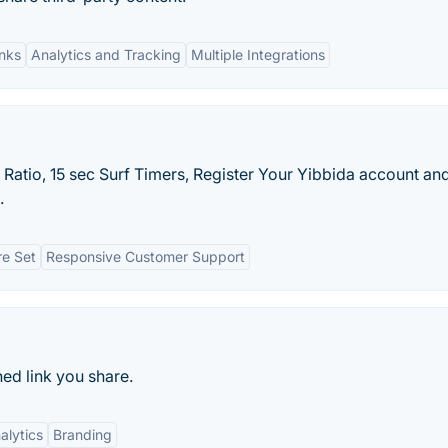
nks
Analytics and Tracking
Multiple Integrations
f Ratio, 15 sec Surf Timers, Register Your Yibbida account an
.
re Set
Responsive Customer Support
ned link you share.
alytics
Branding