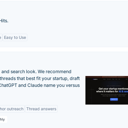
its.
e
Easy to Use
AI and search look. We recommend
threads that best fit your startup, draft
n ChatGPT and Claude name you versus
hor outreach
Thread answers
hly