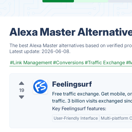
Alexa Master Alternativ
The best Alexa Master alternatives based on verified pr
Latest update:
2026-06-08.
#Link Management
#Conversions
#Traffic Exchange
#M
Feelingsurf
19
Free traffic exchange. Get mobile, or
traffic. 3 billion visits exchanged si
Key Feelingsurf features:
User-Friendly Interface
Multi-platform C