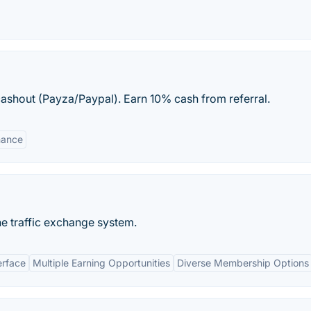
ashout (Payza/Paypal). Earn 10% cash from referral.
mance
ne traffic exchange system.
erface
Multiple Earning Opportunities
Diverse Membership Options