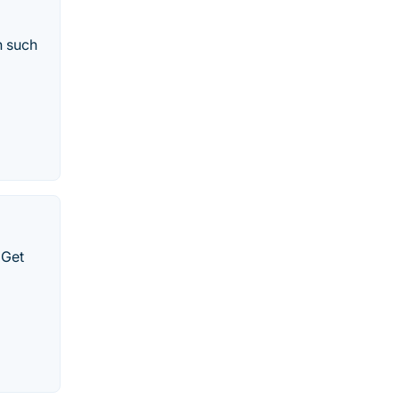
n such
 Get