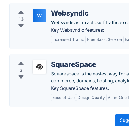
Websyndic
W
13
Websyndic is an autosurf traffic exch
Key Websyndic features:
Increased Traffic
Free Basic Service
Ea
SquareSpace
2
Squarespace is the easiest way for a
commerce, domains, hosting, analytic
Key SquareSpace features:
Ease of Use
Design Quality
All-in-One 
Sugg