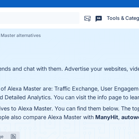
Tools & Categ
 Master alternatives
iends and chat with them. Advertise your websites, vid
s of Alexa Master are: Traffic Exchange, User Engagem
nd Detailed Analytics. You can visit the info page to le
tives to Alexa Master. You can find them below. The t
eople also compare Alexa Master with
ManyHit
,
autow
ge