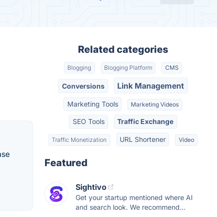
Related categories
Blogging
Blogging Platform
CMS
Link Management
Conversions
Marketing Tools
Marketing Videos
SEO Tools
Traffic Exchange
URL Shortener
Traffic Monetization
Video
ase
Featured
Sightivo
Get your startup mentioned where AI
and search look. We recommend...