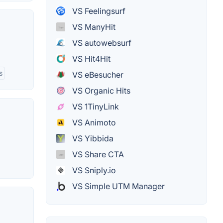
VS Feelingsurf
VS ManyHit
VS autowebsurf
VS Hit4Hit
s
VS eBesucher
VS Organic Hits
VS 1TinyLink
VS Animoto
VS Yibbida
VS Share CTA
VS Sniply.io
VS Simple UTM Manager