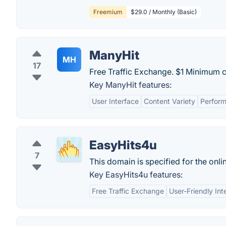
Freemium
$29.0 / Monthly (Basic)
ManyHit
MH
17
Free Traffic Exchange. $1 Minimum c
Key ManyHit features:
User Interface
Content Variety
Perfor
EasyHits4u
7
This domain is specified for the onli
Key EasyHits4u features:
Free Traffic Exchange
User-Friendly Int