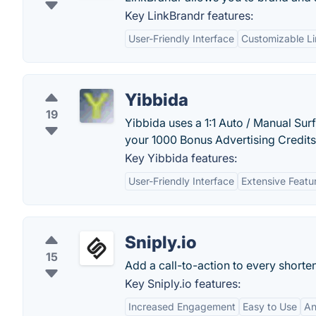
Key LinkBrandr features:
User-Friendly Interface
Customizable Li
Yibbida
19
Yibbida uses a 1:1 Auto / Manual Sur
your 1000 Bonus Advertising Credits
Key Yibbida features:
User-Friendly Interface
Extensive Featu
Sniply.io
15
Add a call-to-action to every shorte
Key Sniply.io features:
Increased Engagement
Easy to Use
An