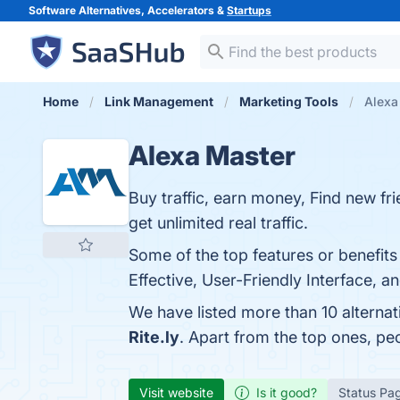
Software Alternatives, Accelerators &
Startups
Home
Link Management
Marketing Tools
Alexa
Alexa Master
Buy traffic, earn money, Find new fr
get unlimited real traffic.
Some of the top features or benefit
Effective, User-Friendly Interface, a
We have listed more than 10 alterna
Rite.ly
. Apart from the top ones, p
Visit website
Is it good?
Status Pa