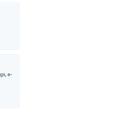
gs, e-