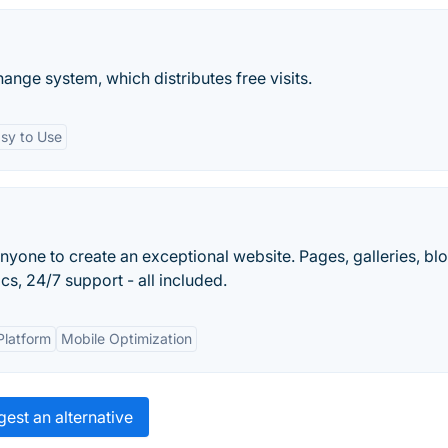
ange system, which distributes free visits.
sy to Use
nyone to create an exceptional website. Pages, galleries, blo
s, 24/7 support - all included.
Platform
Mobile Optimization
est an alternative