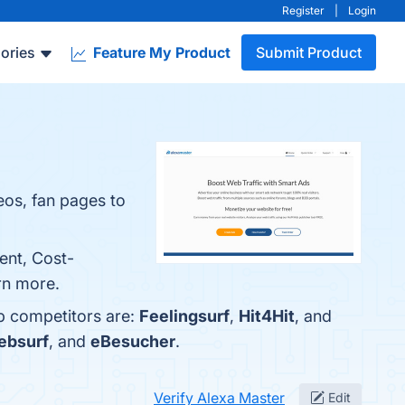
Register
|
Login
ories
Feature My Product
Submit Product
eos, fan pages to
ent, Cost-
arn more.
op competitors are:
Feelingsurf
,
Hit4Hit
, and
ebsurf
, and
eBesucher
.
Verify Alexa Master
Edit