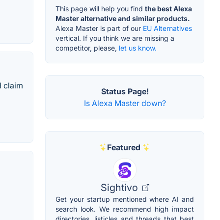
This page will help you find
the best Alexa
Master alternative and similar products.
Alexa Master is part of our
EU Alternatives
vertical. If you think we are missing a
competitor, please,
let us know.
d claim
Status Page!
Is Alexa Master down?
Featured
Sightivo
Get your startup mentioned where AI and
search look. We recommend high impact
directories, listicles and threads that best