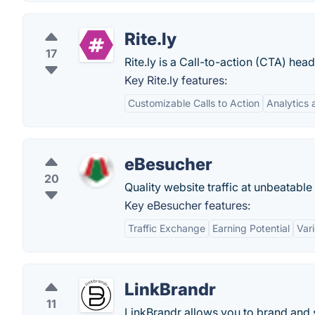
Rite.ly
17
Rite.ly is a Call-to-action (CTA) hea
Key Rite.ly features:
Customizable Calls to Action
Analytics 
eBesucher
20
Quality website traffic at unbeatable
Key eBesucher features:
Traffic Exchange
Earning Potential
Var
LinkBrandr
11
LinkBrandr allows you to brand and s