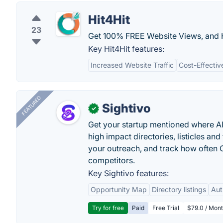
Hit4Hit
23
Get 100% FREE Website Views, and H
Key Hit4Hit features:
Increased Website Traffic
Cost-Effectiv
FEATURED
Sightivo
✓
Get your startup mentioned where 
high impact directories, listicles and 
your outreach, and track how ofte
competitors.
Key Sightivo features:
Opportunity Map
Directory listings
Aut
Try for free
Paid
Free Trial
$79.0 / Mont