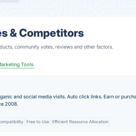
es & Competitors
oducts, community votes, reviews and other factors.
arketing Tools
ganic and social media visits. Auto click links. Earn or purch
nce 2008.
ompatibility
Free to Use
Efficient Resource Allocation