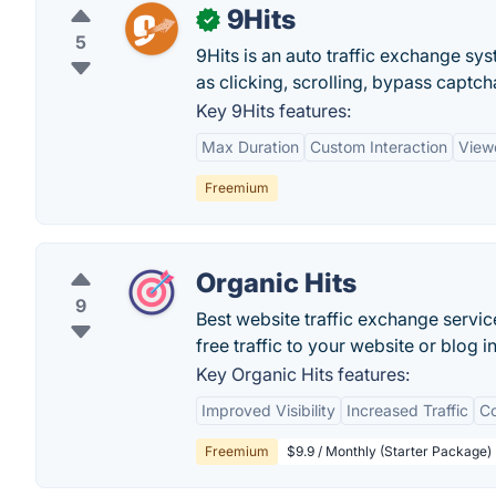
9Hits
✓
5
9Hits is an auto traffic exchange sys
as clicking, scrolling, bypass captch
Key 9Hits features:
Max Duration
Custom Interaction
View
Freemium
Organic Hits
9
Best website traffic exchange servic
free traffic to your website or blog in
Key Organic Hits features:
Improved Visibility
Increased Traffic
Co
Freemium
$9.9 / Monthly (Starter Package)