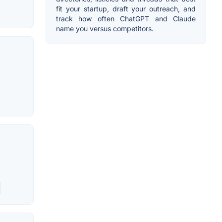
fit your startup, draft your outreach, and
track how often ChatGPT and Claude
name you versus competitors.