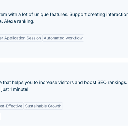
tem with a lot of unique features. Support creating interactio
a. Alexa ranking.
er Application Session
Automated workflow
e that helps you to increase visitors and boost SEO rankings.
 just 1 minute!
st-Effective
Sustainable Growth