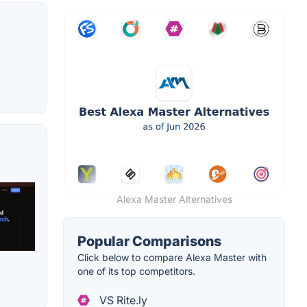
Alexa Master Alternatives
Popular Comparisons
Click below to compare Alexa Master with
one of its top competitors.
VS Rite.ly