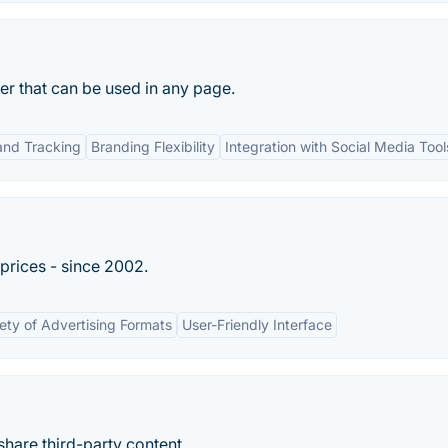
der that can be used in any page.
and Tracking
Branding Flexibility
Integration with Social Media Tool
 prices - since 2002.
iety of Advertising Formats
User-Friendly Interface
hare third-party content.