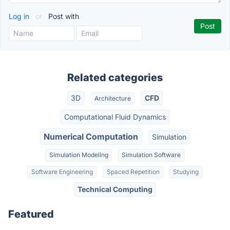
Log in
or
Post with
Related categories
3D
CFD
Architecture
Computational Fluid Dynamics
Numerical Computation
Simulation
Simulation Modeling
Simulation Software
Software Engineering
Spaced Repetition
Studying
Technical Computing
Featured