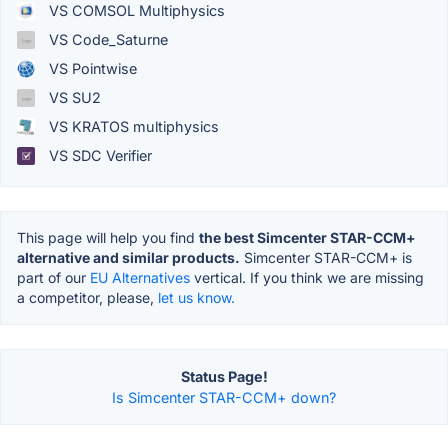
VS COMSOL Multiphysics
VS Code_Saturne
VS Pointwise
VS SU2
VS KRATOS multiphysics
VS SDC Verifier
This page will help you find
the best Simcenter STAR-CCM+
alternative and similar products.
Simcenter STAR-CCM+ is
part of our
EU Alternatives
vertical. If you think we are missing
a competitor, please,
let us know.
Status Page!
Is Simcenter STAR-CCM+ down?