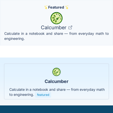
Featured
Calcumber
Calculate in a notebook and share — from everyday math to
engineering.
Calcumber
Calculate in a notebook and share — from everyday math
to engineering.
featured