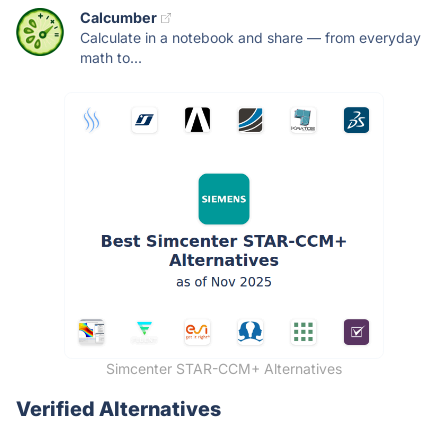
Calcumber
Calculate in a notebook and share — from everyday
math to...
Simcenter STAR-CCM+ Alternatives
Verified Alternatives