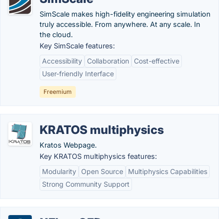
SimScale makes high-fidelity engineering simulation
truly accessible. From anywhere. At any scale. In
the cloud.
Key SimScale features:
Accessibility
Collaboration
Cost-effective
User-friendly Interface
Freemium
KRATOS multiphysics
Kratos Webpage.
Key KRATOS multiphysics features:
Modularity
Open Source
Multiphysics Capabilities
Strong Community Support