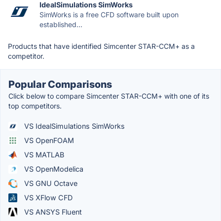
IdealSimulations SimWorks
SimWorks is a free CFD software built upon
established...
Products that have identified Simcenter STAR-CCM+ as a
competitor.
Popular Comparisons
Click below to compare Simcenter STAR-CCM+ with one of its
top competitors.
VS IdealSimulations SimWorks
VS OpenFOAM
VS MATLAB
VS OpenModelica
VS GNU Octave
VS XFlow CFD
VS ANSYS Fluent