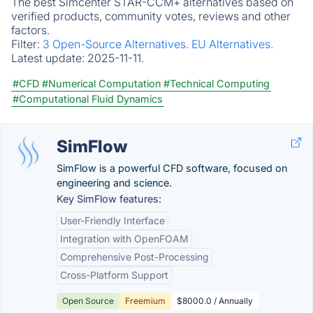
The best Simcenter STAR-CCM+ alternatives based on
verified products, community votes, reviews and other
factors.
Filter:
3 Open-Source Alternatives.
EU Alternatives.
Latest update:
2025-11-11.
#CFD
#Numerical Computation
#Technical Computing
#Computational Fluid Dynamics
SimFlow
SimFlow is a powerful CFD software, focused on
engineering and science.
Key SimFlow features:
User-Friendly Interface
Integration with OpenFOAM
Comprehensive Post-Processing
Cross-Platform Support
Open Source
Freemium
$8000.0 / Annually