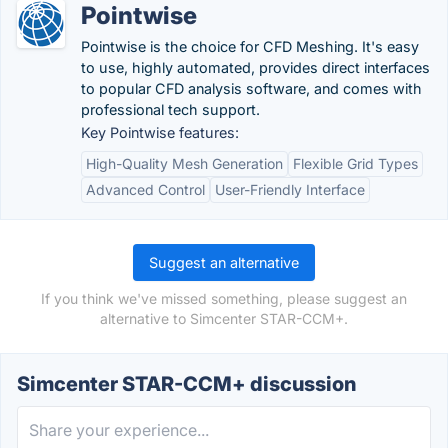
Pointwise
Pointwise is the choice for CFD Meshing. It's easy
to use, highly automated, provides direct interfaces
to popular CFD analysis software, and comes with
professional tech support.
Key Pointwise features:
High-Quality Mesh Generation
Flexible Grid Types
Advanced Control
User-Friendly Interface
Suggest an alternative
If you think we've missed something, please suggest an
alternative to Simcenter STAR-CCM+.
Simcenter STAR-CCM+ discussion