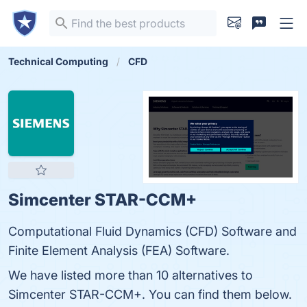
Technical Computing
CFD
Simcenter STAR-CCM+
Computational Fluid Dynamics (CFD) Software and
Finite Element Analysis (FEA) Software.
We have listed more than 10 alternatives to
Simcenter STAR-CCM+. You can find them below.