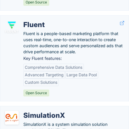
Open Source
Fluent
Fluent is a people-based marketing platform that
uses real-time, one-to-one interaction to create
custom audiences and serve personalized ads that
drive performance at scale.
Key Fluent features:
Comprehensive Data Solutions
Advanced Targeting
Large Data Pool
Custom Solutions
Open Source
SimulationX
SimulationX is a system simulation solution