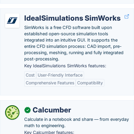
IdealSimulations SimWorks
SimWorks is a free CFD software built upon
established open-source simulation tools
integrated into an intuitive GUI. It supports the
entire CFD simulation process: CAD import, pre-
processing, meshing, running and fully integrated
post-processing.
Key IdealSimulations SimWorks features:
Cost
User-Friendly Interface
Comprehensive Features
Compatibility
Calcumber
✓
Calculate in a notebook and share — from everyday
math to engineering.
Key Calcumber features: