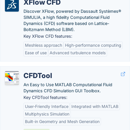
XFlow CFD
Discover XFlow, powered by Dassault Systèmes®
SIMULIA, a high fidelity Computational Fluid
Dynamics (CFD) software based on Lattice-
Boltzmann Method (LBM).
Key XFlow CFD features:
Meshless approach
High-performance computing
Ease of use
Advanced turbulence models
CFDTool
An Easy to Use MATLAB Computational Fluid
Dynamics CFD Simulation GUI Toolbox.
Key CFDTool features:
User-Friendly Interface
Integrated with MATLAB
Multiphysics Simulation
Built-in Geometry and Mesh Generation