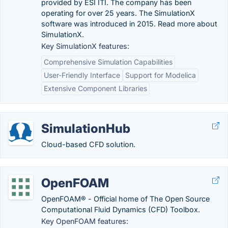
provided by ESI ITI. The company has been
operating for over 25 years. The SimulationX
software was introduced in 2015. Read more about
SimulationX.
Key SimulationX features:
Comprehensive Simulation Capabilities
User-Friendly Interface
Support for Modelica
Extensive Component Libraries
SimulationHub
Cloud-based CFD solution.
OpenFOAM
OpenFOAM® - Official home of The Open Source
Computational Fluid Dynamics (CFD) Toolbox.
Key OpenFOAM features: