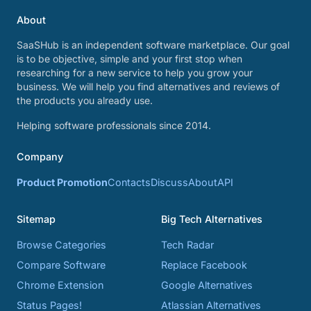
About
SaaSHub is an independent software marketplace. Our goal
is to be objective, simple and your first stop when
researching for a new service to help you grow your
business. We will help you find alternatives and reviews of
the products you already use.
Helping software professionals since 2014.
Company
Product Promotion
Contacts
Discuss
About
API
Sitemap
Big Tech Alternatives
Browse Categories
Tech Radar
Compare Software
Replace Facebook
Chrome Extension
Google Alternatives
Status Pages!
Atlassian Alternatives