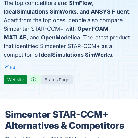
The top competitors are:
SimFlow
,
IdealSimulations SimWorks
, and
ANSYS Fluent
.
Apart from the top ones, people also compare
Simcenter STAR-CCM+ with
OpenFOAM
,
MATLAB
, and
OpenModelica
. The latest product
that identified Simcenter STAR-CCM+ as a
competitor is
IdealSimulations SimWorks
.
Edit
Website
Status Page
Simcenter STAR-CCM+
Alternatives & Competitors