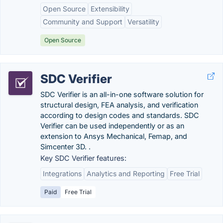
Open Source
Extensibility
Community and Support
Versatility
Open Source
SDC Verifier
SDC Verifier is an all-in-one software solution for
structural design, FEA analysis, and verification
according to design codes and standards. SDC
Verifier can be used independently or as an
extension to Ansys Mechanical, Femap, and
Simcenter 3D. .
Key SDC Verifier features:
Integrations
Analytics and Reporting
Free Trial
Paid
Free Trial