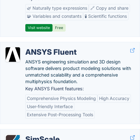
🌿 Naturally type expressions
🔗 Copy and share
🧩 Variables and constants
🧪 Scientific functions
Visit website
Free
ANSYS Fluent
ANSYS engineering simulation and 3D design
software delivers product modeling solutions with
unmatched scalability and a comprehensive
multiphysics foundation.
Key ANSYS Fluent features:
Comprehensive Physics Modeling
High Accuracy
User-friendly Interface
Extensive Post-Processing Tools
SimScale