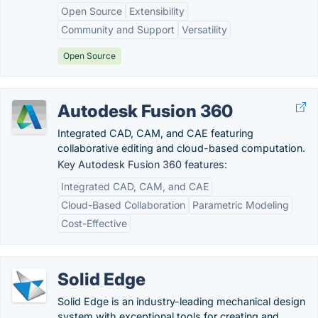
Open Source
Extensibility
Community and Support
Versatility
Open Source
Autodesk Fusion 360
Integrated CAD, CAM, and CAE featuring
collaborative editing and cloud-based computation.
Key Autodesk Fusion 360 features:
Integrated CAD, CAM, and CAE
Cloud-Based Collaboration
Parametric Modeling
Cost-Effective
Solid Edge
Solid Edge is an industry-leading mechanical design
system with exceptional tools for creating and...