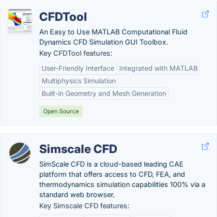
CFDTool
An Easy to Use MATLAB Computational Fluid
Dynamics CFD Simulation GUI Toolbox.
Key CFDTool features:
User-Friendly Interface
Integrated with MATLAB
Multiphysics Simulation
Built-in Geometry and Mesh Generation
Open Source
Simscale CFD
SimScale CFD is a cloud-based leading CAE
platform that offers access to CFD, FEA, and
thermodynamics simulation capabilities 100% via a
standard web browser.
Key Simscale CFD features: