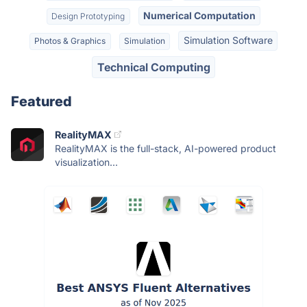
Numerical Computation
Design Prototyping
Simulation Software
Photos & Graphics
Simulation
Technical Computing
Featured
RealityMAX
RealityMAX is the full-stack, AI-powered product
visualization...