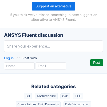
Suggest an alternative
If you think we've missed something, please suggest an
alternative to ANSYS Fluent.
ANSYS Fluent discussion
Log in
or
Post with
Related categories
3D
Architecture
CFD
CAD
Computational Fluid Dynamics
Data Visualization