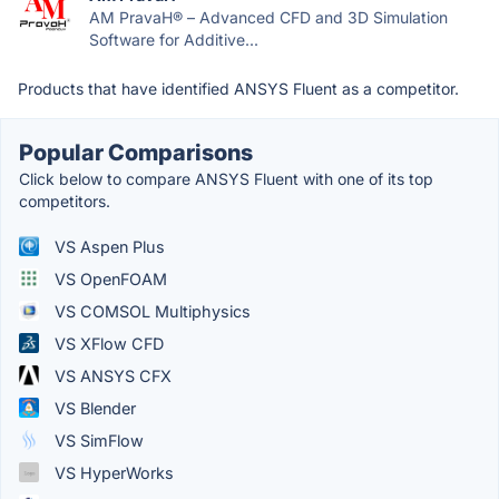
AM PravaH® – Advanced CFD and 3D Simulation
Software for Additive...
Products that have identified ANSYS Fluent as a competitor.
Popular Comparisons
Click below to compare ANSYS Fluent with one of its top
competitors.
VS Aspen Plus
VS OpenFOAM
VS COMSOL Multiphysics
VS XFlow CFD
VS ANSYS CFX
VS Blender
VS SimFlow
VS HyperWorks