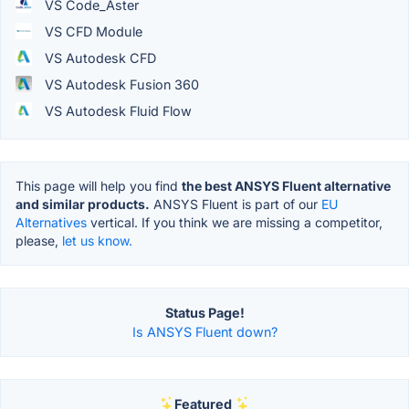
VS Code_Aster
VS CFD Module
VS Autodesk CFD
VS Autodesk Fusion 360
VS Autodesk Fluid Flow
This page will help you find
the best ANSYS Fluent alternative
and similar products.
ANSYS Fluent is part of our
EU
Alternatives
vertical. If you think we are missing a competitor,
please,
let us know.
Status Page!
Is ANSYS Fluent down?
Featured