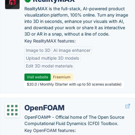
RealityMAX is the full-stack, AI-powered product
visualization platform, 100% online. Turn any image
into 3D in seconds, enhance your visuals with AI,
and download your work or share it as interactive
3D or AR in a snap, without a line of code.
Key RealityMAX features:
Image to 3D
AI image enhancer
Upload multiple 3D models
Edit 3D model materials
Visit website
Freemium
$20.0 / Monthly (Starter with up to 50 scenes available)
OpenFOAM
OpenFOAM® - Official home of The Open Source
Computational Fluid Dynamics (CFD) Toolbox.
Key OpenFOAM features: