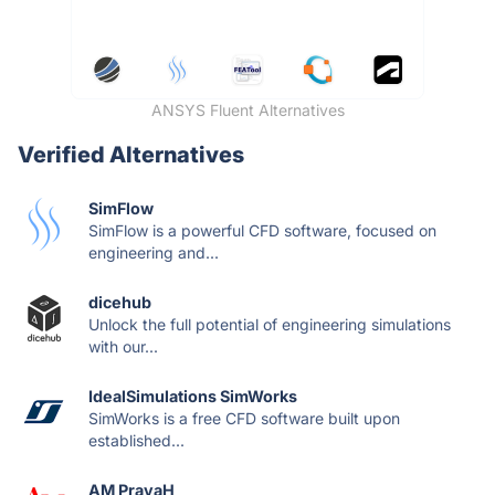
ANSYS Fluent Alternatives
Verified Alternatives
SimFlow
SimFlow is a powerful CFD software, focused on
engineering and...
dicehub
Unlock the full potential of engineering simulations
with our...
IdealSimulations SimWorks
SimWorks is a free CFD software built upon
established...
AM PravaH