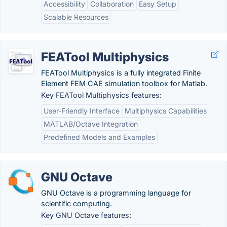
Accessibility
Collaboration
Easy Setup
Scalable Resources
FEATool Multiphysics
FEATool Multiphysics is a fully integrated Finite
Element FEM CAE simulation toolbox for Matlab.
Key FEATool Multiphysics features:
User-Friendly Interface
Multiphysics Capabilities
MATLAB/Octave Integration
Predefined Models and Examples
GNU Octave
GNU Octave is a programming language for
scientific computing.
Key GNU Octave features: