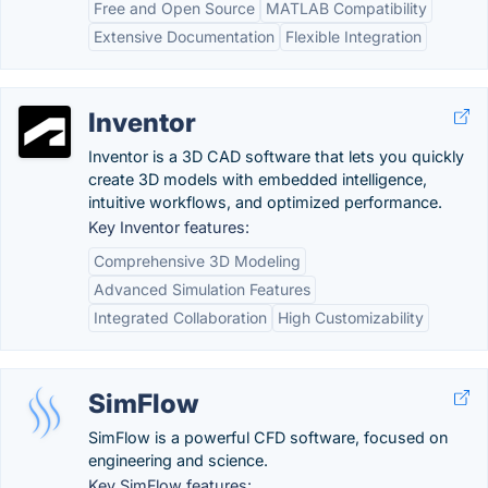
Free and Open Source
MATLAB Compatibility
Extensive Documentation
Flexible Integration
Inventor
Inventor is a 3D CAD software that lets you quickly
create 3D models with embedded intelligence,
intuitive workflows, and optimized performance.
Key Inventor features:
Comprehensive 3D Modeling
Advanced Simulation Features
Integrated Collaboration
High Customizability
SimFlow
SimFlow is a powerful CFD software, focused on
engineering and science.
Key SimFlow features: