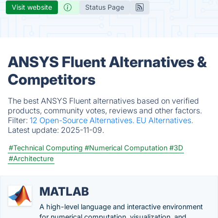
Visit website
Status Page
ANSYS Fluent Alternatives &
Competitors
The best ANSYS Fluent alternatives based on verified
products, community votes, reviews and other factors.
Filter:
12 Open-Source Alternatives.
EU Alternatives.
Latest update:
2025-11-09.
#Technical Computing
#Numerical Computation
#3D
#Architecture
MATLAB
A high-level language and interactive environment
for numerical computation, visualization, and