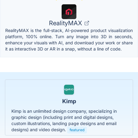
RealityMAX
RealityMAX is the full-stack, AI-powered product visualization
platform, 100% online. Turn any image into 3D in seconds,
enhance your visuals with AI, and download your work or share
it as interactive 3D or AR in a snap, without a line of code.
Kimp
Kimp is an unlimited design company, specializing in
graphic design (including print and digital designs,
custom illustrations, landing page designs and email
designs) and video design.
featured