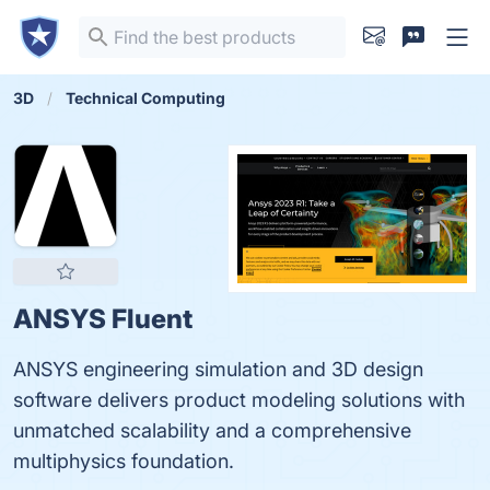
3D
Technical Computing
ANSYS Fluent
ANSYS engineering simulation and 3D design
software delivers product modeling solutions with
unmatched scalability and a comprehensive
multiphysics foundation.