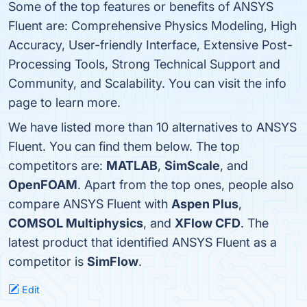
Some of the top features or benefits of ANSYS
Fluent are: Comprehensive Physics Modeling, High
Accuracy, User-friendly Interface, Extensive Post-
Processing Tools, Strong Technical Support and
Community, and Scalability. You can visit the info
page to learn more.
We have listed more than 10 alternatives to ANSYS
Fluent. You can find them below. The top
competitors are:
MATLAB
,
SimScale
, and
OpenFOAM
. Apart from the top ones, people also
compare ANSYS Fluent with
Aspen Plus
,
COMSOL Multiphysics
, and
XFlow CFD
. The
latest product that identified ANSYS Fluent as a
competitor is
SimFlow
.
Edit