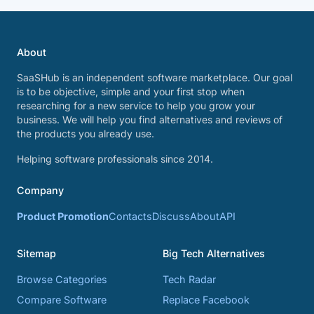
About
SaaSHub is an independent software marketplace. Our goal
is to be objective, simple and your first stop when
researching for a new service to help you grow your
business. We will help you find alternatives and reviews of
the products you already use.
Helping software professionals since 2014.
Company
Product Promotion
Contacts
Discuss
About
API
Sitemap
Big Tech Alternatives
Browse Categories
Tech Radar
Compare Software
Replace Facebook