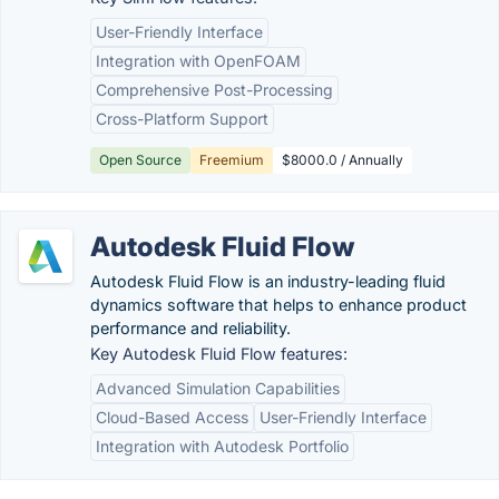
User-Friendly Interface
Integration with OpenFOAM
Comprehensive Post-Processing
Cross-Platform Support
Open Source
Freemium
$8000.0 / Annually
Autodesk Fluid Flow
Autodesk Fluid Flow is an industry-leading fluid
dynamics software that helps to enhance product
performance and reliability.
Key Autodesk Fluid Flow features:
Advanced Simulation Capabilities
Cloud-Based Access
User-Friendly Interface
Integration with Autodesk Portfolio