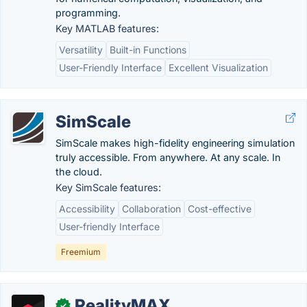
programming.
Key MATLAB features:
Versatility
Built-in Functions
User-Friendly Interface
Excellent Visualization
SimScale
SimScale makes high-fidelity engineering simulation
truly accessible. From anywhere. At any scale. In
the cloud.
Key SimScale features:
Accessibility
Collaboration
Cost-effective
User-friendly Interface
Freemium
RealityMAX
✓