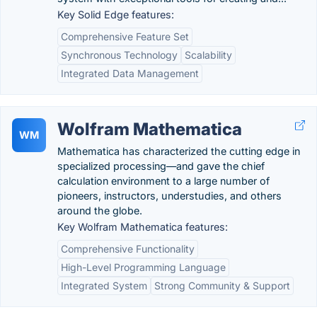
Key Solid Edge features:
Comprehensive Feature Set
Synchronous Technology
Scalability
Integrated Data Management
Wolfram Mathematica
WM
Mathematica has characterized the cutting edge in
specialized processing—and gave the chief
calculation environment to a large number of
pioneers, instructors, understudies, and others
around the globe.
Key Wolfram Mathematica features:
Comprehensive Functionality
High-Level Programming Language
Integrated System
Strong Community & Support