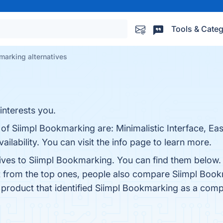
Tools & Categ
marking alternatives
interests you.
 of Siimpl Bookmarking are: Minimalistic Interface, Ea
lability. You can visit the info page to learn more.
tives to Siimpl Bookmarking. You can find them below.
t from the top ones, people also compare Siimpl Boo
t product that identified Siimpl Bookmarking as a comp