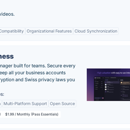
videos.
Compatibility
Organizational Features
Cloud Synchronization
ness
ger built for teams. Secure every
keep all your business accounts
yption and Swiss privacy laws you
s:
n
Multi-Platform Support
Open Source
l
$1.99 / Monthly (Pass Essentials)