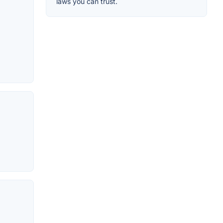
laws you can trust.