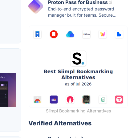
Proton Pass for Business
End-to-end encrypted password
manager built for teams. Secure...
Siimpl Bookmarking Alternatives
Verified Alternatives