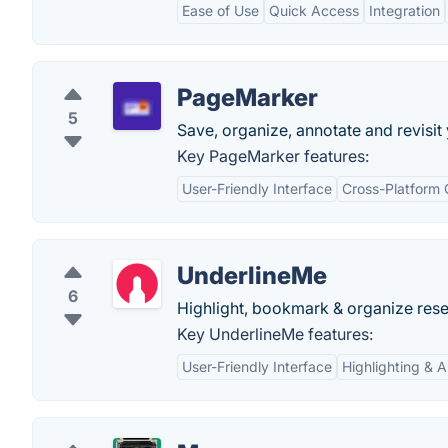
Ease of Use
Quick Access
Integration
PageMarker
5
Save, organize, annotate and revisi
Key PageMarker features:
User-Friendly Interface
Cross-Platform 
UnderlineMe
6
Highlight, bookmark & organize rese
Key UnderlineMe features:
User-Friendly Interface
Highlighting & 