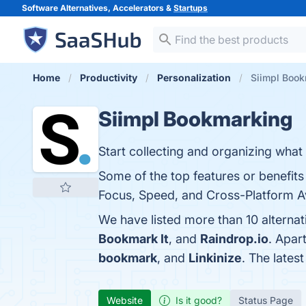
Software Alternatives, Accelerators &
Startups
Home
Productivity
Personalization
Siimpl Book
Siimpl Bookmarking
Start collecting and organizing what 
Some of the top features or benefits
Focus, Speed, and Cross-Platform Avai
We have listed more than 10 alterna
Bookmark It
, and
Raindrop.io
. Apar
bookmark
, and
Linkinize
. The lates
Website
Is it good?
Status Page