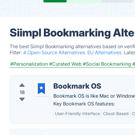
Siimpl Bookmarking Alte
The best Siimpl Bookmarking alternatives based on verif
Filter:
4 Open-Source Alternatives.
EU Alternatives.
Late
#Personalization
#Curated Web
#Social Bookmarking
#
Bookmark OS
18
Bookmark OS is like Mac or Window
Key Bookmark OS features:
User-Friendly Interface
Cloud-Based
O