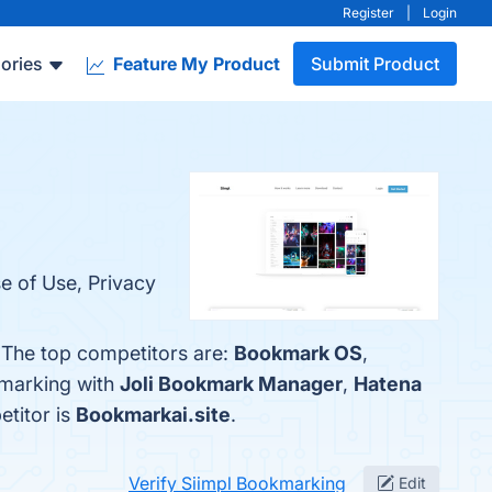
Register
|
Login
ories
Feature My Product
Submit Product
se of Use, Privacy
 The top competitors are:
Bookmark OS
,
kmarking with
Joli Bookmark Manager
,
Hatena
etitor is
Bookmarkai.site
.
Verify Siimpl Bookmarking
Edit