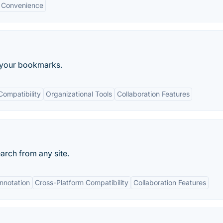
Convenience
t your bookmarks.
Compatibility
Organizational Tools
Collaboration Features
arch from any site.
Annotation
Cross-Platform Compatibility
Collaboration Features