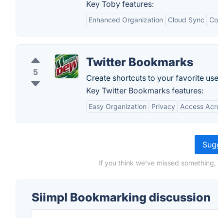
Key Toby features:
Enhanced Organization
Cloud Sync
Co
Twitter Bookmarks
5
Create shortcuts to your favorite use
Key Twitter Bookmarks features:
Easy Organization
Privacy
Access Acr
Sugg
If you think we've missed something,
Siimpl Bookmarking discussion