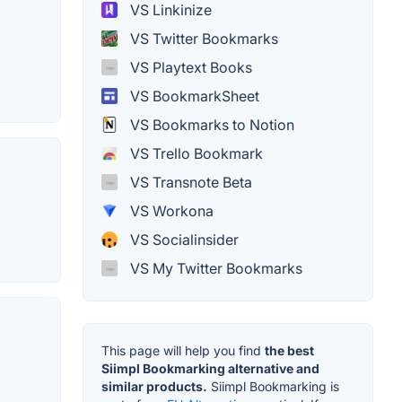
VS Linkinize
VS Twitter Bookmarks
VS Playtext Books
VS BookmarkSheet
VS Bookmarks to Notion
VS Trello Bookmark
VS Transnote Beta
VS Workona
VS Socialinsider
VS My Twitter Bookmarks
This page will help you find
the best
Siimpl Bookmarking alternative and
similar products.
Siimpl Bookmarking is