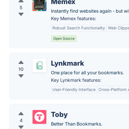
Memex
5
Instantly find websites again - but w
Key Memex features:
Robust Search Functionality
Web Clipp
Open Source
Lynkmark
10
One place for all your bookmarks.
Key Lynkmark features:
User-Friendly Interface
Cross-Platform A
Toby
4
Better Than Bookmarks.