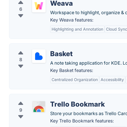
Weava
6
Workspace to highlight, organize & c
Key Weava features:
Highlighting and Annotation
Cloud Sync
Basket
8
A note taking application for KDE. Lo
Key Basket features:
Centralized Organization
Accessibility
Trello Bookmark
9
Store your bookmarks as Trello Car
Key Trello Bookmark features: