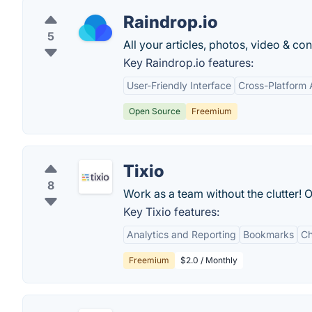
Raindrop.io
5
All your articles, photos, video & c
Key Raindrop.io features:
User-Friendly Interface
Cross-Platform A
Open Source
Freemium
Tixio
8
Work as a team without the clutter! 
Key Tixio features:
Analytics and Reporting
Bookmarks
Ch
Freemium
$2.0 / Monthly