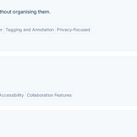
ithout organising them.
er
Tagging and Annotation
Privacy-Focused
ccessibility
Collaboration Features