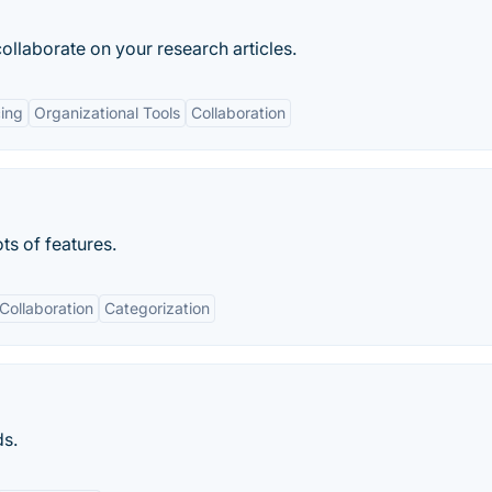
ollaborate on your research articles.
ing
Organizational Tools
Collaboration
ts of features.
Collaboration
Categorization
ds.