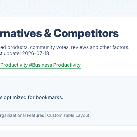
rnatives & Competitors
ied products, community votes, reviews and other factors.
st update:
2026-07-18.
Productivity
#Business Productivity
s optimized for bookmarks.
rganizational Features
Customizable Layout