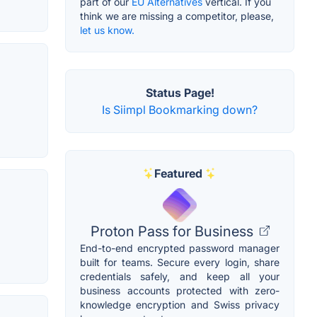
part of our
EU Alternatives
vertical. If you
think we are missing a competitor, please,
let us know.
Status Page!
Is Siimpl Bookmarking down?
Featured
Proton Pass for Business
End-to-end encrypted password manager
built for teams. Secure every login, share
credentials safely, and keep all your
business accounts protected with zero-
knowledge encryption and Swiss privacy