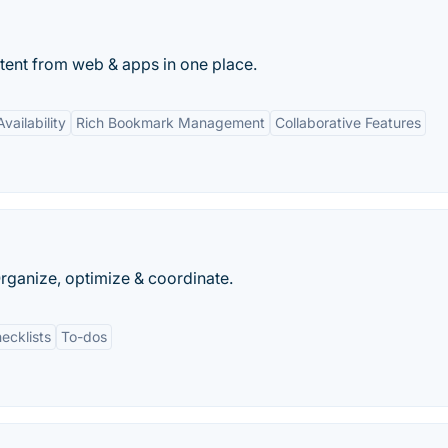
ontent from web & apps in one place.
vailability
Rich Bookmark Management
Collaborative Features
Organize, optimize & coordinate.
ecklists
To-dos