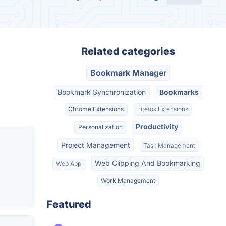
Related categories
Bookmark Manager
Bookmark Synchronization
Bookmarks
Chrome Extensions
Firefox Extensions
Productivity
Personalization
Project Management
Task Management
Web Clipping And Bookmarking
Web App
Work Management
Featured