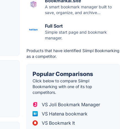
Bookmarkai.site
A smart bookmark manager built to
save, organize, and archive...
Full Sort
Simple start page and bookmark
manager.
Products that have identified Siimpl Bookmarking
as a competitor.
Popular Comparisons
Click below to compare Siimpl
Bookmarking with one of its top
competitors.
VS Joli Bookmark Manager
VS Hatena bookmark
VS Bookmark It