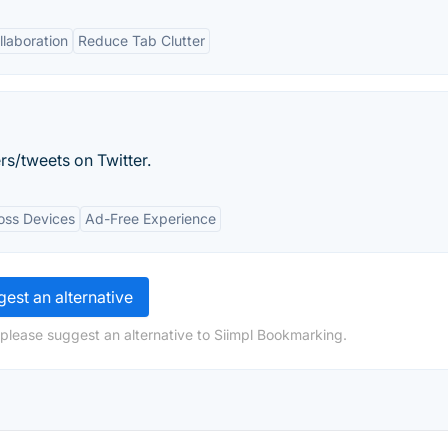
llaboration
Reduce Tab Clutter
rs/tweets on Twitter.
oss Devices
Ad-Free Experience
est an alternative
 please suggest an alternative to Siimpl Bookmarking.