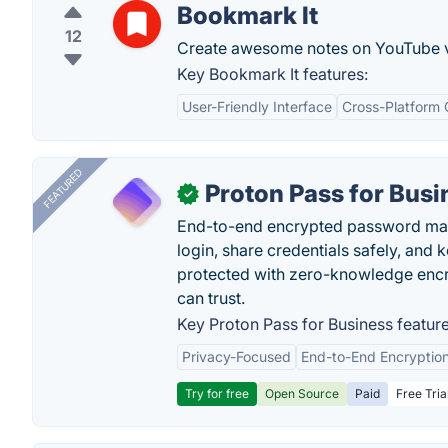
Bookmark It
12
Create awesome notes on YouTube 
Key Bookmark It features:
User-Friendly Interface
Cross-Platform 
FEATURED
Proton Pass for Busi
✓
End-to-end encrypted password mana
login, share credentials safely, and 
protected with zero-knowledge encr
can trust.
Key Proton Pass for Business feature
Privacy-Focused
End-to-End Encryptio
Try for free
Open Source
Paid
Free Tria