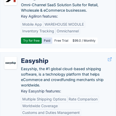
Omni-Channel SaaS Solution Suite for Retail,
Wholesale & eCommerce businesses.
Key Agiliron features:
Mobile App
WAREHOUSE MODULE
Inventory Tracking
Omnichannel
Try for free
Paid
Free Trial
$99.0 / Monthly
Easyship
Easyship, the #1 global cloud-based shipping
software, is a technology platform that helps
eCommerce and crowdfunding merchants ship
worldwide.
Key Easyship features:
Multiple Shipping Options
Rate Comparison
Worldwide Coverage
Customs and Duties Management