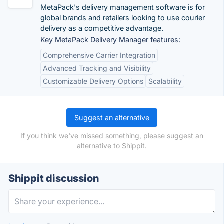
MetaPack's delivery management software is for
global brands and retailers looking to use courier
delivery as a competitive advantage.
Key MetaPack Delivery Manager features:
Comprehensive Carrier Integration
Advanced Tracking and Visibility
Customizable Delivery Options
Scalability
Suggest an alternative
If you think we've missed something, please suggest an
alternative to Shippit.
Shippit discussion