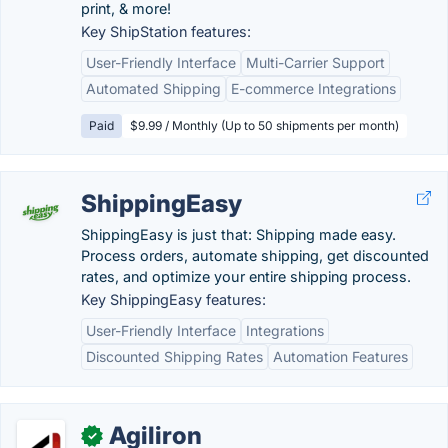
print, & more!
Key ShipStation features:
User-Friendly Interface
Multi-Carrier Support
Automated Shipping
E-commerce Integrations
Paid
$9.99 / Monthly (Up to 50 shipments per month)
ShippingEasy
ShippingEasy is just that: Shipping made easy.
Process orders, automate shipping, get discounted
rates, and optimize your entire shipping process.
Key ShippingEasy features:
User-Friendly Interface
Integrations
Discounted Shipping Rates
Automation Features
Agiliron
✓