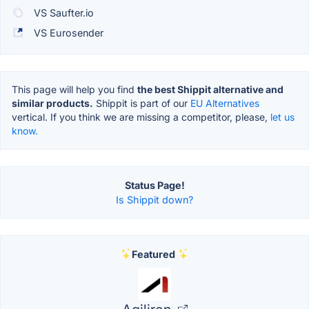
VS Saufter.io
VS Eurosender
This page will help you find
the best Shippit alternative and
similar products.
Shippit is part of our
EU Alternatives
vertical. If you think we are missing a competitor, please,
let us
know.
Status Page!
Is Shippit down?
Featured