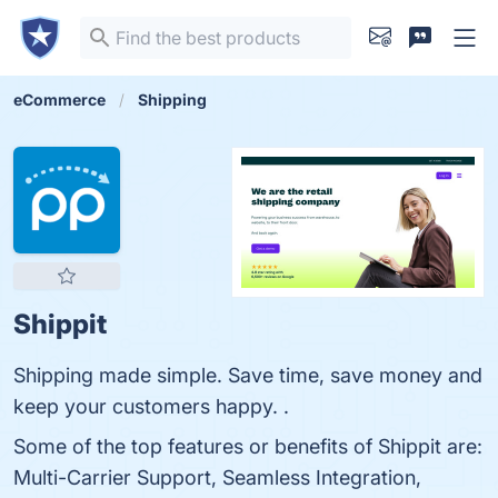
eCommerce
Shipping
Shippit
Shipping made simple. Save time, save money and
keep your customers happy. .
Some of the top features or benefits of Shippit are:
Multi-Carrier Support, Seamless Integration,