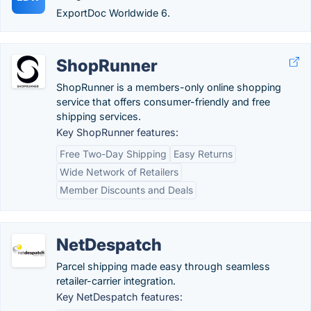
ExportDoc Worldwide 6.
ShopRunner
ShopRunner is a members-only online shopping
service that offers consumer-friendly and free
shipping services.
Key ShopRunner features:
Free Two-Day Shipping
Easy Returns
Wide Network of Retailers
Member Discounts and Deals
NetDespatch
Parcel shipping made easy through seamless
retailer-carrier integration.
Key NetDespatch features: