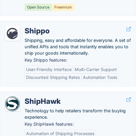
Open Source
Freemium
Shippo
Shipping, easy and affordable for everyone. A set of
unified APIs and tools that instantly enables you to
ship your goods internationally.
Key Shippo features:
User-Friendly Interface
Multi-Carrier Support
Discounted Shipping Rates
Automation Tools
ShipHawk
Technology to help retailers transform the buying
experience.
Key ShipHawk features:
Automation of Shipping Processes