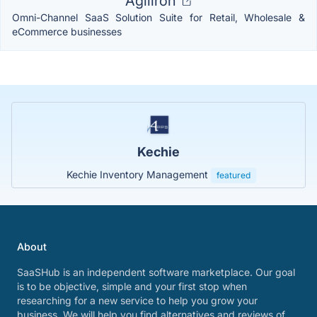
Agiliron
Omni-Channel SaaS Solution Suite for Retail, Wholesale &
eCommerce businesses
Kechie
Kechie Inventory Management
featured
About
SaaSHub is an independent software marketplace. Our goal
is to be objective, simple and your first stop when
researching for a new service to help you grow your
business. We will help you find alternatives and reviews of