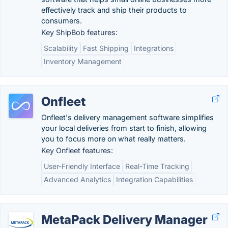
effectively track and ship their products to
consumers.
Key ShipBob features:
Scalability
Fast Shipping
Integrations
Inventory Management
Onfleet
Onfleet's delivery management software simplifies
your local deliveries from start to finish, allowing
you to focus more on what really matters.
Key Onfleet features:
User-Friendly Interface
Real-Time Tracking
Advanced Analytics
Integration Capabilities
MetaPack Delivery Manager