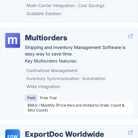
Multi-Carrier Integration
Cost Savings
Scalable Solution
Multiorders
Shipping and Inventory Management Software is
easy way to save time.
Key Multiorders features:
Centralized Management
Inventory Synchronization
Automation
Wide Integration
Paid
Free Trial
$69.0 / Monthly (Price tiers are limited to Order Count &
SKU Count)
ExportDoc Worldwide
EDW