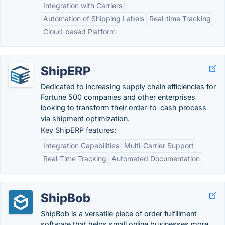
Integration with Carriers
Automation of Shipping Labels
Real-time Tracking
Cloud-based Platform
ShipERP
Dedicated to increasing supply chain efficiencies for
Fortune 500 companies and other enterprises
looking to transform their order-to-cash process
via shipment optimization.
Key ShipERP features:
Integration Capabilities
Multi-Carrier Support
Real-Time Tracking
Automated Documentation
ShipBob
ShipBob is a versatile piece of order fulfillment
software that helps small online businesses more