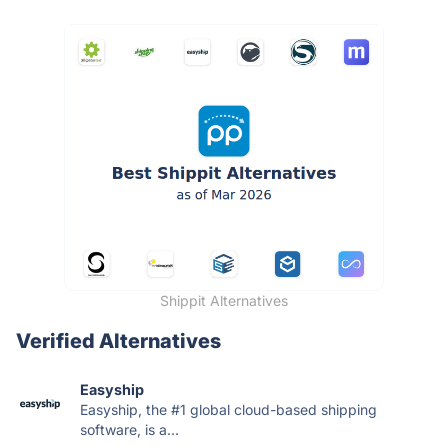
Shippit Alternatives
Verified Alternatives
Easyship
Easyship, the #1 global cloud-based shipping
software, is a...