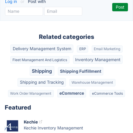
Log in
or
Post with
Related categories
Delivery Management System
ERP
Email Marketing
Inventory Management
Fleet Management And Logistics
Shipping
Shipping Fulfillment
Shipping and Tracking
Warehouse Management
eCommerce
Work Order Management
eCommerce Tools
Featured
Kechie
Kechie Inventory Management