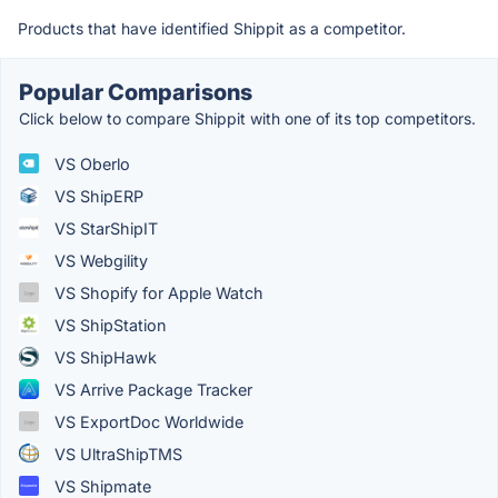
Products that have identified Shippit as a competitor.
Popular Comparisons
Click below to compare Shippit with one of its top competitors.
VS Oberlo
VS ShipERP
VS StarShipIT
VS Webgility
VS Shopify for Apple Watch
VS ShipStation
VS ShipHawk
VS Arrive Package Tracker
VS ExportDoc Worldwide
VS UltraShipTMS
VS Shipmate