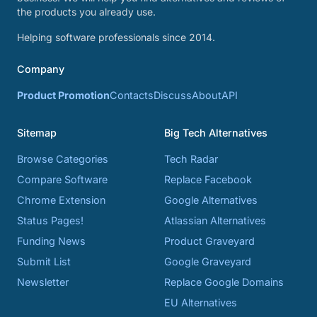
the products you already use.
Helping software professionals since 2014.
Company
Product Promotion
Contacts
Discuss
About
API
Sitemap
Big Tech Alternatives
Browse Categories
Tech Radar
Compare Software
Replace Facebook
Chrome Extension
Google Alternatives
Status Pages!
Atlassian Alternatives
Funding News
Product Graveyard
Submit List
Google Graveyard
Newsletter
Replace Google Domains
EU Alternatives