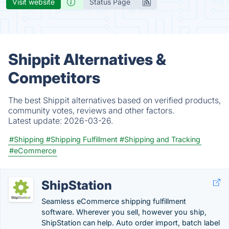
Visit website
Status Page
Shippit Alternatives &
Competitors
The best Shippit alternatives based on verified products,
community votes, reviews and other factors.
Latest update:
2026-03-26.
#Shipping
#Shipping Fulfillment
#Shipping and Tracking
#eCommerce
ShipStation
Seamless eCommerce shipping fulfillment
software. Wherever you sell, however you ship,
ShipStation can help. Auto order import, batch label