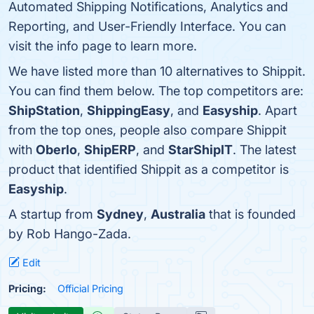
Automated Shipping Notifications, Analytics and
Reporting, and User-Friendly Interface. You can
visit the info page to learn more.
We have listed more than 10 alternatives to Shippit.
You can find them below. The top competitors are:
ShipStation
,
ShippingEasy
, and
Easyship
. Apart
from the top ones, people also compare Shippit
with
Oberlo
,
ShipERP
, and
StarShipIT
. The latest
product that identified Shippit as a competitor is
Easyship
.
A startup from
Sydney
,
Australia
that is founded
by Rob Hango-Zada.
Edit
Pricing:
Official Pricing