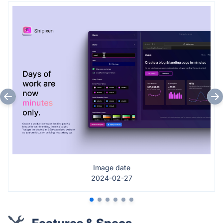
Image date
2024-02-27