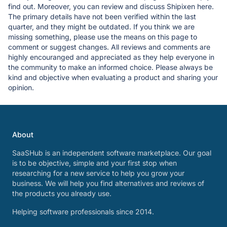
find out. Moreover, you can review and discuss Shipixen here.
The primary details have not been verified within the last
quarter, and they might be outdated. If you think we are
missing something, please use the means on this page to
comment or suggest changes. All reviews and comments are
highly encouranged and appreciated as they help everyone in
the community to make an informed choice. Please always be
kind and objective when evaluating a product and sharing your
opinion.
About
SaaSHub is an independent software marketplace. Our goal
is to be objective, simple and your first stop when
researching for a new service to help you grow your
business. We will help you find alternatives and reviews of
the products you already use.
Helping software professionals since 2014.