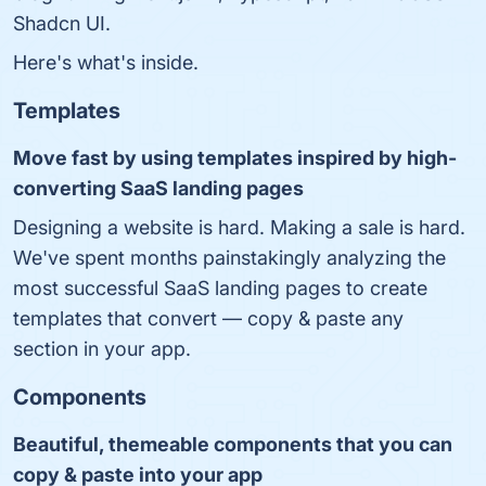
Shadcn UI.
Here's what's inside.
Templates
Move fast by using templates inspired by high-
converting SaaS landing pages
Designing a website is hard. Making a sale is hard.
We've spent months painstakingly analyzing the
most successful SaaS landing pages to create
templates that convert ― copy & paste any
section in your app.
Components
Beautiful, themeable components that you can
copy & paste into your app