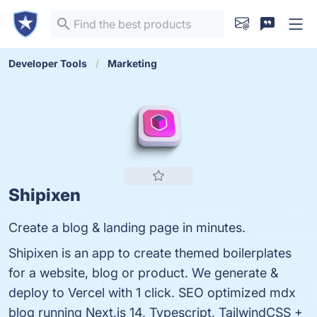
Developer Tools
Marketing
Shipixen
Create a blog & landing page in minutes.
Shipixen is an app to create themed boilerplates
for a website, blog or product. We generate &
deploy to Vercel with 1 click. SEO optimized mdx
blog running Next.js 14, Typescript, TailwindCSS +