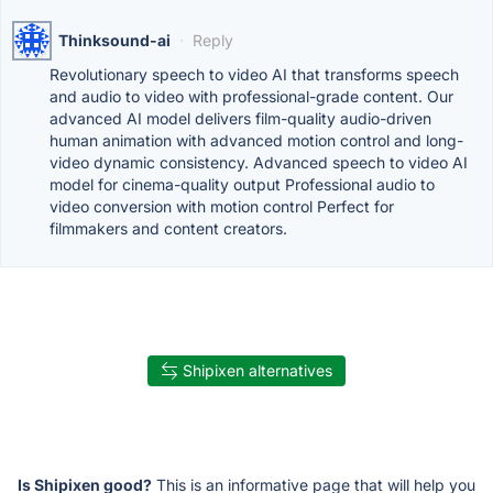
Thinksound-ai
·
Reply
Revolutionary speech to video AI that transforms speech
and audio to video with professional-grade content. Our
advanced AI model delivers film-quality audio-driven
human animation with advanced motion control and long-
video dynamic consistency. Advanced speech to video AI
model for cinema-quality output Professional audio to
video conversion with motion control Perfect for
filmmakers and content creators.
Shipixen alternatives
Is Shipixen good?
This is an informative page that will help you