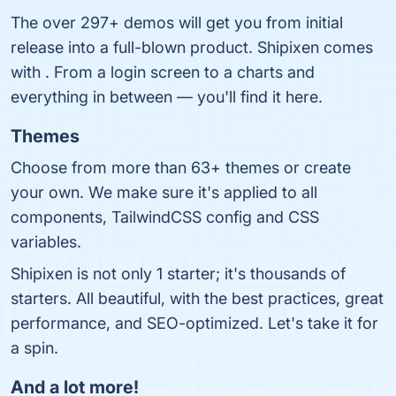
The over 297+ demos will get you from initial
release into a full-blown product. Shipixen comes
with . From a login screen to a charts and
everything in between ― you'll find it here.
Themes
Choose from more than 63+ themes or create
your own. We make sure it's applied to all
components, TailwindCSS config and CSS
variables.
Shipixen is not only 1 starter; it's thousands of
starters. All beautiful, with the best practices, great
performance, and SEO-optimized. Let's take it for
a spin.
And a lot more!