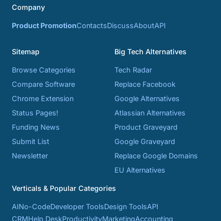
Company
Product Promotion
Contacts
Discuss
About
API
Sitemap
Big Tech Alternatives
Browse Categories
Tech Radar
Compare Software
Replace Facebook
Chrome Extension
Google Alternatives
Status Pages!
Atlassian Alternatives
Funding News
Product Graveyard
Submit List
Google Graveyard
Newsletter
Replace Google Domains
EU Alternatives
Verticals & Popular Categories
AI
No-Code
Developer Tools
Design Tools
API
CRM
Help Desk
Productivity
Marketing
Accounting