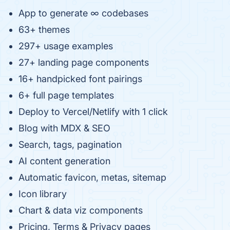
App to generate ∞ codebases
63+ themes
297+ usage examples
27+ landing page components
16+ handpicked font pairings
6+ full page templates
Deploy to Vercel/Netlify with 1 click
Blog with MDX & SEO
Search, tags, pagination
AI content generation
Automatic favicon, metas, sitemap
Icon library
Chart & data viz components
Pricing, Terms & Privacy pages