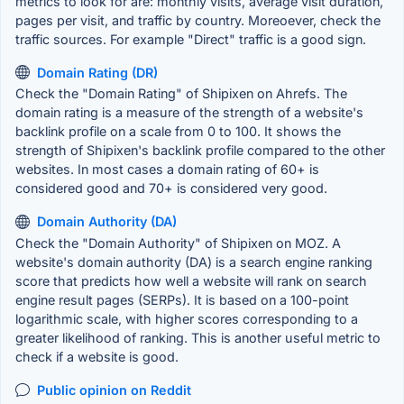
metrics to look for are: monthly visits, average visit duration,
pages per visit, and traffic by country. Moreoever, check the
traffic sources. For example "Direct" traffic is a good sign.
Domain Rating (DR)
Check the "Domain Rating" of Shipixen on Ahrefs. The
domain rating is a measure of the strength of a website's
backlink profile on a scale from 0 to 100. It shows the
strength of Shipixen's backlink profile compared to the other
websites. In most cases a domain rating of 60+ is
considered good and 70+ is considered very good.
Domain Authority (DA)
Check the "Domain Authority" of Shipixen on MOZ. A
website's domain authority (DA) is a search engine ranking
score that predicts how well a website will rank on search
engine result pages (SERPs). It is based on a 100-point
logarithmic scale, with higher scores corresponding to a
greater likelihood of ranking. This is another useful metric to
check if a website is good.
Public opinion on Reddit