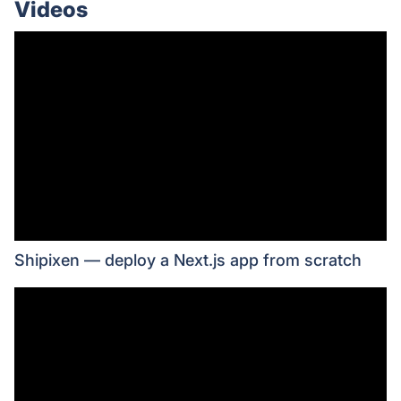
Videos
Shipixen ― deploy a Next.js app from scratch