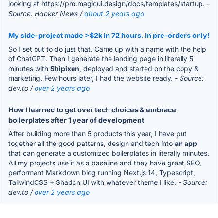
looking at https://pro.magicui.design/docs/templates/startup.
-
Source: Hacker News /
about 2 years ago
My side-project made >$2k in 72 hours. In pre-orders only!
So I set out to do just that. Came up with a name with the help
of ChatGPT. Then I generate the landing page in literally 5
minutes with
Shipixen
, deployed and started on the copy &
marketing. Few hours later, I had the website ready.
- Source:
dev.to /
over 2 years ago
How I learned to get over tech choices & embrace
boilerplates after 1 year of development
After building more than 5 products this year, I have put
together all the good patterns, design and tech into
an app
that can generate a customized boilerplates in literally minutes.
All my projects use it as a baseline and they have great SEO,
performant Markdown blog running Next.js 14, Typescript,
TailwindCSS + Shadcn UI with whatever theme I like.
- Source:
dev.to /
over 2 years ago