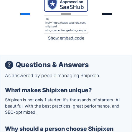
Show embed code
Questions & Answers
As answered by people managing Shipixen.
What makes Shipixen unique?
Shipixen is not only 1 starter; it's thousands of starters. All
beautiful, with the best practices, great performance, and
SEO-optimized.
Why should a person choose Shipixen