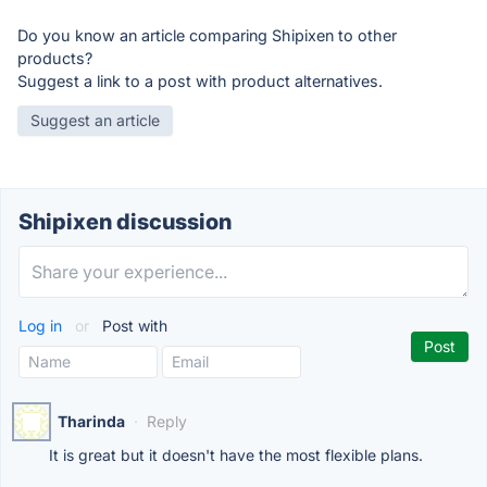
Do you know an article comparing Shipixen to other
products?
Suggest a link to a post with product alternatives.
Suggest an article
Shipixen discussion
Log in
or
Post with
Tharinda
·
Reply
It is great but it doesn't have the most flexible plans.