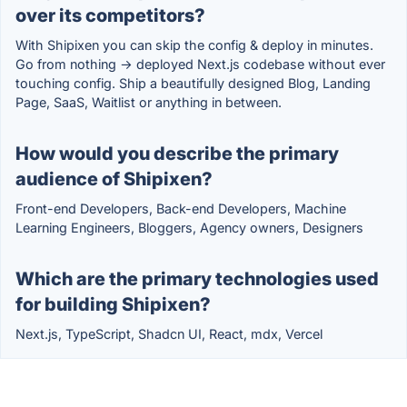
over its competitors?
With Shipixen you can skip the config & deploy in minutes.
Go from nothing → deployed Next.js codebase without ever
touching config. Ship a beautifully designed Blog, Landing
Page, SaaS, Waitlist or anything in between.
How would you describe the primary
audience of Shipixen?
Front-end Developers, Back-end Developers, Machine
Learning Engineers, Bloggers, Agency owners, Designers
Which are the primary technologies used
for building Shipixen?
Next.js, TypeScript, Shadcn UI, React, mdx, Vercel