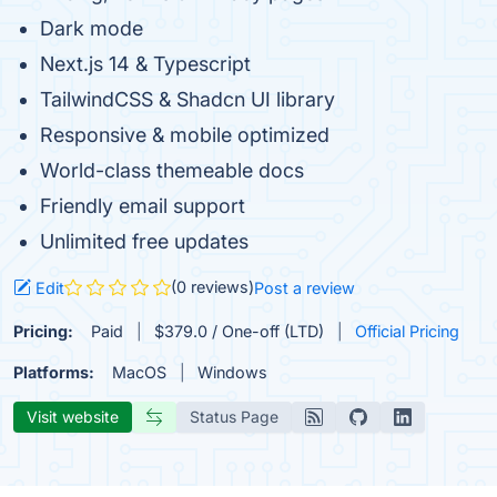
Dark mode
Next.js 14 & Typescript
TailwindCSS & Shadcn UI library
Responsive & mobile optimized
World-class themeable docs
Friendly email support
Unlimited free updates
(0 reviews)
Edit
Post a review
Pricing:
Paid
$379.0 / One-off (LTD)
Official Pricing
Platforms:
MacOS
Windows
Visit website
Status Page