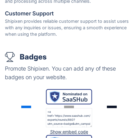
and processing across multiple channels.
Customer Support
Shipixen provides reliable customer support to assist users
with any inquiries or issues, ensuring a smooth experience
when using the platform.
Badges
Promote Shipixen. You can add any of these
badges on your website.
Show embed code