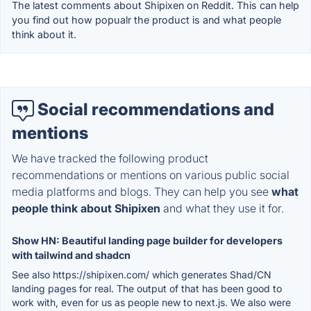
The latest comments about Shipixen on Reddit. This can help
you find out how popualr the product is and what people
think about it.
Social recommendations and
mentions
We have tracked the following product
recommendations or mentions on various public social
media platforms and blogs. They can help you see
what
people think about Shipixen
and what they use it for.
Show HN: Beautiful landing page builder for developers
with tailwind and shadcn
See also https://shipixen.com/ which generates Shad/CN
landing pages for real. The output of that has been good to
work with, even for us as people new to next.js. We also were