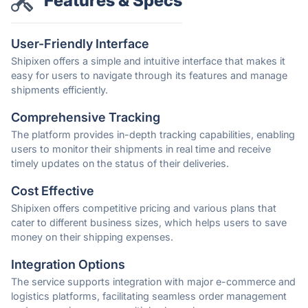
Features & Specs
User-Friendly Interface
Shipixen offers a simple and intuitive interface that makes it
easy for users to navigate through its features and manage
shipments efficiently.
Comprehensive Tracking
The platform provides in-depth tracking capabilities, enabling
users to monitor their shipments in real time and receive
timely updates on the status of their deliveries.
Cost Effective
Shipixen offers competitive pricing and various plans that
cater to different business sizes, which helps users to save
money on their shipping expenses.
Integration Options
The service supports integration with major e-commerce and
logistics platforms, facilitating seamless order management