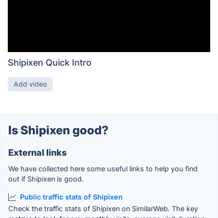
Shipixen Quick Intro
Add video
Is Shipixen good?
External links
We have collected here some useful links to help you find
out if Shipixen is good.
Public traffic stats of Shipixen
Check the traffic stats of Shipixen on SimilarWeb. The key