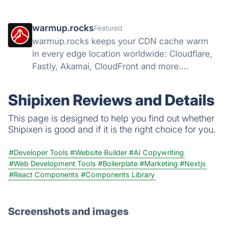
warmup.rocks
Featured
warmup.rocks keeps your CDN cache warm
in every edge location worldwide: Cloudflare,
Fastly, Akamai, CloudFront and more.
Warming from 42 countries, hit-ratio
analytics.
Shipixen Reviews and Details
This page is designed to help you find out whether
Shipixen is good and if it is the right choice for you.
#Developer Tools
#Website Builder
#AI Copywriting
#Web Development Tools
#Boilerplate
#Marketing
#Nextjs
#React Components
#Components Library
Screenshots and images