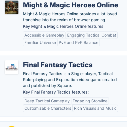
Might & Magic Heroes Online
Might & Magic Heroes Online provides a lot loved
franchise into the realm of browser gaming.
Key Might & Magic Heroes Online features:
Accessible Gameplay
Engaging Tactical Combat
Familiar Universe
PvE and PvP Balance
Final Fantasy Tactics
Final Fantasy Tactics is a Single-player, Tactical
Role-playing and Exploration video game created
and published by Square.
Key Final Fantasy Tactics features:
Deep Tactical Gameplay
Engaging Storyline
Customizable Characters
Rich Visuals and Music