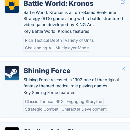
Battle World: Kronos
Battle World: Kronos is a Turn-Based Real-Time
Strategy (RTS) game along with a battle structured
video game developed by KING Art.
Key Battle World: Kronos features:
Rich Tactical Depth
Variety of Units
Challenging AI
Multiplayer Mode
Shining Force
Shining Force released in 1992 one of the original
fantasy themed tactical role playing games.
Key Shining Force features:
Classic Tactical RPG
Engaging Storyline
Strategic Combat
Character Development