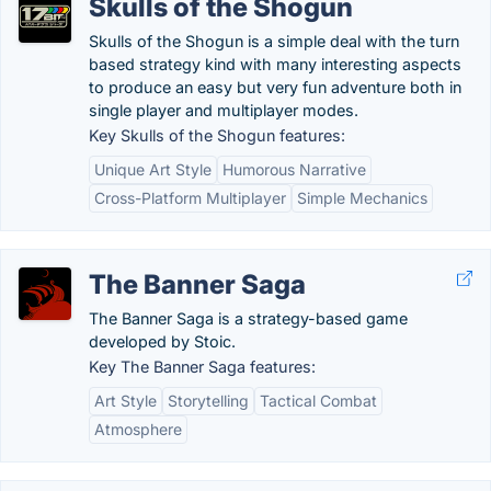
Skulls of the Shogun
Skulls of the Shogun is a simple deal with the turn
based strategy kind with many interesting aspects
to produce an easy but very fun adventure both in
single player and multiplayer modes.
Key Skulls of the Shogun features:
Unique Art Style
Humorous Narrative
Cross-Platform Multiplayer
Simple Mechanics
The Banner Saga
The Banner Saga is a strategy-based game
developed by Stoic.
Key The Banner Saga features:
Art Style
Storytelling
Tactical Combat
Atmosphere