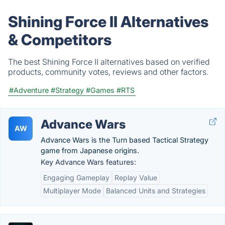
Shining Force II Alternatives
& Competitors
The best Shining Force II alternatives based on verified
products, community votes, reviews and other factors.
#Adventure
#Strategy
#Games
#RTS
Advance Wars
AW
Advance Wars is the Turn based Tactical Strategy
game from Japanese origins.
Key Advance Wars features:
Engaging Gameplay
Replay Value
Multiplayer Mode
Balanced Units and Strategies