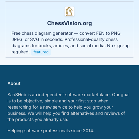
ChessVision.org
Free chess diagram generator — convert FEN to PNG,
JPEG, or SVG in seconds. Professional-quality chess
diagrams for books, articles, and social media. No sign-up
required.
featured
About
SaaSHub is an independent software marketplace. Our goal
is to be objective, simple and your first stop when
researching for a new service to help you grow your
business. We will help you find alternatives and reviews of
the products you already use.
Helping software professionals since 2014.