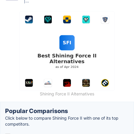
|...
Shining Force II Alternatives
Popular Comparisons
Click below to compare Shining Force II with one of its top
competitors.