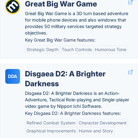
Great Big War Game
Great Big War Game is a 3D turn based adventure
for mobile phone devices and also windows that
provides 50 military services targeted strategy
objectives.
Key Great Big War Game features:
Strategic Depth
Touch Controls
Humorous Tone
Disgaea D2: A Brighter
DDA
Darkness
Disgaea D2: A Brighter Darkness is an Action-
Adventure, Tactical Role-playing and Single-player
video game by Nippon Ichi Software.
Key Disgaea D2: A Brighter Darkness features:
Refined Combat System
Character Development
Graphical Improvements
Humor and Story