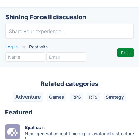
Shining Force II discussion
Log in
or
Post with
Related categories
Adventure
Games
RPG
RTS
Strategy
Featured
Spatius
Next-generation real-time digital avatar infrastructure