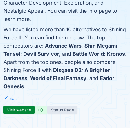
Character Development, Exploration, and
Nostalgic Appeal. You can visit the info page to
learn more.
We have listed more than 10 alternatives to Shining
Force II. You can find them below. The top
competitors are:
Advance Wars
,
Shin Megami
Tensei: Devil Survivor
, and
Battle World: Kronos
.
Apart from the top ones, people also compare
Shining Force II with
Disgaea D2: A Brighter
Darkness
,
World of Final Fantasy
, and
Eador:
Genesis
.
Edit
Visit website
Status Page