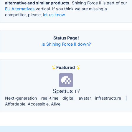
alternative and similar products.
Shining Force II is part of our
EU Alternatives
vertical. If you think we are missing a
competitor, please,
let us know.
Status Page!
Is Shining Force II down?
Featured
Spatius
Next-generation real-time digital avatar infrastructure |
Affordable, Accessible, Alive