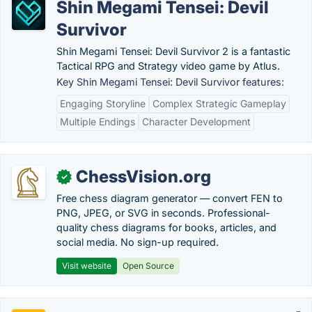
Shin Megami Tensei: Devil
Survivor
Shin Megami Tensei: Devil Survivor 2 is a fantastic
Tactical RPG and Strategy video game by Atlus.
Key Shin Megami Tensei: Devil Survivor features:
Engaging Storyline
Complex Strategic Gameplay
Multiple Endings
Character Development
ChessVision.org
✓
Free chess diagram generator — convert FEN to
PNG, JPEG, or SVG in seconds. Professional-
quality chess diagrams for books, articles, and
social media. No sign-up required.
Visit website
Open Source