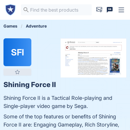
Games
Adventure
SFI
Shining Force II
Shining Force II is a Tactical Role-playing and
Single-player video game by Sega.
Some of the top features or benefits of Shining
Force II are: Engaging Gameplay, Rich Storyline,