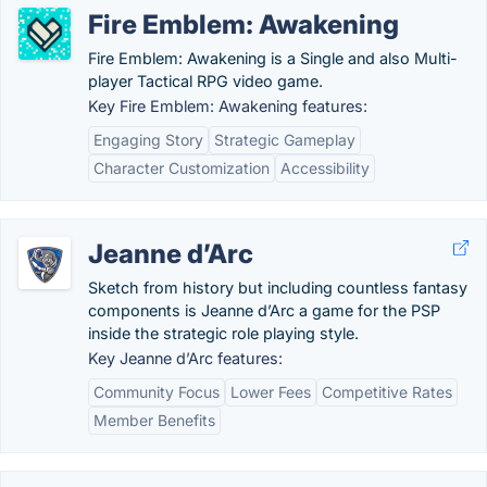
Fire Emblem: Awakening
Fire Emblem: Awakening is a Single and also Multi-
player Tactical RPG video game.
Key Fire Emblem: Awakening features:
Engaging Story
Strategic Gameplay
Character Customization
Accessibility
Jeanne d’Arc
Sketch from history but including countless fantasy
components is Jeanne d’Arc a game for the PSP
inside the strategic role playing style.
Key Jeanne d’Arc features:
Community Focus
Lower Fees
Competitive Rates
Member Benefits