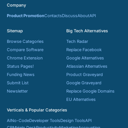
Company
Product Promotion
Contacts
Discuss
About
API
Sitemap
Big Tech Alternatives
Browse Categories
Tech Radar
Compare Software
Replace Facebook
Chrome Extension
Google Alternatives
Status Pages!
Atlassian Alternatives
Funding News
Product Graveyard
Submit List
Google Graveyard
Newsletter
Replace Google Domains
EU Alternatives
Verticals & Popular Categories
AI
No-Code
Developer Tools
Design Tools
API
CRM
Help Desk
Productivity
Marketing
Accounting