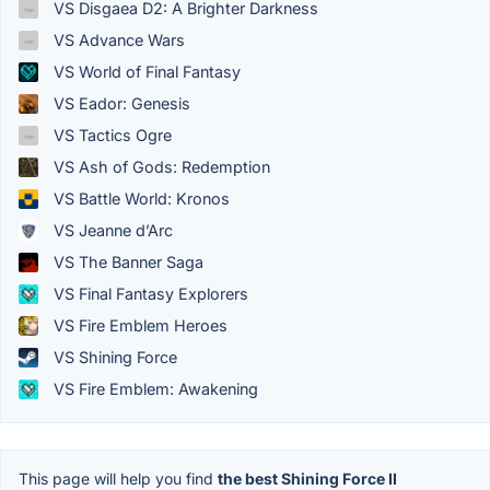
VS Disgaea D2: A Brighter Darkness
VS Advance Wars
VS World of Final Fantasy
VS Eador: Genesis
VS Tactics Ogre
VS Ash of Gods: Redemption
VS Battle World: Kronos
VS Jeanne d’Arc
VS The Banner Saga
VS Final Fantasy Explorers
VS Fire Emblem Heroes
VS Shining Force
VS Fire Emblem: Awakening
This page will help you find
the best Shining Force II