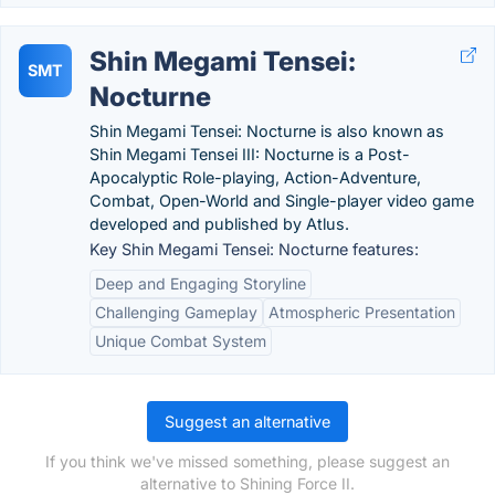
Shin Megami Tensei:
SMT
Nocturne
Shin Megami Tensei: Nocturne is also known as
Shin Megami Tensei III: Nocturne is a Post-
Apocalyptic Role-playing, Action-Adventure,
Combat, Open-World and Single-player video game
developed and published by Atlus.
Key Shin Megami Tensei: Nocturne features:
Deep and Engaging Storyline
Challenging Gameplay
Atmospheric Presentation
Unique Combat System
Suggest an alternative
If you think we've missed something, please suggest an
alternative to Shining Force II.