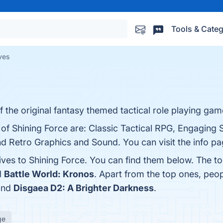
Tools & Categ
ives
f the original fantasy themed tactical role playing gam
of Shining Force are: Classic Tactical RPG, Engaging S
Retro Graphics and Sound. You can visit the info pa
ives to Shining Force. You can find them below. The t
d
Battle World: Kronos
. Apart from the top ones, peo
and
Disgaea D2: A Brighter Darkness
.
ge