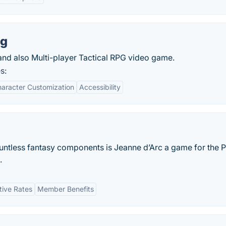
ng
and also Multi-player Tactical RPG video game.
s:
aracter Customization
Accessibility
ountless fantasy components is Jeanne d’Arc a game for the 
.
tive Rates
Member Benefits