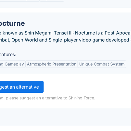
octurne
o known as Shin Megami Tensei III: Nocturne is a Post-Apoca
ombat, Open-World and Single-player video game developed
eatures:
ing Gameplay
Atmospheric Presentation
Unique Combat System
est an alternative
g, please suggest an alternative to Shining Force.