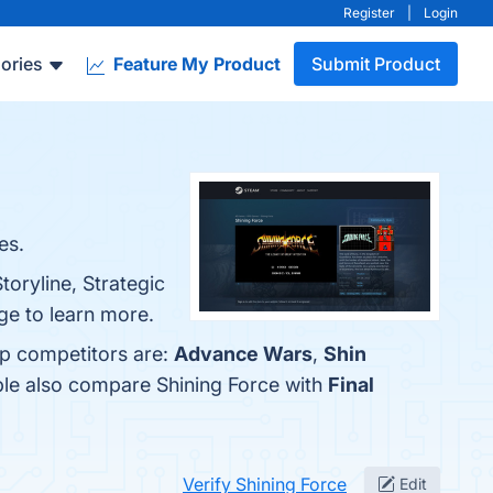
Register
|
Login
ories
Feature My Product
Submit Product
es.
toryline, Strategic
ge to learn more.
op competitors are:
Advance Wars
,
Shin
ple also compare Shining Force with
Final
Verify Shining Force
Edit