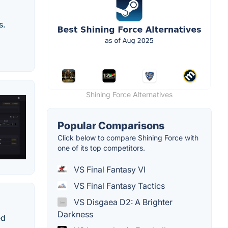
s.
Shining Force Alternatives
Popular Comparisons
Click below to compare Shining Force with
one of its top competitors.
VS Final Fantasy VI
VS Final Fantasy Tactics
VS Disgaea D2: A Brighter
Darkness
ed