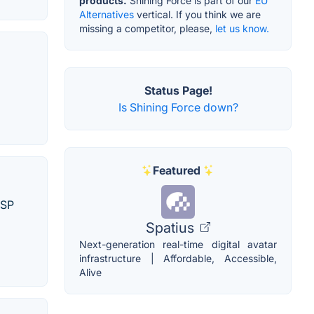
products.
Shining Force is part of our
EU
Alternatives
vertical. If you think we are
missing a competitor, please,
let us know.
Status Page!
Is Shining Force down?
Featured
PSP
Spatius
Next-generation real-time digital avatar
infrastructure | Affordable, Accessible,
Alive