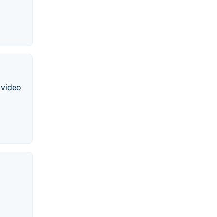
 video