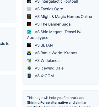
VS Intergalactic Football
VS Tactics Ogre
VS Might & Magic Heroes Online
VS The Banner Saga
VS Shin Megami Tensei IV:
Apocalypse
cts to
VS BBTAN
VS Battle World: Kronos
VS Widelands
VS Icewind Dale
VS X-COM
This page will help you find
the best
Shining Force alternative and similar