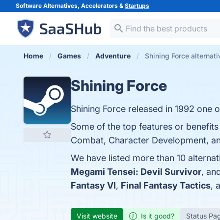
Software Alternatives, Accelerators &
Startups
Home
Games
Adventure
Shining Force alternat
Shining Force
Shining Force released in 1992 one o
Some of the top features or benefits 
Combat, Character Development, and 
We have listed more than 10 alternat
Megami Tensei: Devil Survivor
, an
Fantasy VI
,
Final Fantasy Tactics
, 
Visit website
Is it good?
Status Pa