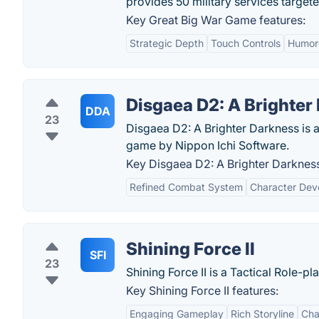
provides 50 military services targete
Key Great Big War Game features:
Strategic Depth
Touch Controls
Humor
Disgaea D2: A Brighter
DDA
23
Disgaea D2: A Brighter Darkness is 
game by Nippon Ichi Software.
Key Disgaea D2: A Brighter Darkness
Refined Combat System
Character Dev
Shining Force II
SFI
23
Shining Force II is a Tactical Role-
Key Shining Force II features:
Engaging Gameplay
Rich Storyline
Cha