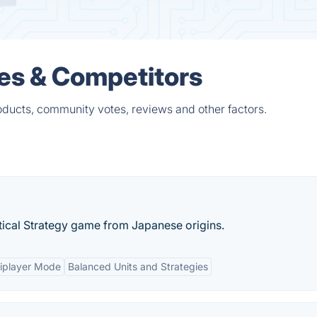
ves & Competitors
oducts, community votes, reviews and other factors.
ical Strategy game from Japanese origins.
iplayer Mode
Balanced Units and Strategies