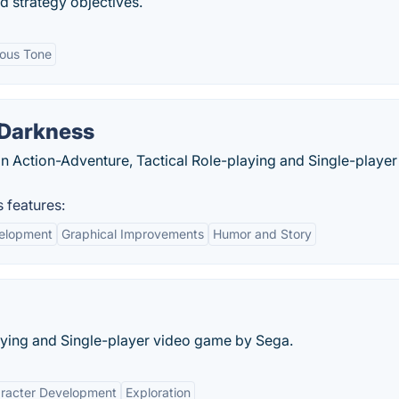
d strategy objectives.
ous Tone
 Darkness
an Action-Adventure, Tactical Role-playing and Single-player
 features:
elopment
Graphical Improvements
Humor and Story
playing and Single-player video game by Sega.
racter Development
Exploration