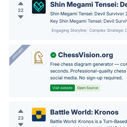
Shin Megami Tensei: De
22
Shin Megami Tensei: Devil Survivor 2
Key Shin Megami Tensei: Devil Survi
Engaging Storyline
Complex Strategic 
FEATURED
ChessVision.org
✓
Free chess diagram generator — con
seconds. Professional-quality chess 
social media. No sign-up required.
Visit website
Open Source
Battle World: Kronos
23
Battle World: Kronos is a Turn-Based