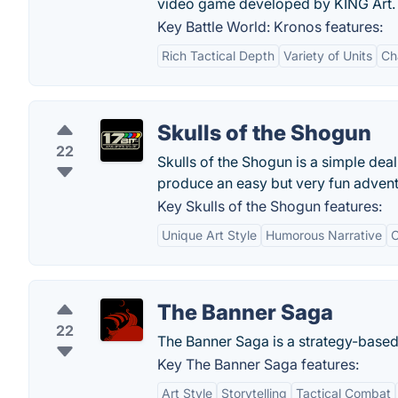
video game developed by KING Art.
Key Battle World: Kronos features:
Rich Tactical Depth
Variety of Units
Ch
Skulls of the Shogun
22
Skulls of the Shogun is a simple deal
produce an easy but very fun advent
Key Skulls of the Shogun features:
Unique Art Style
Humorous Narrative
C
The Banner Saga
22
The Banner Saga is a strategy-base
Key The Banner Saga features:
Art Style
Storytelling
Tactical Combat