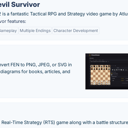
vil Survivor
 is a fantastic Tactical RPG and Strategy video game by Atlu
vor features:
Gameplay
Multiple Endings
Character Development
vert FEN to PNG, JPEG, or SVG in
diagrams for books, articles, and
 Real-Time Strategy (RTS) game along with a battle structur