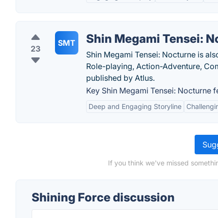
Shin Megami Tensei: N
SMT
23
Shin Megami Tensei: Nocturne is als
Role-playing, Action-Adventure, C
published by Atlus.
Key Shin Megami Tensei: Nocturne f
Deep and Engaging Storyline
Challeng
Sugg
If you think we've missed somethin
Shining Force discussion