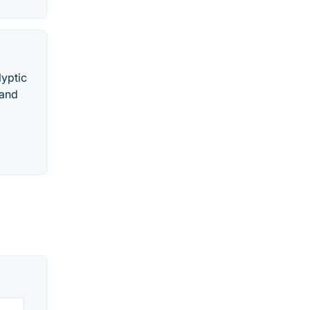
lyptic
 and