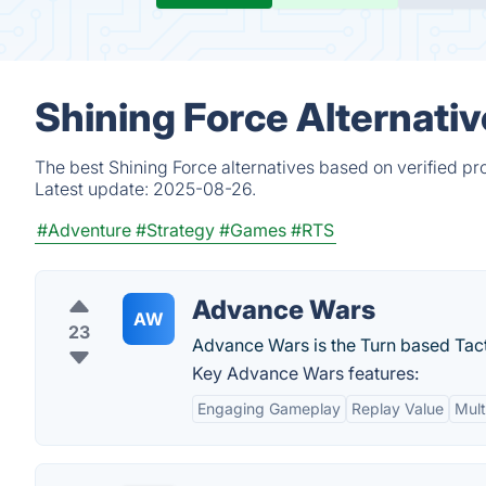
Shining Force Alternati
The best Shining Force alternatives based on verified pr
Latest update:
2025-08-26.
#Adventure
#Strategy
#Games
#RTS
Advance Wars
AW
23
Advance Wars is the Turn based Tact
Key Advance Wars features:
Engaging Gameplay
Replay Value
Mult