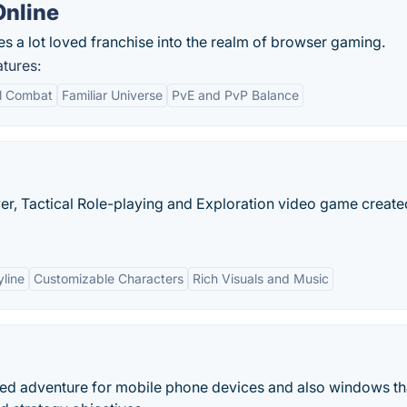
Online
s a lot loved franchise into the realm of browser gaming.
tures:
al Combat
Familiar Universe
PvE and PvP Balance
ayer, Tactical Role-playing and Exploration video game creat
line
Customizable Characters
Rich Visuals and Music
sed adventure for mobile phone devices and also windows th