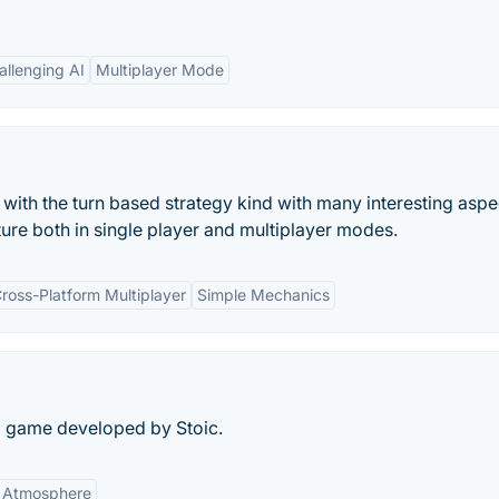
allenging AI
Multiplayer Mode
 with the turn based strategy kind with many interesting aspe
ure both in single player and multiplayer modes.
ross-Platform Multiplayer
Simple Mechanics
d game developed by Stoic.
Atmosphere