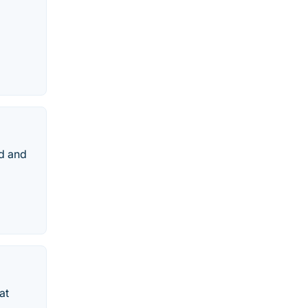
ed and
at