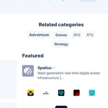
Related categories
Adventure
Games
RPG
RTS
Strategy
Featured
Spatius
Next-generation real-time digital avatar
infrastructure |...