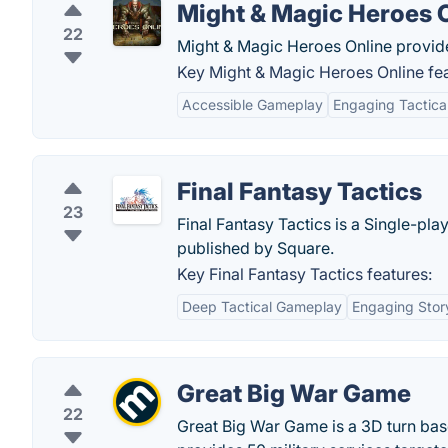
Might & Magic Heroes 
22
Might & Magic Heroes Online provide
Key Might & Magic Heroes Online fea
Accessible Gameplay
Engaging Tactic
Final Fantasy Tactics
23
Final Fantasy Tactics is a Single-pl
published by Square.
Key Final Fantasy Tactics features:
Deep Tactical Gameplay
Engaging Story
Great Big War Game
22
Great Big War Game is a 3D turn ba