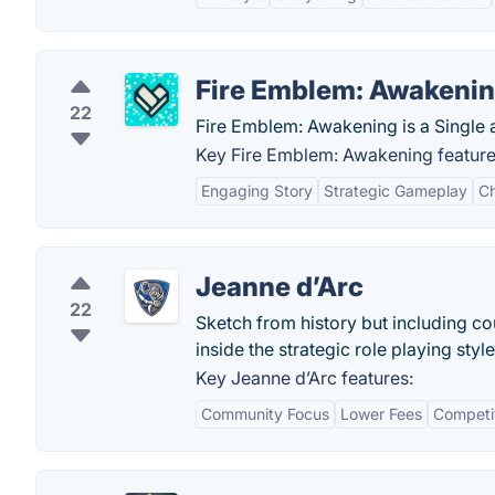
Fire Emblem: Awakeni
22
Fire Emblem: Awakening is a Single 
Key Fire Emblem: Awakening feature
Engaging Story
Strategic Gameplay
Ch
Jeanne d’Arc
22
Sketch from history but including c
inside the strategic role playing style
Key Jeanne d’Arc features:
Community Focus
Lower Fees
Competi