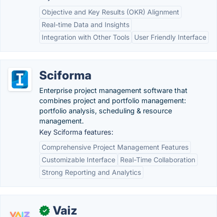
Objective and Key Results (OKR) Alignment
Real-time Data and Insights
Integration with Other Tools
User Friendly Interface
Sciforma
Enterprise project management software that
combines project and portfolio management:
portfolio analysis, scheduling & resource
management.
Key Sciforma features:
Comprehensive Project Management Features
Customizable Interface
Real-Time Collaboration
Strong Reporting and Analytics
Vaiz
✓