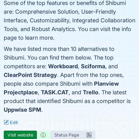
Some of the top features or benefits of Shibumi
are: Comprehensive Solution, User-Friendly
Interface, Customizability, Integrated Collaboration
Tools, and Robust Analytics. You can visit the info
page to learn more.
We have listed more than 10 alternatives to
Shibumi. You can find them below. The top
competitors are:
Workboard
,
Sciforma
, and
ClearPoint Strategy
. Apart from the top ones,
people also compare Shibumi with
Planview
Projectplace
,
TASK.CAT
, and
Trello
. The latest
product that identified Shibumi as a competitor is
Uppwise SPM
.
Edit
Visit website
Status Page