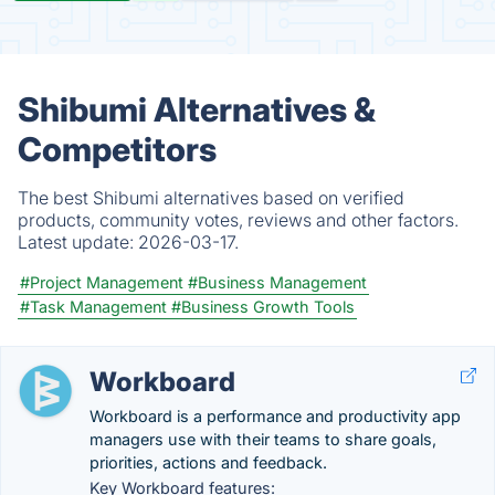
Shibumi Alternatives &
Competitors
The best Shibumi alternatives based on verified
products, community votes, reviews and other factors.
Latest update:
2026-03-17.
#Project Management
#Business Management
#Task Management
#Business Growth Tools
Workboard
Workboard is a performance and productivity app
managers use with their teams to share goals,
priorities, actions and feedback.
Key Workboard features: