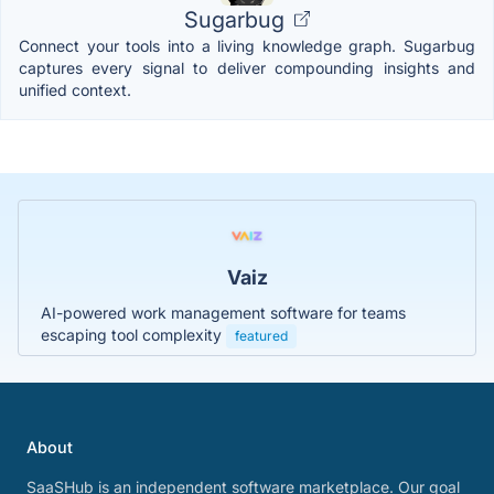
Sugarbug
Connect your tools into a living knowledge graph. Sugarbug
captures every signal to deliver compounding insights and
unified context.
Vaiz
AI-powered work management software for teams
escaping tool complexity
featured
About
SaaSHub is an independent software marketplace. Our goal