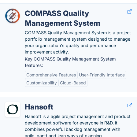
COMPASS Quality
Management System
COMPASS Quality Management System is a project
portfolio management system designed to manage
your organization's quality and performance
improvement activity.
Key COMPASS Quality Management System
features:
Comprehensive Features
User-Friendly Interface
Customizability
Cloud-Based
Hansoft
Hansoft is a agile project management and product
development software for everyone in R&D, it
combines powerful backlog management with
agile, gantt and lean ways of planning.