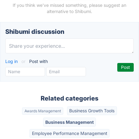
If you think we've missed something, please suggest an
alternative to Shibumi.
Shibumi discussion
Log in
or
Post with
Related categories
Business Growth Tools
Awards Management
Business Management
Employee Performance Management