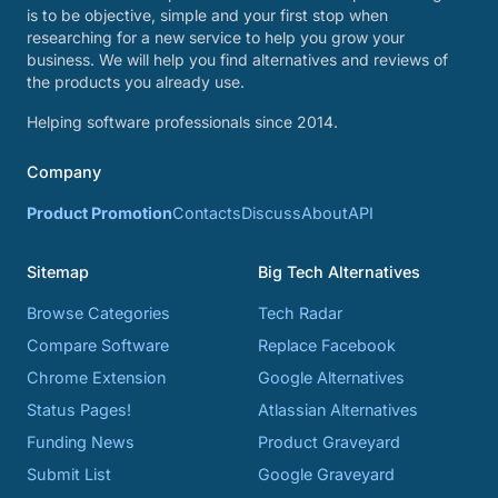
is to be objective, simple and your first stop when
researching for a new service to help you grow your
business. We will help you find alternatives and reviews of
the products you already use.
Helping software professionals since 2014.
Company
Product Promotion
Contacts
Discuss
About
API
Sitemap
Big Tech Alternatives
Browse Categories
Tech Radar
Compare Software
Replace Facebook
Chrome Extension
Google Alternatives
Status Pages!
Atlassian Alternatives
Funding News
Product Graveyard
Submit List
Google Graveyard