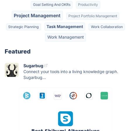
Goal Setting And OKRs
Productivity
Project Management
Project Portfolio Management
Task Management
Strategic Planning
Work Collaboration
Work Management
Featured
Sugarbug
Connect your tools into a living knowledge graph.
Sugarbug...