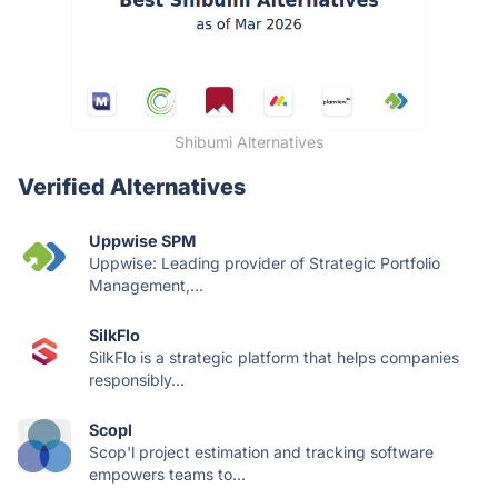
Shibumi Alternatives
Verified Alternatives
Uppwise SPM
Uppwise: Leading provider of Strategic Portfolio
Management,...
SilkFlo
SilkFlo is a strategic platform that helps companies
responsibly...
Scopl
Scop'l project estimation and tracking software
empowers teams to...