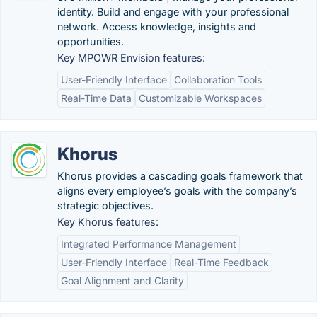
identity. Build and engage with your professional
network. Access knowledge, insights and
opportunities.
Key MPOWR Envision features:
User-Friendly Interface
Collaboration Tools
Real-Time Data
Customizable Workspaces
Khorus
Khorus provides a cascading goals framework that
aligns every employee’s goals with the company’s
strategic objectives.
Key Khorus features:
Integrated Performance Management
User-Friendly Interface
Real-Time Feedback
Goal Alignment and Clarity