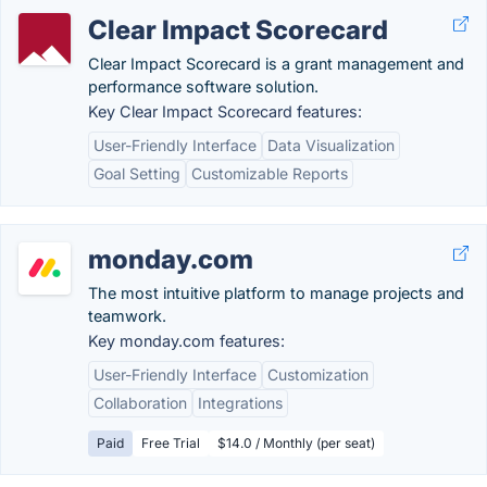
Clear Impact Scorecard
Clear Impact Scorecard is a grant management and
performance software solution.
Key Clear Impact Scorecard features:
User-Friendly Interface
Data Visualization
Goal Setting
Customizable Reports
monday.com
The most intuitive platform to manage projects and
teamwork.
Key monday.com features:
User-Friendly Interface
Customization
Collaboration
Integrations
Paid
Free Trial
$14.0 / Monthly (per seat)