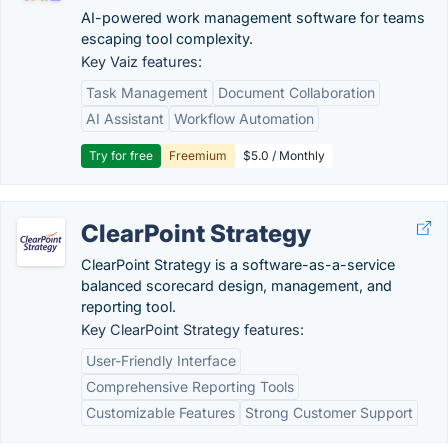
AI-powered work management software for teams
escaping tool complexity.
Key Vaiz features:
Task Management
Document Collaboration
AI Assistant
Workflow Automation
Try for free
Freemium
$5.0 / Monthly
ClearPoint Strategy
ClearPoint Strategy is a software-as-a-service
balanced scorecard design, management, and
reporting tool.
Key ClearPoint Strategy features:
User-Friendly Interface
Comprehensive Reporting Tools
Customizable Features
Strong Customer Support