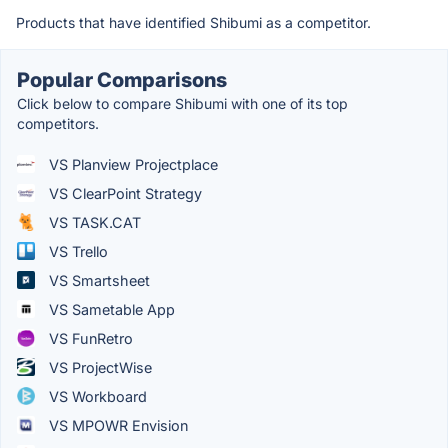
Products that have identified Shibumi as a competitor.
Popular Comparisons
Click below to compare Shibumi with one of its top
competitors.
VS Planview Projectplace
VS ClearPoint Strategy
VS TASK.CAT
VS Trello
VS Smartsheet
VS Sametable App
VS FunRetro
VS ProjectWise
VS Workboard
VS MPOWR Envision