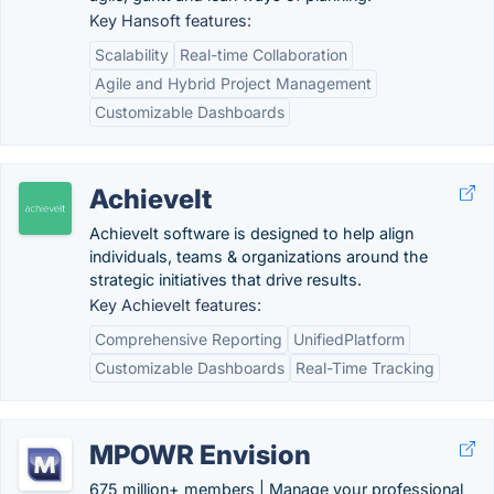
Key Hansoft features:
Scalability
Real-time Collaboration
Agile and Hybrid Project Management
Customizable Dashboards
AchieveIt
AchieveIt software is designed to help align
individuals, teams & organizations around the
strategic initiatives that drive results.
Key AchieveIt features:
Comprehensive Reporting
UnifiedPlatform
Customizable Dashboards
Real-Time Tracking
MPOWR Envision
675 million+ members | Manage your professional