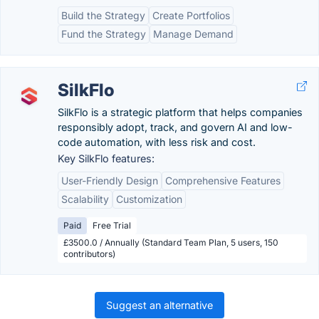
Build the Strategy
Create Portfolios
Fund the Strategy
Manage Demand
SilkFlo
SilkFlo is a strategic platform that helps companies
responsibly adopt, track, and govern AI and low-
code automation, with less risk and cost.
Key SilkFlo features:
User-Friendly Design
Comprehensive Features
Scalability
Customization
Paid
Free Trial
£3500.0 / Annually (Standard Team Plan, 5 users, 150
contributors)
Suggest an alternative