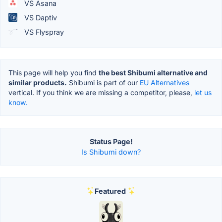
VS Asana
VS Daptiv
VS Flyspray
This page will help you find
the best Shibumi alternative and
similar products.
Shibumi is part of our
EU Alternatives
vertical. If you think we are missing a competitor, please,
let us
know.
Status Page!
Is Shibumi down?
Featured