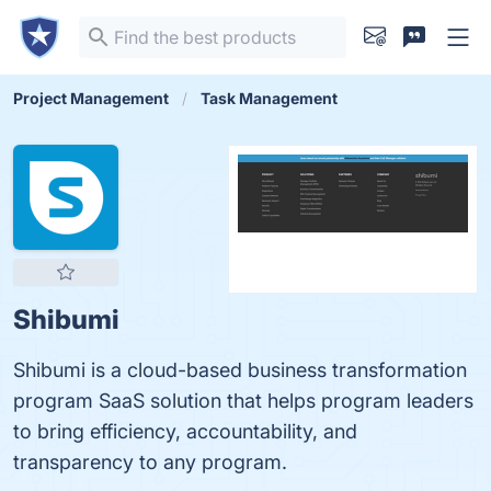
Project Management
Task Management
Shibumi
Shibumi is a cloud-based business transformation
program SaaS solution that helps program leaders
to bring efficiency, accountability, and
transparency to any program.