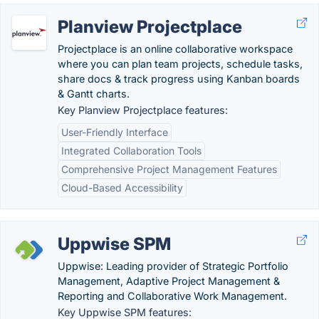
Planview Projectplace
Projectplace is an online collaborative workspace
where you can plan team projects, schedule tasks,
share docs & track progress using Kanban boards
& Gantt charts.
Key Planview Projectplace features:
User-Friendly Interface
Integrated Collaboration Tools
Comprehensive Project Management Features
Cloud-Based Accessibility
Uppwise SPM
Uppwise: Leading provider of Strategic Portfolio
Management, Adaptive Project Management &
Reporting and Collaborative Work Management.
Key Uppwise SPM features: