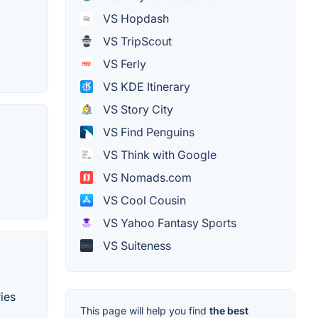
VS Hopdash
VS TripScout
VS Ferly
VS KDE Itinerary
VS Story City
VS Find Penguins
VS Think with Google
VS Nomads.com
VS Cool Cousin
VS Yahoo Fantasy Sports
VS Suiteness
ies
This page will help you find
the best