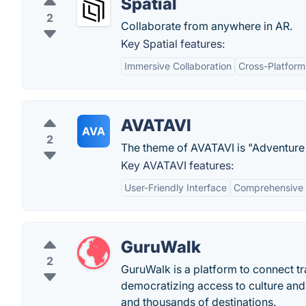
Spatial
2
Collaborate from anywhere in AR.
Key Spatial features:
Immersive Collaboration
Cross-Platform
AVATAVI
AVA
2
The theme of AVATAVI is "Adventure i
Key AVATAVI features:
User-Friendly Interface
Comprehensive 
GuruWalk
2
GuruWalk is a platform to connect tra
democratizing access to culture and
and thousands of destinations.