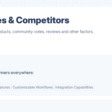
es & Competitors
oducts, community votes, reviews and other factors.
unners everywhere.
eatures
Customizable Workflows
Integration Capabilities