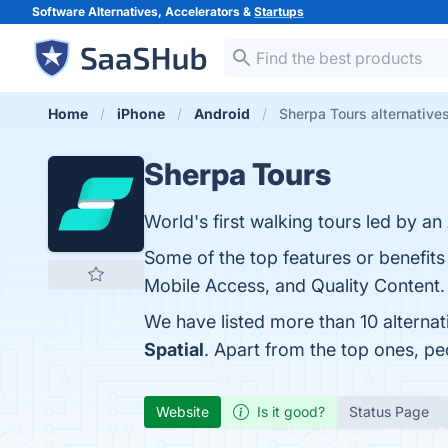
Software Alternatives, Accelerators &
Startups
Home
iPhone
Android
Sherpa Tours alternative
Sherpa Tours
World's first walking tours led by an
Some of the top features or benefits 
Mobile Access, and Quality Content. 
We have listed more than 10 alterna
Spatial
. Apart from the top ones, p
Website
Is it good?
Status Page