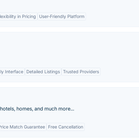
lexibility in Pricing
User-Friendly Platform
ly Interface
Detailed Listings
Trusted Providers
 hotels, homes, and much more...
Price Match Guarantee
Free Cancellation