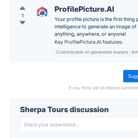
ProfilePicture.AI
1
Your profile picture is the first thin
intelligence to generate an image of
anything, anywhere, or anyone!
Key ProfilePicture.AI features:
Customizable AI-generated avatars
Ad
Sugg
If you think we've missed somethi
Sherpa Tours discussion