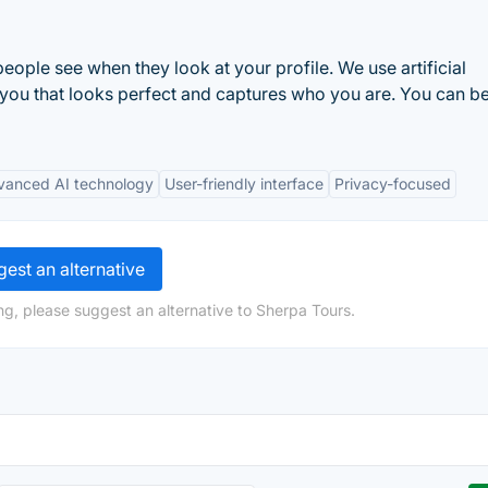
g people see when they look at your profile. We use artificial
 you that looks perfect and captures who you are. You can b
vanced AI technology
User-friendly interface
Privacy-focused
est an alternative
ng, please suggest an alternative to Sherpa Tours.