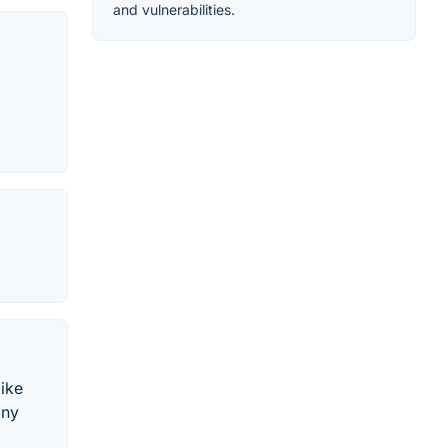
and vulnerabilities.
like
any