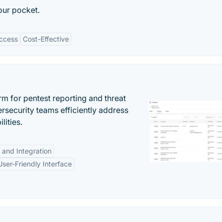
your pocket.
Access
Cost-Effective
rm for pentest reporting and threat
security teams efficiently address
lities.
 and Integration
User-Friendly Interface