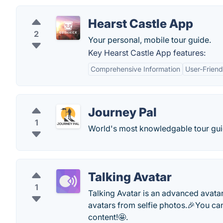
Hearst Castle App
2
Your personal, mobile tour guide.
Key Hearst Castle App features:
Comprehensive Information
User-Friend
Journey Pal
1
World's most knowledgable tour gui
Talking Avatar
1
Talking Avatar is an advanced avatar
avatars from selfie photos.🎉You can 
content!🤩.