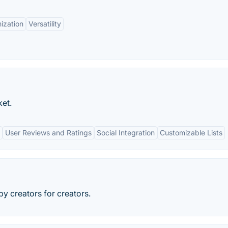
ization
Versatility
ket.
User Reviews and Ratings
Social Integration
Customizable Lists
by creators for creators.