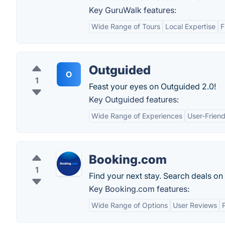
Key GuruWalk features:
Wide Range of Tours
Local Expertise
F
Outguided
O
1
Feast your eyes on Outguided 2.0!
Key Outguided features:
Wide Range of Experiences
User-Friend
Booking.com
1
Find your next stay. Search deals on
Key Booking.com features:
Wide Range of Options
User Reviews