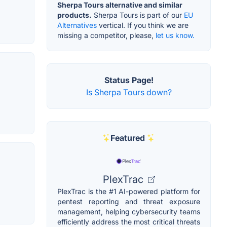
Sherpa Tours alternative and similar
products.
Sherpa Tours is part of our
EU
Alternatives
vertical. If you think we are
missing a competitor, please,
let us know.
Status Page!
Is Sherpa Tours down?
Featured
PlexTrac
PlexTrac is the #1 AI-powered platform for
pentest reporting and threat exposure
management, helping cybersecurity teams
efficiently address the most critical threats