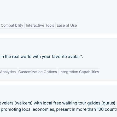
 Compatibility
Interactive Tools
Ease of Use
n the real world with your favorite avatar".
Analytics
Customization Options
Integration Capabilities
velers (walkers) with local free walking tour guides (gurus),
 promoting local economies, present in more than 100 countr