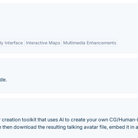
ly Interface
Interactive Maps
Multimedia Enhancements
de.
 creation toolkit that uses AI to create your own CG/Human-
then download the resulting talking avatar file, embed it in 