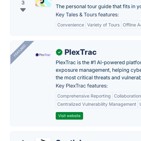
3
The personal tour guide that fits in 
Key Tales & Tours features:
Convenience
Variety of Tours
Offline 
FEATURED
PlexTrac
✓
PlexTrac is the #1 AI-powered platfo
exposure management, helping cyber
the most critical threats and vulnerabi
Key PlexTrac features:
Comprehensive Reporting
Collaboration
Centralized Vulnerability Management
Visit website