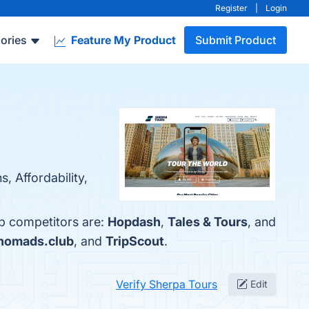
Register
|
Login
ories
Feature My Product
Submit Product
, Affordability,
op competitors are:
Hopdash
,
Tales & Tours
, and
ynomads.club
, and
TripScout
.
Verify Sherpa Tours
Edit