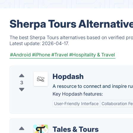
Sherpa Tours Alternativ
The best Sherpa Tours alternatives based on verified pr
Latest update:
2026-04-17.
#Android
#iPhone
#Travel
#Hospitality & Travel
Hopdash
3
A resource to connect and inspire r
Key Hopdash features:
User-Friendly Interface
Collaboration F
Tales & Tours