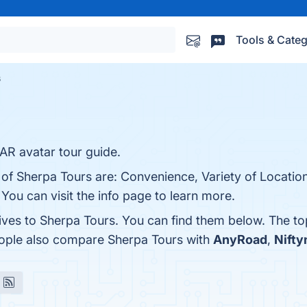
Tools & Categ
s
 AR avatar tour guide.
of Sherpa Tours are: Convenience, Variety of Locations
You can visit the info page to learn more.
tives to Sherpa Tours. You can find them below. The t
eople also compare Sherpa Tours with
AnyRoad
,
Nift