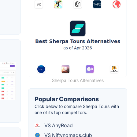
Sherpa Tours Alternatives
Popular Comparisons
Click below to compare Sherpa Tours with
one of its top competitors.
VS AnyRoad
VS Niftynomads.club