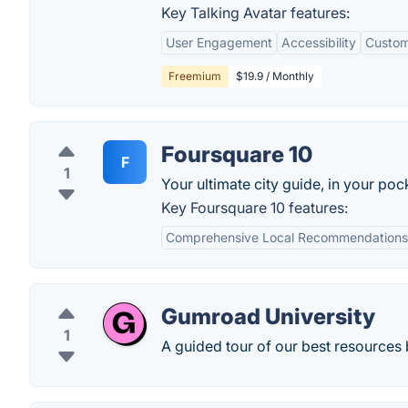
Key Talking Avatar features:
User Engagement
Accessibility
Custom
Freemium
$19.9 / Monthly
Foursquare 10
F
1
Your ultimate city guide, in your poc
Key Foursquare 10 features:
Comprehensive Local Recommendations
Gumroad University
1
A guided tour of our best resources 