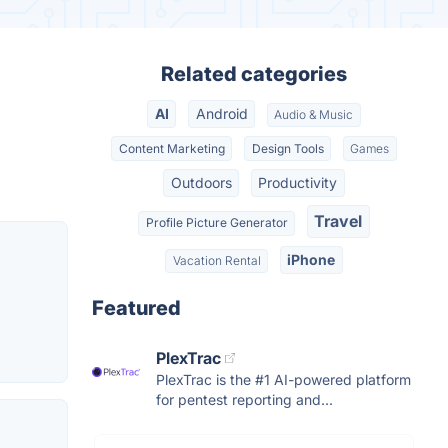
Related categories
AI
Android
Audio & Music
Content Marketing
Design Tools
Games
Outdoors
Productivity
Travel
Profile Picture Generator
iPhone
Vacation Rental
Featured
PlexTrac
PlexTrac is the #1 AI-powered platform
for pentest reporting and...