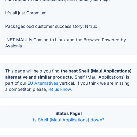
It's all just Chromium
Packagecloud customer success story: Nitrux
.NET MAUI Is Coming to Linux and the Browser, Powered by
Avalonia
This page will help you find
the best Shelf (Maui Applications)
alternative and similar products.
Shelf (Maui Applications) is
part of our
EU Alternatives
vertical. If you think we are missing
a competitor, please,
let us know.
Status Page!
Is Shelf (Maui Applications) down?