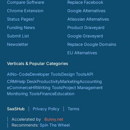
Compare Software
Replace Facebook
Chrome Extension
Google Alternatives
Status Pages!
Atlassian Alternatives
Funding News
Product Graveyard
Submit List
Google Graveyard
Newsletter
Replace Google Domains
EU Alternatives
Verticals & Popular Categories
AI
No-Code
Developer Tools
Design Tools
API
CRM
Help Desk
Productivity
Marketing
Accounting
eCommerce
HR
Writing Tools
Project Management
Monitoring Tools
Finance
Education
SaaSHub
Privacy Policy
Terms
Accelerated by
Bunny.net
Recommends:
Spin The Wheel