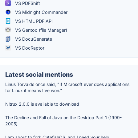
VS PDFShift
VS Midnight Commander
VS HTML PDF API
VS Gentoo (file Manager)
VS DocuGenerate
VS DocRaptor
Latest social mentions
Linus Torvalds once said, "If Microsoft ever does applications
for Linux it means I've won."
Nitrux 2.0.0 is available to download
The Decline and Fall of Java on the Desktop Part 1 (1999-
2005)
I am about to fork CutefishOS, and I need your help.