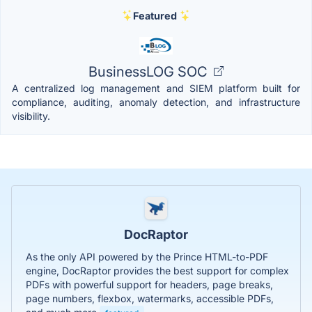
Featured
BusinessLOG SOC
A centralized log management and SIEM platform built for
compliance, auditing, anomaly detection, and infrastructure
visibility.
DocRaptor
As the only API powered by the Prince HTML-to-PDF
engine, DocRaptor provides the best support for complex
PDFs with powerful support for headers, page breaks,
page numbers, flexbox, watermarks, accessible PDFs,