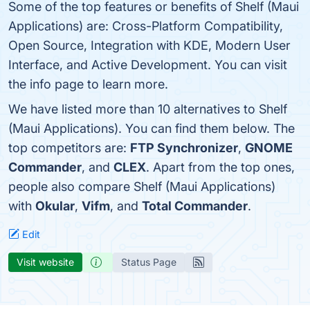
Some of the top features or benefits of Shelf (Maui
Applications) are: Cross-Platform Compatibility,
Open Source, Integration with KDE, Modern User
Interface, and Active Development. You can visit
the info page to learn more.
We have listed more than 10 alternatives to Shelf
(Maui Applications). You can find them below. The
top competitors are:
FTP Synchronizer
,
GNOME
Commander
, and
CLEX
. Apart from the top ones,
people also compare Shelf (Maui Applications)
with
Okular
,
Vifm
, and
Total Commander
.
Edit
Visit website
Status Page