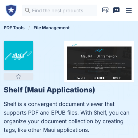
PDF Tools
File Management
Shelf (Maui Applications)
Shelf is a convergent document viewer that
supports PDF and EPUB files. With Shelf, you can
organize your document collection by creating
tags, like other Maui applications.