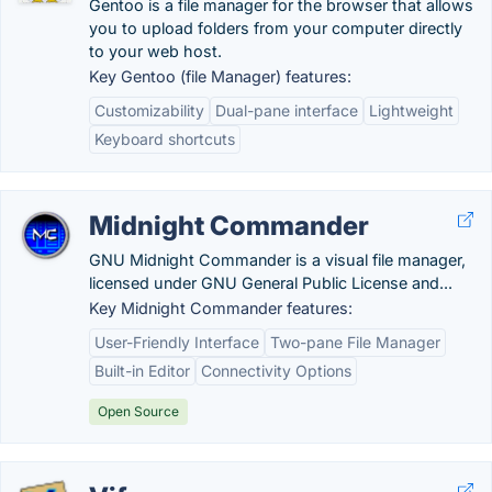
Gentoo is a file manager for the browser that allows
you to upload folders from your computer directly
to your web host.
Key Gentoo (file Manager) features:
Customizability
Dual-pane interface
Lightweight
Keyboard shortcuts
Midnight Commander
GNU Midnight Commander is a visual file manager,
licensed under GNU General Public License and...
Key Midnight Commander features:
User-Friendly Interface
Two-pane File Manager
Built-in Editor
Connectivity Options
Open Source