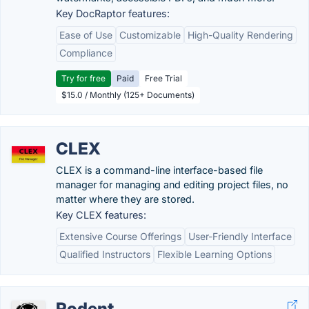
Key DocRaptor features:
Ease of Use
Customizable
High-Quality Rendering
Compliance
Try for free
Paid
Free Trial
$15.0 / Monthly (125+ Documents)
CLEX
CLEX is a command-line interface-based file
manager for managing and editing project files, no
matter where they are stored.
Key CLEX features:
Extensive Course Offerings
User-Friendly Interface
Qualified Instructors
Flexible Learning Options
Rodent