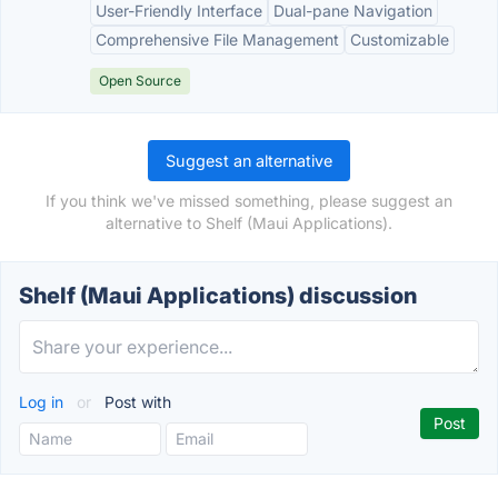
User-Friendly Interface
Dual-pane Navigation
Comprehensive File Management
Customizable
Open Source
Suggest an alternative
If you think we've missed something, please suggest an
alternative to Shelf (Maui Applications).
Shelf (Maui Applications) discussion
Log in
or
Post with