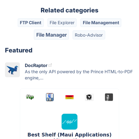
Related categories
FTP Client
File Explorer
File Management
File Manager
Robo-Advisor
Featured
DocRaptor
As the only API powered by the Prince HTML-to-PDF
engine,...