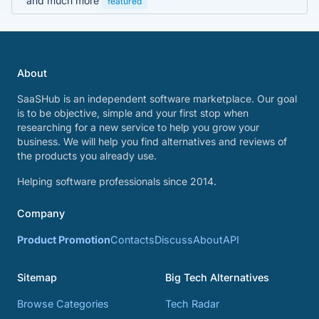
and much more
featured
About
SaaSHub is an independent software marketplace. Our goal
is to be objective, simple and your first stop when
researching for a new service to help you grow your
business. We will help you find alternatives and reviews of
the products you already use.
Helping software professionals since 2014.
Company
Product Promotion
Contacts
Discuss
About
API
Sitemap
Big Tech Alternatives
Browse Categories
Tech Radar