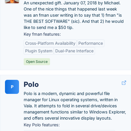
An unexpected gift. January 07, 2018 by Michael.
One of the nice things that happened last week
was an fman user writing in to say that 1) fman "is
THE BEST SOFTWARE" (sic). And that 2) he would
like to send me a $50 tip.
Key fman features:
Cross-Platform Availability
Performance
Plugin System
Dual-Pane Interface
Open Source
Polo
P
Polo is a modern, dynamic and powerful file
manager for Linux operating systems, written in
Vala. It attempts to fold in several drive/devices
management functions similar to Windows Explorer,
and offers several innovative display layouts.
Key Polo features: