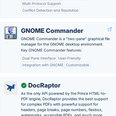
Multi-Protocol Support
Conflict Detection and Resolution
GNOME Commander
GNOME Commander is a "two-pane" graphical file
manager for the GNOME desktop environment.
Key GNOME Commander features:
Dual Pane Interface
User-Friendly
Integration with GNOME
Customizable
DocRaptor
✓
As the only API powered by the Prince HTML-to-
PDF engine, DocRaptor provides the best support
for complex PDFs with powerful support for
headers, page breaks, page numbers, flexbox,
watermarks, accessible PDFs, and much more.