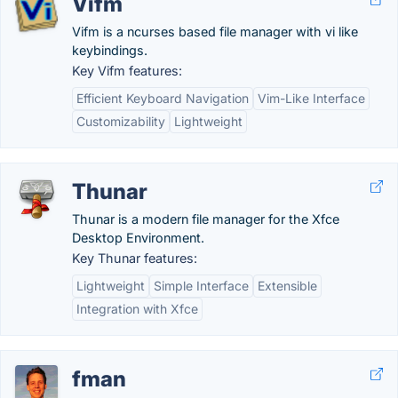
Vifm
Vifm is a ncurses based file manager with vi like
keybindings.
Key Vifm features:
Efficient Keyboard Navigation
Vim-Like Interface
Customizability
Lightweight
Thunar
Thunar is a modern file manager for the Xfce
Desktop Environment.
Key Thunar features:
Lightweight
Simple Interface
Extensible
Integration with Xfce
fman