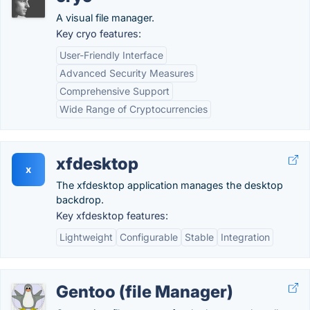
A visual file manager.
Key cryo features:
User-Friendly Interface
Advanced Security Measures
Comprehensive Support
Wide Range of Cryptocurrencies
xfdesktop
x
The xfdesktop application manages the desktop
backdrop.
Key xfdesktop features:
Lightweight
Configurable
Stable
Integration
Gentoo (file Manager)