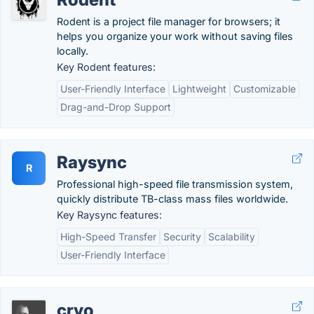
Rodent is a project file manager for browsers; it
helps you organize your work without saving files
locally.
Key Rodent features:
User-Friendly Interface
Lightweight
Customizable
Drag-and-Drop Support
Raysync
R
Professional high-speed file transmission system,
quickly distribute TB-class mass files worldwide.
Key Raysync features:
High-Speed Transfer
Security
Scalability
User-Friendly Interface
cryo