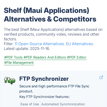
Shelf (Maui Applications)
Alternatives & Competitors
The best Shelf (Maui Applications) alternatives based on
verified products, community votes, reviews and other
factors.
Filter:
11 Open-Source Alternatives.
EU Alternatives.
Latest update:
2025-11-16.
#PDF Tools
#PDF Readers And Editors
#PDF Editor
#File Management
FTP Synchronizer
Secure and high performance FTP File Sync
product.
Key FTP Synchronizer features:
Ease of Use
Automated Synchronization