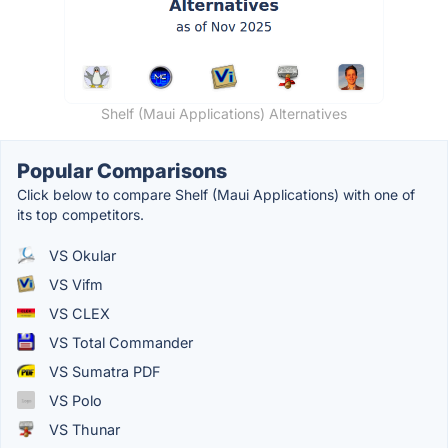
Shelf (Maui Applications) Alternatives
Popular Comparisons
Click below to compare Shelf (Maui Applications) with one of
its top competitors.
VS Okular
VS Vifm
VS CLEX
VS Total Commander
VS Sumatra PDF
VS Polo
VS Thunar