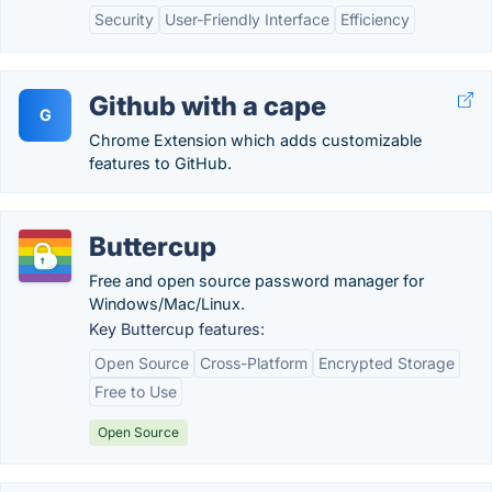
Security
User-Friendly Interface
Efficiency
Github with a cape
G
Chrome Extension which adds customizable
features to GitHub.
Buttercup
Free and open source password manager for
Windows/Mac/Linux.
Key Buttercup features:
Open Source
Cross-Platform
Encrypted Storage
Free to Use
Open Source