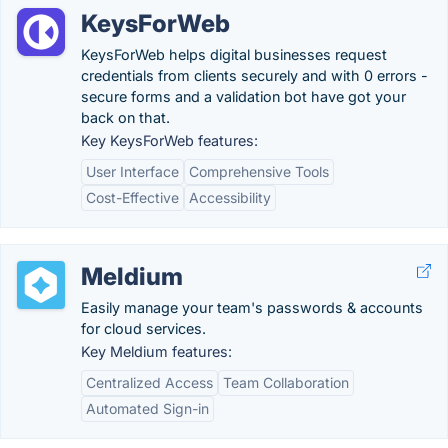
KeysForWeb
KeysForWeb helps digital businesses request
credentials from clients securely and with 0 errors -
secure forms and a validation bot have got your
back on that.
Key KeysForWeb features:
User Interface
Comprehensive Tools
Cost-Effective
Accessibility
Meldium
Easily manage your team's passwords & accounts
for cloud services.
Key Meldium features:
Centralized Access
Team Collaboration
Automated Sign-in