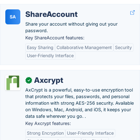
ShareAccount
SA
Share your account without giving out your
password.
Key ShareAccount features:
Easy Sharing
Collaborative Management
Security
User-Friendly Interface
Axcrypt
✓
AxCrypt is a powerful, easy-to-use encryption tool
that protects your files, passwords, and personal
information with strong AES-256 security. Available
on Windows, Mac, Android, and iOS, it keeps your
data safe wherever you go. .
Key Axcrypt features:
Strong Encryption
User-Friendly Interface