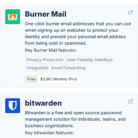
Burner Mail
One-click burner email addresses that you can use
when signing up on websites to protect your
identity and prevent your personal email address
from being sold or spammed.
Key Burner Mail features:
Privacy Protection
User-Friendly Interface
Integration
Email Forwarding
Free
$3.99 / Monthly (Pro)
bitwarden
Bitwarden is a free and open source password
management solution for individuals, teams, and
business organizations.
Key bitwarden features: