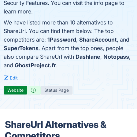
Security Features. You can visit the info page to
learn more.
We have listed more than 10 alternatives to
ShareUrl. You can find them below. The top
competitors are:
1Password
,
ShareAccount
, and
SuperTokens
. Apart from the top ones, people
also compare ShareUrl with
Dashlane
,
Notopass
,
and
GhostProject.fr
.
Edit
Website
Status Page
ShareUrl Alternatives &
Competitors