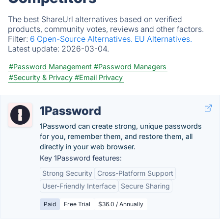
The best ShareUrl alternatives based on verified
products, community votes, reviews and other factors.
Filter:
6 Open-Source Alternatives.
EU Alternatives.
Latest update:
2026-03-04.
#Password Management
#Password Managers
#Security & Privacy
#Email Privacy
1Password
1Password can create strong, unique passwords
for you, remember them, and restore them, all
directly in your web browser.
Key 1Password features:
Strong Security
Cross-Platform Support
User-Friendly Interface
Secure Sharing
Paid
Free Trial
$36.0 / Annually