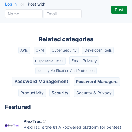
Log in
or
Post with
Related categories
APIs
CRM
Cyber Security
Developer Tools
Email Privacy
Disposable Email
Identity Verification And Protection
Password Management
Password Managers
Productivity
Security
Security & Privacy
Featured
PlexTrac
PlexTrac is the #1 AI-powered platform for pentest