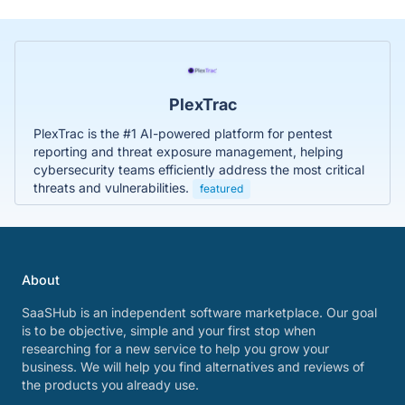
PlexTrac
PlexTrac is the #1 AI-powered platform for pentest
reporting and threat exposure management, helping
cybersecurity teams efficiently address the most critical
threats and vulnerabilities.
featured
About
SaaSHub is an independent software marketplace. Our goal
is to be objective, simple and your first stop when
researching for a new service to help you grow your
business. We will help you find alternatives and reviews of
the products you already use.