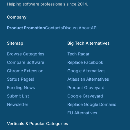
Helping software professionals since 2014.
Company
Product Promotion
Contacts
Discuss
About
API
Sitemap
Big Tech Alternatives
Browse Categories
Tech Radar
Compare Software
Replace Facebook
Chrome Extension
Google Alternatives
Status Pages!
Atlassian Alternatives
Funding News
Product Graveyard
Submit List
Google Graveyard
Newsletter
Replace Google Domains
EU Alternatives
Verticals & Popular Categories