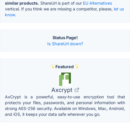
similar products.
ShareUrl is part of our
EU Alternatives
vertical. If you think we are missing a competitor, please,
let us
know.
Status Page!
Is ShareUrl down?
Featured
Axcrypt
AxCrypt is a powerful, easy-to-use encryption tool that
protects your files, passwords, and personal information with
strong AES-256 security. Available on Windows, Mac, Android,
and iOS, it keeps your data safe wherever you go.