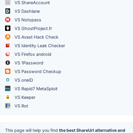
VS ShareAccount
VS Dashlane
VS Notopass
VS GhostProject.fr
VS Avast Hack Check
VS Identity Leak Checker
VS Firefox android
VS 1Password
VS Password Checkup
VS oneID
VS Rapid7 MetaSploit
VS Keeper
VS Rot
This page will help you find
the best ShareUrl alternative and