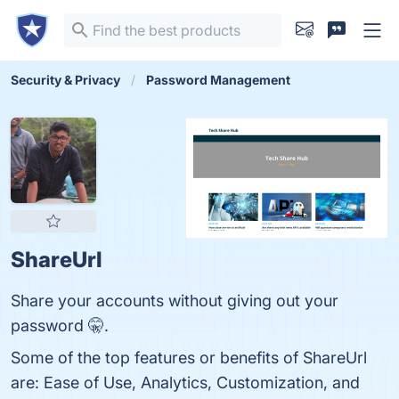
Security & Privacy
Password Management
ShareUrl
Share your accounts without giving out your
password 🤫.
Some of the top features or benefits of ShareUrl
are: Ease of Use, Analytics, Customization, and