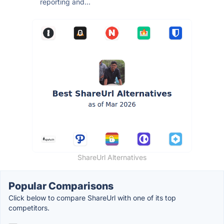
reporting and...
ShareUrl Alternatives
Popular Comparisons
Click below to compare ShareUrl with one of its top
competitors.