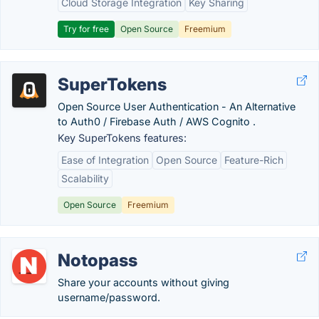
Cloud Storage Integration
Key Sharing
Try for free
Open Source
Freemium
SuperTokens
Open Source User Authentication - An Alternative
to Auth0 / Firebase Auth / AWS Cognito .
Key SuperTokens features:
Ease of Integration
Open Source
Feature-Rich
Scalability
Open Source
Freemium
Notopass
Share your accounts without giving
username/password.