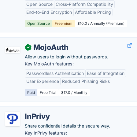
Open Source
Cross-Platform Compatibility
End-to-End Encryption
Affordable Pricing
Open Source
Freemium
$10.0 / Annually (Premium)
MojoAuth
✓
Allow users to login without passwords.
Key MojoAuth features:
Passwordless Authentication
Ease of Integration
User Experience
Reduced Phishing Risks
Paid
Free Trial
$17.0 / Monthly
InPrivy
Share confidential details the secure way.
Key InPrivy features: