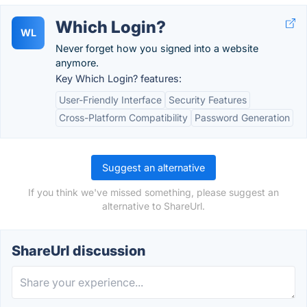
Which Login?
WL
Never forget how you signed into a website
anymore.
Key Which Login? features:
User-Friendly Interface
Security Features
Cross-Platform Compatibility
Password Generation
Suggest an alternative
If you think we've missed something, please suggest an
alternative to ShareUrl.
ShareUrl discussion