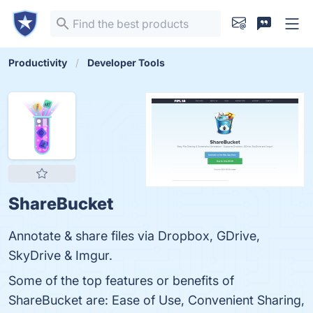
Productivity
Developer Tools
ShareBucket
Annotate & share files via Dropbox, GDrive,
SkyDrive & Imgur.
Some of the top features or benefits of
ShareBucket are: Ease of Use, Convenient Sharing,