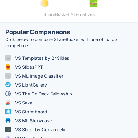
ShareBucket Alternatives
Popular Comparisons
Click below to compare ShareBucket with one of its top
competitors.
VS Templates by 24Slides
VS SlidesPPT
VS ML Image Classifier
VS LightGallery
VS The On Deck Fellowship
VS Saka
VS Stormboard
VS ML Showcase
VS Slater by Convergely