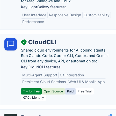
for Mac, Windows and Linux.
Key LightGallery features:
User Interface
Responsive Design
Customizability
Performance
CloudCLI
✓
Shared cloud environments for AI coding agents.
Run Claude Code, Cursor CLI, Codex, and Gemini
CLI from any device, API, or automation tool.
Key CloudCLI features:
Multi-Agent Support
Git Integration
Persistent Cloud Sessions
Web UI & Mobile App
Try for free
Open Source
Paid
Free Trial
€7.0 / Monthly