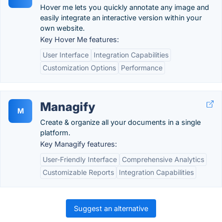
Hover me lets you quickly annotate any image and
easily integrate an interactive version within your
own website.
Key Hover Me features:
User Interface
Integration Capabilities
Customization Options
Performance
Managify
M
Create & organize all your documents in a single
platform.
Key Managify features:
User-Friendly Interface
Comprehensive Analytics
Customizable Reports
Integration Capabilities
Suggest an alternative