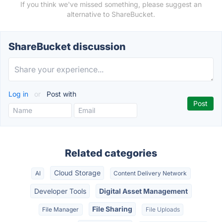
If you think we've missed something, please suggest an
alternative to ShareBucket.
ShareBucket discussion
Log in
or
Post with
Related categories
Cloud Storage
AI
Content Delivery Network
Developer Tools
Digital Asset Management
File Sharing
File Manager
File Uploads