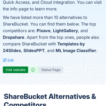
Quick Access, and Cloud Integration. You can visit
the info page to learn more.
We have listed more than 10 alternatives to
ShareBucket. You can find them below. The top
competitors are:
Pixave
,
LightGallery
, and
Dropshare
. Apart from the top ones, people also
compare ShareBucket with
Templates by
24Slides
,
SlidesPPT
, and
ML Image Classifier
.
Edit
Visit website
Status Page
ShareBucket Alternatives &
Competitors