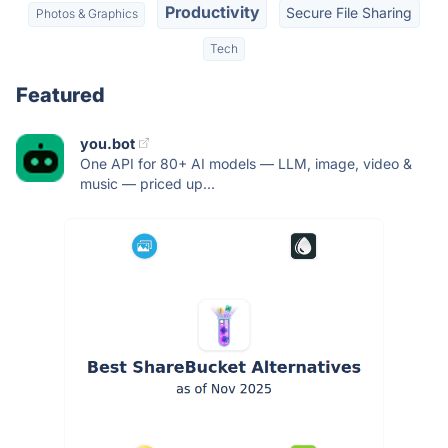
Productivity
Secure File Sharing
Photos & Graphics
Tech
Featured
you.bot
One API for 80+ AI models — LLM, image, video &
music — priced up...