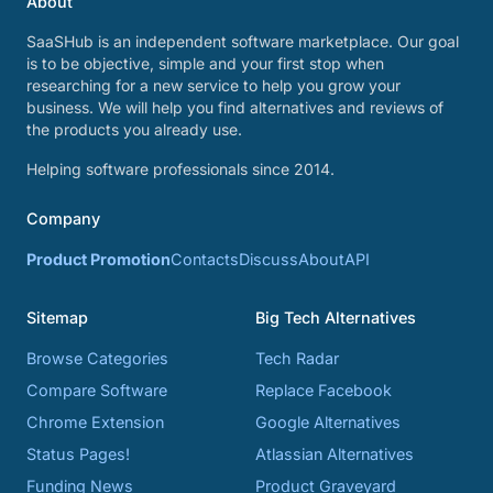
About
SaaSHub is an independent software marketplace. Our goal
is to be objective, simple and your first stop when
researching for a new service to help you grow your
business. We will help you find alternatives and reviews of
the products you already use.
Helping software professionals since 2014.
Company
Product Promotion
Contacts
Discuss
About
API
Sitemap
Big Tech Alternatives
Browse Categories
Tech Radar
Compare Software
Replace Facebook
Chrome Extension
Google Alternatives
Status Pages!
Atlassian Alternatives
Funding News
Product Graveyard