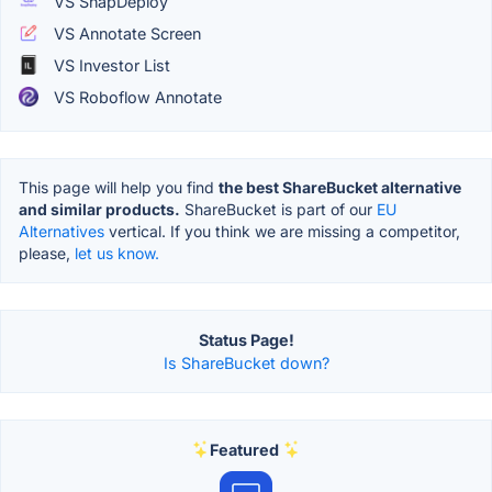
VS SnapDeploy
VS Annotate Screen
VS Investor List
VS Roboflow Annotate
This page will help you find
the best ShareBucket alternative
and similar products.
ShareBucket is part of our
EU
Alternatives
vertical. If you think we are missing a competitor,
please,
let us know.
Status Page!
Is ShareBucket down?
Featured