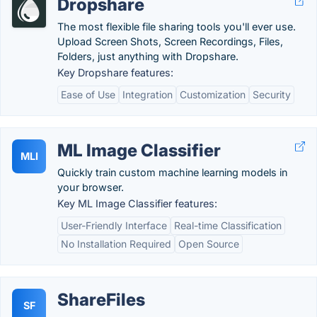
Dropshare
The most flexible file sharing tools you'll ever use.
Upload Screen Shots, Screen Recordings, Files,
Folders, just anything with Dropshare.
Key Dropshare features:
Ease of Use
Integration
Customization
Security
ML Image Classifier
MLI
Quickly train custom machine learning models in
your browser.
Key ML Image Classifier features:
User-Friendly Interface
Real-time Classification
No Installation Required
Open Source
ShareFiles
SF