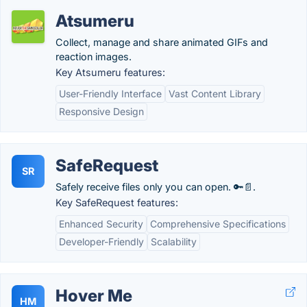
Atsumeru
Collect, manage and share animated GIFs and
reaction images.
Key Atsumeru features:
User-Friendly Interface
Vast Content Library
Responsive Design
SafeRequest
SR
Safely receive files only you can open. 🔑📄.
Key SafeRequest features:
Enhanced Security
Comprehensive Specifications
Developer-Friendly
Scalability
Hover Me
HM