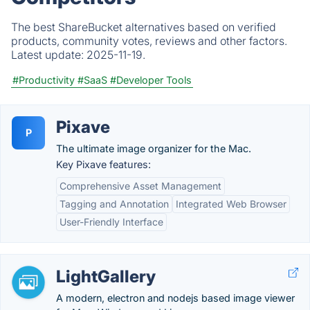
The best ShareBucket alternatives based on verified
products, community votes, reviews and other factors.
Latest update:
2025-11-19.
#Productivity
#SaaS
#Developer Tools
Pixave
P
The ultimate image organizer for the Mac.
Key Pixave features:
Comprehensive Asset Management
Tagging and Annotation
Integrated Web Browser
User-Friendly Interface
LightGallery
A modern, electron and nodejs based image viewer