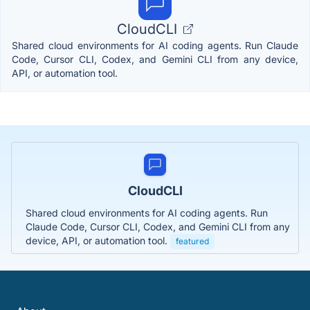
CloudCLI
Shared cloud environments for AI coding agents. Run Claude
Code, Cursor CLI, Codex, and Gemini CLI from any device,
API, or automation tool.
CloudCLI
Shared cloud environments for AI coding agents. Run
Claude Code, Cursor CLI, Codex, and Gemini CLI from any
device, API, or automation tool.
featured