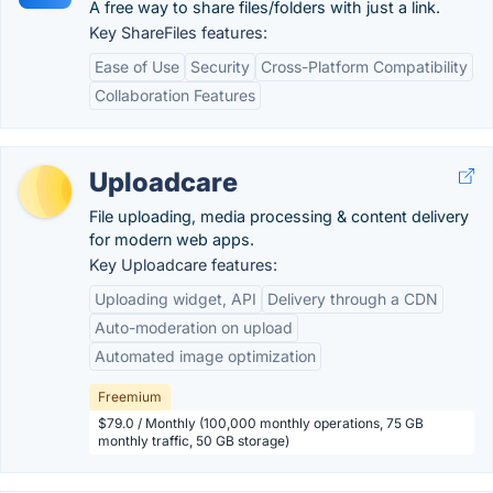
A free way to share files/folders with just a link.
Key ShareFiles features:
Ease of Use
Security
Cross-Platform Compatibility
Collaboration Features
Uploadcare
File uploading, media processing & content delivery
for modern web apps.
Key Uploadcare features:
Uploading widget, API
Delivery through a CDN
Auto-moderation on upload
Automated image optimization
Freemium
$79.0 / Monthly (100,000 monthly operations, 75 GB
monthly traffic, 50 GB storage)